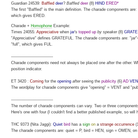
Guardian 24539:
Baffled
deer
?
Baffled
deer
(8)
HIND
ERED*
The first "Baffled" is the main definition. The charade components ar
which gives ERED.
Charade +
Homophone
Example:
Times 24055:
Appreciative
when
jar
's
topped up
by speaker
(8)
GRATE
"Appreciative" defines GRATEFUL. The charade components are: "jar"=
"full", which gives FUL.
----------------------------------
Charade components need not always be placed one after the other. Wher
position indicator.
ET 3420 :
Coming
for the
opening
after
seeing the
publicity
(6)
AD
VEN
The wordplay for charade components give "opening" = VENT and "public
----------------------------------
The number of charade components can vary. Two or three component
Here's one with four (I couldn't find a better published example, so will
THC 9373 (Nita Jaggi):
Quiet
bird
has a
sign
on
a
strange occurrence
(
The charade components are: quiet = P, bird = HEN, sign = OMEN, o