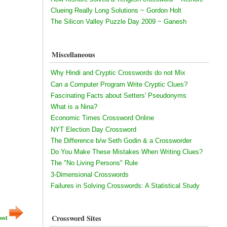
Clueing Really Long Solutions ~ Gordon Holt
The Silicon Valley Puzzle Day 2009 ~ Ganesh
Miscellaneous
Why Hindi and Cryptic Crosswords do not Mix
Can a Computer Program Write Cryptic Clues?
Fascinating Facts about Setters' Pseudonyms
What is a Nina?
Economic Times Crossword Online
NYT Election Day Crossword
The Difference b/w Seth Godin & a Crossworder
Do You Make These Mistakes When Writing Clues?
The "No Living Persons" Rule
3-Dimensional Crosswords
Failures in Solving Crosswords: A Statistical Study
Crossword Sites
ost