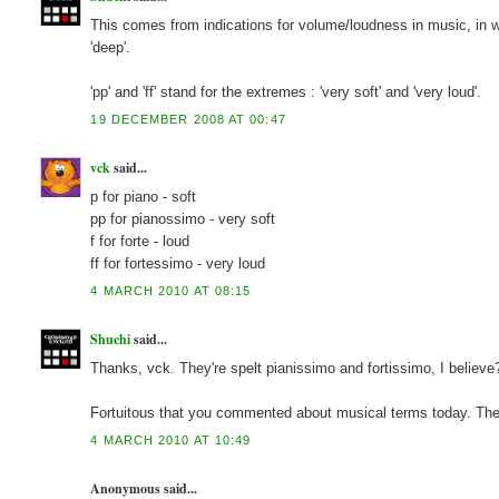
This comes from indications for volume/loudness in music, in which 
'deep'.
'pp' and 'ff' stand for the extremes : 'very soft' and 'very loud'.
19 DECEMBER 2008 AT 00:47
vck
said...
p for piano - soft
pp for pianossimo - very soft
f for forte - loud
ff for fortessimo - very loud
4 MARCH 2010 AT 08:15
Shuchi
said...
Thanks, vck. They're spelt pianissimo and fortissimo, I believe
Fortuitous that you commented about musical terms today. The G
4 MARCH 2010 AT 10:49
Anonymous said...