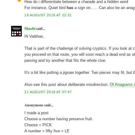
How do i differentiate between a charade and a hidden word
For instance, Quiet bird
has
a sign on...... Can also be an ana
18 AUGUST 2016 AT 22:31
Shuchi
said...
Hi Vaibhav,
That is part of the challenge of solving cryptics. If you look a
you proceed on that route, you will soon reach a dead end as o
parsing and try another that fits the whole clue.
It's a bit like putting a jigsaw together. Two pieces may fit, but
Also see this post about deliberate misdirection:
Of Anagrams 
21 AUGUST 2016 AT 07:47
Anonymous said...
I made a post
Choose a number having preserve fruit.
Choose = PICK
A number = fifty five = LE