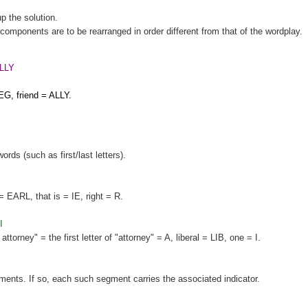
up the solution.
components are to be rearranged in order different from that of the wordplay.
LLY
EG, friend = ALLY.
words (such as first/last letters).
= EARL, that is = IE, right = R.
I
orney" = the first letter of "attorney" = A, liberal = LIB, one = I.
gments. If so, each such segment carries the associated indicator.