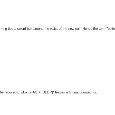
king tied a sword belt around the waist of the new earl. Hence the term "belt
 the required 8, plus STAG + (DEER)* leaves a G unaccounted for.