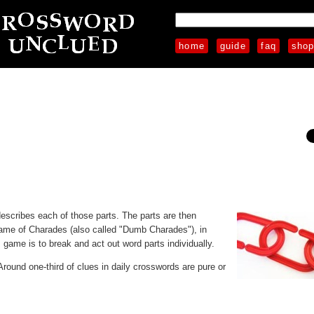
home
guide
faq
sho
 describes each of those parts. The parts are then
ame of Charades (also called "Dumb Charades"), in
game is to break and act out word parts individually.
 Around one-third of clues in daily crosswords are pure or