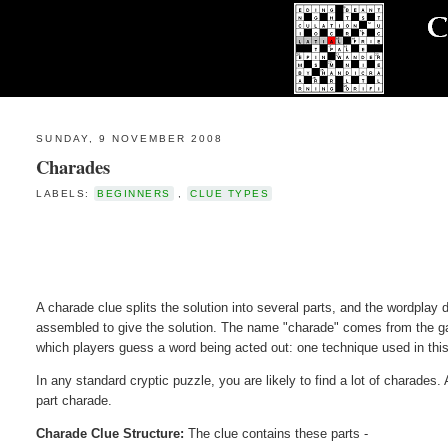
SUNDAY, 9 NOVEMBER 2008
Charades
LABELS:
BEGINNERS
,
CLUE TYPES
A charade clue splits the solution into several parts, and the wordplay
assembled to give the solution. The name "charade" comes from the g
which players guess a word being acted out: one technique used in this 
In any standard cryptic puzzle, you are likely to find a lot of charades.
part charade.
Charade Clue Structure:
The clue contains these parts -