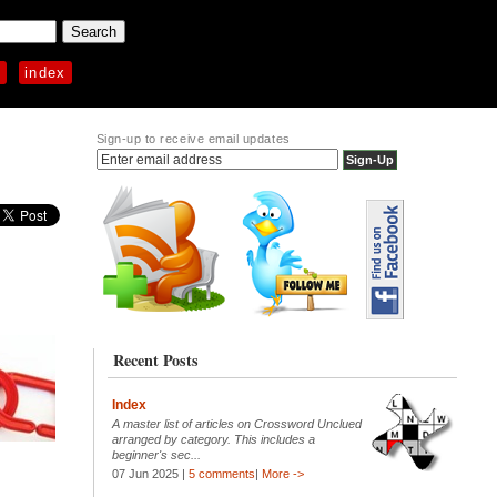
p
index
Sign-up to receive email updates
Recent Posts
Index
A master list of articles on Crossword Unclued
arranged by category. This includes a
beginner's sec...
07 Jun 2025 |
5 comments
|
More ->