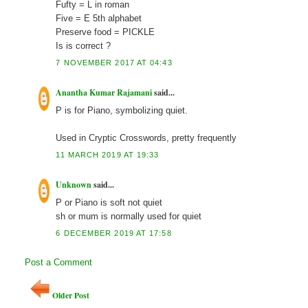
Fufty = L in roman
Five = E 5th alphabet
Preserve food = PICKLE
Is is correct ?
7 NOVEMBER 2017 AT 04:43
Anantha Kumar Rajamani
said...
P is for Piano, symbolizing quiet.
Used in Cryptic Crosswords, pretty frequently
11 MARCH 2019 AT 19:33
Unknown
said...
P or Piano is soft not quiet
sh or mum is normally used for quiet
6 DECEMBER 2019 AT 17:58
Post a Comment
Older Post