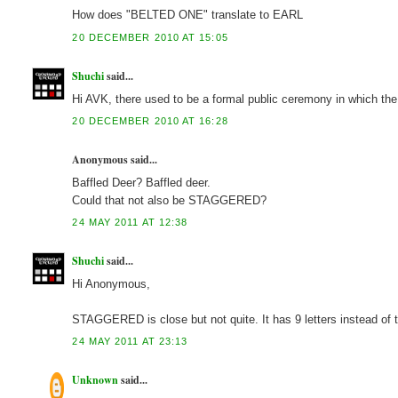
How does "BELTED ONE" translate to EARL
20 DECEMBER 2010 AT 15:05
Shuchi
said...
Hi AVK, there used to be a formal public ceremony in which the 
20 DECEMBER 2010 AT 16:28
Anonymous said...
Baffled Deer? Baffled deer.
Could that not also be STAGGERED?
24 MAY 2011 AT 12:38
Shuchi
said...
Hi Anonymous,
STAGGERED is close but not quite. It has 9 letters instead of
24 MAY 2011 AT 23:13
Unknown
said...