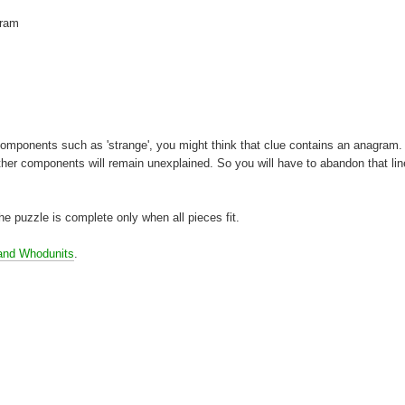
gram
t components such as 'strange', you might think that clue contains an anagram. 
ther components will remain unexplained. So you will have to abandon that lin
 the puzzle is complete only when all pieces fit.
and Whodunits
.