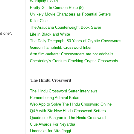
Wordplay (DVD)
Pretty Girl In Crimson Rose (8)
Unlikely Movie Characters as Potential Setters
Killer Clue
The Araucaria Counterweight Book Saver
ed one".
Life in Black and White
The Daily Telegraph: 80 Years of Cryptic Crosswords
Garson Hampfield, Crossword Inker
Attn film-makers: Crossworders are not oddballs!
Chesterley's Cranium-Cracking Cryptic Crosswords
The Hindu Crossword
The Hindu Crossword Setter Interviews
Remembering Admiral Katari
Web App to Solve The Hindu Crossword Online
Q&A with Six New Hindu Crossword Setters
Quadruple Pangran in The Hindu Crossword
Clue Awards For Neyartha
Limericks for Nita Jaggi