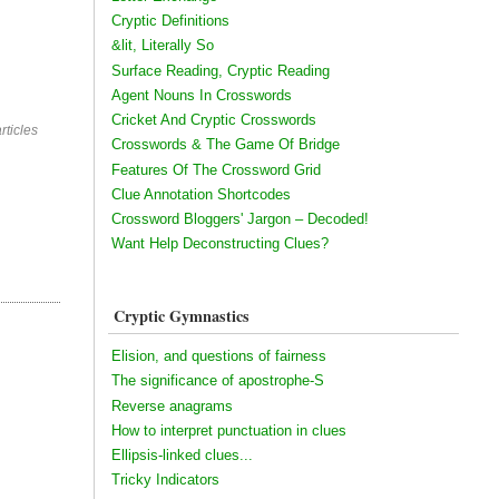
Cryptic Definitions
&lit, Literally So
Surface Reading, Cryptic Reading
Agent Nouns In Crosswords
Cricket And Cryptic Crosswords
rticles
Crosswords & The Game Of Bridge
Features Of The Crossword Grid
Clue Annotation Shortcodes
Crossword Bloggers' Jargon – Decoded!
Want Help Deconstructing Clues?
Cryptic Gymnastics
Elision, and questions of fairness
The significance of apostrophe-S
Reverse anagrams
How to interpret punctuation in clues
Ellipsis-linked clues...
Tricky Indicators