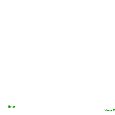
Home
Newer P