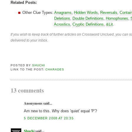
Related Posts:
Other Clue Types:
Anagrams
,
Hidden Words
,
Reversals
,
Contai
Deletions
,
Double Definitions
,
Homophones
,
Acrostics
,
Cryptic Definitions
,
&Lit
.
If you wish to keep track of further articles on Crossword Unclued, you can su
delivered to your inbox.
POSTED BY
SHUCHI
LINK TO THE POST:
CHARADES
13 comments
Anonymous said...
Am new to this. Why does 'quiet' equal 'P'?
5 DECEMBER 2008 AT 20:35
Shuchi
said...