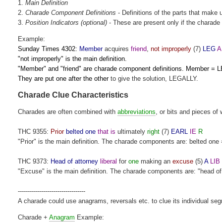
1.
Main
Definition
2.
Charade Component Definitions
- Definitions of the parts that make 
3.
Position Indicators (optional)
- These are present only if the charade 
Example:
Sunday Times 4302:
Member
acquires
friend
,
not improperly
(7)
LEG
A
"not improperly" is the main definition.
"Member" and "friend" are charade component definitions. Member = L
They are put one after the other
to give the solution, LEGALLY.
Charade Clue Characteristics
Charades are often combined with
abbreviations
, or bits and pieces of 
THC 9355:
Prior
belted one
that is
ultimately
right
(7)
EARL
IE
R
"Prior" is the main definition. The charade components are: belted one 
THC 9373:
Head of attorney
liberal
for
one
making an
excuse
(5)
A
LIB
"Excuse" is the main definition. The charade components are: "head of att
----------------------------------
A charade could use anagrams, reversals etc. to clue its individual se
Charade +
Anagram
Example: