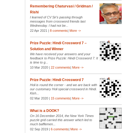
Remembering Chaturvasi / Gridman /
Rishi
I learned of CV Sir’s passing through
messages from crossword friends last
Wednesday. I had not be...
22 Apr 2021 |
8 comments
|
More ->
Prize Puzzle: Hindi Crossword 7 –
Solution and Winner
We have received your answers and your
feedback to Prize Puzzle: Hindi Crossword 7. It
is time to g...
10 Mar 2020 |
22 comments
|
More ->
Prize Puzzle: Hindi Crossword 7
Holi is round the corner - and we are back with
our customary Holi special crossword in Hindi.
Kish...
02 Mar 2020 |
15 comments
|
More ->
What is a DOOK?
On 16 December 2014, the New York Times
puzzle grid carried this answer which led to
much bafflemen...
02 Sep 2019 |
6 comments
|
More ->