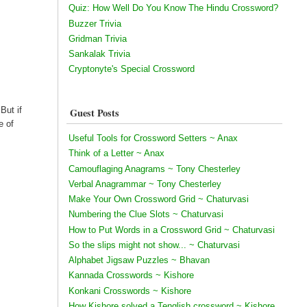
Quiz: How Well Do You Know The Hindu Crossword?
Buzzer Trivia
Gridman Trivia
Sankalak Trivia
Cryptonyte's Special Crossword
But if
Guest Posts
e of
Useful Tools for Crossword Setters ~ Anax
Think of a Letter ~ Anax
Camouflaging Anagrams ~ Tony Chesterley
Verbal Anagrammar ~ Tony Chesterley
Make Your Own Crossword Grid ~ Chaturvasi
Numbering the Clue Slots ~ Chaturvasi
How to Put Words in a Crossword Grid ~ Chaturvasi
So the slips might not show... ~ Chaturvasi
Alphabet Jigsaw Puzzles ~ Bhavan
Kannada Crosswords ~ Kishore
Konkani Crosswords ~ Kishore
How Kishore solved a Tenglish crossword ~ Kishore