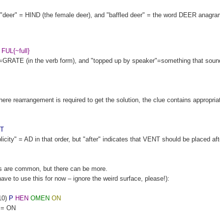
e: "deer" = HIND (the female deer), and "baffled deer" = the word DEER anagr
FUL{~full}
GRATE (in the verb form), and "topped up by speaker"=something that sound
e rearrangement is required to get the solution, the clue contains appropria
T
ity" = AD in that order, but "after" indicates that VENT should be placed af
s are common, but there can be more.
 have to use this for now – ignore the weird surface, please!):
10)
P
HEN
OMEN
ON
n = ON