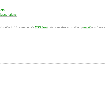
ners
,
Substitutions
,
bscribe to it in a reader via
RSS Feed
. You can also subscribe by
email
and have a