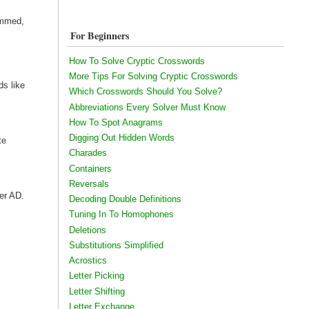
ammed,
For Beginners
How To Solve Cryptic Crosswords
More Tips For Solving Cryptic Crosswords
s like
Which Crosswords Should You Solve?
Abbreviations Every Solver Must Know
How To Spot Anagrams
Digging Out Hidden Words
te
Charades
Containers
Reversals
ter AD.
Decoding Double Definitions
Tuning In To Homophones
Deletions
Substitutions Simplified
Acrostics
Letter Picking
Letter Shifting
Letter Exchange