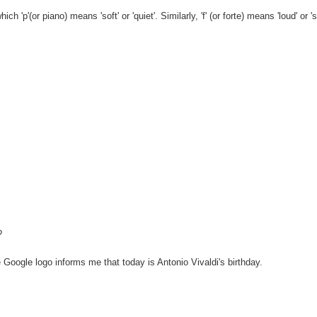
'p'(or piano) means 'soft' or 'quiet'. Similarly, 'f' (or forte) means 'loud' or 's
?
oogle logo informs me that today is Antonio Vivaldi's birthday.