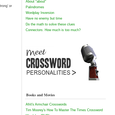
About "about"
trong' or
Palindromes
Wordplay Inversion
Have no enemy but time
Do the math to solve these clues
Connectors: How much is too much?
Books and Movies
Afrit's Armchair Crosswords
Tim Moorey's How To Master The Times Crossword