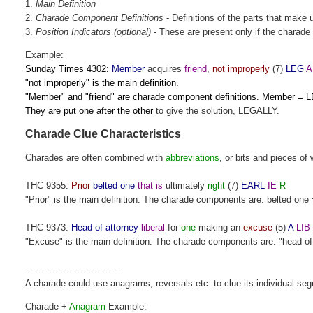
1.
Main
Definition
2.
Charade Component Definitions
- Definitions of the parts that make 
3.
Position Indicators (optional)
- These are present only if the charade 
Example:
Sunday Times 4302:
Member
acquires
friend
,
not improperly
(7)
LEG
A
"not improperly" is the main definition.
"Member" and "friend" are charade component definitions. Member = L
They are put one after the other
to give the solution, LEGALLY.
Charade Clue Characteristics
Charades are often combined with
abbreviations
, or bits and pieces of 
THC 9355:
Prior
belted one
that is
ultimately
right
(7)
EARL
IE
R
"Prior" is the main definition. The charade components are: belted one 
THC 9373:
Head of attorney
liberal
for
one
making an
excuse
(5)
A
LIB
"Excuse" is the main definition. The charade components are: "head of att
----------------------------------
A charade could use anagrams, reversals etc. to clue its individual se
Charade +
Anagram
Example: