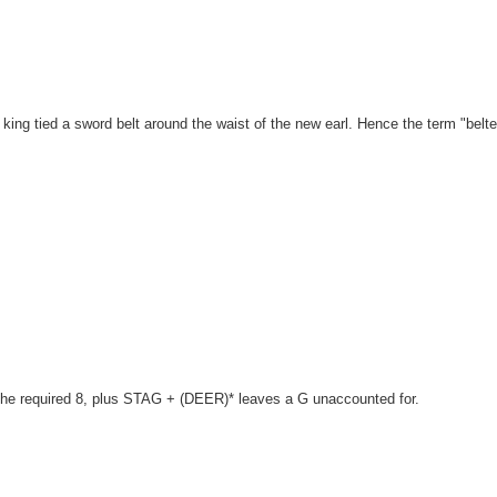
king tied a sword belt around the waist of the new earl. Hence the term "belt
 the required 8, plus STAG + (DEER)* leaves a G unaccounted for.