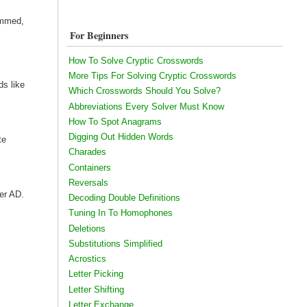
ammed,
For Beginners
How To Solve Cryptic Crosswords
More Tips For Solving Cryptic Crosswords
s like
Which Crosswords Should You Solve?
Abbreviations Every Solver Must Know
How To Spot Anagrams
Digging Out Hidden Words
te
Charades
Containers
Reversals
ter AD.
Decoding Double Definitions
Tuning In To Homophones
Deletions
Substitutions Simplified
Acrostics
Letter Picking
Letter Shifting
Letter Exchange