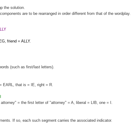
up the solution.
components are to be rearranged in order different from that of the wordplay.
LLY
EG, friend = ALLY.
words (such as first/last letters).
= EARL, that is = IE, right = R.
I
orney" = the first letter of "attorney" = A, liberal = LIB, one = I.
gments. If so, each such segment carries the associated indicator.