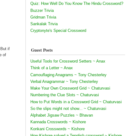
Quiz: How Well Do You Know The Hindu Crossword?
Buzzer Trivia
Gridman Trivia
Sankalak Trivia
Cryptonyte's Special Crossword
But if
Guest Posts
e of
Useful Tools for Crossword Setters ~ Anax
Think of a Letter ~ Anax
Camouflaging Anagrams ~ Tony Chesterley
Verbal Anagrammar ~ Tony Chesterley
Make Your Own Crossword Grid ~ Chaturvasi
Numbering the Clue Slots ~ Chaturvasi
How to Put Words in a Crossword Grid ~ Chaturvasi
So the slips might not show... ~ Chaturvasi
Alphabet Jigsaw Puzzles ~ Bhavan
Kannada Crosswords ~ Kishore
Konkani Crosswords ~ Kishore
How Kishore solved a Tenglish crossword ~ Kishore