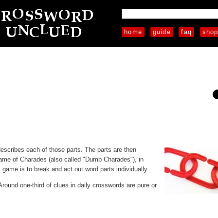
home
guide
faq
sho
 describes each of those parts. The parts are then
ame of Charades (also called "Dumb Charades"), in
game is to break and act out word parts individually.
 Around one-third of clues in daily crosswords are pure or