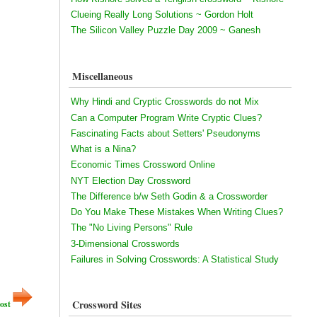
Clueing Really Long Solutions ~ Gordon Holt
The Silicon Valley Puzzle Day 2009 ~ Ganesh
Miscellaneous
Why Hindi and Cryptic Crosswords do not Mix
Can a Computer Program Write Cryptic Clues?
Fascinating Facts about Setters' Pseudonyms
What is a Nina?
Economic Times Crossword Online
NYT Election Day Crossword
The Difference b/w Seth Godin & a Crossworder
Do You Make These Mistakes When Writing Clues?
The "No Living Persons" Rule
3-Dimensional Crosswords
Failures in Solving Crosswords: A Statistical Study
Crossword Sites
ost