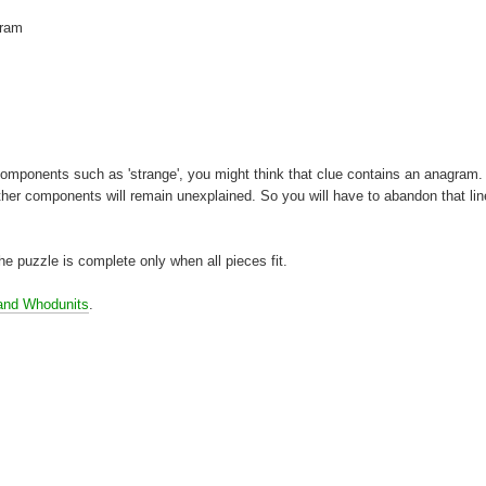
gram
t components such as 'strange', you might think that clue contains an anagram. 
ther components will remain unexplained. So you will have to abandon that lin
 the puzzle is complete only when all pieces fit.
and Whodunits
.