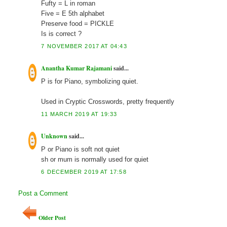
Fufty = L in roman
Five = E 5th alphabet
Preserve food = PICKLE
Is is correct ?
7 NOVEMBER 2017 AT 04:43
Anantha Kumar Rajamani
said...
P is for Piano, symbolizing quiet.
Used in Cryptic Crosswords, pretty frequently
11 MARCH 2019 AT 19:33
Unknown
said...
P or Piano is soft not quiet
sh or mum is normally used for quiet
6 DECEMBER 2019 AT 17:58
Post a Comment
Older Post