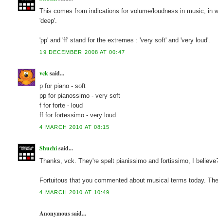
This comes from indications for volume/loudness in music, in which 
'deep'.
'pp' and 'ff' stand for the extremes : 'very soft' and 'very loud'.
19 DECEMBER 2008 AT 00:47
vck
said...
p for piano - soft
pp for pianossimo - very soft
f for forte - loud
ff for fortessimo - very loud
4 MARCH 2010 AT 08:15
Shuchi
said...
Thanks, vck. They're spelt pianissimo and fortissimo, I believe
Fortuitous that you commented about musical terms today. The G
4 MARCH 2010 AT 10:49
Anonymous said...