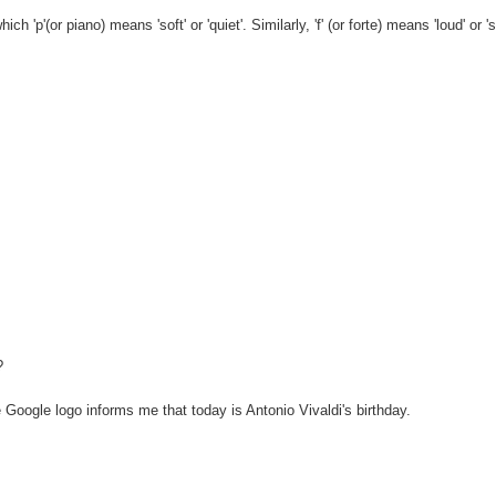
'p'(or piano) means 'soft' or 'quiet'. Similarly, 'f' (or forte) means 'loud' or 's
?
oogle logo informs me that today is Antonio Vivaldi's birthday.