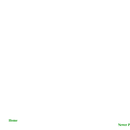
Home
Newer P