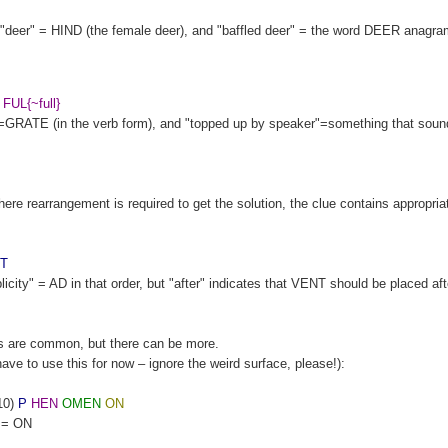
e: "deer" = HIND (the female deer), and "baffled deer" = the word DEER anagr
FUL{~full}
GRATE (in the verb form), and "topped up by speaker"=something that sound
e rearrangement is required to get the solution, the clue contains appropria
T
ity" = AD in that order, but "after" indicates that VENT should be placed af
s are common, but there can be more.
 have to use this for now – ignore the weird surface, please!):
10)
P
HEN
OMEN
ON
n = ON