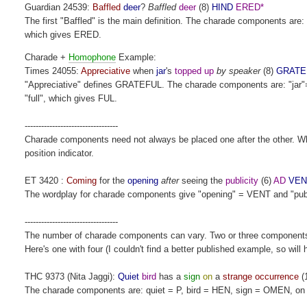
Guardian 24539:
Baffled
deer
?
Baffled
deer
(8)
HIND
ERED*
The first "Baffled" is the main definition. The charade components ar
which gives ERED.
Charade +
Homophone
Example:
Times 24055:
Appreciative
when
jar
's
topped up
by speaker
(8)
GRATE
"Appreciative" defines GRATEFUL. The charade components are: "jar"=
"full", which gives FUL.
----------------------------------
Charade components need not always be placed one after the other. Wher
position indicator.
ET 3420 :
Coming
for the
opening
after
seeing the
publicity
(6)
AD
VEN
The wordplay for charade components give "opening" = VENT and "public
----------------------------------
The number of charade components can vary. Two or three component
Here's one with four (I couldn't find a better published example, so will
THC 9373 (Nita Jaggi):
Quiet
bird
has a
sign
on
a
strange occurrence
(
The charade components are: quiet = P, bird = HEN, sign = OMEN, o