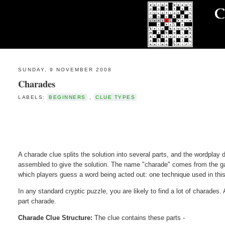
SUNDAY, 9 NOVEMBER 2008
Charades
LABELS:
BEGINNERS
,
CLUE TYPES
A charade clue splits the solution into several parts, and the wordplay
assembled to give the solution. The name "charade" comes from the g
which players guess a word being acted out: one technique used in this 
In any standard cryptic puzzle, you are likely to find a lot of charades.
part charade.
Charade Clue Structure:
The clue contains these parts -