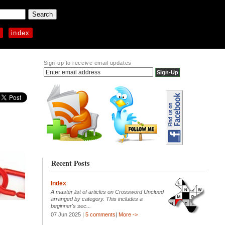
p
index
Sign-up to receive email updates
Recent Posts
Index
A master list of articles on Crossword Unclued
arranged by category. This includes a
beginner's sec...
07 Jun 2025 |
5 comments
|
More ->