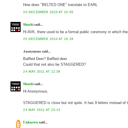
How does "BELTED ONE" translate to EARL
20 DECEMBER 2010 AT 15:05
Shuchi
said...
Hi AVK, there used to be a formal public ceremony in which the 
20 DECEMBER 2010 AT 16:28
Anonymous said...
Baffled Deer? Baffled deer.
Could that not also be STAGGERED?
24 MAY 2011 AT 12:38
Shuchi
said...
Hi Anonymous,
STAGGERED is close but not quite. It has 9 letters instead of
24 MAY 2011 AT 23:13
Unknown
said...