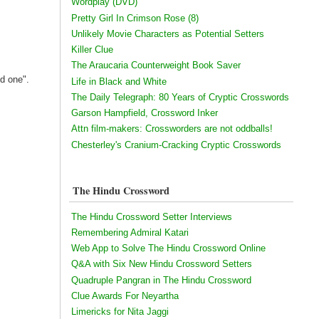
Wordplay (DVD)
Pretty Girl In Crimson Rose (8)
Unlikely Movie Characters as Potential Setters
Killer Clue
The Araucaria Counterweight Book Saver
ed one".
Life in Black and White
The Daily Telegraph: 80 Years of Cryptic Crosswords
Garson Hampfield, Crossword Inker
Attn film-makers: Crossworders are not oddballs!
Chesterley's Cranium-Cracking Cryptic Crosswords
The Hindu Crossword
The Hindu Crossword Setter Interviews
Remembering Admiral Katari
Web App to Solve The Hindu Crossword Online
Q&A with Six New Hindu Crossword Setters
Quadruple Pangran in The Hindu Crossword
Clue Awards For Neyartha
Limericks for Nita Jaggi