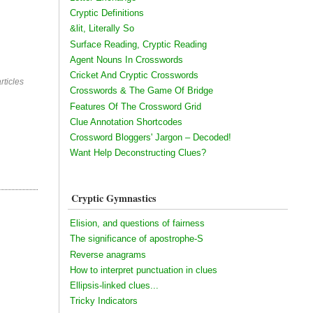
Cryptic Definitions
&lit, Literally So
Surface Reading, Cryptic Reading
Agent Nouns In Crosswords
Cricket And Cryptic Crosswords
rticles
Crosswords & The Game Of Bridge
Features Of The Crossword Grid
Clue Annotation Shortcodes
Crossword Bloggers' Jargon – Decoded!
Want Help Deconstructing Clues?
Cryptic Gymnastics
Elision, and questions of fairness
The significance of apostrophe-S
Reverse anagrams
How to interpret punctuation in clues
Ellipsis-linked clues...
Tricky Indicators