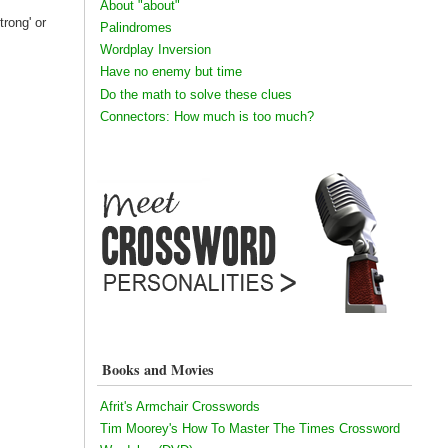
About "about"
trong' or
Palindromes
Wordplay Inversion
Have no enemy but time
Do the math to solve these clues
Connectors: How much is too much?
Books and Movies
Afrit's Armchair Crosswords
Tim Moorey's How To Master The Times Crossword