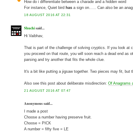
How do i differentiate between a charade and a hidden word
For instance, Quiet bird
has
a sign on...... Can also be an ana
18 AUGUST 2016 AT 22:31
Shuchi
said...
Hi Vaibhav,
That is part of the challenge of solving cryptics. If you look a
you proceed on that route, you will soon reach a dead end as o
parsing and try another that fits the whole clue.
It's a bit like putting a jigsaw together. Two pieces may fit, but
Also see this post about deliberate misdirection:
Of Anagrams 
21 AUGUST 2016 AT 07:47
Anonymous said...
I made a post
Choose a number having preserve fruit.
Choose = PICK
A number = fifty five = LE