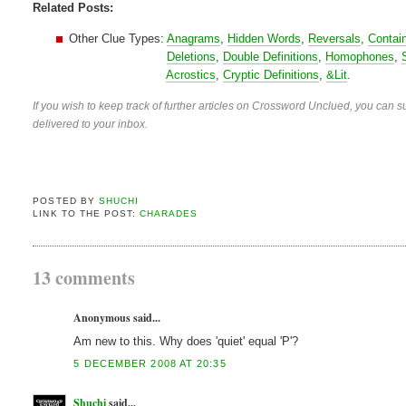
Related Posts:
Other Clue Types:
Anagrams
,
Hidden Words
,
Reversals
,
Contai
Deletions
,
Double Definitions
,
Homophones
,
Acrostics
,
Cryptic Definitions
,
&Lit
.
If you wish to keep track of further articles on Crossword Unclued, you can su
delivered to your inbox.
POSTED BY
SHUCHI
LINK TO THE POST:
CHARADES
13 comments
Anonymous said...
Am new to this. Why does 'quiet' equal 'P'?
5 DECEMBER 2008 AT 20:35
Shuchi
said...