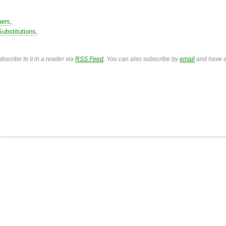
ners
,
Substitutions
,
bscribe to it in a reader via
RSS Feed
. You can also subscribe by
email
and have a