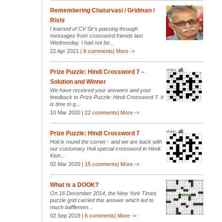
Remembering Chaturvasi / Gridman /
Rishi
I learned of CV Sir’s passing through
messages from crossword friends last
Wednesday. I had not be...
22 Apr 2021 |
8 comments
|
More ->
Prize Puzzle: Hindi Crossword 7 –
Solution and Winner
We have received your answers and your
feedback to Prize Puzzle: Hindi Crossword 7. It
is time to g...
10 Mar 2020 |
22 comments
|
More ->
Prize Puzzle: Hindi Crossword 7
Holi is round the corner - and we are back with
our customary Holi special crossword in Hindi.
Kish...
02 Mar 2020 |
15 comments
|
More ->
What is a DOOK?
On 16 December 2014, the New York Times
puzzle grid carried this answer which led to
much bafflemen...
02 Sep 2019 |
6 comments
|
More ->