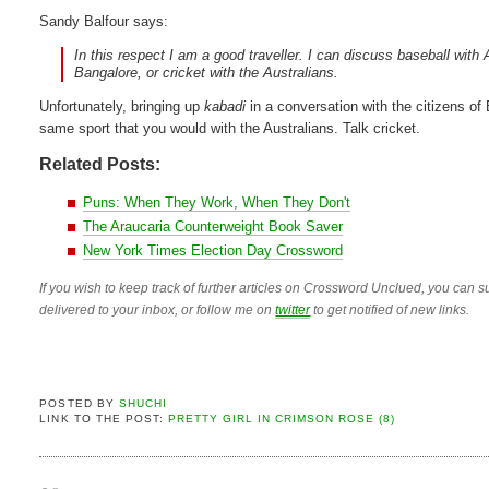
Sandy Balfour says:
In this respect I am a good traveller. I can discuss baseball wi
Bangalore, or cricket with the Australians.
Unfortunately, bringing up
kabadi
in a conversation with the citizens of 
same sport that you would with the Australians. Talk cricket.
Related Posts:
Puns: When They Work, When They Don't
The Araucaria Counterweight Book Saver
New York Times Election Day Crossword
If you wish to keep track of further articles on Crossword Unclued, you can su
delivered to your inbox, or follow me on
twitter
to get notified of new links.
POSTED BY
SHUCHI
LINK TO THE POST:
PRETTY GIRL IN CRIMSON ROSE (8)