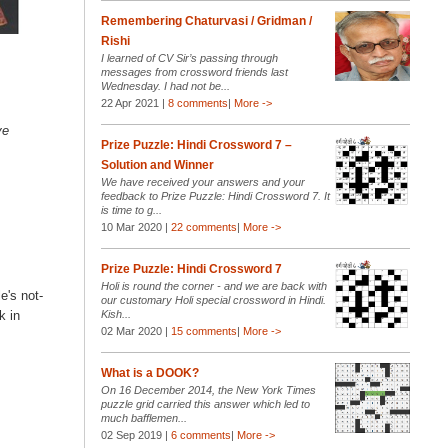
Remembering Chaturvasi / Gridman /
Rishi
I learned of CV Sir’s passing through
messages from crossword friends last
Wednesday. I had not be...
22 Apr 2021 |
8 comments
|
More ->
ve
Prize Puzzle: Hindi Crossword 7 –
Solution and Winner
We have received your answers and your
feedback to Prize Puzzle: Hindi Crossword 7. It
is time to g...
10 Mar 2020 |
22 comments
|
More ->
Prize Puzzle: Hindi Crossword 7
Holi is round the corner - and we are back with
e's not-
our customary Holi special crossword in Hindi.
Kish...
k in
02 Mar 2020 |
15 comments
|
More ->
What is a DOOK?
On 16 December 2014, the New York Times
puzzle grid carried this answer which led to
much bafflemen...
02 Sep 2019 |
6 comments
|
More ->