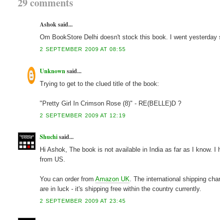
29 comments
Ashok said...
Om BookStore Delhi doesn't stock this book. I went yesterday so
2 SEPTEMBER 2009 AT 08:55
Unknown
said...
Trying to get to the clued title of the book:
"Pretty Girl In Crimson Rose (8)" - RE(BELLE)D ?
2 SEPTEMBER 2009 AT 12:19
Shuchi
said...
Hi Ashok, The book is not available in India as far as I know. 
from US.
You can order from
Amazon UK
. The international shipping cha
are in luck - it's shipping free within the country currently.
2 SEPTEMBER 2009 AT 23:45