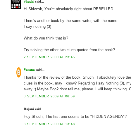
Shuchi
said...
Hi Shivesh, You're absolutely right about REBELLED.
There's another book by the same writer, with the name:
I say nothing (3)
What do you think that is?
Try solving the other two clues quoted from the book?
2 SEPTEMBER 2009 AT 23:45
Vasana
said...
Thanks for the review of the book, Shuchi. I absolutely love the
clues in the book, may I know? Regarding I say Nothing (3), m
away :) Maybe Ego? dont tell me, please. I will keep thinking.
3 SEPTEMBER 2009 AT 06:59
Rajani said...
Hey Shuchi, The first one seems to be "HIDDEN AGENDA"?
3 SEPTEMBER 2009 AT 13:48