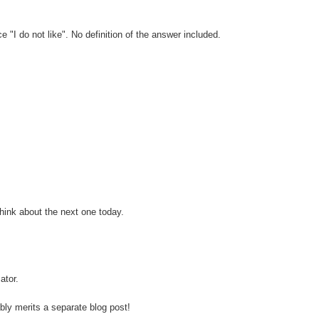
"I do not like". No definition of the answer included.
think about the next one today.
ator.
ably merits a separate blog post!