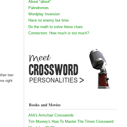
About "about"
Palindromes
Wordplay Inversion
Have no enemy but time
Do the math to solve these clues
Connectors: How much is too much?
other two
me right
Books and Movies
Afrit's Armchair Crosswords
Tim Moorey's How To Master The Times Crossword