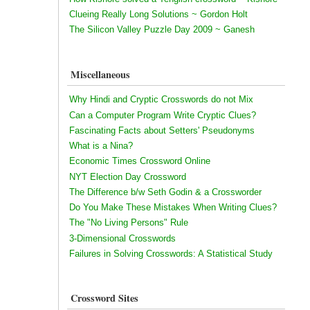
Clueing Really Long Solutions ~ Gordon Holt
The Silicon Valley Puzzle Day 2009 ~ Ganesh
Miscellaneous
Why Hindi and Cryptic Crosswords do not Mix
Can a Computer Program Write Cryptic Clues?
Fascinating Facts about Setters' Pseudonyms
What is a Nina?
Economic Times Crossword Online
NYT Election Day Crossword
The Difference b/w Seth Godin & a Crossworder
Do You Make These Mistakes When Writing Clues?
The "No Living Persons" Rule
3-Dimensional Crosswords
Failures in Solving Crosswords: A Statistical Study
Crossword Sites