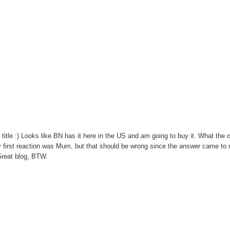
 title :) Looks like BN has it here in the US and am going to buy it. What the 
y first reaction was Mum, but that should be wrong since the answer came to 
 Great blog, BTW.