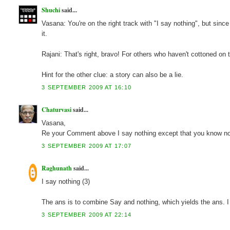
Shuchi
said...
Vasana: You're on the right track with "I say nothing", but sinc
it.
Rajani: That's right, bravo! For others who haven't cottoned
Hint for the other clue: a story can also be a lie.
3 SEPTEMBER 2009 AT 16:10
Chaturvasi
said...
Vasana,
Re your Comment above I say nothing except that you know no
3 SEPTEMBER 2009 AT 17:07
Raghunath
said...
I say nothing (3)
The ans is to combine Say and nothing, which yields the ans. 
3 SEPTEMBER 2009 AT 22:14