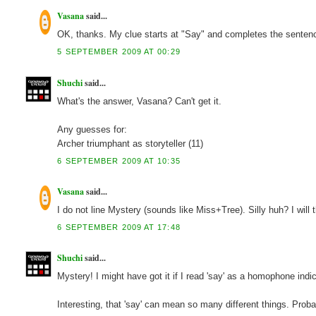
Vasana
said...
OK, thanks. My clue starts at "Say" and completes the sentence 
5 SEPTEMBER 2009 AT 00:29
Shuchi
said...
What's the answer, Vasana? Can't get it.
Any guesses for:
Archer triumphant as storyteller (11)
6 SEPTEMBER 2009 AT 10:35
Vasana
said...
I do not line Mystery (sounds like Miss+Tree). Silly huh? I will 
6 SEPTEMBER 2009 AT 17:48
Shuchi
said...
Mystery! I might have got it if I read 'say' as a homophone indic
Interesting, that 'say' can mean so many different things. Prob