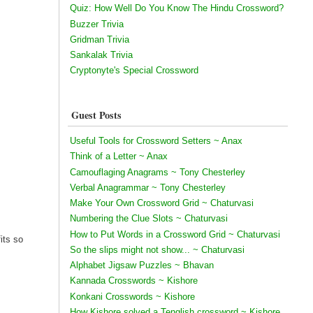
Quiz: How Well Do You Know The Hindu Crossword?
Buzzer Trivia
Gridman Trivia
Sankalak Trivia
Cryptonyte's Special Crossword
Guest Posts
Useful Tools for Crossword Setters ~ Anax
Think of a Letter ~ Anax
Camouflaging Anagrams ~ Tony Chesterley
Verbal Anagrammar ~ Tony Chesterley
Make Your Own Crossword Grid ~ Chaturvasi
Numbering the Clue Slots ~ Chaturvasi
How to Put Words in a Crossword Grid ~ Chaturvasi
its so
So the slips might not show... ~ Chaturvasi
Alphabet Jigsaw Puzzles ~ Bhavan
Kannada Crosswords ~ Kishore
Konkani Crosswords ~ Kishore
How Kishore solved a Tenglish crossword ~ Kishore