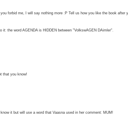
e you forbid me, I will say nothing more :P Tell us how you like the book after 
 on to it: the word AGENDA is HIDDEN between "VolkswAGEN DAimler".
t that you know!
I know it but will use a word that Vaasna used in her comment: MUM!