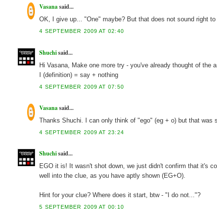
Vasana
said...
OK, I give up... "One" maybe? But that does not sound right to
4 SEPTEMBER 2009 AT 02:40
Shuchi
said...
Hi Vasana, Make one more try - you've already thought of the ans
I (definition) = say + nothing
4 SEPTEMBER 2009 AT 07:50
Vasana
said...
Thanks Shuchi. I can only think of "ego" (eg + o) but that was s
4 SEPTEMBER 2009 AT 23:24
Shuchi
said...
EGO it is! It wasn't shot down, we just didn't confirm that it's 
well into the clue, as you have aptly shown (EG+O).
Hint for your clue? Where does it start, btw - "I do not..."?
5 SEPTEMBER 2009 AT 00:10