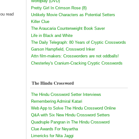
Wordplay (DVD)
Pretty Girl In Crimson Rose (8)
you read
Unlikely Movie Characters as Potential Setters
Killer Clue
The Araucaria Counterweight Book Saver
Life in Black and White
The Daily Telegraph: 80 Years of Cryptic Crosswords
Garson Hampfield, Crossword Inker
Attn film-makers: Crossworders are not oddballs!
Chesterley's Cranium-Cracking Cryptic Crosswords
The Hindu Crossword
The Hindu Crossword Setter Interviews
Remembering Admiral Katari
Web App to Solve The Hindu Crossword Online
Q&A with Six New Hindu Crossword Setters
Quadruple Pangran in The Hindu Crossword
Clue Awards For Neyartha
Limericks for Nita Jaggi