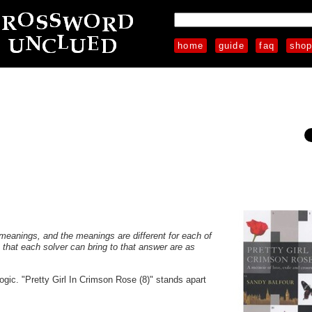
home
guide
faq
sho
s meanings, and the meanings are different for each of
s that each solver can bring to that answer are as
ogic. "Pretty Girl In Crimson Rose (8)" stands apart