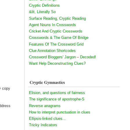
Cryptic Definitions
&lit, Literally So
Surface Reading, Cryptic Reading
Agent Nouns In Crosswords
Cricket And Cryptic Crosswords
Crosswords & The Game Of Bridge
Features Of The Crossword Grid
Clue Annotation Shortcodes
Crossword Bloggers' Jargon – Decoded!
Want Help Deconstructing Clues?
Cryptic Gymnastics
my copy
Elision, and questions of fairness
The significance of apostrophe-S
Reverse anagrams
address
How to interpret punctuation in clues
Ellipsis-linked clues...
Tricky Indicators