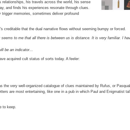
is relationships, his travels across the world, his sense
way, and finds his experiences resonate through clues.
y trigger memories, sometimes deliver profound
s creditable that the dual narrative flows without seeming bumpy or forced.
seems to me that all there is between us is distance. It is very familiar. I ha
ill be an indicator…
e acquired cult status of sorts today. A feeler:
s the very well-organized catalogue of clues maintained by Rufus, or Pasqual
tters are most entertaining, like one in a pub in which Paul and Enigmatist tal
ne to keep.