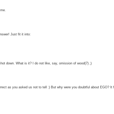
 me.
wer! Just fit it into:
hot down. What is it? I do not like, say, omission of wood(7) ;)
correct as you asked us not to tell :) But why were you doubtful about EGO? It f