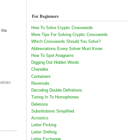
For Beginners
How To Solve Cryptic Crosswords
 the
More Tips For Solving Cryptic Crosswords
Which Crosswords Should You Solve?
Abbreviations Every Solver Must Know
How To Spot Anagrams
Digging Out Hidden Words
Charades
Containers
rticles
Reversals
Decoding Double Definitions
Tuning In To Homophones
Deletions
Substitutions Simplified
Acrostics
Letter Picking
Letter Shifting
Letter Exchange