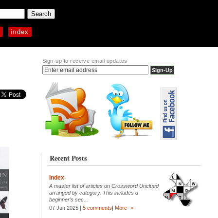
p
index
Sign-up to receive email updates
Recent Posts
Index
A master list of articles on Crossword Unclued
arranged by category. This includes a
beginner's sec...
07 Jun 2025 |
5 comments
|
More ->