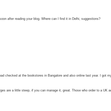
on after reading your blog. Where can I find it in Delhi, suggestions?
I had checked at the bookstores in Bangalore and also online last year. I got 
rges are a little steep, if you can manage it, great. Those who order to a UK 