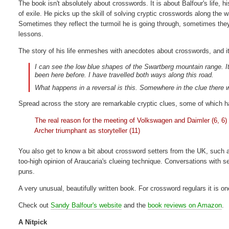
The book isn't absolutely about crosswords. It is about Balfour's life, h
of exile. He picks up the skill of solving cryptic crosswords along the 
Sometimes they reflect the turmoil he is going through, sometimes the
lessons.
The story of his life enmeshes with anecdotes about crosswords, and it'
I can see the low blue shapes of the Swartberg mountain range. It 
been here before. I have travelled both ways along this road.
What happens in a reversal is this. Somewhere in the clue there w
Spread across the story are remarkable cryptic clues, some of which hav
The real reason for the meeting of Volkswagen and Daimler (6, 6)
Archer triumphant as storyteller (11)
You also get to know a bit about crossword setters from the UK, such a
too-high opinion of Araucaria's clueing technique. Conversations with se
puns.
A very unusual, beautifully written book. For crossword regulars it is o
Check out
Sandy Balfour's website
and the
book reviews on Amazon
.
A Nitpick