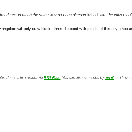
th Americans in much the same way as I can discuss
kabadi
with the citizens of
Bangalore will only draw blank stares. To bond with people of this city, choose
bscribe to it in a reader via
RSS Feed
. You can also subscribe by
email
and have a