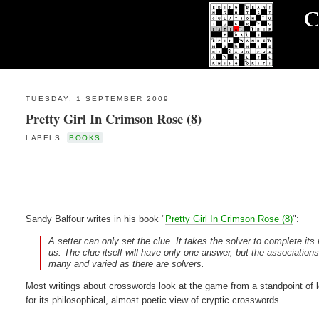
TUESDAY, 1 SEPTEMBER 2009
Pretty Girl In Crimson Rose (8)
LABELS:
BOOKS
Sandy Balfour writes in his book "
Pretty Girl In Crimson Rose (8)
":
A setter can only set the clue. It takes the solver to complete it
us. The clue itself will have only one answer, but the association
many and varied as there are solvers.
Most writings about crosswords look at the game from a standpoint of l
for its philosophical, almost poetic view of cryptic crosswords.