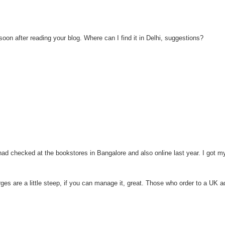
on after reading your blog. Where can I find it in Delhi, suggestions?
I had checked at the bookstores in Bangalore and also online last year. I got 
rges are a little steep, if you can manage it, great. Those who order to a UK 