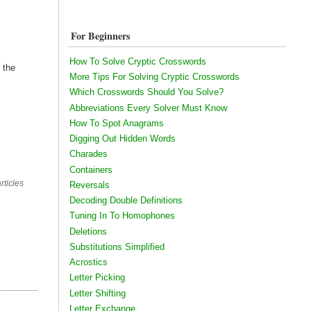
For Beginners
How To Solve Cryptic Crosswords
 the
More Tips For Solving Cryptic Crosswords
Which Crosswords Should You Solve?
Abbreviations Every Solver Must Know
How To Spot Anagrams
Digging Out Hidden Words
Charades
Containers
rticles
Reversals
Decoding Double Definitions
Tuning In To Homophones
Deletions
Substitutions Simplified
Acrostics
Letter Picking
Letter Shifting
Letter Exchange