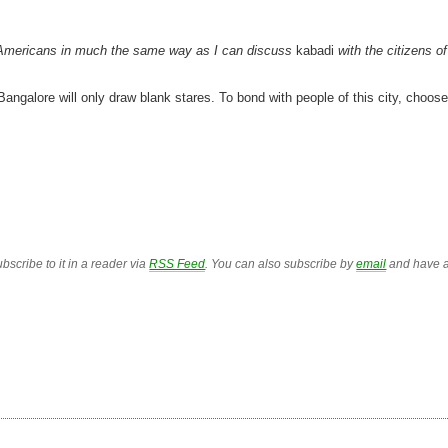
th Americans in much the same way as I can discuss
kabadi
with the citizens of
Bangalore will only draw blank stares. To bond with people of this city, choose
bscribe to it in a reader via
RSS Feed
. You can also subscribe by
email
and have a