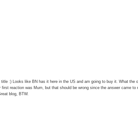
 title :) Looks like BN has it here in the US and am going to buy it. What the 
y first reaction was Mum, but that should be wrong since the answer came to 
 Great blog, BTW.