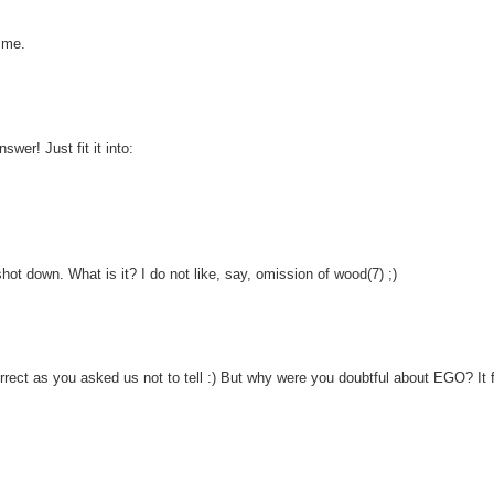
 me.
wer! Just fit it into:
hot down. What is it? I do not like, say, omission of wood(7) ;)
correct as you asked us not to tell :) But why were you doubtful about EGO? It f