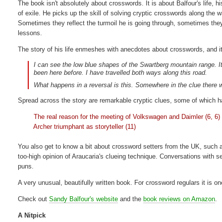
The book isn't absolutely about crosswords. It is about Balfour's life, h
of exile. He picks up the skill of solving cryptic crosswords along the 
Sometimes they reflect the turmoil he is going through, sometimes the
lessons.
The story of his life enmeshes with anecdotes about crosswords, and it'
I can see the low blue shapes of the Swartberg mountain range. It 
been here before. I have travelled both ways along this road.
What happens in a reversal is this. Somewhere in the clue there w
Spread across the story are remarkable cryptic clues, some of which hav
The real reason for the meeting of Volkswagen and Daimler (6, 6)
Archer triumphant as storyteller (11)
You also get to know a bit about crossword setters from the UK, such a
too-high opinion of Araucaria's clueing technique. Conversations with se
puns.
A very unusual, beautifully written book. For crossword regulars it is o
Check out
Sandy Balfour's website
and the
book reviews on Amazon
.
A Nitpick