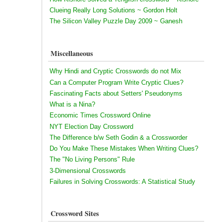
Clueing Really Long Solutions ~ Gordon Holt
The Silicon Valley Puzzle Day 2009 ~ Ganesh
Miscellaneous
Why Hindi and Cryptic Crosswords do not Mix
Can a Computer Program Write Cryptic Clues?
Fascinating Facts about Setters' Pseudonyms
What is a Nina?
Economic Times Crossword Online
NYT Election Day Crossword
The Difference b/w Seth Godin & a Crossworder
Do You Make These Mistakes When Writing Clues?
The "No Living Persons" Rule
3-Dimensional Crosswords
Failures in Solving Crosswords: A Statistical Study
Crossword Sites