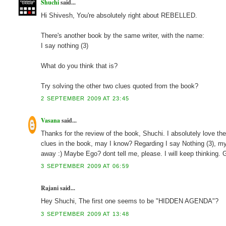
Shuchi
said...
Hi Shivesh, You're absolutely right about REBELLED.
There's another book by the same writer, with the name:
I say nothing (3)
What do you think that is?
Try solving the other two clues quoted from the book?
2 SEPTEMBER 2009 AT 23:45
Vasana
said...
Thanks for the review of the book, Shuchi. I absolutely love the
clues in the book, may I know? Regarding I say Nothing (3), m
away :) Maybe Ego? dont tell me, please. I will keep thinking.
3 SEPTEMBER 2009 AT 06:59
Rajani said...
Hey Shuchi, The first one seems to be "HIDDEN AGENDA"?
3 SEPTEMBER 2009 AT 13:48