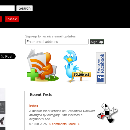
p
index
Sign-up to receive email updates
Recent Posts
Index
A master list of articles on Crossword Unclued
arranged by category. This includes a
beginner's sec...
07 Jun 2025 |
5 comments
|
More ->