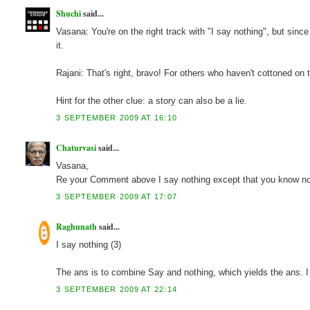
Shuchi
said...
Vasana: You're on the right track with "I say nothing", but sinc
it.
Rajani: That's right, bravo! For others who haven't cottoned
Hint for the other clue: a story can also be a lie.
3 SEPTEMBER 2009 AT 16:10
Chaturvasi
said...
Vasana,
Re your Comment above I say nothing except that you know no
3 SEPTEMBER 2009 AT 17:07
Raghunath
said...
I say nothing (3)
The ans is to combine Say and nothing, which yields the ans. 
3 SEPTEMBER 2009 AT 22:14