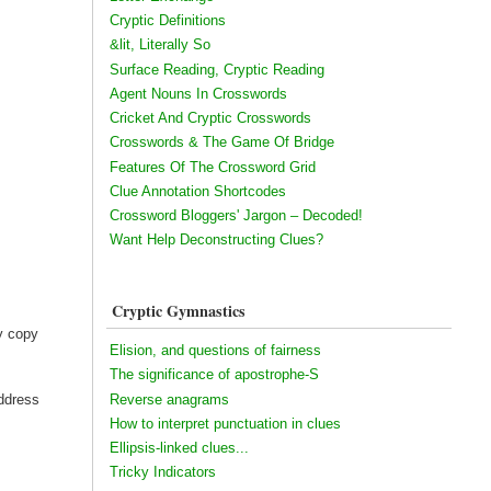
Cryptic Definitions
&lit, Literally So
Surface Reading, Cryptic Reading
Agent Nouns In Crosswords
Cricket And Cryptic Crosswords
Crosswords & The Game Of Bridge
Features Of The Crossword Grid
Clue Annotation Shortcodes
Crossword Bloggers' Jargon – Decoded!
Want Help Deconstructing Clues?
Cryptic Gymnastics
my copy
Elision, and questions of fairness
The significance of apostrophe-S
Reverse anagrams
address
How to interpret punctuation in clues
Ellipsis-linked clues...
Tricky Indicators