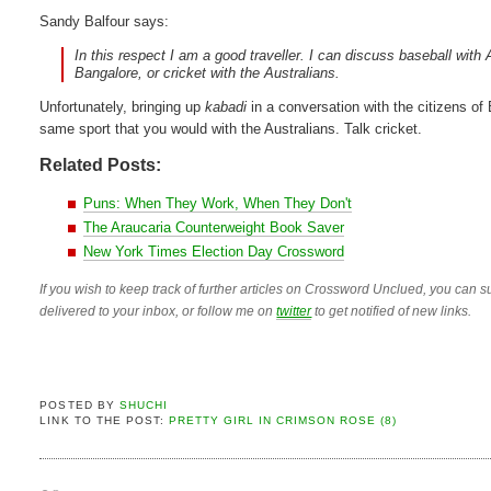
Sandy Balfour says:
In this respect I am a good traveller. I can discuss baseball wi
Bangalore, or cricket with the Australians.
Unfortunately, bringing up
kabadi
in a conversation with the citizens of 
same sport that you would with the Australians. Talk cricket.
Related Posts:
Puns: When They Work, When They Don't
The Araucaria Counterweight Book Saver
New York Times Election Day Crossword
If you wish to keep track of further articles on Crossword Unclued, you can su
delivered to your inbox, or follow me on
twitter
to get notified of new links.
POSTED BY
SHUCHI
LINK TO THE POST:
PRETTY GIRL IN CRIMSON ROSE (8)