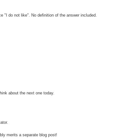
"I do not like". No definition of the answer included.
think about the next one today.
ator.
ably merits a separate blog post!