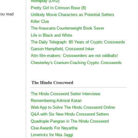
Wordplay (DVD)
Pretty Girl In Crimson Rose (8)
you read
Unlikely Movie Characters as Potential Setters
Killer Clue
The Araucaria Counterweight Book Saver
Life in Black and White
The Daily Telegraph: 80 Years of Cryptic Crosswords
Garson Hampfield, Crossword Inker
Attn film-makers: Crossworders are not oddballs!
Chesterley's Cranium-Cracking Cryptic Crosswords
The Hindu Crossword
The Hindu Crossword Setter Interviews
Remembering Admiral Katari
Web App to Solve The Hindu Crossword Online
Q&A with Six New Hindu Crossword Setters
Quadruple Pangran in The Hindu Crossword
Clue Awards For Neyartha
Limericks for Nita Jaggi