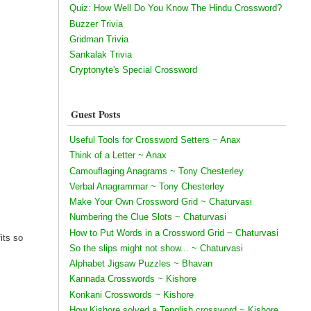
Quiz: How Well Do You Know The Hindu Crossword?
Buzzer Trivia
Gridman Trivia
Sankalak Trivia
Cryptonyte's Special Crossword
Guest Posts
Useful Tools for Crossword Setters ~ Anax
Think of a Letter ~ Anax
Camouflaging Anagrams ~ Tony Chesterley
Verbal Anagrammar ~ Tony Chesterley
Make Your Own Crossword Grid ~ Chaturvasi
Numbering the Clue Slots ~ Chaturvasi
How to Put Words in a Crossword Grid ~ Chaturvasi
its so
So the slips might not show... ~ Chaturvasi
Alphabet Jigsaw Puzzles ~ Bhavan
Kannada Crosswords ~ Kishore
Konkani Crosswords ~ Kishore
How Kishore solved a Tenglish crossword ~ Kishore