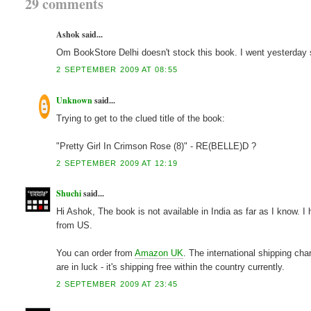
29 comments
Ashok said...
Om BookStore Delhi doesn't stock this book. I went yesterday so
2 SEPTEMBER 2009 AT 08:55
Unknown
said...
Trying to get to the clued title of the book:
"Pretty Girl In Crimson Rose (8)" - RE(BELLE)D ?
2 SEPTEMBER 2009 AT 12:19
Shuchi
said...
Hi Ashok, The book is not available in India as far as I know. 
from US.
You can order from
Amazon UK
. The international shipping cha
are in luck - it's shipping free within the country currently.
2 SEPTEMBER 2009 AT 23:45