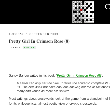
TUESDAY, 1 SEPTEMBER 2009
Pretty Girl In Crimson Rose (8)
LABELS:
BOOKS
Sandy Balfour writes in his book "
Pretty Girl In Crimson Rose (8)
":
A setter can only set the clue. It takes the solver to complete it
us. The clue itself will have only one answer, but the association
many and varied as there are solvers.
Most writings about crosswords look at the game from a standpoint of l
for its philosophical, almost poetic view of cryptic crosswords.