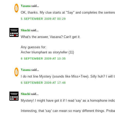
Vasana
said...
OK, thanks. My clue starts at "Say" and completes the sentence 
5 SEPTEMBER 2009 AT 00:29
Shuchi
said...
What's the answer, Vasana? Can't get it.
Any guesses for:
Archer triumphant as storyteller (11)
6 SEPTEMBER 2009 AT 10:35
Vasana
said...
I do not line Mystery (sounds like Miss+Tree). Silly huh? I will 
6 SEPTEMBER 2009 AT 17:48
Shuchi
said...
Mystery! I might have got it if I read 'say' as a homophone indic
Interesting, that 'say' can mean so many different things. Prob