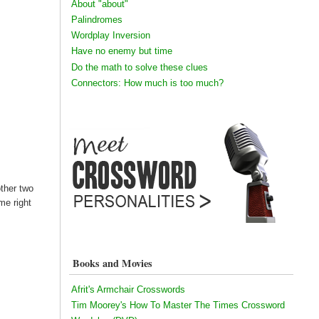
About "about"
Palindromes
Wordplay Inversion
Have no enemy but time
Do the math to solve these clues
Connectors: How much is too much?
other two
me right
Books and Movies
Afrit's Armchair Crosswords
Tim Moorey's How To Master The Times Crossword