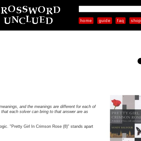
home
guide
faq
sho
s meanings, and the meanings are different for each of
s that each solver can bring to that answer are as
ogic. "Pretty Girl In Crimson Rose (8)" stands apart