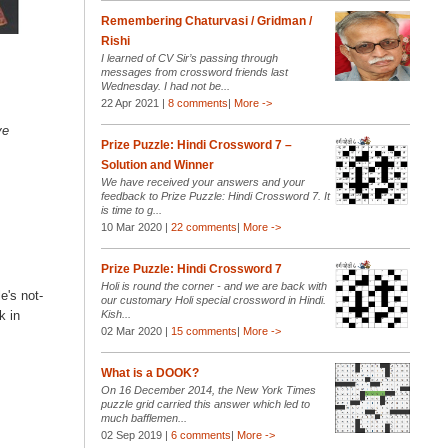
Remembering Chaturvasi / Gridman /
Rishi
I learned of CV Sir’s passing through
messages from crossword friends last
Wednesday. I had not be...
22 Apr 2021 |
8 comments
|
More ->
ve
Prize Puzzle: Hindi Crossword 7 –
Solution and Winner
We have received your answers and your
feedback to Prize Puzzle: Hindi Crossword 7. It
is time to g...
10 Mar 2020 |
22 comments
|
More ->
Prize Puzzle: Hindi Crossword 7
Holi is round the corner - and we are back with
e's not-
our customary Holi special crossword in Hindi.
Kish...
k in
02 Mar 2020 |
15 comments
|
More ->
What is a DOOK?
On 16 December 2014, the New York Times
puzzle grid carried this answer which led to
much bafflemen...
02 Sep 2019 |
6 comments
|
More ->