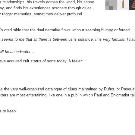
is relationships, his travels across the world, his sense
way, and finds his experiences resonate through clues.
y trigger memories, sometimes deliver profound
s creditable that the dual narrative flows without seeming bumpy or forced.
seems to me that all there is between us is distance. It is very familiar. I ha
ill be an indicator…
e acquired cult status of sorts today. A feeler:
s the very well-organized catalogue of clues maintained by Rufus, or Pasqual
tters are most entertaining, like one in a pub in which Paul and Enigmatist tal
ne to keep.