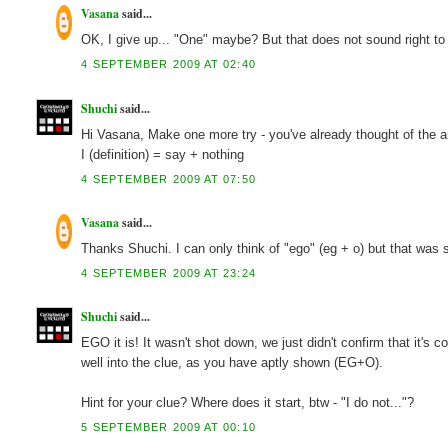
Vasana
said...
OK, I give up... "One" maybe? But that does not sound right to
4 SEPTEMBER 2009 AT 02:40
Shuchi
said...
Hi Vasana, Make one more try - you've already thought of the ans
I (definition) = say + nothing
4 SEPTEMBER 2009 AT 07:50
Vasana
said...
Thanks Shuchi. I can only think of "ego" (eg + o) but that was s
4 SEPTEMBER 2009 AT 23:24
Shuchi
said...
EGO it is! It wasn't shot down, we just didn't confirm that it's 
well into the clue, as you have aptly shown (EG+O).
Hint for your clue? Where does it start, btw - "I do not..."?
5 SEPTEMBER 2009 AT 00:10