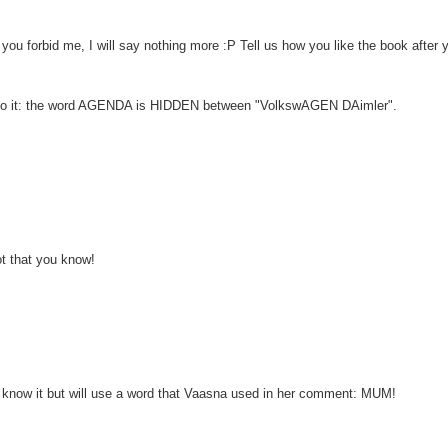
e you forbid me, I will say nothing more :P Tell us how you like the book after 
 on to it: the word AGENDA is HIDDEN between "VolkswAGEN DAimler".
t that you know!
I know it but will use a word that Vaasna used in her comment: MUM!