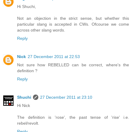
Hi Shuchi,
Not an objection in the strict sense, but whether this
particular slang is accepted in CWs. Ofcourse we come
across other slang words.
Reply
Nick
27 December 2011 at 22:53
Not sure how REBELLED can be correct, where's the
definition ?
Reply
Shuchi
27 December 2011 at 23:10
Hi Nick
The definition is 'rose', the past tense of 'rise' i.e.
rebel/revolt.
Reply