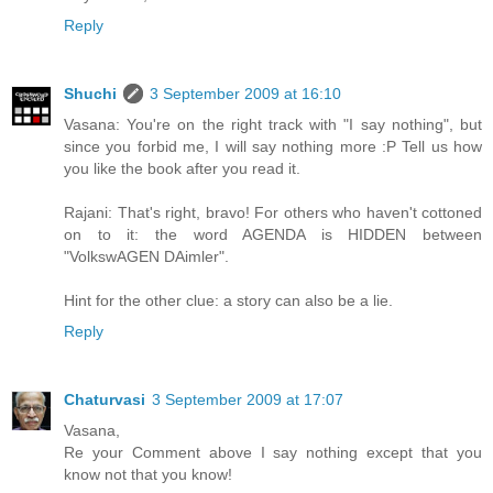
Reply
Shuchi
3 September 2009 at 16:10
Vasana: You're on the right track with "I say nothing", but
since you forbid me, I will say nothing more :P Tell us how
you like the book after you read it.
Rajani: That's right, bravo! For others who haven't cottoned
on to it: the word AGENDA is HIDDEN between
"VolkswAGEN DAimler".
Hint for the other clue: a story can also be a lie.
Reply
Chaturvasi
3 September 2009 at 17:07
Vasana,
Re your Comment above I say nothing except that you
know not that you know!