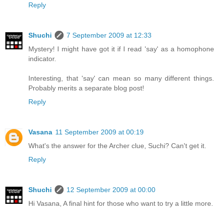
Reply
Shuchi
7 September 2009 at 12:33
Mystery! I might have got it if I read 'say' as a homophone
indicator.
Interesting, that 'say' can mean so many different things.
Probably merits a separate blog post!
Reply
Vasana
11 September 2009 at 00:19
What's the answer for the Archer clue, Suchi? Can't get it.
Reply
Shuchi
12 September 2009 at 00:00
Hi Vasana, A final hint for those who want to try a little more.