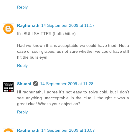
Reply
Raghunath
14 September 2009 at 11:17
It's BULLSHITTER (bull's hitter).
Had we known this is acceptable we could have tried. Not a
case of sour grapes, as not sure whether we could have still
hit the bulls eye!
Reply
Shuchi
14 September 2009 at 11:28
Hi raghunath, I agree it's not easy to solve cold, but I don't
see anything unacceptable in the clue. I thought it was a
great clue! What's your objection?
Reply
Raghunath
14 September 2009 at 13:57