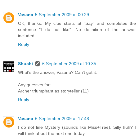
Vasana
5 September 2009 at 00:29
OK, thanks. My clue starts at "Say" and completes the
sentence "I do not like". No definition of the answer
included.
Reply
Shuchi
6 September 2009 at 10:35
What's the answer, Vasana? Can't get it.
Any guesses for:
Archer triumphant as storyteller (11)
Reply
Vasana
6 September 2009 at 17:48
I do not line Mystery (sounds like Miss+Tree). Silly huh? I
will think about the next one today.