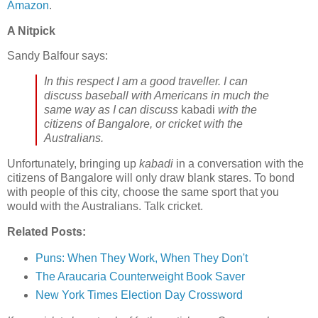
Amazon
.
A Nitpick
Sandy Balfour says:
In this respect I am a good traveller. I can
discuss baseball with Americans in much the
same way as I can discuss
kabadi
with the
citizens of Bangalore, or cricket with the
Australians.
Unfortunately, bringing up
kabadi
in a conversation with the
citizens of Bangalore will only draw blank stares. To bond
with people of this city, choose the same sport that you
would with the Australians. Talk cricket.
Related Posts:
Puns: When They Work, When They Don't
The Araucaria Counterweight Book Saver
New York Times Election Day Crossword