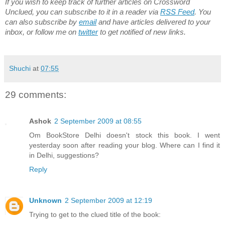
If you wish to keep track of further articles on Crossword
Unclued, you can subscribe to it in a reader via
RSS Feed
. You
can also subscribe by
email
and have articles delivered to your
inbox, or follow me on
twitter
to get notified of new links.
Shuchi
at
07:55
29 comments:
Ashok
2 September 2009 at 08:55
Om BookStore Delhi doesn't stock this book. I went
yesterday soon after reading your blog. Where can I find it
in Delhi, suggestions?
Reply
Unknown
2 September 2009 at 12:19
Trying to get to the clued title of the book: