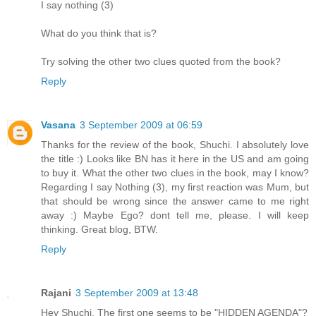
I say nothing (3)
What do you think that is?
Try solving the other two clues quoted from the book?
Reply
Vasana
3 September 2009 at 06:59
Thanks for the review of the book, Shuchi. I absolutely love
the title :) Looks like BN has it here in the US and am going
to buy it. What the other two clues in the book, may I know?
Regarding I say Nothing (3), my first reaction was Mum, but
that should be wrong since the answer came to me right
away :) Maybe Ego? dont tell me, please. I will keep
thinking. Great blog, BTW.
Reply
Rajani
3 September 2009 at 13:48
Hey Shuchi, The first one seems to be "HIDDEN AGENDA"?