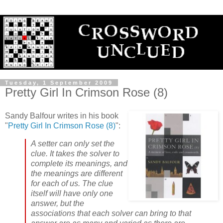
Tuesday, 1 September 2009
Pretty Girl In Crimson Rose (8)
Sandy Balfour writes in his book
"
Pretty Girl In Crimson Rose (8)
":
A setter can only set the
clue. It takes the solver to
complete its meanings, and
the meanings are different
for each of us. The clue
itself will have only one
answer, but the
associations that each solver can bring to that