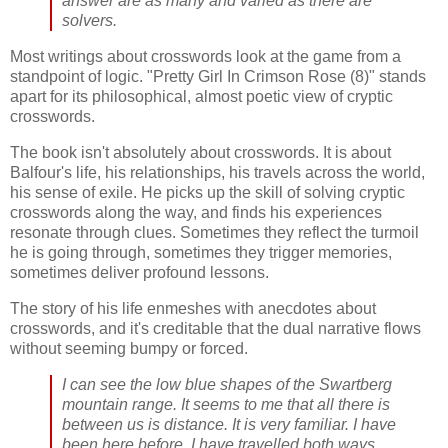
answer are as many and varied as there are
solvers.
Most writings about crosswords look at the game from a
standpoint of logic. "Pretty Girl In Crimson Rose (8)" stands
apart for its philosophical, almost poetic view of cryptic
crosswords.
The book isn't absolutely about crosswords. It is about
Balfour's life, his relationships, his travels across the world,
his sense of exile. He picks up the skill of solving cryptic
crosswords along the way, and finds his experiences
resonate through clues. Sometimes they reflect the turmoil
he is going through, sometimes they trigger memories,
sometimes deliver profound lessons.
The story of his life enmeshes with anecdotes about
crosswords, and it's creditable that the dual narrative flows
without seeming bumpy or forced.
I can see the low blue shapes of the Swartberg
mountain range. It seems to me that all there is
between us is distance. It is very familiar. I have
been here before. I have travelled both ways