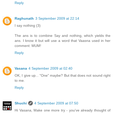
Reply
Raghunath
3 September 2009 at 22:14
I say nothing (3)
The ans is to combine Say and nothing, which yields the
ans. I know it but will use a word that Vaasna used in her
comment: MUM!
Reply
Vasana
4 September 2009 at 02:40
OK, I give up... "One" maybe? But that does not sound right
to me.
Reply
Shuchi
4 September 2009 at 07:50
Hi Vasana, Make one more try - you've already thought of