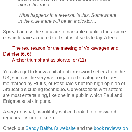
along this road.
What happens in a reversal is this. Somewhere
in the clue there will be an indicator…
Spread across the story are remarkable cryptic clues, some
of which have acquired cult status of sorts today. A feeler:
The real reason for the meeting of Volkswagen and
Daimler (6, 6)
Archer triumphant as storyteller (11)
You also get to know a bit about crossword setters from the
UK, such as the very well-organized catalogue of clues
maintained by Rufus, or Pasquale's not-too-high opinion of
Araucaria's clueing technique. Conversations with setters
are most entertaining, like one in a pub in which Paul and
Enigmatist talk in puns.
A very unusual, beautifully written book. For crossword
regulars it is one to keep.
Check out
Sandy Balfour's website
and the
book reviews on