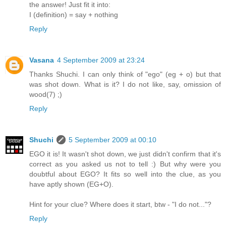
the answer! Just fit it into:
I (definition) = say + nothing
Reply
Vasana
4 September 2009 at 23:24
Thanks Shuchi. I can only think of "ego" (eg + o) but that
was shot down. What is it? I do not like, say, omission of
wood(7) ;)
Reply
Shuchi
5 September 2009 at 00:10
EGO it is! It wasn't shot down, we just didn't confirm that it's
correct as you asked us not to tell :) But why were you
doubtful about EGO? It fits so well into the clue, as you
have aptly shown (EG+O).
Hint for your clue? Where does it start, btw - "I do not..."?
Reply