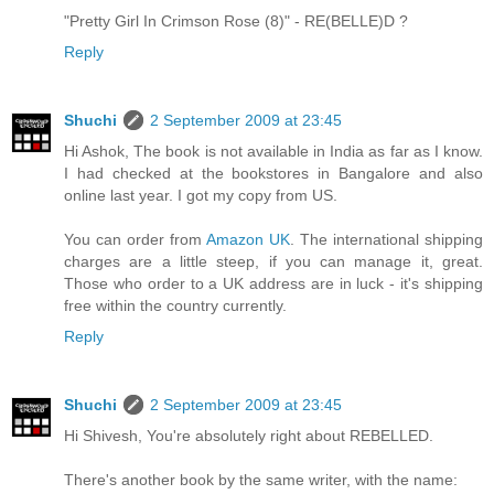
"Pretty Girl In Crimson Rose (8)" - RE(BELLE)D ?
Reply
Shuchi
2 September 2009 at 23:45
Hi Ashok, The book is not available in India as far as I know.
I had checked at the bookstores in Bangalore and also
online last year. I got my copy from US.
You can order from
Amazon UK
. The international shipping
charges are a little steep, if you can manage it, great.
Those who order to a UK address are in luck - it's shipping
free within the country currently.
Reply
Shuchi
2 September 2009 at 23:45
Hi Shivesh, You're absolutely right about REBELLED.
There's another book by the same writer, with the name: