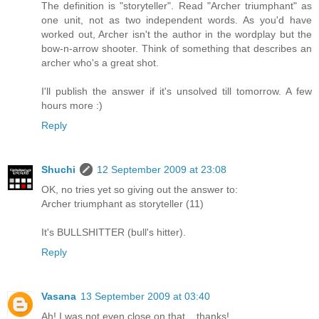
The definition is "storyteller". Read "Archer triumphant" as
one unit, not as two independent words. As you'd have
worked out, Archer isn't the author in the wordplay but the
bow-n-arrow shooter. Think of something that describes an
archer who's a great shot.
I'll publish the answer if it's unsolved till tomorrow. A few
hours more :)
Reply
Shuchi
12 September 2009 at 23:08
OK, no tries yet so giving out the answer to:
Archer triumphant as storyteller (11)
It's BULLSHITTER (bull's hitter).
Reply
Vasana
13 September 2009 at 03:40
Ah! I was not even close on that... thanks!