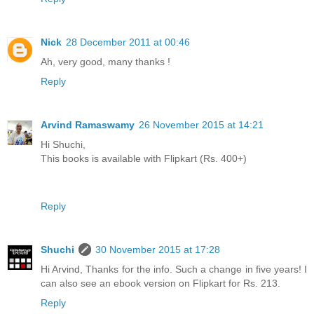
Nick
28 December 2011 at 00:46
Ah, very good, many thanks !
Reply
Arvind Ramaswamy
26 November 2015 at 14:21
Hi Shuchi,
This books is available with Flipkart (Rs. 400+)
Reply
Shuchi
30 November 2015 at 17:28
Hi Arvind, Thanks for the info. Such a change in five years! I
can also see an ebook version on Flipkart for Rs. 213.
Reply