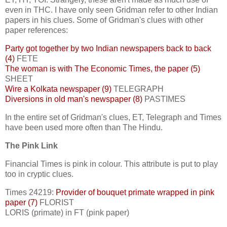
even in THC. I have only seen Gridman refer to other Indian
papers in his clues. Some of Gridman's clues with other
paper references:
Party got together by two Indian newspapers back to back
(4)
FETE
The woman is with The Economic Times, the paper (5)
SHEET
Wire a Kolkata newspaper (9)
TELEGRAPH
Diversions in old man's newspaper (8)
PASTIMES
In the entire set of Gridman's clues, ET, Telegraph and Times
have been used more often than The Hindu.
The Pink Link
Financial Times is pink in colour. This attribute is put to play
too in cryptic clues.
Times 24219:
Provider of bouquet primate wrapped in pink
paper (7)
FLORIST
LORIS (primate) in FT (pink paper)