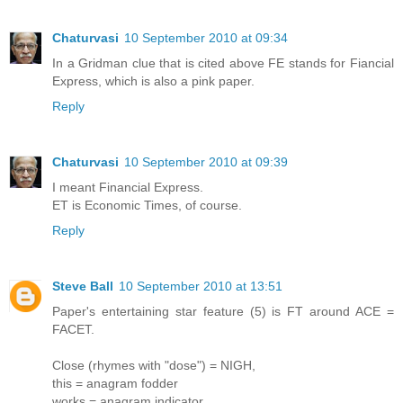
Chaturvasi
10 September 2010 at 09:34
In a Gridman clue that is cited above FE stands for Fiancial
Express, which is also a pink paper.
Reply
Chaturvasi
10 September 2010 at 09:39
I meant Financial Express.
ET is Economic Times, of course.
Reply
Steve Ball
10 September 2010 at 13:51
Paper's entertaining star feature (5) is FT around ACE =
FACET.
Close (rhymes with "dose") = NIGH,
this = anagram fodder
works = anagram indicator