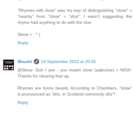
"Rhymes with dose" was my way of distinguishing "close" =
"nearby" from "close" = "shut". I wasn't suggesting the
rhyme had anything to do with the clue.
Steve = : ^ )
Reply
Shuchi
14 September 2010 at 20:05
@Steve: Duh I see - you meant close (
adjective
) = NIGH.
Thanks for clearing that up.
Rhymes are funny beasts. According to Chambers, "dose"
is pronounced as
"dōs, in Scotland commonly dōz"
!
Reply