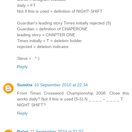
daily = FT
Not if this is used = definition of NIGHT-SHIFT
Guardian's leading story Times initially rejected (9)
Guardian = definition of CHAPERONE
leading story = CHAPTER ONE
Times initially = T = deletion fodder
rejected = deletion indicator.
Steve = : ^ )
Reply
Sumitra
10 September 2010 at 22:34
From Times Crossword Championship 2008: Close this
works daily? Not if this is used (5-5) N _ _ _ _ – _ _ _ _ T
NIGHT SHIFT?
Reply
Balaji
11 September 2010 at 01:07