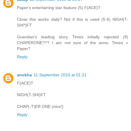
Paper's entertaining star feature (5) F(ACE)T
Close this works daily? Not if this is used (5-5) NIGH(T-
SHI*)FT
Guardian's leading story Times initially rejected (9)
CHAPERONE??? I am not sure of the anno. Times =
Paper?
Reply
anokha
11 September 2010 at 01:21
F(ACE)T
NIGH(T-SHI)FT
CHAP(-T)ER ONE (nice!)
Reply