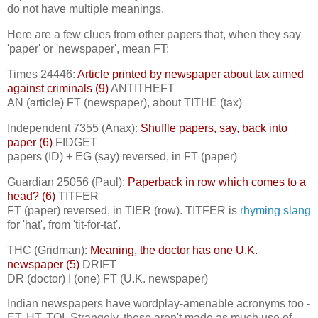
do not have multiple meanings.
Here are a few clues from other papers that, when they say
'paper' or 'newspaper', mean FT:
Times 24446:
Article printed by newspaper about tax aimed
against criminals (9)
ANTITHEFT
AN (article) FT (newspaper), about TITHE (tax)
Independent 7355 (Anax):
Shuffle papers, say, back into
paper (6)
FIDGET
papers (ID) + EG (say) reversed, in FT (paper)
Guardian 25056 (Paul):
Paperback in row which comes to a
head? (6)
TITFER
FT (paper) reversed, in TIER (row). TITFER is
rhyming slang
for 'hat', from 'tit-for-tat'.
THC (Gridman):
Meaning, the doctor has one U.K.
newspaper (5)
DRIFT
DR (doctor) I (one) FT (U.K. newspaper)
Indian newspapers have wordplay-amenable acronyms too -
ET, HT, TOI. Strangely, these aren't made as much use of