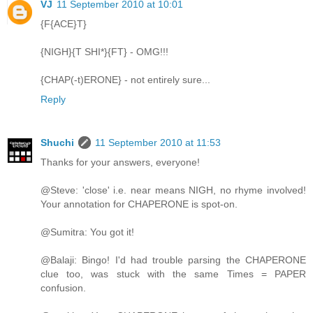
VJ
11 September 2010 at 10:01
{F{ACE}T}
{NIGH}{T SHI*}{FT} - OMG!!!
{CHAP(-t)ERONE} - not entirely sure...
Reply
Shuchi
11 September 2010 at 11:53
Thanks for your answers, everyone!
@Steve: 'close' i.e. near means NIGH, no rhyme involved!
Your annotation for CHAPERONE is spot-on.
@Sumitra: You got it!
@Balaji: Bingo! I'd had trouble parsing the CHAPERONE
clue too, was stuck with the same Times = PAPER
confusion.