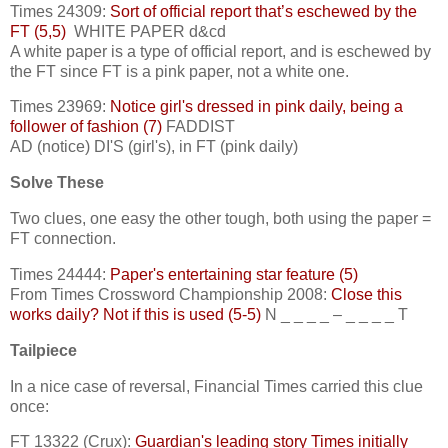
Times 24309:
Sort of official report that’s eschewed by the
FT (5,5)
WHITE PAPER d&cd
A white paper is a type of official report, and is eschewed by
the FT since FT is a pink paper, not a white one.
Times 23969:
Notice girl's dressed in pink daily, being a
follower of fashion (7)
FADDIST
AD (notice) DI'S (girl's), in FT (pink daily)
Solve These
Two clues, one easy the other tough, both using the paper =
FT connection.
Times 24444:
Paper's entertaining star feature (5)
From Times Crossword Championship 2008:
Close this
works daily? Not if this is used (5-5)
N _ _ _ _ – _ _ _ _ T
Tailpiece
In a nice case of reversal, Financial Times carried this clue
once:
FT 13322 (Crux):
Guardian's leading story Times initially