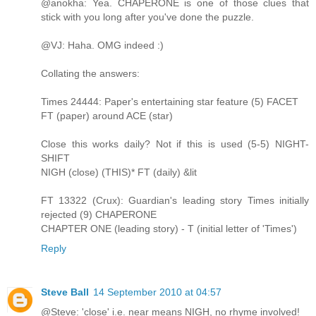
@anokha: Yea. CHAPERONE is one of those clues that
stick with you long after you've done the puzzle.
@VJ: Haha. OMG indeed :)
Collating the answers:
Times 24444: Paper's entertaining star feature (5) FACET
FT (paper) around ACE (star)
Close this works daily? Not if this is used (5-5) NIGHT-
SHIFT
NIGH (close) (THIS)* FT (daily) &lit
FT 13322 (Crux): Guardian's leading story Times initially
rejected (9) CHAPERONE
CHAPTER ONE (leading story) - T (initial letter of 'Times')
Reply
Steve Ball
14 September 2010 at 04:57
@Steve: 'close' i.e. near means NIGH, no rhyme involved!