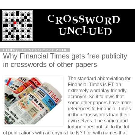
Friday, 10 September 2010
Why Financial Times gets free publicity
in crosswords of other papers
The standard abbreviation for
Financial Times is FT, an
extremely wordplay-friendly
acronym. So it follows that
some other papers have more
references to Financial Times
in their crosswords than their
own selves. The same good
fortune does not fall to the lot
of publications with acronyms like NYT, or with names that