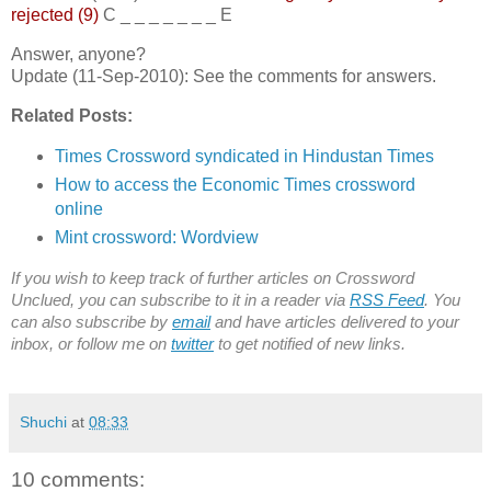
rejected (9)
C _ _ _ _ _ _ _ E
Answer, anyone?
Update (11-Sep-2010): See the comments for answers.
Related Posts:
Times Crossword syndicated in Hindustan Times
How to access the Economic Times crossword
online
Mint crossword: Wordview
If you wish to keep track of further articles on Crossword
Unclued, you can subscribe to it in a reader via
RSS Feed
. You
can also subscribe by
email
and have articles delivered to your
inbox, or follow me on
twitter
to get notified of new links.
Shuchi
at
08:33
10 comments: