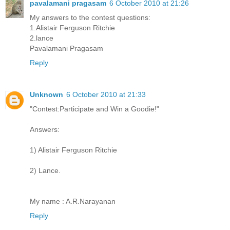
pavalamani pragasam
6 October 2010 at 21:26
My answers to the contest questions:
1.Alistair Ferguson Ritchie
2.lance
Pavalamani Pragasam
Reply
Unknown
6 October 2010 at 21:33
"Contest:Participate and Win a Goodie!"
Answers:
1) Alistair Ferguson Ritchie
2) Lance.
My name : A.R.Narayanan
Reply