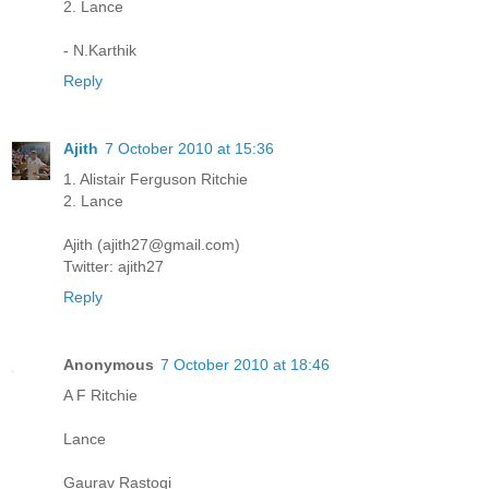
2. Lance
- N.Karthik
Reply
Ajith
7 October 2010 at 15:36
1. Alistair Ferguson Ritchie
2. Lance
Ajith (ajith27@gmail.com)
Twitter: ajith27
Reply
Anonymous
7 October 2010 at 18:46
A F Ritchie
Lance
Gaurav Rastogi