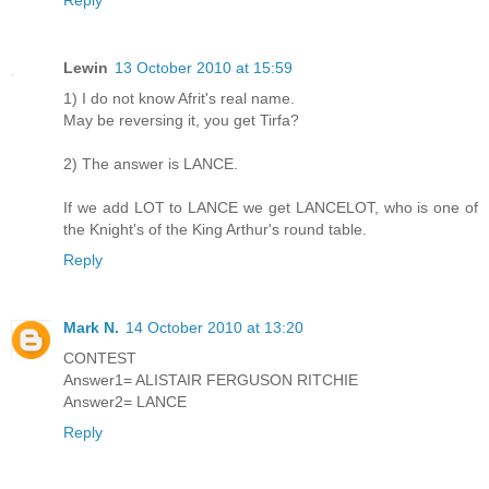
Lewin
13 October 2010 at 15:59
1) I do not know Afrit's real name.
May be reversing it, you get Tirfa?
2) The answer is LANCE.
If we add LOT to LANCE we get LANCELOT, who is one of
the Knight's of the King Arthur's round table.
Reply
Mark N.
14 October 2010 at 13:20
CONTEST
Answer1= ALISTAIR FERGUSON RITCHIE
Answer2= LANCE
Reply