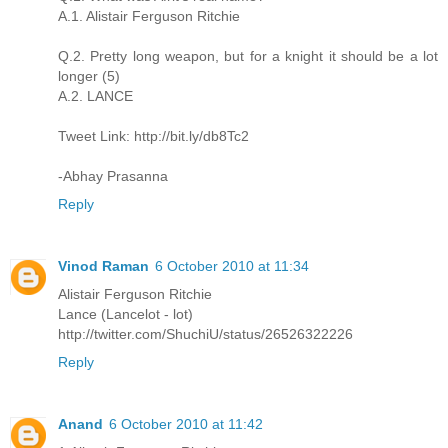
A.1. Alistair Ferguson Ritchie
Q.2. Pretty long weapon, but for a knight it should be a lot
longer (5)
A.2. LANCE
Tweet Link: http://bit.ly/db8Tc2
-Abhay Prasanna
Reply
Vinod Raman
6 October 2010 at 11:34
Alistair Ferguson Ritchie
Lance (Lancelot - lot)
http://twitter.com/ShuchiU/status/26526322226
Reply
Anand
6 October 2010 at 11:42