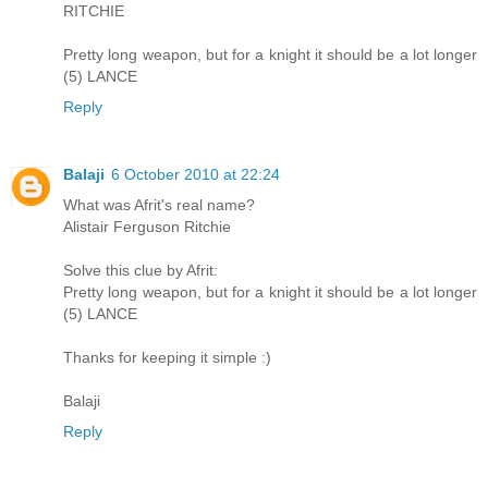
RITCHIE
Pretty long weapon, but for a knight it should be a lot longer
(5) LANCE
Reply
Balaji
6 October 2010 at 22:24
What was Afrit's real name?
Alistair Ferguson Ritchie
Solve this clue by Afrit:
Pretty long weapon, but for a knight it should be a lot longer
(5) LANCE
Thanks for keeping it simple :)
Balaji
Reply