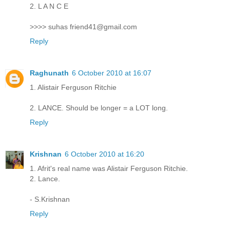
2. L A N C E
>>>> suhas friend41@gmail.com
Reply
Raghunath
6 October 2010 at 16:07
1. Alistair Ferguson Ritchie
2. LANCE. Should be longer = a LOT long.
Reply
Krishnan
6 October 2010 at 16:20
1. Afrit's real name was Alistair Ferguson Ritchie.
2. Lance.
- S.Krishnan
Reply