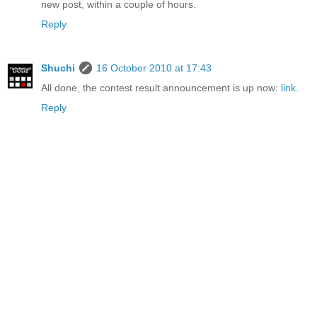
new post, within a couple of hours.
Reply
Shuchi
16 October 2010 at 17:43
All done, the contest result announcement is up now:
link
.
Reply