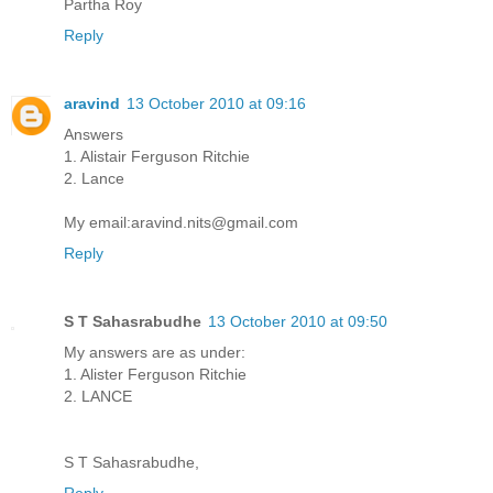
Partha Roy
Reply
aravind
13 October 2010 at 09:16
Answers
1. Alistair Ferguson Ritchie
2. Lance
My email:aravind.nits@gmail.com
Reply
S T Sahasrabudhe
13 October 2010 at 09:50
My answers are as under:
1. Alister Ferguson Ritchie
2. LANCE
S T Sahasrabudhe,
Reply