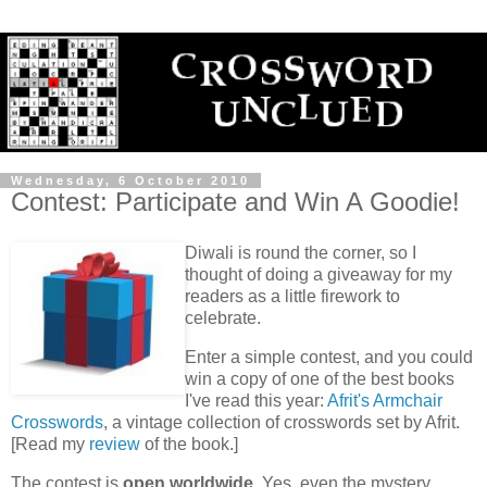
Wednesday, 6 October 2010
Contest: Participate and Win A Goodie!
Diwali is round the corner, so I
thought of doing a giveaway for my
readers as a little firework to
celebrate.
Enter a simple contest, and you could
win a copy of one of the best books
I've read this year:
Afrit's Armchair
Crosswords
, a vintage collection of crosswords set by Afrit.
[Read my
review
of the book.]
The contest is
open
worldwide
. Yes, even the mystery