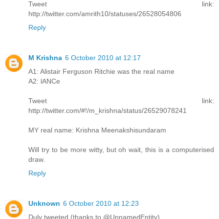
Tweet link:
http://twitter.com/amrith10/statuses/26528054806
Reply
M Krishna
6 October 2010 at 12:17
A1: Alistair Ferguson Ritchie was the real name
A2: lANCe
Tweet link:
http://twitter.com/#!/m_krishna/status/26529078241
MY real name: Krishna Meenakshisundaram
Will try to be more witty, but oh wait, this is a computerised
draw.
Reply
Unknown
6 October 2010 at 12:23
Duly tweeted (thanks to @UnnamedEntity)