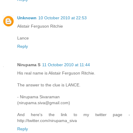
Unknown
10 October 2010 at 22:53
Alistair Ferguson Ritchie
Lance
Reply
Nirupama S
11 October 2010 at 11:44
His real name is Alistair Ferguson Ritchie.
The answer to the clue is LANCE.
- Nirupama Sivaraman
(nirupama.siva@gmail.com)
And here's the link to my twitter page -
http://twitter.com/nirupama_siva
Reply