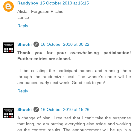
Raodyboy
15 October 2010 at 16:15
Alistair Ferguson Ritchie
Lance
Reply
Shuchi
16 October 2010 at 00:22
Thank you for your overwhelming participation!
Further entries are closed.
I'll be collating the participant names and running them
through the randomizer next. The winner's name will be
announced early next week. Good luck to you!
Reply
Shuchi
16 October 2010 at 15:26
A change of plan. I realized that I can't take the suspense
that long, so am putting everything else aside and working
on the contest results. The announcement will be up in a