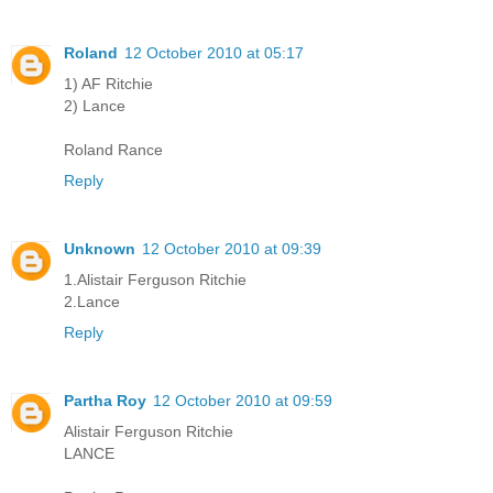
Roland
12 October 2010 at 05:17
1) AF Ritchie
2) Lance
Roland Rance
Reply
Unknown
12 October 2010 at 09:39
1.Alistair Ferguson Ritchie
2.Lance
Reply
Partha Roy
12 October 2010 at 09:59
Alistair Ferguson Ritchie
LANCE