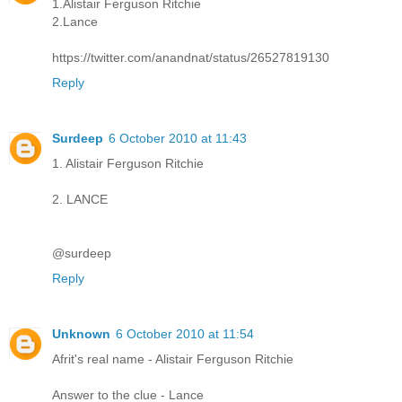
1.Alistair Ferguson Ritchie
2.Lance
https://twitter.com/anandnat/status/26527819130
Reply
Surdeep
6 October 2010 at 11:43
1. Alistair Ferguson Ritchie
2. LANCE
@surdeep
Reply
Unknown
6 October 2010 at 11:54
Afrit's real name - Alistair Ferguson Ritchie
Answer to the clue - Lance