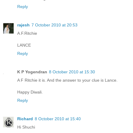
Reply
rajesh
7 October 2010 at 20:53
A.F.Ritchie
LANCE
Reply
K P Yogendran
8 October 2010 at 15:30
A F Ritchie it is. And the answer to your clue is Lance.
Happy Diwali.
Reply
Richard
8 October 2010 at 15:40
Hi Shuchi