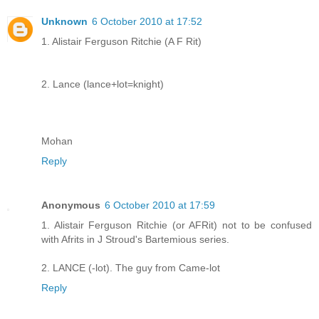
Unknown
6 October 2010 at 17:52
1. Alistair Ferguson Ritchie (A F Rit)
2. Lance (lance+lot=knight)
Mohan
Reply
Anonymous
6 October 2010 at 17:59
1. Alistair Ferguson Ritchie (or AFRit) not to be confused
with Afrits in J Stroud's Bartemious series.
2. LANCE (-lot). The guy from Came-lot
Reply