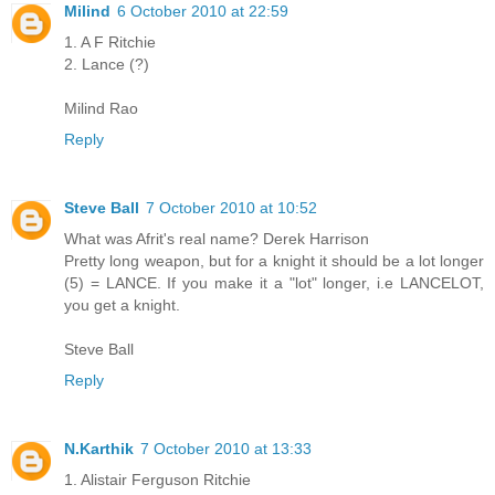
Milind
6 October 2010 at 22:59
1. A F Ritchie
2. Lance (?)
Milind Rao
Reply
Steve Ball
7 October 2010 at 10:52
What was Afrit's real name? Derek Harrison
Pretty long weapon, but for a knight it should be a lot longer
(5) = LANCE. If you make it a "lot" longer, i.e LANCELOT,
you get a knight.
Steve Ball
Reply
N.Karthik
7 October 2010 at 13:33
1. Alistair Ferguson Ritchie