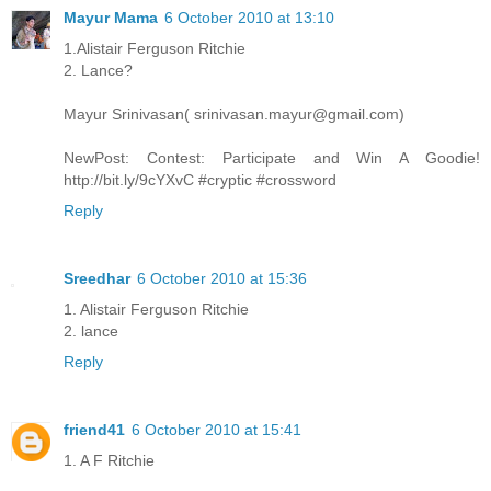
Mayur Mama
6 October 2010 at 13:10
1.Alistair Ferguson Ritchie
2. Lance?
Mayur Srinivasan( srinivasan.mayur@gmail.com)
NewPost: Contest: Participate and Win A Goodie!
http://bit.ly/9cYXvC #cryptic #crossword
Reply
Sreedhar
6 October 2010 at 15:36
1. Alistair Ferguson Ritchie
2. lance
Reply
friend41
6 October 2010 at 15:41
1. A F Ritchie