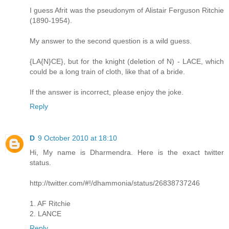
I guess Afrit was the pseudonym of Alistair Ferguson Ritchie
(1890-1954).
My answer to the second question is a wild guess.
{LA{N}CE}, but for the knight (deletion of N) - LACE, which
could be a long train of cloth, like that of a bride.
If the answer is incorrect, please enjoy the joke.
Reply
D
9 October 2010 at 18:10
Hi, My name is Dharmendra. Here is the exact twitter
status.
http://twitter.com/#!/dhammonia/status/26838737246
1. AF Ritchie
2. LANCE
Reply