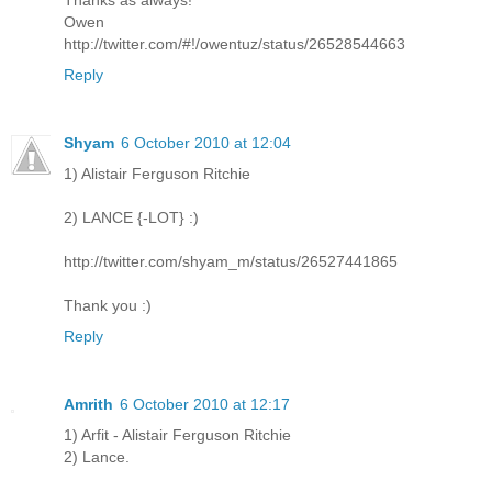
Thanks as always!
Owen
http://twitter.com/#!/owentuz/status/26528544663
Reply
Shyam
6 October 2010 at 12:04
1) Alistair Ferguson Ritchie
2) LANCE {-LOT} :)
http://twitter.com/shyam_m/status/26527441865
Thank you :)
Reply
Amrith
6 October 2010 at 12:17
1) Arfit - Alistair Ferguson Ritchie
2) Lance.