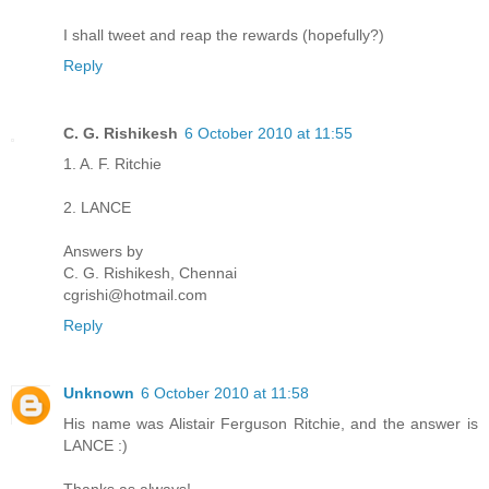
I shall tweet and reap the rewards (hopefully?)
Reply
C. G. Rishikesh
6 October 2010 at 11:55
1. A. F. Ritchie
2. LANCE
Answers by
C. G. Rishikesh, Chennai
cgrishi@hotmail.com
Reply
Unknown
6 October 2010 at 11:58
His name was Alistair Ferguson Ritchie, and the answer is
LANCE :)