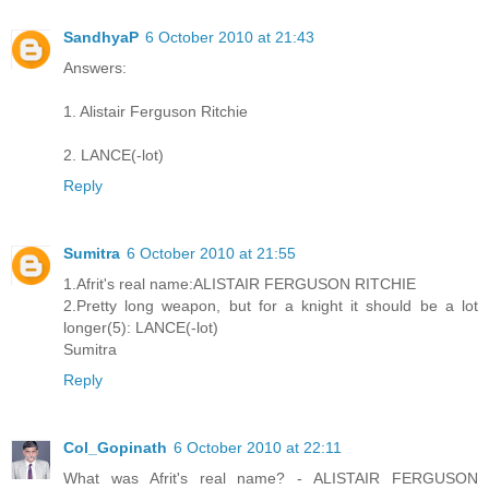
SandhyaP
6 October 2010 at 21:43
Answers:
1. Alistair Ferguson Ritchie
2. LANCE(-lot)
Reply
Sumitra
6 October 2010 at 21:55
1.Afrit's real name:ALISTAIR FERGUSON RITCHIE
2.Pretty long weapon, but for a knight it should be a lot
longer(5): LANCE(-lot)
Sumitra
Reply
Col_Gopinath
6 October 2010 at 22:11
What was Afrit's real name? - ALISTAIR FERGUSON