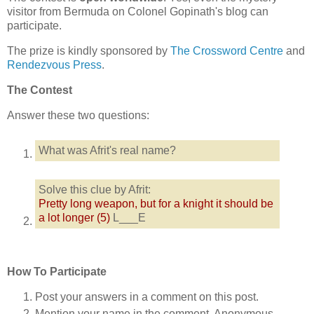
visitor from Bermuda on Colonel Gopinath's blog can
participate.
The prize is kindly sponsored by
The Crossword Centre
and
Rendezvous Press
.
The Contest
Answer these two questions:
What was Afrit's real name?
Solve this clue by Afrit:
Pretty long weapon, but for a knight it should be
a lot longer (5)
L___E
How To Participate
Post your answers in a comment on this post.
Mention your name in the comment. Anonymous