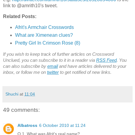
link to @amrith10's tweet.
Related Posts:
Afrit's Armchair Crosswords
What are Ximenean clues?
Pretty Girl In Crimson Rose (8)
If you wish to keep track of further articles on Crossword
Unclued, you can subscribe to it in a reader via
RSS Feed
. You
can also subscribe by
email
and have articles delivered to your
inbox, or follow me on
twitter
to get notified of new links.
Shuchi
at
11:04
49 comments:
Albatross
6 October 2010 at 11:24
Q.1. What was Afrit's real name?