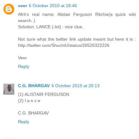
veer
6 October 2010 at 18:46
Afrit's real name: Alistair Ferguson Ritchie(a quick wiki
search..)
Solution: LANCE (-lot) : nice clue..
Not sure what the twitter link update meant but here it is :
http://twitter.com/ShuchiU/status/26526322226
Veer
Reply
C.G. BHARGAV
6 October 2010 at 20:13
(1) ALISTAIR FERGUSON
(2) l a n c e
C.G. BHARGAV
Reply