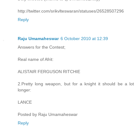
http://twitter.com/srikvlteswaran/statuses/26528507296
Reply
Raju Umamaheswar
6 October 2010 at 12:39
Answers for the Contest;
Real name of Afrit:
ALISTAIR FERGUSON RITCHIE
2.Pretty long weapon, but for a knight it should be a lot
longer:
LANCE
Posted by Raju Umamaheswar
Reply