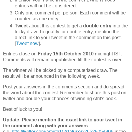
entries will not be considered.
Only one comment per person. Each comment will be
counted as one entry.
Tweet
about this contest to get a
double entry
into the
lucky draw. To qualify for double entry, mention the
direct link to your tweet in the comment on this post.
[
Tweet now
].
Entries close on
Friday 15th October 2010
midnight IST.
Comments will remain unpublished till the contest is over.
The winner will be picked by a computerised draw. The
result will be announced in the following week.
Post your answers in the comments section and do spread
the word about the contest. Remember to share this post on
twitter and double your chances of winning Afrit's book.
Best of luck to you!
Update: Please mention the exact link to your tweet in
the comment along with your answers.
e.g.
http://twitter.com/amrith10/statuses/26528054806
is the