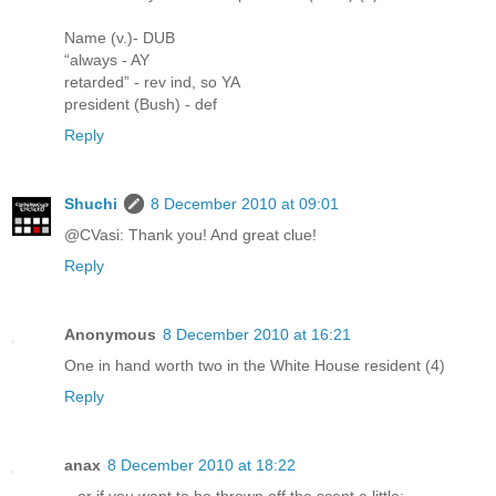
Name (v.)- DUB
“always - AY
retarded” - rev ind, so YA
president (Bush) - def
Reply
Shuchi
8 December 2010 at 09:01
@CVasi: Thank you! And great clue!
Reply
Anonymous
8 December 2010 at 16:21
One in hand worth two in the White House resident (4)
Reply
anax
8 December 2010 at 18:22
...or if you want to be thrown off the scent a little: