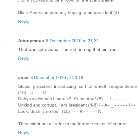
Black American primarily hoping to be president (4)
Reply
Anonymous
8 December 2010 at 21:31
That was cute, Anax. The red herring that aint red.
Reply
anax
8 December 2010 at 23:19
Stupid president introducing sort of on/off independence
(10) - U - - - O - - - -
Dubya welcomes Liberals? It’s not true! (8) - - L - - - - -
Unkind and corrupt, I am president (4-8) - - A - _ - - - - - I - -
Look, Bush is no fool! (10) - - - R - - - - - N
They might not all refer to the former genius, of course...
Reply