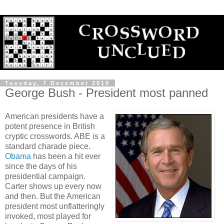
Tuesday, 7 December 2010
George Bush - President most panned
American presidents have a
potent presence in British
cryptic crosswords. ABE is a
standard charade piece.
Obama
has been a hit ever
since the days of his
presidential campaign.
Carter shows up every now
and then. But the American
president most unflatteringly
invoked, most played for