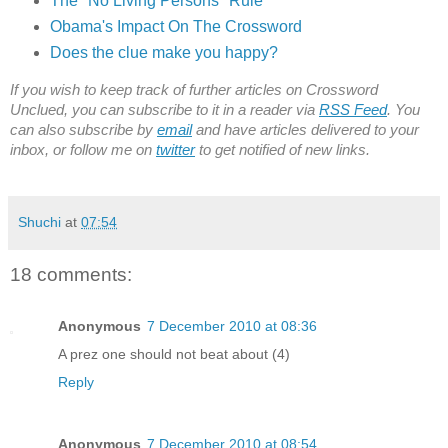
The "No Living Persons" Rule
Obama's Impact On The Crossword
Does the clue make you happy?
If you wish to keep track of further articles on Crossword
Unclued, you can subscribe to it in a reader via
RSS Feed
. You
can also subscribe by
email
and have articles delivered to your
inbox, or follow me on
twitter
to get notified of new links.
Shuchi
at
07:54
18 comments:
Anonymous
7 December 2010 at 08:36
A prez one should not beat about (4)
Reply
Anonymous
7 December 2010 at 08:54