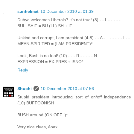
sanhelmet
10 December 2010 at 01:39
Dubya welcomes Liberals? It’s not true! (8) - - L - - - - -
BULLSHIT = BU (LL) SH + IT
Unkind and corrupt, I am president (4-8) - - A - _ - - - - - I - -
MEAN-SPIRITED = (I AM PRESIDENT)*
Look, Bush is no fool! (10) - - - R - - - - - N
EXPRESSION = EX-PRES + ISNO*
Reply
Shuchi
10 December 2010 at 07:56
Stupid president introducing sort of on/off independence
(10) BUFFOONISH
BUSH around (ON OFF I)*
Very nice clues, Anax.