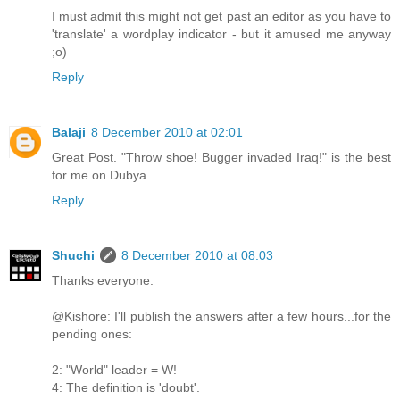
I must admit this might not get past an editor as you have to
'translate' a wordplay indicator - but it amused me anyway
;o)
Reply
Balaji
8 December 2010 at 02:01
Great Post. "Throw shoe! Bugger invaded Iraq!" is the best
for me on Dubya.
Reply
Shuchi
8 December 2010 at 08:03
Thanks everyone.
@Kishore: I'll publish the answers after a few hours...for the
pending ones:
2: "World" leader = W!
4: The definition is 'doubt'.