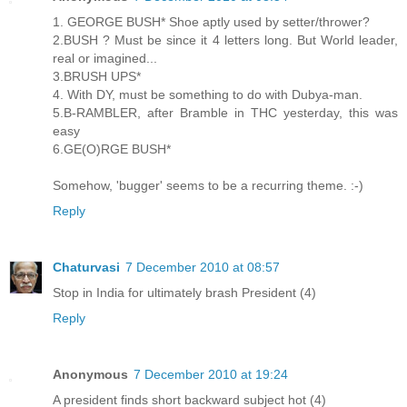
1. GEORGE BUSH* Shoe aptly used by setter/thrower?
2.BUSH ? Must be since it 4 letters long. But World leader,
real or imagined...
3.BRUSH UPS*
4. With DY, must be something to do with Dubya-man.
5.B-RAMBLER, after Bramble in THC yesterday, this was
easy
6.GE(O)RGE BUSH*
Somehow, 'bugger' seems to be a recurring theme. :-)
Reply
Chaturvasi
7 December 2010 at 08:57
Stop in India for ultimately brash President (4)
Reply
Anonymous
7 December 2010 at 19:24
A president finds short backward subject hot (4)