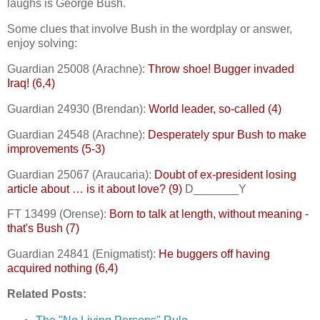
laughs is George Bush.
Some clues that involve Bush in the wordplay or answer,
enjoy solving:
Guardian 25008 (Arachne):
Throw shoe! Bugger invaded
Iraq! (6,4)
Guardian 24930 (Brendan):
World leader, so-called (4)
Guardian 24548 (Arachne):
Desperately spur Bush to make
improvements (5-3)
Guardian 25067 (Araucaria):
Doubt of ex-president losing
article about … is it about love? (9)
D_______Y
FT 13499 (Orense):
Born to talk at length, without meaning -
that's Bush (7)
Guardian 24841 (Enigmatist):
He buggers off having
acquired nothing (6,4)
Related Posts: