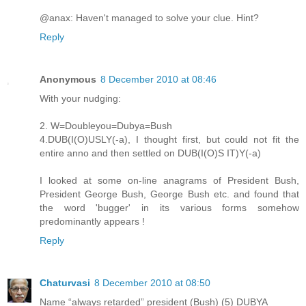
@anax: Haven't managed to solve your clue. Hint?
Reply
Anonymous
8 December 2010 at 08:46
With your nudging:
2. W=Doubleyou=Dubya=Bush
4.DUB(I(O)USLY(-a), I thought first, but could not fit the
entire anno and then settled on DUB(I(O)S IT)Y(-a)
I looked at some on-line anagrams of President Bush,
President George Bush, George Bush etc. and found that
the word 'bugger' in its various forms somehow
predominantly appears !
Reply
Chaturvasi
8 December 2010 at 08:50
Name “always retarded” president (Bush) (5) DUBYA