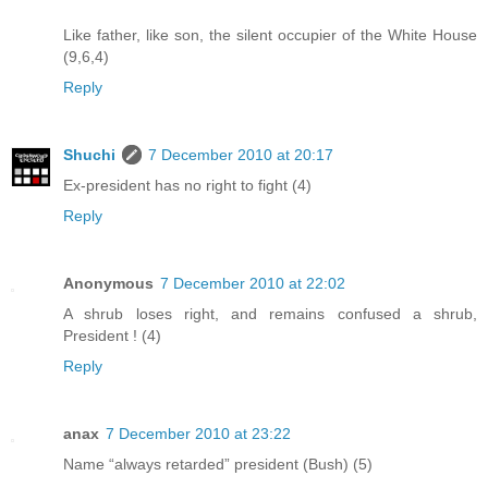
Like father, like son, the silent occupier of the White House
(9,6,4)
Reply
Shuchi
7 December 2010 at 20:17
Ex-president has no right to fight (4)
Reply
Anonymous
7 December 2010 at 22:02
A shrub loses right, and remains confused a shrub,
President ! (4)
Reply
anax
7 December 2010 at 23:22
Name “always retarded” president (Bush) (5)