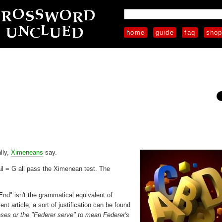
home
guide
faq
sho
lly,
Ximeneans
say.
tail = G all pass the Ximenean test. The
End" isn't the grammatical equivalent of
ent article, a sort of justification can be found
ses or the "Federer serve" to mean Federer's