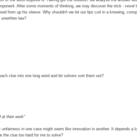
onent. After some moments of thinking, we may discover the trick - novel t
ased from up his sleeve. Why shouldn't we let our lips curl in a knowing, conspi
 unwritten law?
un each clue into one long word and let solvers sort them out?
 at their work"
nt unfairness in one case might seem like innovation in another. It depends a l
e the clue too hard for me to solve?