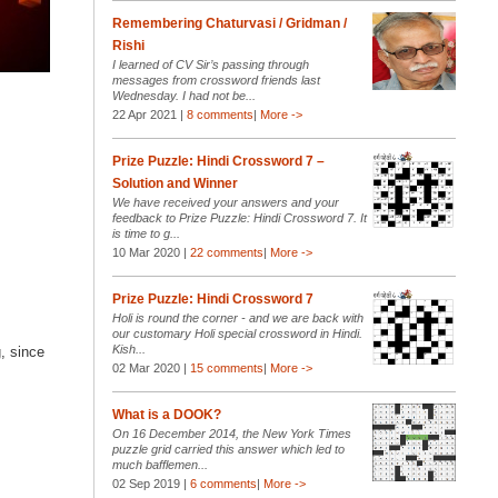
Remembering Chaturvasi / Gridman /
Rishi
I learned of CV Sir’s passing through
messages from crossword friends last
Wednesday. I had not be...
22 Apr 2021 |
8 comments
|
More ->
Prize Puzzle: Hindi Crossword 7 –
Solution and Winner
We have received your answers and your
feedback to Prize Puzzle: Hindi Crossword 7. It
is time to g...
10 Mar 2020 |
22 comments
|
More ->
Prize Puzzle: Hindi Crossword 7
Holi is round the corner - and we are back with
our customary Holi special crossword in Hindi.
Kish...
, since
02 Mar 2020 |
15 comments
|
More ->
What is a DOOK?
On 16 December 2014, the New York Times
puzzle grid carried this answer which led to
much bafflemen...
02 Sep 2019 |
6 comments
|
More ->