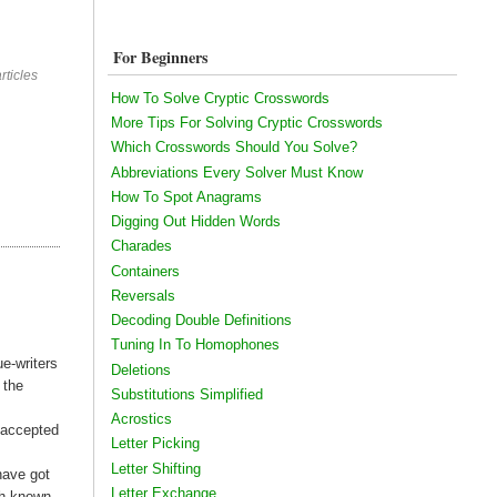
For Beginners
rticles
How To Solve Cryptic Crosswords
More Tips For Solving Cryptic Crosswords
Which Crosswords Should You Solve?
Abbreviations Every Solver Must Know
How To Spot Anagrams
Digging Out Hidden Words
Charades
Containers
Reversals
Decoding Double Definitions
Tuning In To Homophones
ue-writers
Deletions
 the
Substitutions Simplified
Acrostics
e accepted
Letter Picking
Letter Shifting
have got
Letter Exchange
th known