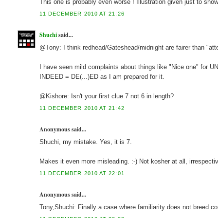
This one is probably even worse ! Illustration given just to sho
11 DECEMBER 2010 AT 21:26
Shuchi
said...
@Tony: I think redhead/Gateshead/midnight are fairer than "attend
I have seen mild complaints about things like "Nice one" for UN, 
INDEED = DE(...)ED as I am prepared for it.
@Kishore: Isn't your first clue 7 not 6 in length?
11 DECEMBER 2010 AT 21:42
Anonymous said...
Shuchi, my mistake. Yes, it is 7.
Makes it even more misleading. :-) Not kosher at all, irrespecti
11 DECEMBER 2010 AT 22:01
Anonymous said...
Tony,Shuchi: Finally a case where familiarity does not breed c