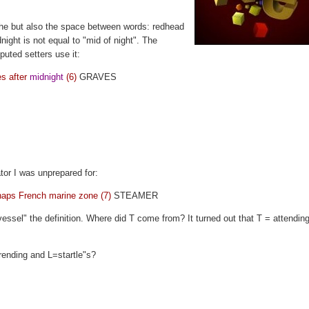
ophe but also the space between words: redhead
ight is not equal to "mid of night". The
eputed setters use it:
es after
midnight
(6)
GRAVES
ator I was unprepared for:
rhaps French marine zone (7)
STEAMER
ssel" the definition. Where did T come from? It turned out that T = attending
trending and L=startle"s?