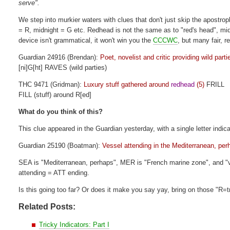
serve".
We step into murkier waters with clues that don't just skip the apostr
= R, midnight = G etc. Redhead is not the same as to "red's head", midn
device isn't grammatical, it won't win you the
CCCWC
, but many fair, r
Guardian 24916 (Brendan):
Poet, novelist and critic providing wild parti
[ni]G[ht] RAVES (wild parties)
THC 9471 (Gridman):
Luxury stuff gathered around
redhead
(5)
FRILL
FILL (stuff) around R[ed]
What do you think of this?
This clue appeared in the Guardian yesterday, with a single letter indic
Guardian 25190 (Boatman):
Vessel attending in the Mediterranean, pe
SEA is "Mediterranean, perhaps", MER is "French marine zone", and "ve
attending = ATT ending.
Is this going too far? Or does it make you say yay, bring on those "R=
Related Posts:
Tricky Indicators: Part I