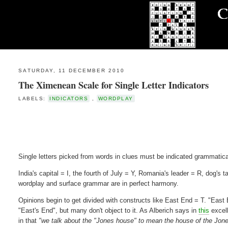
SATURDAY, 11 DECEMBER 2010
The Ximenean Scale for Single Letter Indicators
LABELS:
INDICATORS
,
WORDPLAY
Single letters picked from words in clues must be indicated grammatica
India's capital = I, the fourth of July = Y, Romania's leader = R, dog's 
wordplay and surface grammar are in perfect harmony.
Opinions begin to get divided with constructs like East End = T. "East 
"East's End", but many don't object to it. As Alberich says in
this
excell
in that
"we talk about the "Jones house" to mean the house of the Jone