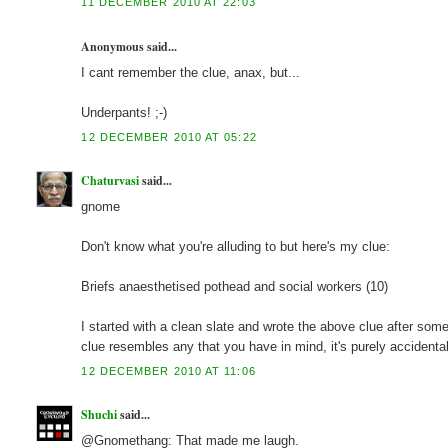
11 DECEMBER 2010 AT 22:03
Anonymous said...
I cant remember the clue, anax, but...
Underpants! ;-)
12 DECEMBER 2010 AT 05:22
Chaturvasi
said...
gnome
Don't know what you're alluding to but here's my clue:
Briefs anaesthetised pothead and social workers (10)
I started with a clean slate and wrote the above clue after some d
clue resembles any that you have in mind, it's purely accidental
12 DECEMBER 2010 AT 11:06
Shuchi
said...
@Gnomethang: That made me laugh.