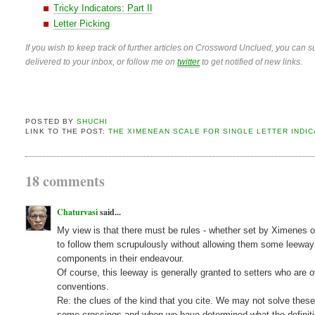
Tricky Indicators: Part II
Letter Picking
If you wish to keep track of further articles on Crossword Unclued, you can su
delivered to your inbox, or follow me on
twitter
to get notified of new links.
POSTED BY
SHUCHI
LINK TO THE POST:
THE XIMENEAN SCALE FOR SINGLE LETTER INDI
18 comments
Chaturvasi
said...
My view is that there must be rules - whether set by Ximenes or
to follow them scrupulously without allowing them some leeway
components in their endeavour.
Of course, this leeway is generally granted to setters who are o
conventions.
Re: the clues of the kind that you cite. We may not solve thes
some crossings and when we have determined what the definitio