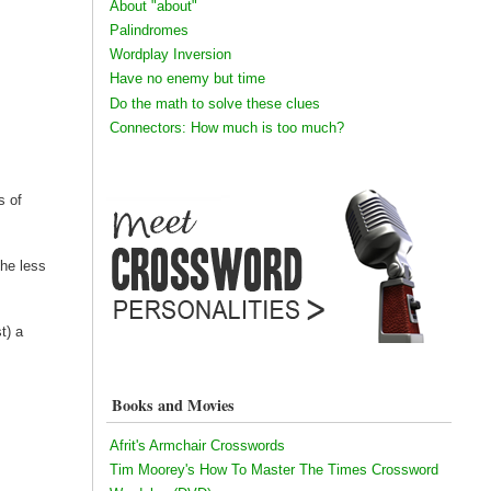
About "about"
Palindromes
Wordplay Inversion
Have no enemy but time
Do the math to solve these clues
Connectors: How much is too much?
s of
The less
t) a
Books and Movies
Afrit's Armchair Crosswords
Tim Moorey's How To Master The Times Crossword