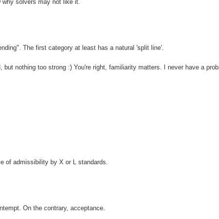
w why solvers may not like it.
ing". The first category at least has a natural 'split line'.
but nothing too strong :) You're right, familiarity matters. I never have a pro
ve of admissibility by X or L standards.
ontempt. On the contrary, acceptance.