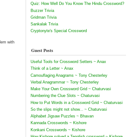
Quiz: How Well Do You Know The Hindu Crossword?
Buzzer Trivia
Gridman Trivia
Sankalak Trivia
Cryptonyte's Special Crossword
blem with
Guest Posts
Useful Tools for Crossword Setters ~ Anax
Think of a Letter ~ Anax
Camouflaging Anagrams ~ Tony Chesterley
Verbal Anagrammar ~ Tony Chesterley
Make Your Own Crossword Grid ~ Chaturvasi
Numbering the Clue Slots ~ Chaturvasi
How to Put Words in a Crossword Grid ~ Chaturvasi
So the slips might not show... ~ Chaturvasi
Alphabet Jigsaw Puzzles ~ Bhavan
Kannada Crosswords ~ Kishore
Konkani Crosswords ~ Kishore
How Kishore solved a Tenglish crossword ~ Kishore