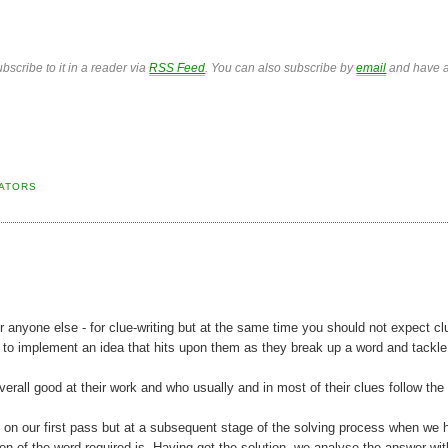
bscribe to it in a reader via
RSS Feed
. You can also subscribe by
email
and have a
CATORS
 anyone else - for clue-writing but at the same time you should not expect cl
 to implement an idea that hits upon them as they break up a word and tackle
verall good at their work and who usually and in most of their clues follow th
e on our first pass but at a subsequent stage of the solving process when we 
n of the word required is. Having got the solution, we analyse the answer wi