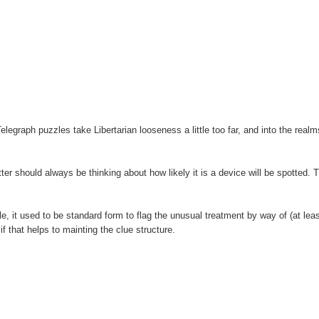
legraph puzzles take Libertarian looseness a little too far, and into the realm
tter should always be thinking about how likely it is a device will be spotted. 
e, it used to be standard form to flag the unusual treatment by way of (at leas
f that helps to mainting the clue structure.