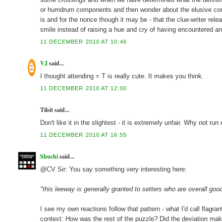
or humdrum components and then wonder about the elusive comp
is and for the nonce though it may be - that the clue-writer rele
smile instead of raising a hue and cry of having encountered an
11 DECEMBER 2010 AT 10:46
VJ
said...
I thought attending = T is really cute. It makes you think.
11 DECEMBER 2010 AT 12:00
Tilsit said...
Don't like it in the slightest - it is extremely unfair. Why not r
11 DECEMBER 2010 AT 16:55
Shuchi
said...
@CV Sir: You say something very interesting here:
"this leeway is generally granted to setters who are overall good
I see my own reactions follow that pattern - what I'd call flagra
context: How was the rest of the puzzle? Did the deviation mak