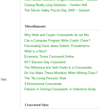
Clueing Really Long Solutions ~ Gordon Holt
The Silicon Valley Puzzle Day 2009 ~ Ganesh
Miscellaneous
Why Hindi and Cryptic Crosswords do not Mix
Can a Computer Program Write Cryptic Clues?
Fascinating Facts about Setters' Pseudonyms
What is a Nina?
Economic Times Crossword Online
NYT Election Day Crossword
The Difference b/w Seth Godin & a Crossworder
Do You Make These Mistakes When Writing Clues?
The "No Living Persons" Rule
 this
3-Dimensional Crosswords
Failures in Solving Crosswords: A Statistical Study
Crossword Sites