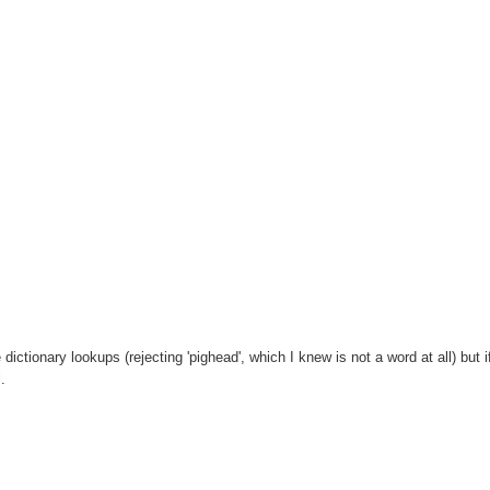
ictionary lookups (rejecting 'pighead', which I knew is not a word at all) but if
.