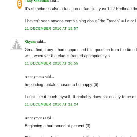
Tony Sebastian
said...
It's sometimes also a function of familiarity isn't it? Redhead 
I haven't seen anyone complaining about "the French" = La or Le, 
11 DECEMBER 2010 AT 18:57
Shyam
said...
Great find, Tony. I had suppressed this question from the time 
well, wherever the clue is framed appropriately.s
11 DECEMBER 2010 AT 20:55
Anonymous said...
Impending rentals causes to be happy (6)
I don't like it much myself. It probably does not qualify to be a 
11 DECEMBER 2010 AT 21:24
Anonymous said...
Beginning a hurt sound at present (3)