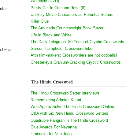
Wordplay (DVD)
Pretty Girl In Crimson Rose (8)
nfair.
Unlikely Movie Characters as Potential Setters
Killer Clue
The Araucaria Counterweight Book Saver
Life in Black and White
The Daily Telegraph: 80 Years of Cryptic Crosswords
Garson Hampfield, Crossword Inker
to LE as
Attn film-makers: Crossworders are not oddballs!
Chesterley's Cranium-Cracking Cryptic Crosswords
The Hindu Crossword
The Hindu Crossword Setter Interviews
Remembering Admiral Katari
Web App to Solve The Hindu Crossword Online
Q&A with Six New Hindu Crossword Setters
Quadruple Pangran in The Hindu Crossword
Clue Awards For Neyartha
Limericks for Nita Jaggi