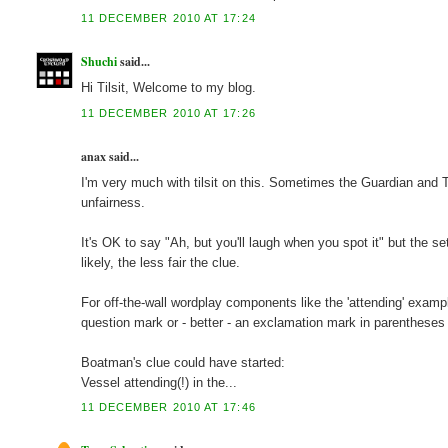
11 DECEMBER 2010 AT 17:24
Shuchi
said...
Hi Tilsit, Welcome to my blog.
11 DECEMBER 2010 AT 17:26
anax said...
I'm very much with tilsit on this. Sometimes the Guardian and Te
unfairness.
It's OK to say "Ah, but you'll laugh when you spot it" but the se
likely, the less fair the clue.
For off-the-wall wordplay components like the 'attending' exampl
question mark or - better - an exclamation mark in parentheses i
Boatman's clue could have started:
Vessel attending(!) in the...
11 DECEMBER 2010 AT 17:46