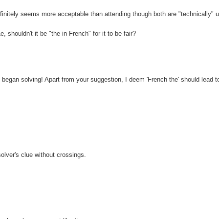
definitely seems more acceptable than attending though both are "technically" u
shouldn't it be "the in French" for it to be fair?
I began solving! Apart from your suggestion, I deem 'French the' should lead 
solver's clue without crossings.