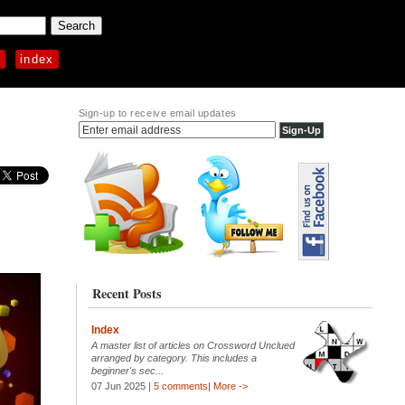
p
index
Sign-up to receive email updates
Recent Posts
Index
A master list of articles on Crossword Unclued
arranged by category. This includes a
beginner's sec...
07 Jun 2025 |
5 comments
|
More ->