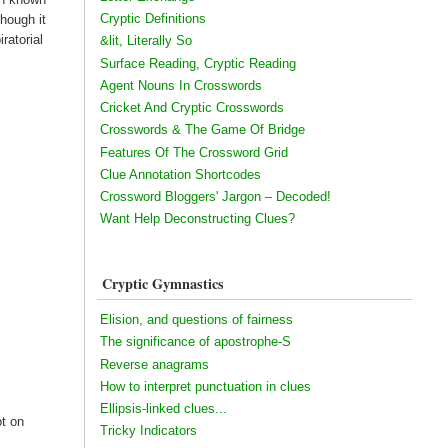
Cryptic Definitions
hough it
ratorial
&lit, Literally So
Surface Reading, Cryptic Reading
Agent Nouns In Crosswords
Cricket And Cryptic Crosswords
Crosswords & The Game Of Bridge
Features Of The Crossword Grid
Clue Annotation Shortcodes
Crossword Bloggers' Jargon – Decoded!
Want Help Deconstructing Clues?
Cryptic Gymnastics
Elision, and questions of fairness
The significance of apostrophe-S
Reverse anagrams
How to interpret punctuation in clues
Ellipsis-linked clues...
ot on
Tricky Indicators