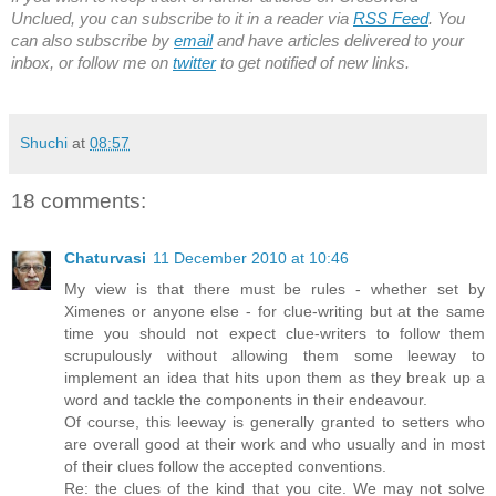
Unclued, you can subscribe to it in a reader via
RSS Feed
. You
can also subscribe by
email
and have articles delivered to your
inbox, or follow me on
twitter
to get notified of new links.
Shuchi
at
08:57
18 comments:
Chaturvasi
11 December 2010 at 10:46
My view is that there must be rules - whether set by
Ximenes or anyone else - for clue-writing but at the same
time you should not expect clue-writers to follow them
scrupulously without allowing them some leeway to
implement an idea that hits upon them as they break up a
word and tackle the components in their endeavour.
Of course, this leeway is generally granted to setters who
are overall good at their work and who usually and in most
of their clues follow the accepted conventions.
Re: the clues of the kind that you cite. We may not solve