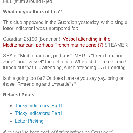
FILL (stuff) around R[ed]
What do you think of this?
This clue appeared in the Guardian yesterday, with a single
letter indicator I was unprepared for:
Guardian 25190 (Boatman):
Vessel attending in the
Mediterranean, perhaps French marine zone (7)
STEAMER
SEA is "Mediterranean, perhaps", MER is "French marine
zone", and "vessel" the definition. Where did T come from? It
turned out that T = attending, since attending = ATT ending.
Is this going too far? Or does it make you say yay, bring on
those "R=trending and L=startle"s?
Related Posts:
Tricky Indicators: Part I
Tricky Indicators: Part II
Letter Picking
If you wish to keep track of further articles on Crossword