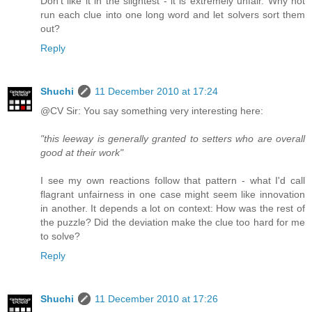
Don't like it in the slightest - it is extremely unfair. Why not
run each clue into one long word and let solvers sort them
out?
Reply
Shuchi
11 December 2010 at 17:24
@CV Sir: You say something very interesting here:
"this leeway is generally granted to setters who are overall
good at their work"
I see my own reactions follow that pattern - what I'd call
flagrant unfairness in one case might seem like innovation
in another. It depends a lot on context: How was the rest of
the puzzle? Did the deviation make the clue too hard for me
to solve?
Reply
Shuchi
11 December 2010 at 17:26