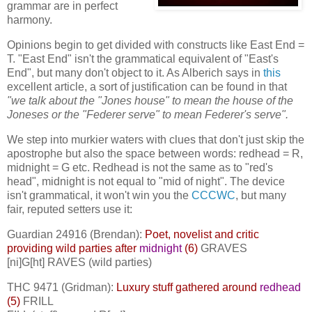
grammar are in perfect
harmony.
Opinions begin to get divided with constructs like East End =
T. "East End" isn't the grammatical equivalent of "East's
End", but many don't object to it. As Alberich says in
this
excellent article, a sort of justification can be found in that
"we talk about the "Jones house" to mean the house of the
Joneses or the "Federer serve" to mean Federer's serve".
We step into murkier waters with clues that don't just skip the
apostrophe but also the space between words: redhead = R,
midnight = G etc. Redhead is not the same as to "red's
head", midnight is not equal to "mid of night". The device
isn't grammatical, it won't win you the
CCCWC
, but many
fair, reputed setters use it:
Guardian 24916 (Brendan):
Poet, novelist and critic
providing wild parties after
midnight
(6)
GRAVES
[ni]G[ht] RAVES (wild parties)
THC 9471 (Gridman):
Luxury stuff gathered around
redhead
(5)
FRILL