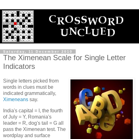
Saturday, 11 December 2010
The Ximenean Scale for Single Letter
Indicators
Single letters picked from
words in clues must be
indicated grammatically,
Ximeneans
say.
India's capital = I, the fourth
of July = Y, Romania's
leader = R, dog's tail = G all
pass the Ximenean test. The
wordplay and surface