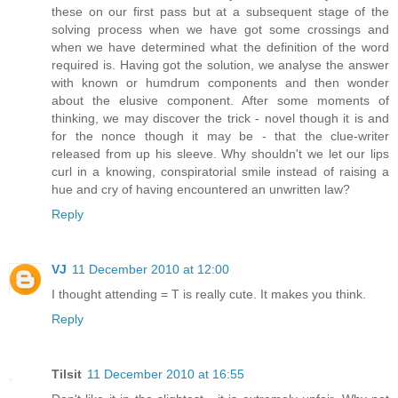
these on our first pass but at a subsequent stage of the
solving process when we have got some crossings and
when we have determined what the definition of the word
required is. Having got the solution, we analyse the answer
with known or humdrum components and then wonder
about the elusive component. After some moments of
thinking, we may discover the trick - novel though it is and
for the nonce though it may be - that the clue-writer
released from up his sleeve. Why shouldn't we let our lips
curl in a knowing, conspiratorial smile instead of raising a
hue and cry of having encountered an unwritten law?
Reply
VJ
11 December 2010 at 12:00
I thought attending = T is really cute. It makes you think.
Reply
Tilsit
11 December 2010 at 16:55