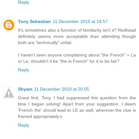
Reply
Tony Sebastian
11 December 2010 at 18:57
It's sometimes also a function of familiarity isn't it? Redhead
definitely seems more acceptable than attending though
both are "technically" unfair.
I haven't seen anyone complaining about "the French" = La
or Le, shouldn't it be "the in French" for it to be fair?
Reply
Shyam
11 December 2010 at 20:55
Great find, Tony. I had suppressed this question from the
time I began solving! Apart from your suggestion, I deem
'French the' should lead to LE as well, wherever the clue is
framed appropriately.s
Reply