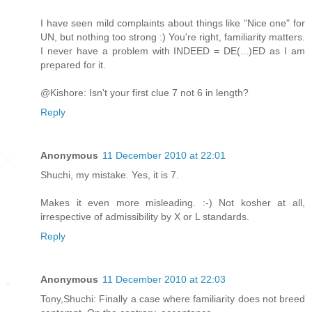
I have seen mild complaints about things like "Nice one" for
UN, but nothing too strong :) You're right, familiarity matters.
I never have a problem with INDEED = DE(...)ED as I am
prepared for it.
@Kishore: Isn't your first clue 7 not 6 in length?
Reply
Anonymous
11 December 2010 at 22:01
Shuchi, my mistake. Yes, it is 7.
Makes it even more misleading. :-) Not kosher at all,
irrespective of admissibility by X or L standards.
Reply
Anonymous
11 December 2010 at 22:03
Tony,Shuchi: Finally a case where familiarity does not breed