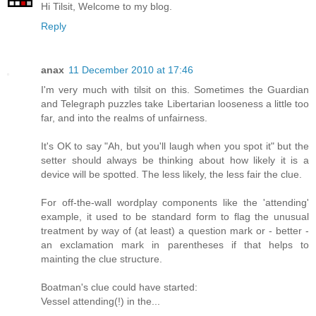
Hi Tilsit, Welcome to my blog.
Reply
anax
11 December 2010 at 17:46
I'm very much with tilsit on this. Sometimes the Guardian
and Telegraph puzzles take Libertarian looseness a little too
far, and into the realms of unfairness.
It's OK to say "Ah, but you'll laugh when you spot it" but the
setter should always be thinking about how likely it is a
device will be spotted. The less likely, the less fair the clue.
For off-the-wall wordplay components like the 'attending'
example, it used to be standard form to flag the unusual
treatment by way of (at least) a question mark or - better -
an exclamation mark in parentheses if that helps to
mainting the clue structure.
Boatman's clue could have started:
Vessel attending(!) in the...