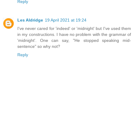
Reply
Les Aldridge
19 April 2021 at 19:24
I've never cared for 'indeed' or 'midnight' but I've used them
in my constructions. I have no problem with the grammar of
'midnight'. One can say, "He stopped speaking mid-
sentence" so why not?
Reply