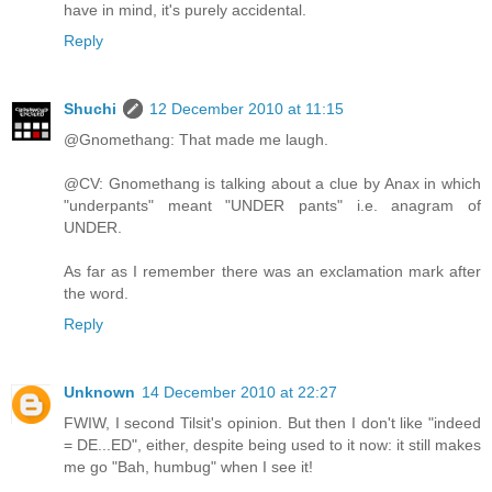
have in mind, it's purely accidental.
Reply
Shuchi
12 December 2010 at 11:15
@Gnomethang: That made me laugh.
@CV: Gnomethang is talking about a clue by Anax in which
"underpants" meant "UNDER pants" i.e. anagram of
UNDER.
As far as I remember there was an exclamation mark after
the word.
Reply
Unknown
14 December 2010 at 22:27
FWIW, I second Tilsit's opinion. But then I don't like "indeed
= DE...ED", either, despite being used to it now: it still makes
me go "Bah, humbug" when I see it!