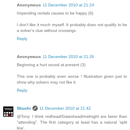
Anonymous
11 December 2010 at 21:24
Impending rentals causes to be happy (6)
I don't like it much myself. It probably does not qualify to be
a solver's clue without crossings.
Reply
Anonymous
11 December 2010 at 21:26
Beginning a hurt sound at present (3)
This one is probably even worse ! Illustration given just to
show why solvers may not like it.
Reply
Shuchi
11 December 2010 at 21:42
@Tony: I think redhead/Gateshead/midnight are fairer than
"attending". The first category at least has a natural 'split
line'.