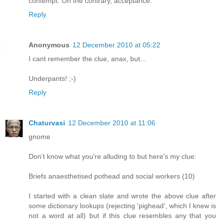
contempt. On the contrary, acceptance.
Reply
Anonymous
12 December 2010 at 05:22
I cant remember the clue, anax, but...
Underpants! ;-)
Reply
Chaturvasi
12 December 2010 at 11:06
gnome
Don't know what you're alluding to but here's my clue:
Briefs anaesthetised pothead and social workers (10)
I started with a clean slate and wrote the above clue after
some dictionary lookups (rejecting 'pighead', which I knew is
not a word at all) but if this clue resembles any that you