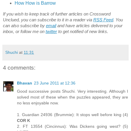
How How is Barrow
If you wish to keep track of further articles on Crossword
Unclued, you can subscribe to it in a reader via
RSS Feed
. You
can also subscribe by
email
and have articles delivered to your
inbox, or follow me on
twitter
to get notified of new links.
Shuchi
at
11:31
4 comments:
Bhavan
23 June 2011 at 12:36
Good successive posts Shuchi. Very interesting. Although I
solved most of these when the puzzles appeared, they are
no less enjoyable now.
1. Guardian 24936 (Brummie): It stops well before king (4)
COR K
2. FT 13554 (Cincinnus): Was Dickens going west? (5)