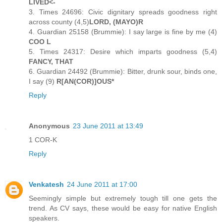
LIVED<-
3. Times 24696: Civic dignitary spreads goodness right
across county (4,5)
LORD, (MAYO)R
4. Guardian 25158 (Brummie): I say large is fine by me (4)
COO L
5. Times 24317: Desire which imparts goodness (5,4)
FANCY, THAT
6. Guardian 24492 (Brummie): Bitter, drunk sour, binds one,
I say (9)
R[AN(COR)]OUS*
Reply
Anonymous
23 June 2011 at 13:49
1 COR-K
Reply
Venkatesh
24 June 2011 at 17:00
Seemingly simple but extremely tough till one gets the
trend. As CV says, these would be easy for native English
speakers.