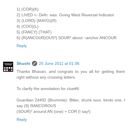
1) (COR)(K)
2) LIVED <- Defn: was. Going West Reversal Indicator
3) (LORD) (MAYO)(R)
4) (COO)(L)
5) (FANCY) (THAT)
6) {R(ANCOUR)OUS*) SOUR* about ~anchor ANCOUR
Reply
Shuchi
25 June 2011 at 01:06
Thanks Bhavan, and congrats to you all for getting them
right without any crossing letters.
To clarify the annotation for clue#6:
Guardian 24492 (Brummie): Bitter, drunk sour, binds one, I
say (9) RANCOROUS
(SOUR)* around AN (one) + COR (I say!)
Reply