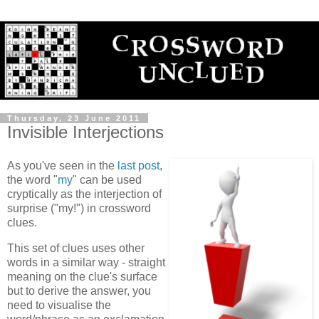
Thursday, 23 June 2011
Invisible Interjections
As you've seen in the
last post
,
the word "
my
" can be used
cryptically as the interjection of
surprise ("my!") in crossword
clues.
This set of clues uses other
words in a similar way - straight
meaning on the clue's surface
but to derive the answer, you
need to visualise the