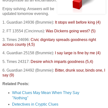
word/phrase as an exclamation.
Enjoy solving. Answers will be
updated tomorrow evening.
1. Guardian 24936 (Brummie):
It stops well before king (4)
2. FT 13554 (Cincinnus):
Was Dickens going west? (5)
3. Times 24696:
Civic dignitary spreads goodness right
across county (4,5)
4. Guardian 25158 (Brummie):
I say large is fine by me (4)
5. Times 24317:
Desire which imparts goodness (5,4)
6. Guardian 24492 (Brummie):
Bitter, drunk sour, binds one, I
say (9)
Related Posts:
What Clues May Mean When They Say
"Nothing"
Detectives in Cryptic Clues