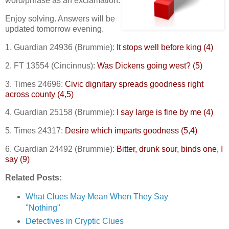
word/phrase as an exclamation.
Enjoy solving. Answers will be
updated tomorrow evening.
1. Guardian 24936 (Brummie):
It stops well before king (4)
2. FT 13554 (Cincinnus):
Was Dickens going west? (5)
3. Times 24696:
Civic dignitary spreads goodness right
across county (4,5)
4. Guardian 25158 (Brummie):
I say large is fine by me (4)
5. Times 24317:
Desire which imparts goodness (5,4)
6. Guardian 24492 (Brummie):
Bitter, drunk sour, binds one, I
say (9)
Related Posts:
What Clues May Mean When They Say
"Nothing"
Detectives in Cryptic Clues