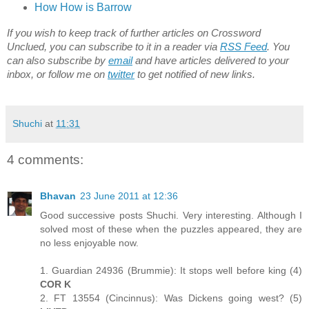
How How is Barrow
If you wish to keep track of further articles on Crossword
Unclued, you can subscribe to it in a reader via
RSS Feed
. You
can also subscribe by
email
and have articles delivered to your
inbox, or follow me on
twitter
to get notified of new links.
Shuchi
at
11:31
4 comments:
Bhavan
23 June 2011 at 12:36
Good successive posts Shuchi. Very interesting. Although I
solved most of these when the puzzles appeared, they are
no less enjoyable now.
1. Guardian 24936 (Brummie): It stops well before king (4)
COR K
2. FT 13554 (Cincinnus): Was Dickens going west? (5)