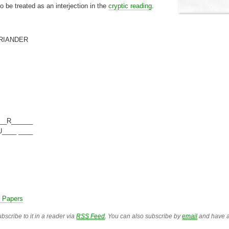
 be treated as an interjection in the
cryptic reading
.
RIANDER
__R______
____ ____
r Papers
bscribe to it in a reader via
RSS Feed
. You can also subscribe by
email
and have a