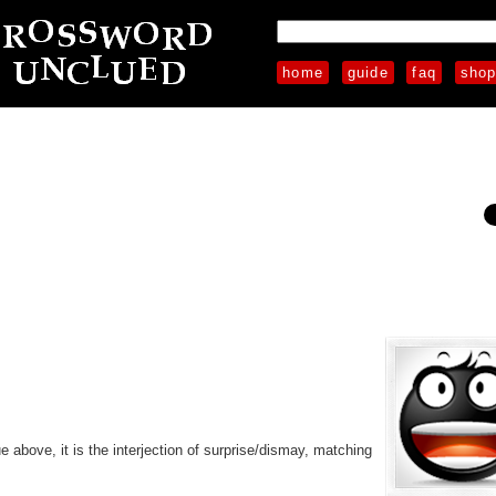
home
guide
faq
sho
e above, it is the interjection of surprise/dismay, matching