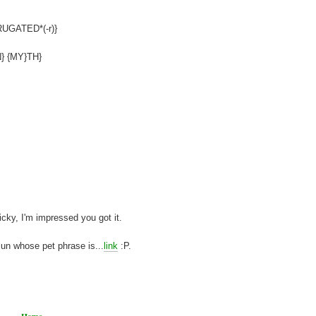
{RUGATED*(-r)}
{N} {MY}TH}
y, I'm impressed you got it.
jun whose pet phrase is...
link
:P.