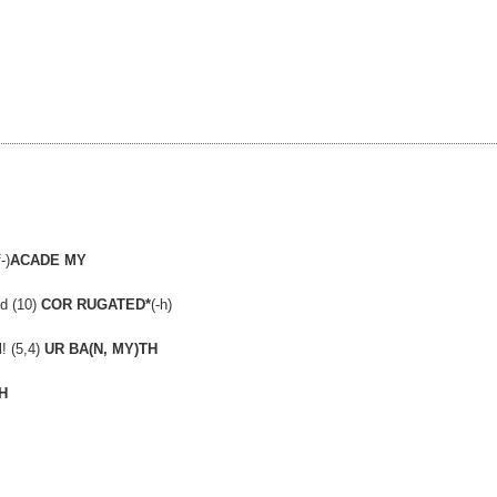
-)
ACADE MY
ed (10)
COR RUGATED*
(-h)
! (5,4)
UR BA(N, MY)TH
H