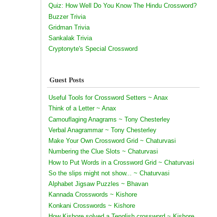
Quiz: How Well Do You Know The Hindu Crossword?
Buzzer Trivia
Gridman Trivia
Sankalak Trivia
Cryptonyte's Special Crossword
Guest Posts
Useful Tools for Crossword Setters ~ Anax
Think of a Letter ~ Anax
Camouflaging Anagrams ~ Tony Chesterley
Verbal Anagrammar ~ Tony Chesterley
Make Your Own Crossword Grid ~ Chaturvasi
Numbering the Clue Slots ~ Chaturvasi
How to Put Words in a Crossword Grid ~ Chaturvasi
So the slips might not show... ~ Chaturvasi
Alphabet Jigsaw Puzzles ~ Bhavan
Kannada Crosswords ~ Kishore
Konkani Crosswords ~ Kishore
How Kishore solved a Tenglish crossword ~ Kishore