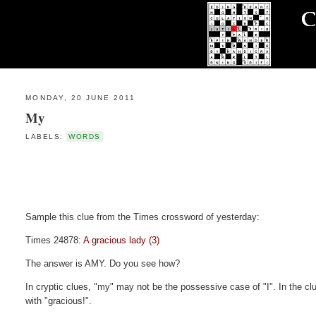
MONDAY, 20 JUNE 2011
My
LABELS:
WORDS
Sample this clue from the Times crossword of yesterday:
Times 24878:
A gracious lady (3)
The answer is AMY. Do you see how?
In cryptic clues, "my" may not be the possessive case of "I". In the clu
with "gracious!".