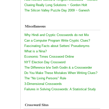
Clueing Really Long Solutions ~ Gordon Holt
The Silicon Valley Puzzle Day 2009 ~ Ganesh
Miscellaneous
Why Hindi and Cryptic Crosswords do not Mix
Can a Computer Program Write Cryptic Clues?
Fascinating Facts about Setters' Pseudonyms
What is a Nina?
Economic Times Crossword Online
NYT Election Day Crossword
The Difference b/w Seth Godin & a Crossworder
Do You Make These Mistakes When Writing Clues?
The "No Living Persons" Rule
3-Dimensional Crosswords
Failures in Solving Crosswords: A Statistical Study
Crossword Sites