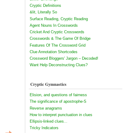
Cryptic Definitions
&lit, Literally So
Surface Reading, Cryptic Reading
Agent Nouns In Crosswords
Cricket And Cryptic Crosswords
Crosswords & The Game Of Bridge
Features Of The Crossword Grid
Clue Annotation Shortcodes
Crossword Bloggers' Jargon – Decoded!
Want Help Deconstructing Clues?
Cryptic Gymnastics
Elision, and questions of fairness
The significance of apostrophe-S
Reverse anagrams
How to interpret punctuation in clues
Ellipsis-linked clues...
Tricky Indicators