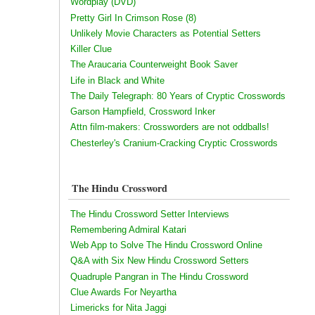
Wordplay (DVD)
Pretty Girl In Crimson Rose (8)
Unlikely Movie Characters as Potential Setters
Killer Clue
The Araucaria Counterweight Book Saver
Life in Black and White
The Daily Telegraph: 80 Years of Cryptic Crosswords
Garson Hampfield, Crossword Inker
Attn film-makers: Crossworders are not oddballs!
Chesterley's Cranium-Cracking Cryptic Crosswords
The Hindu Crossword
The Hindu Crossword Setter Interviews
Remembering Admiral Katari
Web App to Solve The Hindu Crossword Online
Q&A with Six New Hindu Crossword Setters
Quadruple Pangran in The Hindu Crossword
Clue Awards For Neyartha
Limericks for Nita Jaggi