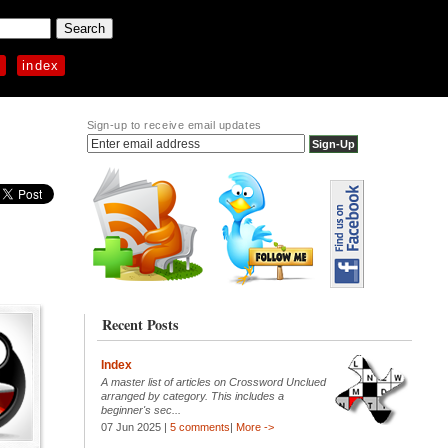
p
index
Sign-up to receive email updates
Recent Posts
Index
A master list of articles on Crossword Unclued
arranged by category. This includes a
beginner's sec...
07 Jun 2025 |
5 comments
|
More ->