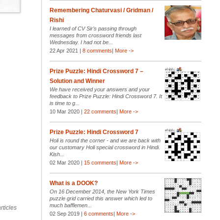
Remembering Chaturvasi / Gridman /
Rishi
I learned of CV Sir’s passing through
messages from crossword friends last
Wednesday. I had not be...
22 Apr 2021 |
8 comments
|
More ->
Prize Puzzle: Hindi Crossword 7 –
Solution and Winner
We have received your answers and your
feedback to Prize Puzzle: Hindi Crossword 7. It
is time to g...
10 Mar 2020 |
22 comments
|
More ->
Prize Puzzle: Hindi Crossword 7
Holi is round the corner - and we are back with
our customary Holi special crossword in Hindi.
Kish...
02 Mar 2020 |
15 comments
|
More ->
What is a DOOK?
On 16 December 2014, the New York Times
puzzle grid carried this answer which led to
much bafflemen...
rticles
02 Sep 2019 |
6 comments
|
More ->