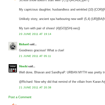
School show doesn't start well! (7) {(-f)ACADE}{MY}
My capricious daughter, husbandless and wrinkled (10) {COR}
Unlikely story, ancient spa harbouring new well! (5,4) {UR}{BA
My turn with pair of shoes! (4){GO}{SH(-oes)}
20 JUNE 2011 AT 19:14
Richard
said...
Goodness gracious! What a clue!
21 JUNE 2011 AT 05:11
Shuchi
said...
Well done, Bhavan and SandhyaP. URBAN MYTH was pretty trick
@Richard: Now why did that remind of the villain from Karan Ar
21 JUNE 2011 AT 20:38
Post a Comment