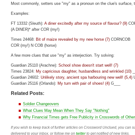
Most commonly, setters use "my" as a pronoun on the clue's surface, to
Examples:
FT 13332 (Sleuth):
A diner excitedly after my source of flavour? (9)
CO
(A DINER)* after COR (my!)
Times 24468:
Bit of maize revealed by my new horse (7)
CORNCOB
COR (my!) N COB (horse)
A few more clues that use "my" as interjection. Try solving:
Guardian 25110 (Arachne):
School show doesn't start well! (7)
Times 23824:
My capricious daughter, husbandless and wrinkled (10)
_
Guardian 24602:
Unlikely story, ancient spa harbouring new well! (5,4)
U
Guardian 25116 (Orlando):
My turn with pair of shoes! (4)
G___
Related Posts:
Soldier Changeovers
What Clues May Mean When They Say "Nothing"
Why Financial Times gets Free Publicity in Crosswords of Othe
If you wish to keep track of further articles on Crossword Unclued, you can su
delivered to your inbox, or follow me on
twitter
to get notified of new links.