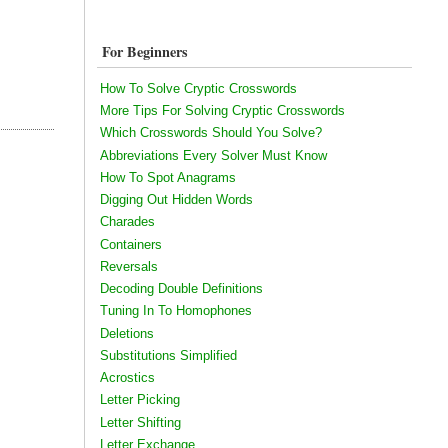
For Beginners
How To Solve Cryptic Crosswords
More Tips For Solving Cryptic Crosswords
Which Crosswords Should You Solve?
Abbreviations Every Solver Must Know
How To Spot Anagrams
Digging Out Hidden Words
Charades
Containers
Reversals
Decoding Double Definitions
Tuning In To Homophones
Deletions
Substitutions Simplified
Acrostics
Letter Picking
Letter Shifting
Letter Exchange