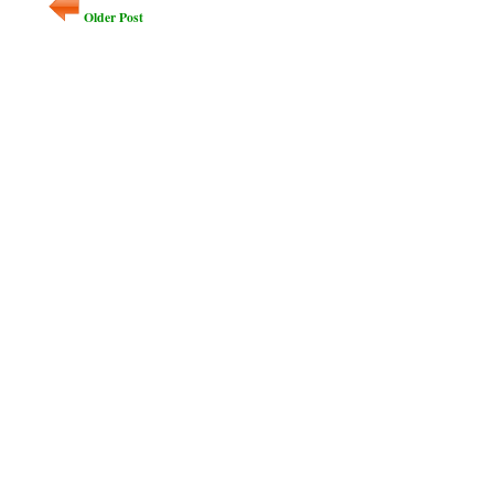
Older Post