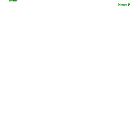
Home
Newer P