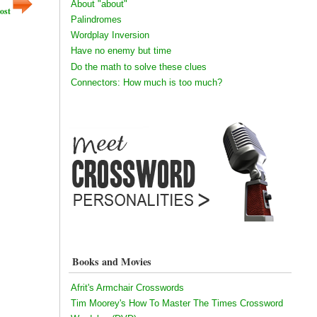
About "about"
ost
Palindromes
Wordplay Inversion
Have no enemy but time
Do the math to solve these clues
Connectors: How much is too much?
Books and Movies
Afrit's Armchair Crosswords
Tim Moorey's How To Master The Times Crossword