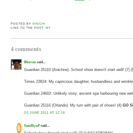
POSTED BY
SHUCHI
LINK TO THE POST:
MY
4 comments
Bhavan
said...
Guardian 25110 (Arachne): School show doesn't start well! (7) (f
Times 23824: My capricious daughter, husbandless and wrinkl
Guardian 24602: Unlikely story, ancient spa harbouring new well
Guardian 25116 (Orlando): My turn with pair of shoes! (4)
GO S
20 JUNE 2011 AT 12:16
SandhyaP
said...