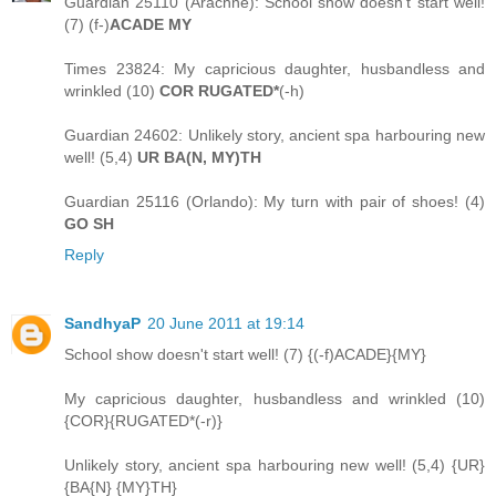
Guardian 25110 (Arachne): School show doesn't start well!
(7) (f-)
ACADE MY
Times 23824: My capricious daughter, husbandless and
wrinkled (10)
COR RUGATED*
(-h)
Guardian 24602: Unlikely story, ancient spa harbouring new
well! (5,4)
UR BA(N, MY)TH
Guardian 25116 (Orlando): My turn with pair of shoes! (4)
GO SH
Reply
SandhyaP
20 June 2011 at 19:14
School show doesn't start well! (7) {(-f)ACADE}{MY}
My capricious daughter, husbandless and wrinkled (10)
{COR}{RUGATED*(-r)}
Unlikely story, ancient spa harbouring new well! (5,4) {UR}
{BA{N} {MY}TH}