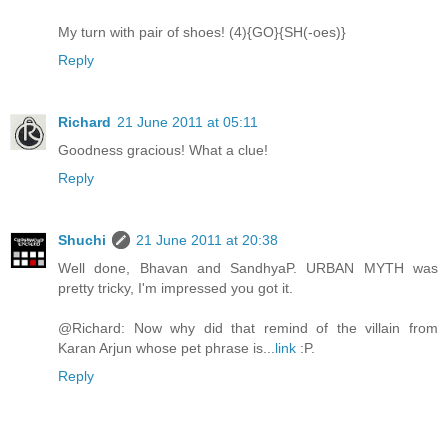
My turn with pair of shoes! (4){GO}{SH(-oes)}
Reply
Richard
21 June 2011 at 05:11
Goodness gracious! What a clue!
Reply
Shuchi
21 June 2011 at 20:38
Well done, Bhavan and SandhyaP. URBAN MYTH was
pretty tricky, I'm impressed you got it.
@Richard: Now why did that remind of the villain from
Karan Arjun whose pet phrase is...
link
:P.
Reply