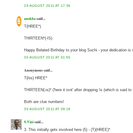
29 AUGUST 2011 AT 17:36
anokha
said...
T(HREE*)
THIRTEEN*(-IS)
Happy Belated Birthday to your blog Suchi - your dedication is
30 AUGUST 2011 AT 01:55
Anonymous said...
T(his) HREE*
THIRTEEN(-is)* ('here it isnt' after dropping 'is (which is said to
Both are clue numbers!
30 AUGUST 2011 AT 09:18
S.Vini
said...
3. This initially gets involved here (5) - (T)(HREE)*