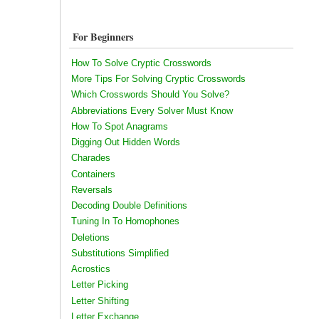
For Beginners
How To Solve Cryptic Crosswords
More Tips For Solving Cryptic Crosswords
Which Crosswords Should You Solve?
Abbreviations Every Solver Must Know
How To Spot Anagrams
Digging Out Hidden Words
Charades
Containers
Reversals
Decoding Double Definitions
Tuning In To Homophones
Deletions
Substitutions Simplified
Acrostics
Letter Picking
Letter Shifting
Letter Exchange