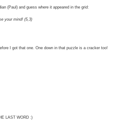
ian (Paul) and guess where it appeared in the grid:
se your mind! (5,3)
efore I got that one. One down in that puzzle is a cracker too!
is THE LAST WORD :)