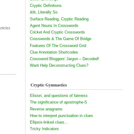
Cryptic Definitions
&lit, Literally So
Surface Reading, Cryptic Reading
Agent Nouns In Crosswords
rticles
Cricket And Cryptic Crosswords
Crosswords & The Game Of Bridge
Features Of The Crossword Grid
Clue Annotation Shortcodes
Crossword Bloggers' Jargon – Decoded!
Want Help Deconstructing Clues?
Cryptic Gymnastics
Elision, and questions of fairness
The significance of apostrophe-S
Reverse anagrams
How to interpret punctuation in clues
Ellipsis-linked clues...
Tricky Indicators