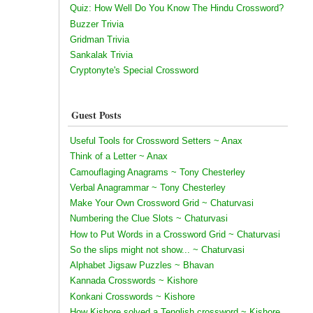
Quiz: How Well Do You Know The Hindu Crossword?
Buzzer Trivia
Gridman Trivia
Sankalak Trivia
Cryptonyte's Special Crossword
Guest Posts
Useful Tools for Crossword Setters ~ Anax
Think of a Letter ~ Anax
Camouflaging Anagrams ~ Tony Chesterley
Verbal Anagrammar ~ Tony Chesterley
Make Your Own Crossword Grid ~ Chaturvasi
Numbering the Clue Slots ~ Chaturvasi
How to Put Words in a Crossword Grid ~ Chaturvasi
So the slips might not show... ~ Chaturvasi
Alphabet Jigsaw Puzzles ~ Bhavan
Kannada Crosswords ~ Kishore
Konkani Crosswords ~ Kishore
How Kishore solved a Tenglish crossword ~ Kishore