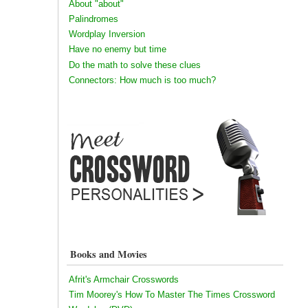
About "about"
Palindromes
Wordplay Inversion
Have no enemy but time
Do the math to solve these clues
Connectors: How much is too much?
Books and Movies
Afrit's Armchair Crosswords
Tim Moorey's How To Master The Times Crossword