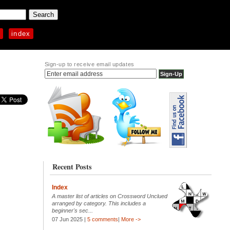
p
index
Sign-up to receive email updates
Recent Posts
Index
A master list of articles on Crossword Unclued
arranged by category. This includes a
beginner's sec...
07 Jun 2025 |
5 comments
|
More ->