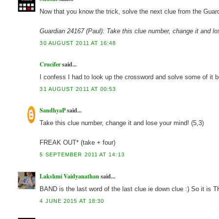
Now that you know the trick, solve the next clue from the Guard
Guardian 24167 (Paul): Take this clue number, change it and lo
30 AUGUST 2011 AT 16:48
Crucifer
said...
I confess I had to look up the crossword and solve some of it b
31 AUGUST 2011 AT 00:53
SandhyaP
said...
Take this clue number, change it and lose your mind! (5,3)
FREAK OUT* (take + four)
5 SEPTEMBER 2011 AT 14:13
Lakshmi Vaidyanathan
said...
BAND is the last word of the last clue ie down clue :) So it 
4 JUNE 2015 AT 18:30