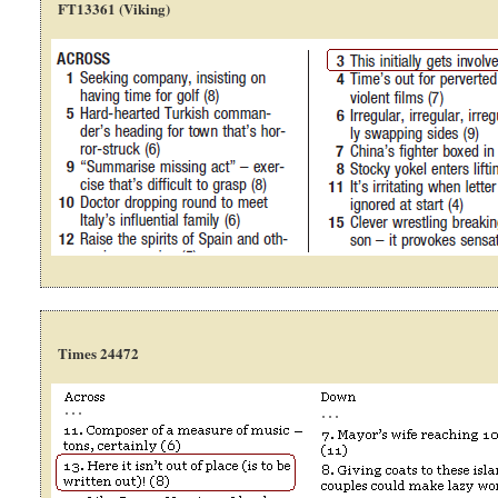
FT13361 (Viking)
Times 24472