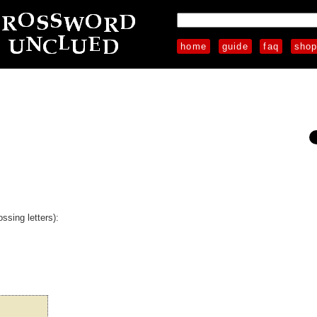
home
guide
faq
sho
ssing letters):