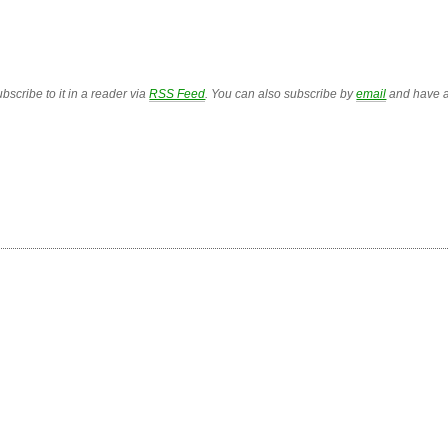
bscribe to it in a reader via
RSS Feed
. You can also subscribe by
email
and have a