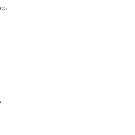
 (CD)
s.