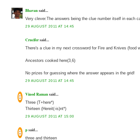
Bhavan
said...
Very clever.The answers being the clue number itself in each c
29 AUGUST 2011 AT 14:45
Crucifer
said...
There's a clue in my next crossword for Fire and Knives (food w
Ancestors cooked here(3,6)
No prizes for guessing where the answer appears in the grid!
29 AUGUST 2011 AT 14:45
Vinod Raman
said...
Three (T+here*)
Thirteen (Hereit(-is)nt*)
29 AUGUST 2011 AT 15:00
p
said...
three and thirteen