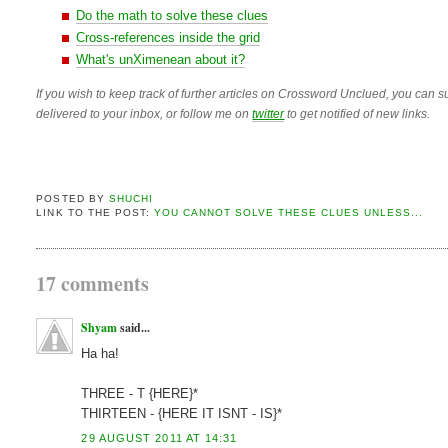
Do the math to solve these clues
Cross-references inside the grid
What's unXimenean about it?
If you wish to keep track of further articles on Crossword Unclued, you can su
delivered to your inbox, or follow me on
twitter
to get notified of new links.
POSTED BY
SHUCHI
LINK TO THE POST:
YOU CANNOT SOLVE THESE CLUES UNLESS...
17 comments
Shyam
said...
Ha ha!
THREE - T {HERE}*
THIRTEEN - {HERE IT ISNT - IS}*
29 AUGUST 2011 AT 14:31