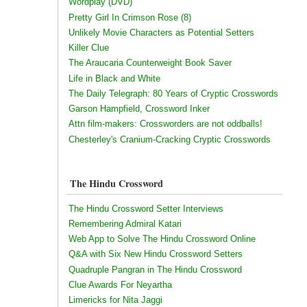
Wordplay (DVD)
Pretty Girl In Crimson Rose (8)
Unlikely Movie Characters as Potential Setters
Killer Clue
The Araucaria Counterweight Book Saver
Life in Black and White
The Daily Telegraph: 80 Years of Cryptic Crosswords
Garson Hampfield, Crossword Inker
Attn film-makers: Crossworders are not oddballs!
Chesterley's Cranium-Cracking Cryptic Crosswords
The Hindu Crossword
The Hindu Crossword Setter Interviews
Remembering Admiral Katari
Web App to Solve The Hindu Crossword Online
Q&A with Six New Hindu Crossword Setters
Quadruple Pangran in The Hindu Crossword
Clue Awards For Neyartha
Limericks for Nita Jaggi