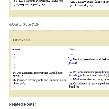
Added on 3-Jun-2015:
Times 26114
Related Posts: