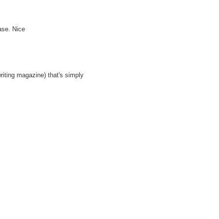
ase. Nice
riting magazine) that's simply