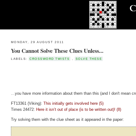
MONDAY, 29 AUGUST 2011
You Cannot Solve These Clues Unless...
LABELS:
CROSSWORD TWISTS
,
SOLVE THESE
…you have more information about them than this (and I don't mean cro
FT13361 (Viking):
This initially gets involved here (5)
Times 24472:
Here it isn’t out of place (is to be written out)! (8)
Try solving them with the clue sheet as it appeared in the paper: