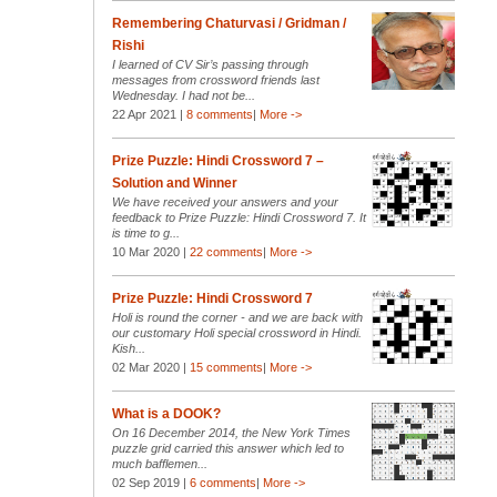
Remembering Chaturvasi / Gridman /
Rishi
I learned of CV Sir’s passing through
messages from crossword friends last
Wednesday. I had not be...
22 Apr 2021 |
8 comments
|
More ->
Prize Puzzle: Hindi Crossword 7 –
Solution and Winner
We have received your answers and your
feedback to Prize Puzzle: Hindi Crossword 7. It
is time to g...
10 Mar 2020 |
22 comments
|
More ->
Prize Puzzle: Hindi Crossword 7
Holi is round the corner - and we are back with
our customary Holi special crossword in Hindi.
Kish...
02 Mar 2020 |
15 comments
|
More ->
What is a DOOK?
On 16 December 2014, the New York Times
puzzle grid carried this answer which led to
much bafflemen...
02 Sep 2019 |
6 comments
|
More ->