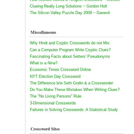
Clueing Really Long Solutions ~ Gordon Holt
The Silicon Valley Puzzle Day 2009 ~ Ganesh
Miscellaneous
Why Hindi and Cryptic Crosswords do not Mix
Can a Computer Program Write Cryptic Clues?
Fascinating Facts about Setters' Pseudonyms
What is a Nina?
Economic Times Crossword Online
NYT Election Day Crossword
The Difference b/w Seth Godin & a Crossworder
Do You Make These Mistakes When Writing Clues?
The "No Living Persons" Rule
3-Dimensional Crosswords
Failures in Solving Crosswords: A Statistical Study
Crossword Sites