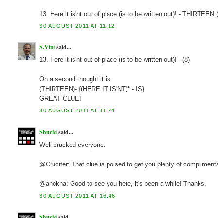
13. Here it is'nt out of place (is to be written out)! - THIRTEEN
30 AUGUST 2011 AT 11:12
S.Vini
said...
13. Here it is'nt out of place (is to be written out)! - (8)
On a second thought it is
(THIRTEEN)- {(HERE IT IS'NT)* - IS}
GREAT CLUE!
30 AUGUST 2011 AT 11:24
Shuchi
said...
Well cracked everyone.
@Crucifer: That clue is poised to get you plenty of compliment
@anokha: Good to see you here, it's been a while! Thanks.
30 AUGUST 2011 AT 16:46
Shuchi
said...