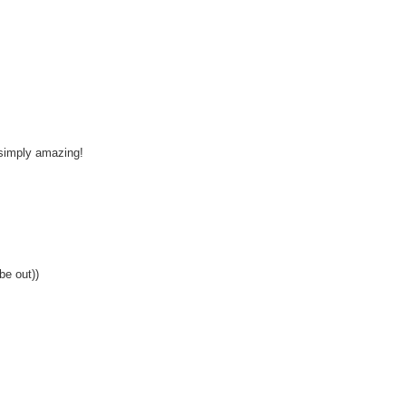
 simply amazing!
 be out))