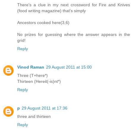
There's a clue in my next crossword for Fire and Knives
(food writing magazine) that's simply
Ancestors cooked here(3,6)
No prizes for guessing where the answer appears in the
grid!
Reply
Vinod Raman
29 August 2011 at 15:00
Three (T+here*)
Thirteen (Hereit(-is)nt*)
Reply
p
29 August 2011 at 17:36
three and thirteen
Reply