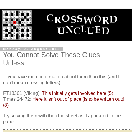
Monday, 29 August 2011
You Cannot Solve These Clues
Unless...
…you have more information about them than this (and I
don't mean crossing letters):
FT13361 (Viking):
This initially gets involved here (5)
Times 24472:
Here it isn’t out of place (is to be written out)!
(8)
Try solving them with the clue sheet as it appeared in the
paper: