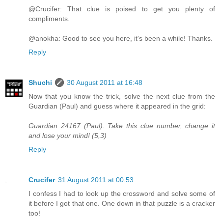
@Crucifer: That clue is poised to get you plenty of
compliments.
@anokha: Good to see you here, it's been a while! Thanks.
Reply
Shuchi
30 August 2011 at 16:48
Now that you know the trick, solve the next clue from the
Guardian (Paul) and guess where it appeared in the grid:
Guardian 24167 (Paul): Take this clue number, change it
and lose your mind! (5,3)
Reply
Crucifer
31 August 2011 at 00:53
I confess I had to look up the crossword and solve some of
it before I got that one. One down in that puzzle is a cracker
too!