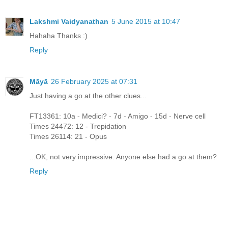
Lakshmi Vaidyanathan
5 June 2015 at 10:47
Hahaha Thanks :)
Reply
Māyā
26 February 2025 at 07:31
Just having a go at the other clues...
FT13361: 10a - Medici? - 7d - Amigo - 15d - Nerve cell
Times 24472: 12 - Trepidation
Times 26114: 21 - Opus
...OK, not very impressive. Anyone else had a go at them?
Reply