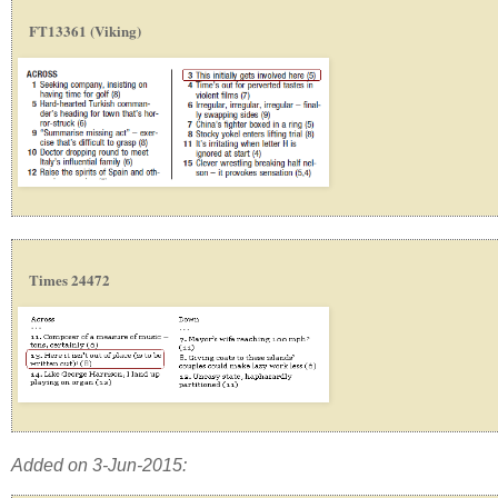
FT13361 (Viking)
Times 24472
Added on 3-Jun-2015: