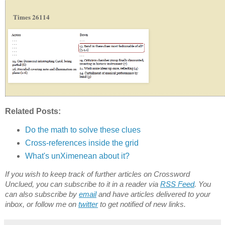
Times 26114
Related Posts:
Do the math to solve these clues
Cross-references inside the grid
What's unXimenean about it?
If you wish to keep track of further articles on Crossword
Unclued, you can subscribe to it in a reader via
RSS Feed
. You
can also subscribe by
email
and have articles delivered to your
inbox, or follow me on
twitter
to get notified of new links.