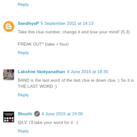
Reply
SandhyaP
5 September 2011 at 14:13
Take this clue number, change it and lose your mind! (5,3)
FREAK OUT* (take + four)
Reply
Lakshmi Vaidyanathan
4 June 2015 at 18:30
BAND is the last word of the last clue ie down clue :) So it is
THE LAST WORD :)
Reply
Shuchi
4 June 2015 at 19:00
@LV: I'll take your word for it :-)
Reply