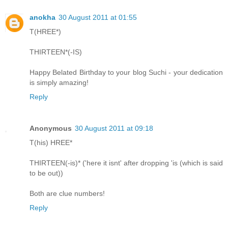
anokha
30 August 2011 at 01:55
T(HREE*)
THIRTEEN*(-IS)
Happy Belated Birthday to your blog Suchi - your dedication
is simply amazing!
Reply
Anonymous
30 August 2011 at 09:18
T(his) HREE*
THIRTEEN(-is)* ('here it isnt' after dropping 'is (which is said
to be out))
Both are clue numbers!
Reply