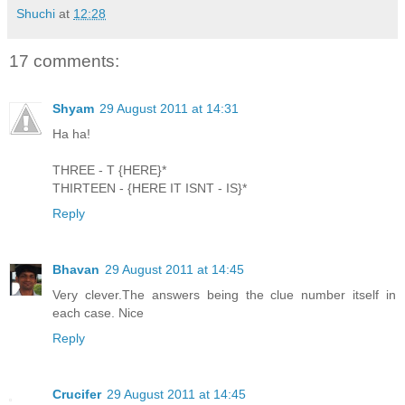
Shuchi
at
12:28
17 comments:
Shyam
29 August 2011 at 14:31
Ha ha!
THREE - T {HERE}*
THIRTEEN - {HERE IT ISNT - IS}*
Reply
Bhavan
29 August 2011 at 14:45
Very clever.The answers being the clue number itself in
each case. Nice
Reply
Crucifer
29 August 2011 at 14:45