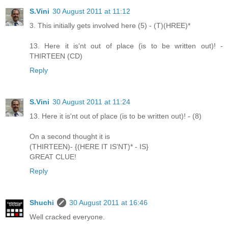
S.Vini
30 August 2011 at 11:12
3. This initially gets involved here (5) - (T)(HREE)*
13. Here it is'nt out of place (is to be written out)! -
THIRTEEN (CD)
Reply
S.Vini
30 August 2011 at 11:24
13. Here it is'nt out of place (is to be written out)! - (8)
On a second thought it is
(THIRTEEN)- {(HERE IT IS'NT)* - IS}
GREAT CLUE!
Reply
Shuchi
30 August 2011 at 16:46
Well cracked everyone.