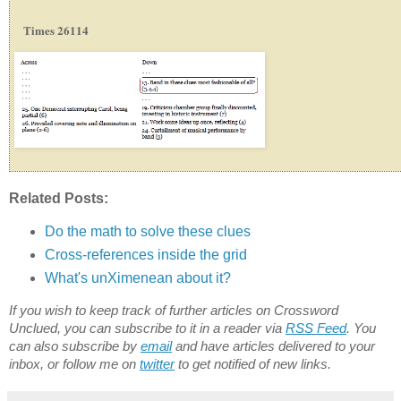
Times 26114
Related Posts:
Do the math to solve these clues
Cross-references inside the grid
What's unXimenean about it?
If you wish to keep track of further articles on Crossword
Unclued, you can subscribe to it in a reader via
RSS Feed
. You
can also subscribe by
email
and have articles delivered to your
inbox, or follow me on
twitter
to get notified of new links.