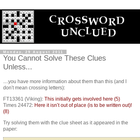
Monday, 29 August 2011
You Cannot Solve These Clues
Unless...
…you have more information about them than this (and I
don't mean crossing letters):
FT13361 (Viking):
This initially gets involved here (5)
Times 24472:
Here it isn’t out of place (is to be written out)!
(8)
Try solving them with the clue sheet as it appeared in the
paper: