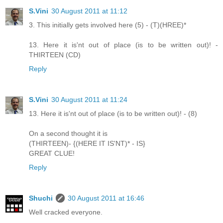
S.Vini
30 August 2011 at 11:12
3. This initially gets involved here (5) - (T)(HREE)*
13. Here it is'nt out of place (is to be written out)! -
THIRTEEN (CD)
Reply
S.Vini
30 August 2011 at 11:24
13. Here it is'nt out of place (is to be written out)! - (8)
On a second thought it is
(THIRTEEN)- {(HERE IT IS'NT)* - IS}
GREAT CLUE!
Reply
Shuchi
30 August 2011 at 16:46
Well cracked everyone.