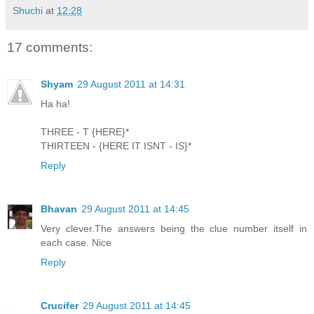
Shuchi
at
12:28
17 comments:
Shyam
29 August 2011 at 14:31
Ha ha!
THREE - T {HERE}*
THIRTEEN - {HERE IT ISNT - IS}*
Reply
Bhavan
29 August 2011 at 14:45
Very clever.The answers being the clue number itself in
each case. Nice
Reply
Crucifer
29 August 2011 at 14:45