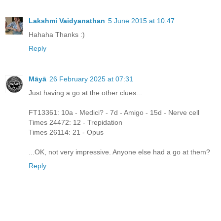
Lakshmi Vaidyanathan
5 June 2015 at 10:47
Hahaha Thanks :)
Reply
Māyā
26 February 2025 at 07:31
Just having a go at the other clues...
FT13361: 10a - Medici? - 7d - Amigo - 15d - Nerve cell
Times 24472: 12 - Trepidation
Times 26114: 21 - Opus
...OK, not very impressive. Anyone else had a go at them?
Reply