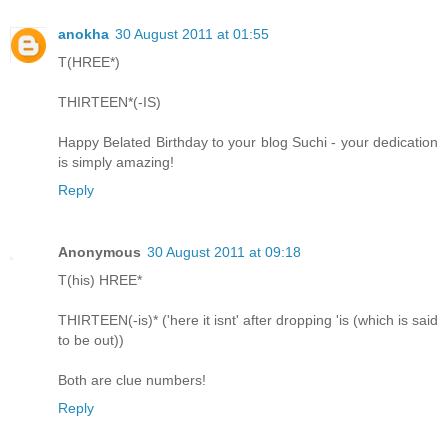
anokha
30 August 2011 at 01:55
T(HREE*)
THIRTEEN*(-IS)
Happy Belated Birthday to your blog Suchi - your dedication
is simply amazing!
Reply
Anonymous
30 August 2011 at 09:18
T(his) HREE*
THIRTEEN(-is)* ('here it isnt' after dropping 'is (which is said
to be out))
Both are clue numbers!
Reply