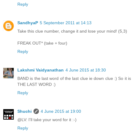
Reply
SandhyaP
5 September 2011 at 14:13
Take this clue number, change it and lose your mind! (5,3)
FREAK OUT* (take + four)
Reply
Lakshmi Vaidyanathan
4 June 2015 at 18:30
BAND is the last word of the last clue ie down clue :) So it is
THE LAST WORD :)
Reply
Shuchi
4 June 2015 at 19:00
@LV: I'll take your word for it :-)
Reply