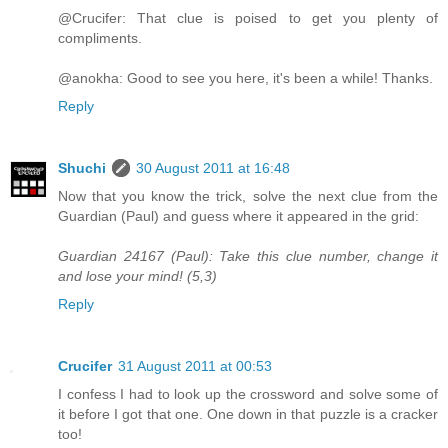
@Crucifer: That clue is poised to get you plenty of
compliments.
@anokha: Good to see you here, it's been a while! Thanks.
Reply
Shuchi
30 August 2011 at 16:48
Now that you know the trick, solve the next clue from the
Guardian (Paul) and guess where it appeared in the grid:
Guardian 24167 (Paul): Take this clue number, change it
and lose your mind! (5,3)
Reply
Crucifer
31 August 2011 at 00:53
I confess I had to look up the crossword and solve some of
it before I got that one. One down in that puzzle is a cracker
too!