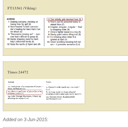
FT13361 (Viking)
Times 24472
Added on 3-Jun-2015: