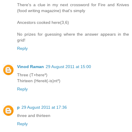
There's a clue in my next crossword for Fire and Knives
(food writing magazine) that's simply
Ancestors cooked here(3,6)
No prizes for guessing where the answer appears in the
grid!
Reply
Vinod Raman
29 August 2011 at 15:00
Three (T+here*)
Thirteen (Hereit(-is)nt*)
Reply
p
29 August 2011 at 17:36
three and thirteen
Reply