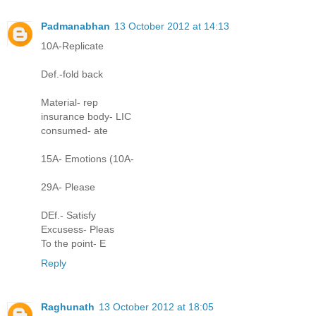
Padmanabhan
13 October 2012 at 14:13
10A-Replicate
Def.-fold back
Material- rep
insurance body- LIC
consumed- ate
15A- Emotions (10A-
29A- Please
DEf.- Satisfy
Excusess- Pleas
To the point- E
Reply
Raghunath
13 October 2012 at 18:05