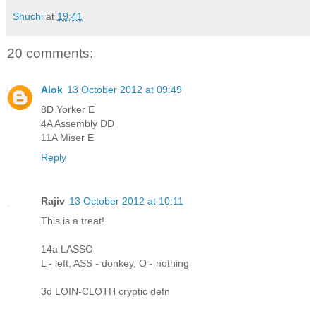
Shuchi
at
19:41
20 comments:
Alok
13 October 2012 at 09:49
8D Yorker E
4A Assembly DD
11A Miser E
Reply
Rajiv
13 October 2012 at 10:11
This is a treat!
14a LASSO
L - left, ASS - donkey, O - nothing
3d LOIN-CLOTH cryptic defn