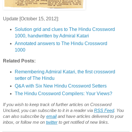
Update [October 15, 2012]:
Solution grid and clues to The Hindu Crossword
1000, handwritten by Admiral Katari
Annotated answers to The Hindu Crossword
1000
Related Posts:
Remembering Admiral Katari, the first crossword
setter of The Hindu
Q&A with Six New Hindu Crossword Setters
The Hindu Crossword Compilers: Your Views?
If you wish to keep track of further articles on Crossword
Unclued, you can subscribe to it in a reader via
RSS Feed
. You
can also subscribe by
email
and have articles delivered to your
inbox, or follow me on
twitter
to get notified of new links.