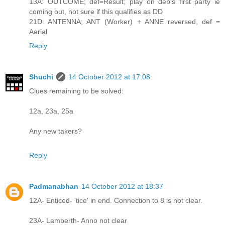
13A: OUTCOME; def=Result; play on deb's first party ie
coming out, not sure if this qualifies as DD
21D: ANTENNA; ANT (Worker) + ANNE reversed, def =
Aerial
Reply
Shuchi
14 October 2012 at 17:08
Clues remaining to be solved:
12a, 23a, 25a
Any new takers?
Reply
Padmanabhan
14 October 2012 at 18:37
12A- Enticed- 'tice' in end. Connection to 8 is not clear.
23A- Lamberth- Anno not clear