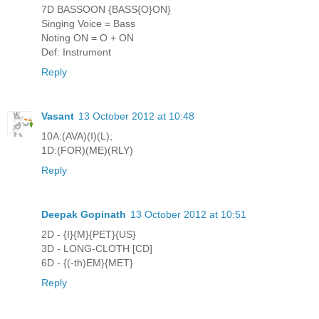
7D BASSOON {BASS{O}ON}
Singing Voice = Bass
Noting ON = O + ON
Def: Instrument
Reply
Vasant
13 October 2012 at 10:48
10A:(AVA)(I)(L);
1D:(FOR)(ME)(RLY)
Reply
Deepak Gopinath
13 October 2012 at 10:51
2D - {I}{M}{PET}{US}
3D - LONG-CLOTH [CD]
6D - {(-th)EM}{MET}
Reply