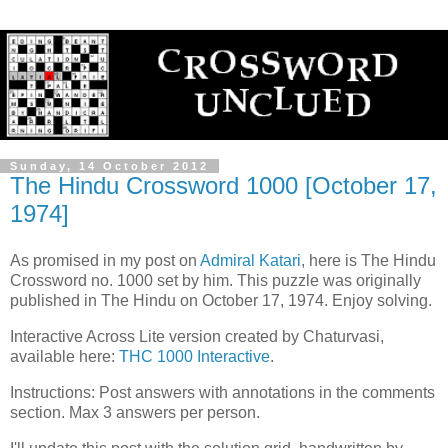
Sunday, 14 October 2012
The Hindu Crossword 1000 [October 17,
1974]
As promised in my post on
Admiral Katari
, here is The Hindu
Crossword no. 1000 set by him. This puzzle was originally
published in The Hindu on October 17, 1974. Enjoy solving.
Interactive Across Lite version created by Chaturvasi,
available here:
THC 1000 Interactive
.
Instructions: Post answers with annotations in the comments
section. Max 3 answers per person.