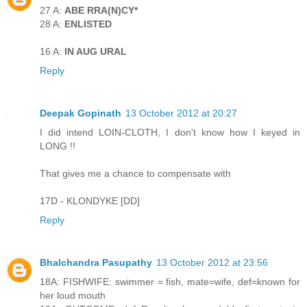
27 A:
ABE RRA(N)CY*
28 A:
ENLISTED
16 A:
IN AUG URAL
Reply
Deepak Gopinath
13 October 2012 at 20:27
I did intend LOIN-CLOTH, I don't know how I keyed in
LONG !!
That gives me a chance to compensate with
17D - KLONDYKE [DD]
Reply
Bhalchandra Pasupathy
13 October 2012 at 23:56
18A: FISHWIFE: swimmer = fish, mate=wife, def=known for
her loud mouth