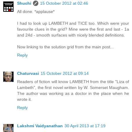
Shuchi
15 October 2012 at 02:46
All done. *applause*
I had to look up LAMBETH and TICE too. Which were your
favourite clues in the grid? Mine were the first and last - 1a
and 24d - smooth surfaces with nicely blended definitions.
Now linking to the solution grid from the main post...
Reply
Chaturvasi
15 October 2012 at 09:14
Readers of fiction will know LAMBETH from the title "Liza of
Lambeth", the first novel written by W. Somerset Maugham.
The author was working as a doctor in the place when he
wrote it.
Reply
Lakshmi Vaidyanathan
30 April 2013 at 17:19