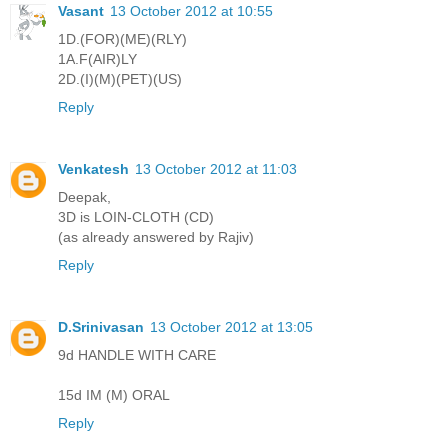
Vasant
13 October 2012 at 10:55
1D.(FOR)(ME)(RLY)
1A.F(AIR)LY
2D.(I)(M)(PET)(US)
Reply
Venkatesh
13 October 2012 at 11:03
Deepak,
3D is LOIN-CLOTH (CD)
(as already answered by Rajiv)
Reply
D.Srinivasan
13 October 2012 at 13:05
9d HANDLE WITH CARE
15d IM (M) ORAL
Reply