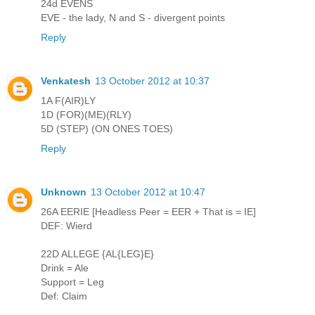
24d EVENS
EVE - the lady, N and S - divergent points
Reply
Venkatesh
13 October 2012 at 10:37
1A F(AIR)LY
1D (FOR)(ME)(RLY)
5D (STEP) (ON ONES TOES)
Reply
Unknown
13 October 2012 at 10:47
26A EERIE [Headless Peer = EER + That is = IE]
DEF: Wierd
22D ALLEGE {AL{LEG}E}
Drink = Ale
Support = Leg
Def: Claim