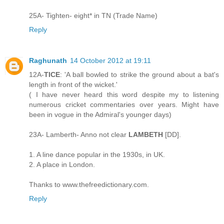
25A- Tighten- eight* in TN (Trade Name)
Reply
Raghunath
14 October 2012 at 19:11
12A-
TICE
: 'A ball bowled to strike the ground about a bat's
length in front of the wicket.'
( I have never heard this word despite my to listening
numerous cricket commentaries over years. Might have
been in vogue in the Admiral's younger days)
23A- Lamberth- Anno not clear
LAMBETH
[DD].
1. A line dance popular in the 1930s, in UK.
2. A place in London.
Thanks to www.thefreedictionary.com.
Reply