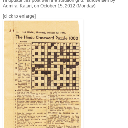
I'll update this post with the solution grid, handwritten by
Admiral Katari, on October 15, 2012 (Monday).
[click to enlarge]