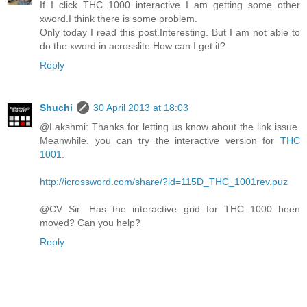
If I click THC 1000 interactive I am getting some other
xword.I think there is some problem.
Only today I read this post.Interesting. But I am not able to
do the xword in acrosslite.How can I get it?
Reply
Shuchi
30 April 2013 at 18:03
@Lakshmi: Thanks for letting us know about the link issue.
Meanwhile, you can try the interactive version for
THC
1001
:
http://icrossword.com/share/?id=115D_THC_1001rev.puz
@CV Sir: Has the interactive grid for THC 1000 been
moved? Can you help?
Reply