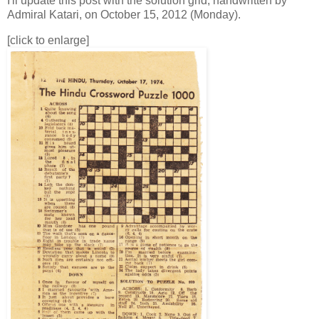
I'll update this post with the solution grid, handwritten by
Admiral Katari, on October 15, 2012 (Monday).
[click to enlarge]