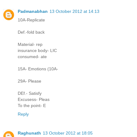
Padmanabhan
13 October 2012 at 14:13
10A-Replicate
Def.-fold back
Material- rep
insurance body- LIC
consumed- ate
15A- Emotions (10A-
29A- Please
DEf.- Satisfy
Excusess- Pleas
To the point- E
Reply
Raghunath
13 October 2012 at 18:05