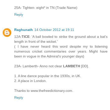
25A- Tighten- eight* in TN (Trade Name)
Reply
Raghunath
14 October 2012 at 19:11
12A-
TICE
: 'A ball bowled to strike the ground about a bat's
length in front of the wicket.'
( I have never heard this word despite my to listening
numerous cricket commentaries over years. Might have
been in vogue in the Admiral's younger days)
23A- Lamberth- Anno not clear
LAMBETH
[DD].
1. A line dance popular in the 1930s, in UK.
2. A place in London.
Thanks to www.thefreedictionary.com.
Reply