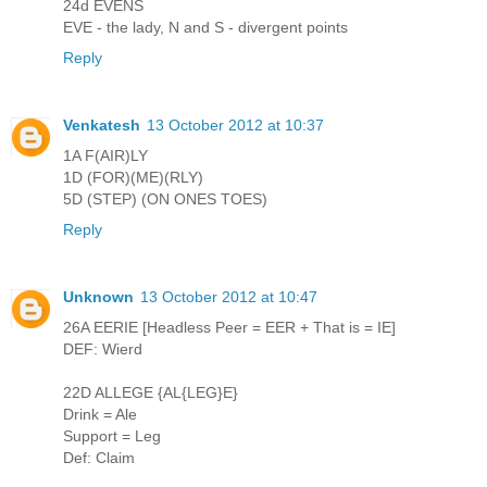
24d EVENS
EVE - the lady, N and S - divergent points
Reply
Venkatesh
13 October 2012 at 10:37
1A F(AIR)LY
1D (FOR)(ME)(RLY)
5D (STEP) (ON ONES TOES)
Reply
Unknown
13 October 2012 at 10:47
26A EERIE [Headless Peer = EER + That is = IE]
DEF: Wierd
22D ALLEGE {AL{LEG}E}
Drink = Ale
Support = Leg
Def: Claim