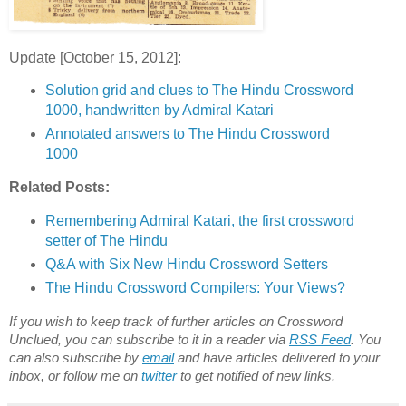
Update [October 15, 2012]:
Solution grid and clues to The Hindu Crossword
1000, handwritten by Admiral Katari
Annotated answers to The Hindu Crossword
1000
Related Posts:
Remembering Admiral Katari, the first crossword
setter of The Hindu
Q&A with Six New Hindu Crossword Setters
The Hindu Crossword Compilers: Your Views?
If you wish to keep track of further articles on Crossword
Unclued, you can subscribe to it in a reader via
RSS Feed
. You
can also subscribe by
email
and have articles delivered to your
inbox, or follow me on
twitter
to get notified of new links.