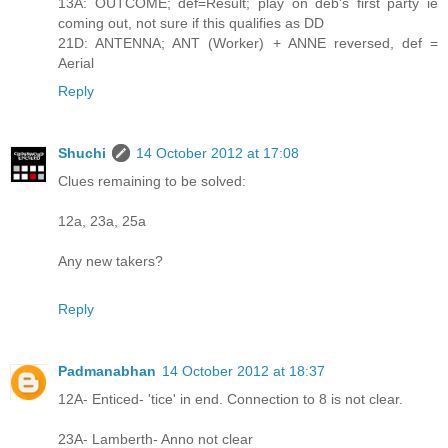
13A: OUTCOME; def=Result; play on deb's first party ie
coming out, not sure if this qualifies as DD
21D: ANTENNA; ANT (Worker) + ANNE reversed, def =
Aerial
Reply
Shuchi
14 October 2012 at 17:08
Clues remaining to be solved:
12a, 23a, 25a
Any new takers?
Reply
Padmanabhan
14 October 2012 at 18:37
12A- Enticed- 'tice' in end. Connection to 8 is not clear.
23A- Lamberth- Anno not clear