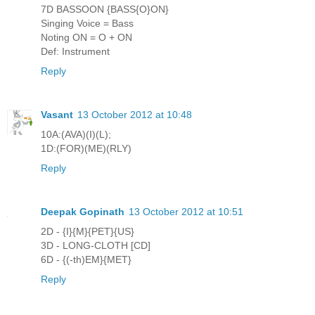
7D BASSOON {BASS{O}ON}
Singing Voice = Bass
Noting ON = O + ON
Def: Instrument
Reply
Vasant
13 October 2012 at 10:48
10A:(AVA)(I)(L);
1D:(FOR)(ME)(RLY)
Reply
Deepak Gopinath
13 October 2012 at 10:51
2D - {I}{M}{PET}{US}
3D - LONG-CLOTH [CD]
6D - {(-th)EM}{MET}
Reply