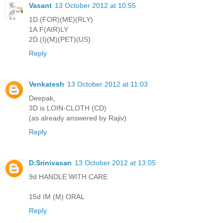
Vasant
13 October 2012 at 10:55
1D.(FOR)(ME)(RLY)
1A.F(AIR)LY
2D.(I)(M)(PET)(US)
Reply
Venkatesh
13 October 2012 at 11:03
Deepak,
3D is LOIN-CLOTH (CD)
(as already answered by Rajiv)
Reply
D.Srinivasan
13 October 2012 at 13:05
9d HANDLE WITH CARE
15d IM (M) ORAL
Reply