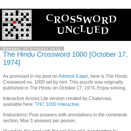
Sunday, 14 October 2012
The Hindu Crossword 1000 [October 17,
1974]
As promised in my post on
Admiral Katari
, here is The Hindu
Crossword no. 1000 set by him. This puzzle was originally
published in The Hindu on October 17, 1974. Enjoy solving.
Interactive Across Lite version created by Chaturvasi,
available here:
THC 1000 Interactive
.
Instructions: Post answers with annotations in the comments
section. Max 3 answers per person.