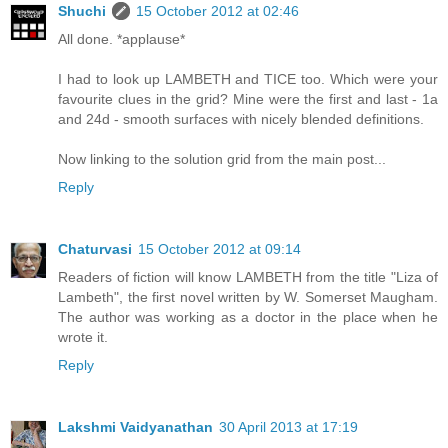
Shuchi
15 October 2012 at 02:46
All done. *applause*
I had to look up LAMBETH and TICE too. Which were your
favourite clues in the grid? Mine were the first and last - 1a
and 24d - smooth surfaces with nicely blended definitions.
Now linking to the solution grid from the main post...
Reply
Chaturvasi
15 October 2012 at 09:14
Readers of fiction will know LAMBETH from the title "Liza of
Lambeth", the first novel written by W. Somerset Maugham.
The author was working as a doctor in the place when he
wrote it.
Reply
Lakshmi Vaidyanathan
30 April 2013 at 17:19