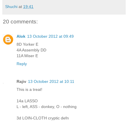
Shuchi
at
19:41
20 comments:
Alok
13 October 2012 at 09:49
8D Yorker E
4A Assembly DD
11A Miser E
Reply
Rajiv
13 October 2012 at 10:11
This is a treat!
14a LASSO
L - left, ASS - donkey, O - nothing
3d LOIN-CLOTH cryptic defn