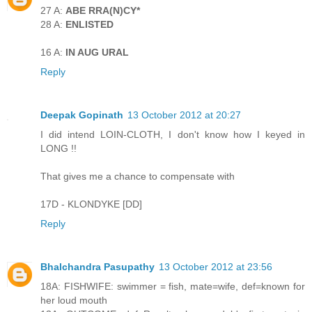
27 A:
ABE RRA(N)CY*
28 A:
ENLISTED
16 A:
IN AUG URAL
Reply
Deepak Gopinath
13 October 2012 at 20:27
I did intend LOIN-CLOTH, I don't know how I keyed in
LONG !!
That gives me a chance to compensate with
17D - KLONDYKE [DD]
Reply
Bhalchandra Pasupathy
13 October 2012 at 23:56
18A: FISHWIFE: swimmer = fish, mate=wife, def=known for
her loud mouth