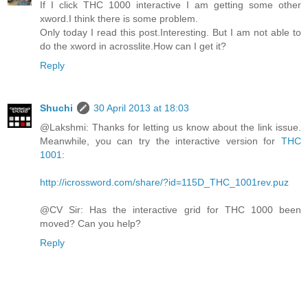
If I click THC 1000 interactive I am getting some other
xword.I think there is some problem.
Only today I read this post.Interesting. But I am not able to
do the xword in acrosslite.How can I get it?
Reply
Shuchi
30 April 2013 at 18:03
@Lakshmi: Thanks for letting us know about the link issue.
Meanwhile, you can try the interactive version for
THC
1001
:
http://icrossword.com/share/?id=115D_THC_1001rev.puz
@CV Sir: Has the interactive grid for THC 1000 been
moved? Can you help?
Reply