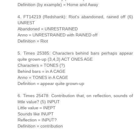
Definition (by example) = Home and Away
4. FT14219 (Redshank): Riot's abandoned, rained off (6)
UNREST
Abandoned = UNRESTRAINED
Anno = UNRESTRAINED with RAINED off
Definition = Riot
5. Times 25385: Characters behind bars perhaps appear
quite grown-up (3,4,3) ACT ONES AGE
Characters = TONES (?)
Behind bars = in A CAGE
Anno = TONES in A CAGE
Definition = appear quite grown-up
6. Times 25478: Contribution that, on reflection, sounds of
little value? (5) INPUT
Little value = INEPT
Sounds like INUPT
Reflection = INPUT?
Definition = contribution