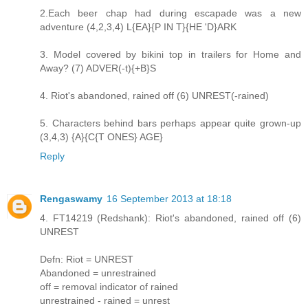
2.Each beer chap had during escapade was a new
adventure (4,2,3,4) L{EA}{P IN T}{HE 'D}ARK
3. Model covered by bikini top in trailers for Home and
Away? (7) ADVER(-t){+B}S
4. Riot's abandoned, rained off (6) UNREST(-rained)
5. Characters behind bars perhaps appear quite grown-up
(3,4,3) {A}{C{T ONES} AGE}
Reply
Rengaswamy
16 September 2013 at 18:18
4. FT14219 (Redshank): Riot's abandoned, rained off (6)
UNREST
Defn: Riot = UNREST
Abandoned = unrestrained
off = removal indicator of rained
unrestrained - rained = unrest