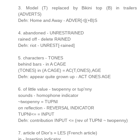
3. Model (T) replaced by Bikini top (B) in trailers
(ADVERTS)
Defn: Home and Away - ADVER[-t](+B)S
4. abandoned - UNRESTRAINED
rained off - delete RAINED
Defn: riot - UNREST[-rained]
5. characters - TONES
behind bars - in A CAGE
(TONES) in (A CAGE) = AC(T,ONES),AGE
Defn: appear quite grown up - ACT ONES AGE
6. of little value - twopenny or tup'nny
sounds - homophone indicator
~twopenny = TUPNI
on reflection - REVERSAL INDICATOR
TUPNI<= = INPUT
Defn: contribution INPUT <= (rev of TUPNI ~ twopenny)
7. article of Dior's = LES (French article)
in - Insertion indicator