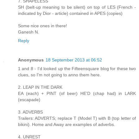
7. SHAPELESS
SH (belt-up meaning to be silent) on top of LES (French -
indicated by Dior - article) contained in APES (copies)
Some nice ones in there!
Ganesh N.
Reply
Anonymous
18 September 2013 at 06:52
1 and 8 - I'd looked up the Fifteensquare blog for these two
clues, so I'm not going to anno them here.
2. LEAP IN THE DARK
EA (each) + PINT (of beer) HE'D (chap had) in LARK
(escapade)
3. ADVERBS
Trailers: ADVERTS; replace T (Model T) with B (top letter of
bikini). Home and Away are examples of adverbs.
4. UNREST