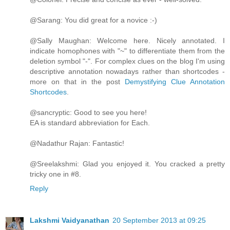
@Sarang: You did great for a novice :-)
@Sally Maughan: Welcome here. Nicely annotated. I
indicate homophones with "~" to differentiate them from the
deletion symbol "-". For complex clues on the blog I'm using
descriptive annotation nowadays rather than shortcodes -
more on that in the post
Demystifying Clue Annotation
Shortcodes
.
@sancryptic: Good to see you here!
EA is standard abbreviation for Each.
@Nadathur Rajan: Fantastic!
@Sreelakshmi: Glad you enjoyed it. You cracked a pretty
tricky one in #8.
Reply
Lakshmi Vaidyanathan
20 September 2013 at 09:25