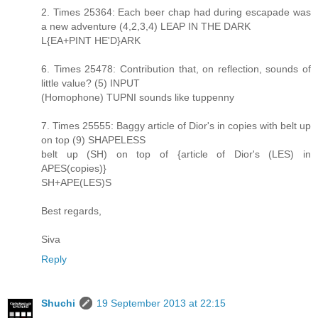
2. Times 25364: Each beer chap had during escapade was
a new adventure (4,2,3,4) LEAP IN THE DARK
L{EA+PINT HE'D}ARK
6. Times 25478: Contribution that, on reflection, sounds of
little value? (5) INPUT
(Homophone) TUPNI sounds like tuppenny
7. Times 25555: Baggy article of Dior's in copies with belt up
on top (9) SHAPELESS
belt up (SH) on top of {article of Dior's (LES) in
APES(copies)}
SH+APE(LES)S
Best regards,
Siva
Reply
Shuchi
19 September 2013 at 22:15