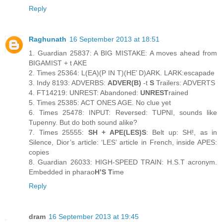
Reply
Raghunath
16 September 2013 at 18:51
1. Guardian 25837: A BIG MISTAKE: A moves ahead from
BIGAMIST + t AKE
2. Times 25364: L(EA)(P IN T)(HE’ D)ARK. LARK:escapade
3. Indy 8193: ADVERBS:
ADVER(B)
-t
S
Trailers: ADVERTS
4. FT14219: UNREST: Abandoned:
UNREST
rained
5. Times 25385: ACT ONES AGE. No clue yet
6. Times 25478: INPUT: Reversed: TUPNI, sounds like
Tupenny. But do both sound alike?
7. Times 25555:
SH + APE(LES)S
: Belt up: SH!, as in
Silence, Dior’s article: ‘LES’ article in French, inside APES:
copies
8. Guardian 26033: HIGH-SPEED TRAIN: H.S.T acronym.
Embedded in pharao
H’S T
ime
Reply
dram
16 September 2013 at 19:45