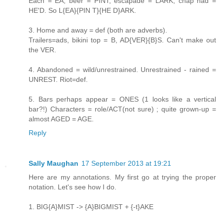
Each = EA, beer = PINT, escapade = LARK, chap had =
HE'D. So L{EA}{PIN T}{HE D}ARK.
3. Home and away = def (both are adverbs).
Trailers=ads, bikini top = B, AD{VER}{B}S. Can't make out
the VER.
4. Abandoned = wild/unrestrained. Unrestrained - rained =
UNREST. Riot=def.
5. Bars perhaps appear = ONES (1 looks like a vertical
bar?!) Characters = role/ACT(not sure) ; quite grown-up =
almost AGED = AGE.
Reply
Sally Maughan
17 September 2013 at 19:21
Here are my annotations. My first go at trying the proper
notation. Let's see how I do.
1. BIG{A}MIST -> {A}BIGMIST + {-t}AKE