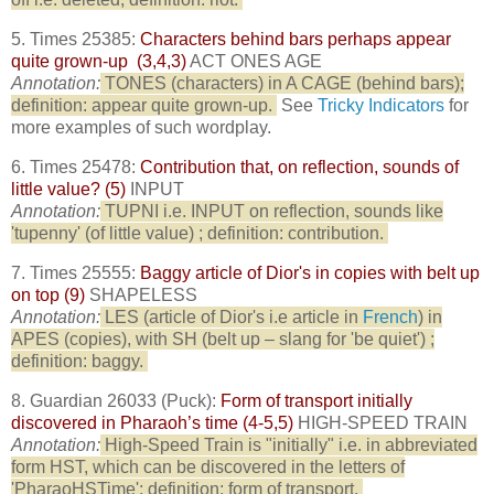
5. Times 25385:
Characters behind bars perhaps appear
quite grown-up (3,4,3)
ACT ONES AGE
Annotation:
TONES (characters) in A CAGE (behind bars);
definition: appear quite grown-up.
See
Tricky Indicators
for
more examples of such wordplay.
6. Times 25478:
Contribution that, on reflection, sounds of
little value? (5)
INPUT
Annotation:
TUPNI i.e. INPUT on reflection, sounds like
'tupenny' (of little value) ; definition: contribution.
7. Times 25555:
Baggy article of Dior's in copies with belt up
on top (9)
SHAPELESS
Annotation:
LES (article of Dior's i.e article in
French
) in
APES (copies), with SH (belt up – slang for 'be quiet') ;
definition: baggy.
8. Guardian 26033 (Puck):
Form of transport initially
discovered in Pharaoh’s time (4-5,5)
HIGH-SPEED TRAIN
Annotation:
High-Speed Train is "initially" i.e. in abbreviated
form HST, which can be discovered in the letters of
'PharaoHSTime'; definition: form of transport.