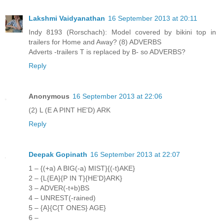
Lakshmi Vaidyanathan
16 September 2013 at 20:11
Indy 8193 (Rorschach): Model covered by bikini top in
trailers for Home and Away? (8) ADVERBS
Adverts -trailers T is replaced by B- so ADVERBS?
Reply
Anonymous
16 September 2013 at 22:06
(2) L (E A PINT HE'D) ARK
Reply
Deepak Gopinath
16 September 2013 at 22:07
1 – {(+a) A BIG(-a) MIST}{(-t)AKE}
2 – {L{EA}{P IN T}{HE’D}ARK}
3 – ADVER(-t+b)BS
4 – UNREST(-rained)
5 – {A}{C{T ONES} AGE}
6 –