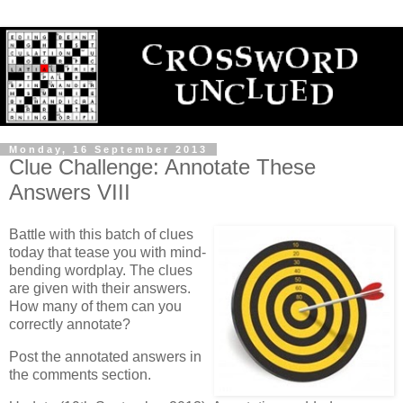
Monday, 16 September 2013
Clue Challenge: Annotate These
Answers VIII
Battle with this batch of clues
today that tease you with mind-
bending wordplay. The clues
are given with their answers.
How many of them can you
correctly annotate?
Post the annotated answers in
the comments section.