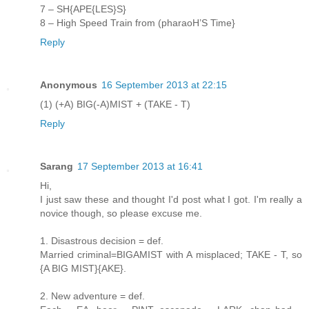
7 – SH{APE{LES}S}
8 – High Speed Train from (pharaoH’S Time}
Reply
Anonymous
16 September 2013 at 22:15
(1) (+A) BIG(-A)MIST + (TAKE - T)
Reply
Sarang
17 September 2013 at 16:41
Hi,
I just saw these and thought I'd post what I got. I'm really a
novice though, so please excuse me.
1. Disastrous decision = def.
Married criminal=BIGAMIST with A misplaced; TAKE - T, so
{A BIG MIST}{AKE}.
2. New adventure = def.