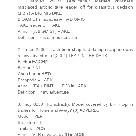
1. Guardian 25837 (Araucaria): Married criminal's
misplaced article: take leader off for disastrous decision
(1,3,7) A BIG MISTAKE
BIGAMIST misplaces A = A BIGMIST
TAKE leader off = AKE
Anno = (A BIGMIST) + AKE
Definition = disastrous decision
2. Times 25364: Each beer chap had during escapade was
a new adventure (4,2,3,4) LEAP IN THE DARK
Each = EA[CH]?
Beer = PINT
Chap had = HE'D
Escapade = LARK
Anno = (EA + PINT + HE'D) in LARK
Definition = new adventure
3. Indy 8193 (Rorschach): Model covered by bikini top in
trailers for Home and Away? (8) ADVERBS
Model = VER
Bikini top = B
Trailers = ADS
Anno = VER covered by (B in ADS)