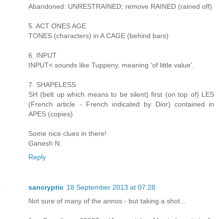
Abandoned: UNRESTRAINED; remove RAINED (rained off)
5. ACT ONES AGE
TONES (characters) in A CAGE (behind bars)
6. INPUT
INPUT< sounds like Tuppeny, meaning 'of little value'.
7. SHAPELESS
SH (belt up which means to be silent) first (on top of) LES
(French article - French indicated by Dior) contained in
APES (copies)
Some nice clues in there!
Ganesh N.
Reply
sancryptic
18 September 2013 at 07:28
Not sure of many of the annos - but taking a shot...