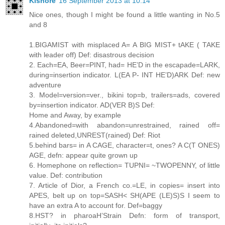
Kishore
16 September 2013 at 10:14
Nice ones, though I might be found a little wanting in No.5
and 8
1.BIGAMIST with misplaced A= A BIG MIST+ tAKE ( TAKE
with leader off) Def: disastrous decision
2. Each=EA, Beer=PINT, had= HE’D in the escapade=LARK,
during=insertion indicator. L(EA P- INT HE’D)ARK Def: new
adventure
3. Model=version=ver., bikini top=b, trailers=ads, covered
by=insertion indicator. AD(VER B)S Def:
Home and Away, by example
4.Abandoned=with abandon=unrestrained, rained off=
rained deleted,UNREST(rained) Def: Riot
5.behind bars= in A CAGE, character=t, ones? A C(T ONES)
AGE, defn: appear quite grown up
6. Homephone on reflection= TUPNI= ~TWOPENNY, of little
value. Def: contribution
7. Article of Dior, a French co.=LE, in copies= insert into
APES, belt up on top=SASH< SH(APE (LE)S)S I seem to
have an extra A to account for. Def=baggy
8.HST? in pharoaH’Strain Defn: form of transport,