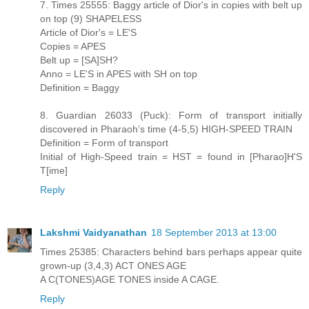
7. Times 25555: Baggy article of Dior's in copies with belt up
on top (9) SHAPELESS
Article of Dior's = LE'S
Copies = APES
Belt up = [SA]SH?
Anno = LE'S in APES with SH on top
Definition = Baggy
8. Guardian 26033 (Puck): Form of transport initially
discovered in Pharaoh’s time (4-5,5) HIGH-SPEED TRAIN
Definition = Form of transport
Initial of High-Speed train = HST = found in [Pharao]H'S
T[ime]
Reply
Lakshmi Vaidyanathan
18 September 2013 at 13:00
Times 25385: Characters behind bars perhaps appear quite
grown-up (3,4,3) ACT ONES AGE
A C(TONES)AGE TONES inside A CAGE.
Reply