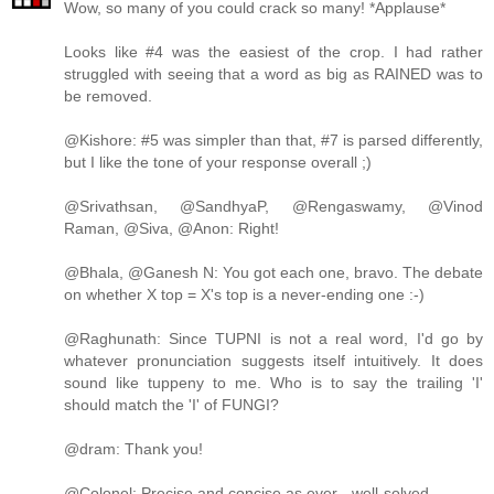
Wow, so many of you could crack so many! *Applause*
Looks like #4 was the easiest of the crop. I had rather
struggled with seeing that a word as big as RAINED was to
be removed.
@Kishore: #5 was simpler than that, #7 is parsed differently,
but I like the tone of your response overall ;)
@Srivathsan, @SandhyaP, @Rengaswamy, @Vinod
Raman, @Siva, @Anon: Right!
@Bhala, @Ganesh N: You got each one, bravo. The debate
on whether X top = X's top is a never-ending one :-)
@Raghunath: Since TUPNI is not a real word, I'd go by
whatever pronunciation suggests itself intuitively. It does
sound like tuppeny to me. Who is to say the trailing 'I'
should match the 'I' of FUNGI?
@dram: Thank you!
@Colonel: Precise and concise as ever - well-solved.