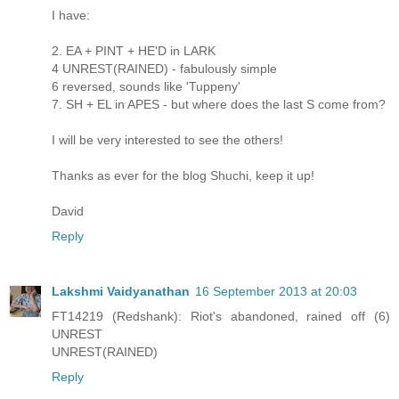
I have:
2. EA + PINT + HE'D in LARK
4 UNREST(RAINED) - fabulously simple
6 reversed, sounds like 'Tuppeny'
7. SH + EL in APES - but where does the last S come from?
I will be very interested to see the others!
Thanks as ever for the blog Shuchi, keep it up!
David
Reply
Lakshmi Vaidyanathan
16 September 2013 at 20:03
FT14219 (Redshank): Riot's abandoned, rained off (6)
UNREST
UNREST(RAINED)
Reply