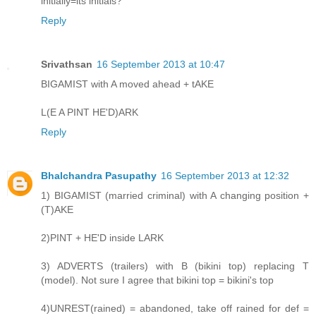
initially=its initials?
Reply
Srivathsan
16 September 2013 at 10:47
BIGAMIST with A moved ahead + tAKE
L(E A PINT HE'D)ARK
Reply
Bhalchandra Pasupathy
16 September 2013 at 12:32
1) BIGAMIST (married criminal) with A changing position +
(T)AKE
2)PINT + HE'D inside LARK
3) ADVERTS (trailers) with B (bikini top) replacing T
(model). Not sure I agree that bikini top = bikini's top
4)UNREST(rained) = abandoned, take off rained for def =