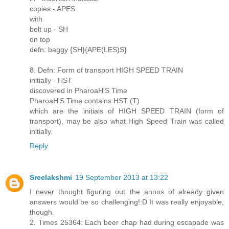
copies - APES
with
belt up - SH
on top
defn: baggy {SH}{APE(LES)S}
8. Defn: Form of transport HIGH SPEED TRAIN
initially - HST
discovered in PharoaH'S Time
PharoaH'S Time contains HST (T)
which are the initials of HIGH SPEED TRAIN (form of
transport), may be also what High Speed Train was called
initially.
Reply
Sreelakshmi
19 September 2013 at 13:22
I never thought figuring out the annos of already given
answers would be so challenging!:D It was really enjoyable,
though.
2. Times 25364: Each beer chap had during escapade was