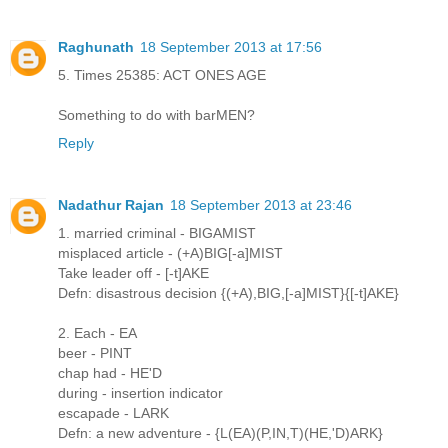
Raghunath
18 September 2013 at 17:56
5. Times 25385: ACT ONES AGE
Something to do with barMEN?
Reply
Nadathur Rajan
18 September 2013 at 23:46
1. married criminal - BIGAMIST
misplaced article - (+A)BIG[-a]MIST
Take leader off - [-t]AKE
Defn: disastrous decision {(+A),BIG,[-a]MIST}{[-t]AKE}
2. Each - EA
beer - PINT
chap had - HE'D
during - insertion indicator
escapade - LARK
Defn: a new adventure - {L(EA)(P,IN,T)(HE,'D)ARK}