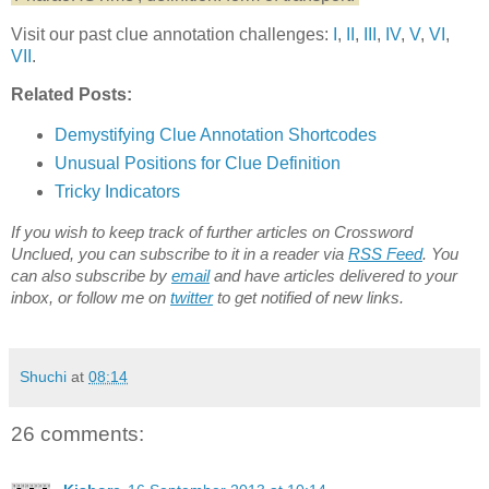
Visit our past clue annotation challenges:
I
,
II
,
III
,
IV
,
V
,
VI
,
VII
.
Related Posts:
Demystifying Clue Annotation Shortcodes
Unusual Positions for Clue Definition
Tricky Indicators
If you wish to keep track of further articles on Crossword
Unclued, you can subscribe to it in a reader via
RSS Feed
. You
can also subscribe by
email
and have articles delivered to your
inbox, or follow me on
twitter
to get notified of new links.
Shuchi
at
08:14
26 comments: