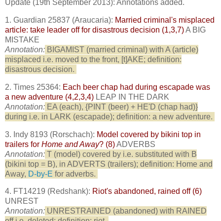
Update (19th September 2013): Annotations added.
1. Guardian 25837 (Araucaria):
Married criminal's misplaced
article: take leader off for disastrous decision (1,3,7)
A BIG
MISTAKE
Annotation:
BIGAMIST (married criminal) with A (article)
misplaced i.e. moved to the front, [t]AKE; definition:
disastrous decision.
2. Times 25364:
Each beer chap had during escapade was
a new adventure (4,2,3,4)
LEAP IN THE DARK
Annotation:
EA (each), {PINT (beer) + HE'D (chap had)}
during i.e. in LARK (escapade); definition: a new adventure.
3. Indy 8193 (Rorschach):
Model covered by bikini top in
trailers for
Home and Away
? (8)
ADVERBS
Annotation:
T (model) covered by i.e. substituted with B
(bikini top = B), in ADVERTS (trailers); definition: Home and
Away,
D-by-E
for adverbs.
4. FT14219 (Redshank):
Riot's abandoned, rained off (6)
UNREST
Annotation:
UNRESTRAINED (abandoned) with RAINED
off i.e. deleted; definition: riot.