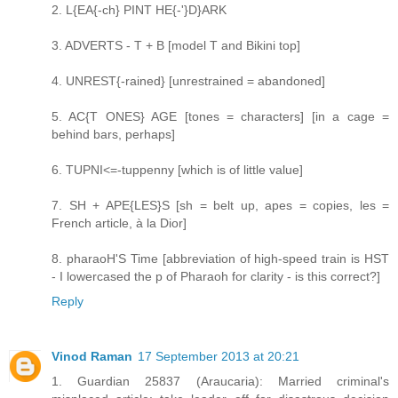
2. L{EA{-ch} PINT HE{-'}D}ARK
3. ADVERTS - T + B [model T and Bikini top]
4. UNREST{-rained} [unrestrained = abandoned]
5. AC{T ONES} AGE [tones = characters] [in a cage =
behind bars, perhaps]
6. TUPNI<=-tuppenny [which is of little value]
7. SH + APE{LES}S [sh = belt up, apes = copies, les =
French article, à la Dior]
8. pharaoH'S Time [abbreviation of high-speed train is HST
- I lowercased the p of Pharaoh for clarity - is this correct?]
Reply
Vinod Raman
17 September 2013 at 20:21
1. Guardian 25837 (Araucaria): Married criminal's