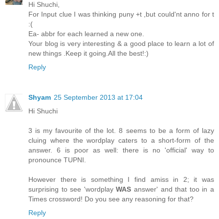
Hi Shuchi,
For Input clue I was thinking puny +t ,but could'nt anno for t
:(
Ea- abbr for each learned a new one.
Your blog is very interesting & a good place to learn a lot of
new things .Keep it going.All the best!:)
Reply
Shyam
25 September 2013 at 17:04
Hi Shuchi
3 is my favourite of the lot. 8 seems to be a form of lazy
cluing where the wordplay caters to a short-form of the
answer. 6 is poor as well: there is no 'official' way to
pronounce TUPNI.
However there is something I find amiss in 2; it was
surprising to see 'wordplay
WAS
answer' and that too in a
Times crossword! Do you see any reasoning for that?
Reply