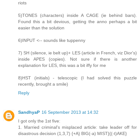
riots
5)TONES (characters) inside A CAGE (ie behind bars).
Found this a bit devious, getting the anno perhaps a bit
easier than the solution
6)INPUT <-- sounds like tuppenny
7) SH (silence, ie belt up)+ LES (article in French, viz Dior's)
inside APES (copies). Not sure if there is another
explanation for LES, this was a bit iffy for me
8)HST (initials) - telescopic (I had solved this puzzle
recently, brought a smile)
Reply
SandhyaP
16 September 2013 at 14:32
I got only the 1st five:
1. Married criminal's misplaced article: take leader off for
disastrous decision (1,3,7) {+A} BIG(-a) MIST}{(-t)AKE}