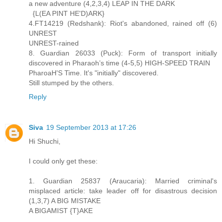
a new adventure (4,2,3,4) LEAP IN THE DARK
{L(EA PINT HE'D)ARK}
4.FT14219 (Redshank): Riot's abandoned, rained off (6)
UNREST
UNREST-rained
8. Guardian 26033 (Puck): Form of transport initially
discovered in Pharaoh’s time (4-5,5) HIGH-SPEED TRAIN
PharoaH'S Time. It's "initially" discovered.
Still stumped by the others.
Reply
Siva
19 September 2013 at 17:26
Hi Shuchi,
I could only get these:
1. Guardian 25837 (Araucaria): Married criminal's
misplaced article: take leader off for disastrous decision
(1,3,7) A BIG MISTAKE
A BIGAMIST {T}AKE