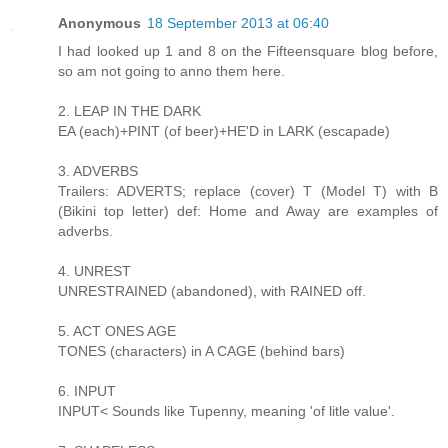
Anonymous
18 September 2013 at 06:40
I had looked up 1 and 8 on the Fifteensquare blog before,
so am not going to anno them here.
2. LEAP IN THE DARK
EA (each)+PINT (of beer)+HE'D in LARK (escapade)
3. ADVERBS
Trailers: ADVERTS; replace (cover) T (Model T) with B
(Bikini top letter) def: Home and Away are examples of
adverbs.
4. UNREST
UNRESTRAINED (abandoned), with RAINED off.
5. ACT ONES AGE
TONES (characters) in A CAGE (behind bars)
6. INPUT
INPUT< Sounds like Tupenny, meaning 'of litle value'.