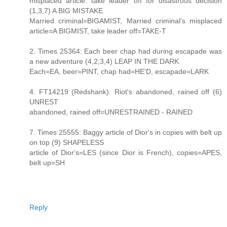
misplaced article: take leader off for disastrous decision
(1,3,7) A BIG MISTAKE
Married criminal=BIGAMIST, Married criminal's misplaced
article=A BIGMIST, take leader off=TAKE-T
2. Times 25364: Each beer chap had during escapade was
a new adventure (4,2,3,4) LEAP IN THE DARK
Each=EA, beer=PINT, chap had=HE'D, escapade=LARK
4. FT14219 (Redshank): Riot's abandoned, rained off (6)
UNREST
abandoned, rained off=UNRESTRAINED - RAINED
7. Times 25555: Baggy article of Dior's in copies with belt up
on top (9) SHAPELESS
article of Dior's=LES (since Dior is French), copies=APES,
belt up=SH
Reply