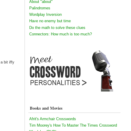
About "about"
Palindromes
Wordplay Inversion
Have no enemy but time
Do the math to solve these clues
Connectors: How much is too much?
 bit iffy
Books and Movies
Afrit's Armchair Crosswords
Tim Moorey's How To Master The Times Crossword