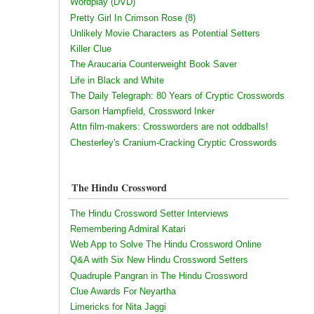
Wordplay (DVD)
Pretty Girl In Crimson Rose (8)
Unlikely Movie Characters as Potential Setters
Killer Clue
The Araucaria Counterweight Book Saver
Life in Black and White
The Daily Telegraph: 80 Years of Cryptic Crosswords
Garson Hampfield, Crossword Inker
Attn film-makers: Crossworders are not oddballs!
Chesterley's Cranium-Cracking Cryptic Crosswords
The Hindu Crossword
The Hindu Crossword Setter Interviews
Remembering Admiral Katari
Web App to Solve The Hindu Crossword Online
Q&A with Six New Hindu Crossword Setters
Quadruple Pangran in The Hindu Crossword
Clue Awards For Neyartha
Limericks for Nita Jaggi