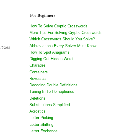
For Beginners
How To Solve Cryptic Crosswords
More Tips For Solving Cryptic Crosswords
Which Crosswords Should You Solve?
Abbreviations Every Solver Must Know
rticles
How To Spot Anagrams
Digging Out Hidden Words
Charades
Containers
Reversals
Decoding Double Definitions
Tuning In To Homophones
Deletions
Substitutions Simplified
Acrostics
Letter Picking
Letter Shifting
Letter Exchange