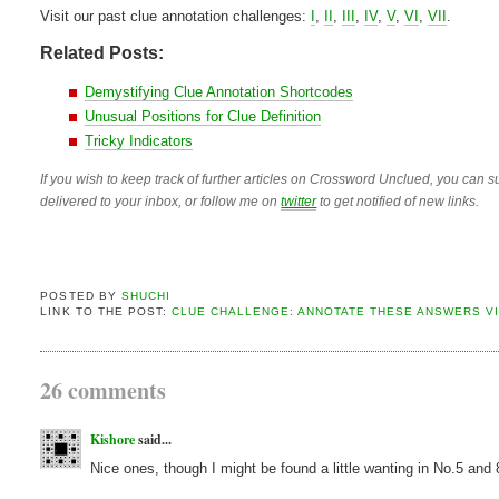
Visit our past clue annotation challenges:
I
,
II
,
III
,
IV
,
V
,
VI
,
VII
.
Related Posts:
Demystifying Clue Annotation Shortcodes
Unusual Positions for Clue Definition
Tricky Indicators
If you wish to keep track of further articles on Crossword Unclued, you can su
delivered to your inbox, or follow me on
twitter
to get notified of new links.
POSTED BY
SHUCHI
LINK TO THE POST:
CLUE CHALLENGE: ANNOTATE THESE ANSWERS VI
26 comments
Kishore
said...
Nice ones, though I might be found a little wanting in No.5 and 