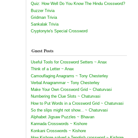
Quiz: How Well Do You Know The Hindu Crossword?
Buzzer Trivia
Gridman Trivia
Sankalak Trivia
Cryptonyte's Special Crossword
Guest Posts
Useful Tools for Crossword Setters ~ Anax
Think of a Letter ~ Anax
Camouflaging Anagrams ~ Tony Chesterley
Verbal Anagrammar ~ Tony Chesterley
Make Your Own Crossword Grid ~ Chaturvasi
Numbering the Clue Slots ~ Chaturvasi
How to Put Words in a Crossword Grid ~ Chaturvasi
So the slips might not show... ~ Chaturvasi
Alphabet Jigsaw Puzzles ~ Bhavan
Kannada Crosswords ~ Kishore
Konkani Crosswords ~ Kishore
How Kishore solved a Tenglish crossword ~ Kishore