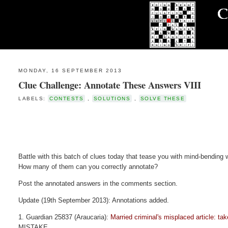
MONDAY, 16 SEPTEMBER 2013
Clue Challenge: Annotate These Answers VIII
LABELS:
CONTESTS
,
SOLUTIONS
,
SOLVE THESE
Battle with this batch of clues today that tease you with mind-bending 
How many of them can you correctly annotate?
Post the annotated answers in the comments section.
Update (19th September 2013): Annotations added.
1. Guardian 25837 (Araucaria):
Married criminal's misplaced article: tak
MISTAKE