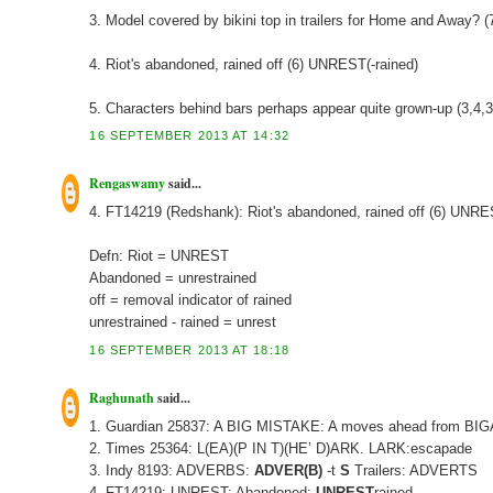
3. Model covered by bikini top in trailers for Home and Away? 
4. Riot's abandoned, rained off (6) UNREST(-rained)
5. Characters behind bars perhaps appear quite grown-up (3,4
16 SEPTEMBER 2013 AT 14:32
Rengaswamy
said...
4. FT14219 (Redshank): Riot's abandoned, rained off (6) UNR
Defn: Riot = UNREST
Abandoned = unrestrained
off = removal indicator of rained
unrestrained - rained = unrest
16 SEPTEMBER 2013 AT 18:18
Raghunath
said...
1. Guardian 25837: A BIG MISTAKE: A moves ahead from BI
2. Times 25364: L(EA)(P IN T)(HE’ D)ARK. LARK:escapade
3. Indy 8193: ADVERBS:
ADVER(B)
-t
S
Trailers: ADVERTS
4. FT14219: UNREST: Abandoned:
UNREST
rained