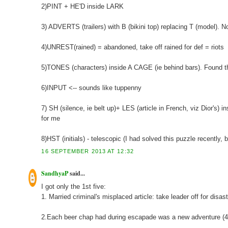
2)PINT + HE'D inside LARK
3) ADVERTS (trailers) with B (bikini top) replacing T (model). Not
4)UNREST(rained) = abandoned, take off rained for def = riots
5)TONES (characters) inside A CAGE (ie behind bars). Found this
6)INPUT <-- sounds like tuppenny
7) SH (silence, ie belt up)+ LES (article in French, viz Dior's) i
for me
8)HST (initials) - telescopic (I had solved this puzzle recently, 
16 SEPTEMBER 2013 AT 12:32
SandhyaP
said...
I got only the 1st five:
1. Married criminal's misplaced article: take leader off for disa
2.Each beer chap had during escapade was a new adventure (4