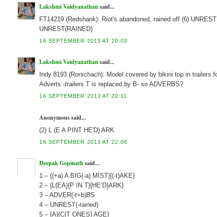
Lakshmi Vaidyanathan
said...
FT14219 (Redshank): Riot's abandoned, rained off (6) UNREST
UNREST(RAINED)
16 SEPTEMBER 2013 AT 20:03
Lakshmi Vaidyanathan
said...
Indy 8193 (Rorschach): Model covered by bikini top in traile
Adverts -trailers T is replaced by B- so ADVERBS?
16 SEPTEMBER 2013 AT 20:11
Anonymous said...
(2) L (E A PINT HE'D) ARK
16 SEPTEMBER 2013 AT 22:06
Deepak Gopinath
said...
1 – {(+a) A BIG(-a) MIST}{(-t)AKE}
2 – {L{EA}{P IN T}{HE’D}ARK}
3 – ADVER(-t+b)BS
4 – UNREST(-rained)
5 – {A}{C{T ONES} AGE}