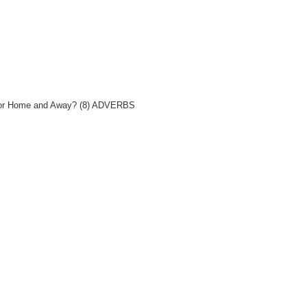
rs for Home and Away? (8) ADVERBS