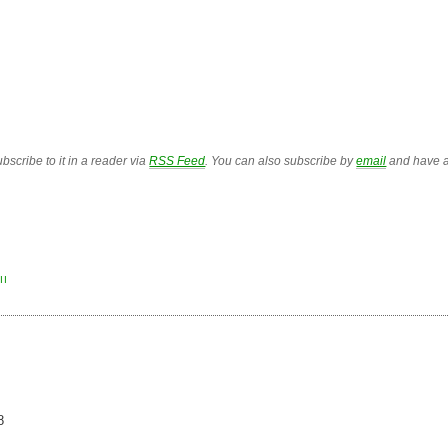
bscribe to it in a reader via
RSS Feed
. You can also subscribe by
email
and have a
II
8