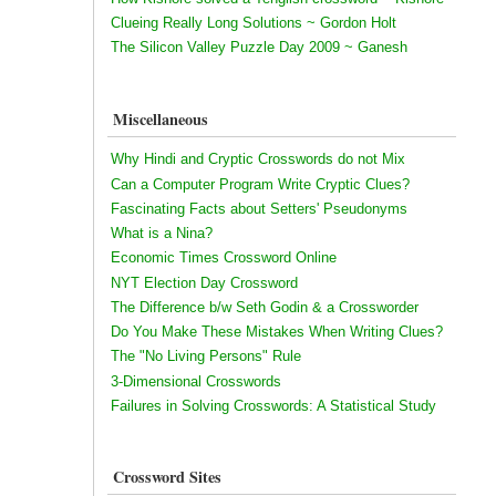
Clueing Really Long Solutions ~ Gordon Holt
The Silicon Valley Puzzle Day 2009 ~ Ganesh
Miscellaneous
Why Hindi and Cryptic Crosswords do not Mix
Can a Computer Program Write Cryptic Clues?
Fascinating Facts about Setters' Pseudonyms
What is a Nina?
Economic Times Crossword Online
NYT Election Day Crossword
The Difference b/w Seth Godin & a Crossworder
Do You Make These Mistakes When Writing Clues?
The "No Living Persons" Rule
3-Dimensional Crosswords
Failures in Solving Crosswords: A Statistical Study
Crossword Sites