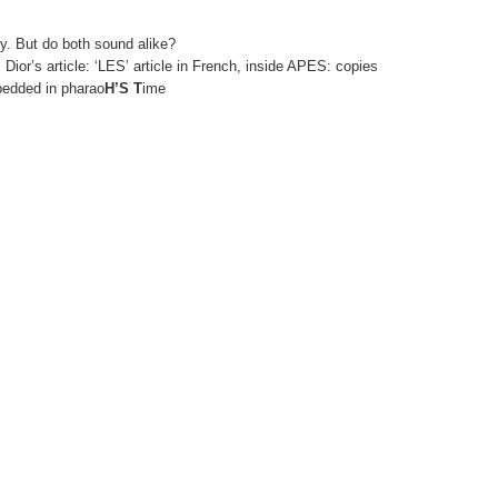
. But do both sound alike?
, Dior’s article: ‘LES’ article in French, inside APES: copies
edded in pharao
H’S T
ime