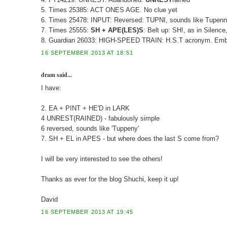
5. Times 25385: ACT ONES AGE. No clue yet
6. Times 25478: INPUT: Reversed: TUPNI, sounds like Tupenny
7. Times 25555:
SH + APE(LES)S
: Belt up: SH!, as in Silence
8. Guardian 26033: HIGH-SPEED TRAIN: H.S.T acronym. Emb
16 SEPTEMBER 2013 AT 18:51
dram said...
I have:
2. EA + PINT + HE'D in LARK
4 UNREST(RAINED) - fabulously simple
6 reversed, sounds like 'Tuppeny'
7. SH + EL in APES - but where does the last S come from?
I will be very interested to see the others!
Thanks as ever for the blog Shuchi, keep it up!
David
16 SEPTEMBER 2013 AT 19:45