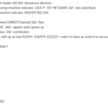
eader off) Def: disastrous decision
ing=insertion indicator. L(EA P- INT HE’D)ARK Def: new adventure
insertion indicator. AD(VER B)S Def:
leted,UNREST(rained) Def: Riot
E, defn: appear quite grown up
e. Def: contribution
PES, belt up on top=SASH< SH(APE (LE)S)S I seem to have an extra A to accoun
itials?
)AKE