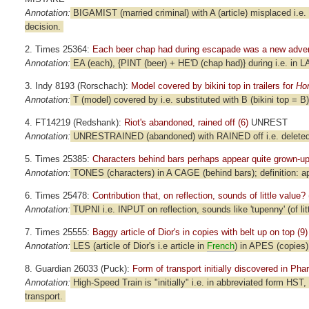
Annotation:
BIGAMIST (married criminal) with A (article) misplaced i.e. 
decision.
2. Times 25364:
Each beer chap had during escapade was a new advent
Annotation:
EA (each), {PINT (beer) + HE'D (chap had)} during i.e. in 
3. Indy 8193 (Rorschach):
Model covered by bikini top in trailers for
Ho
Annotation:
T (model) covered by i.e. substituted with B (bikini top = 
4. FT14219 (Redshank):
Riot's abandoned, rained off (6)
UNREST
Annotation:
UNRESTRAINED (abandoned) with RAINED off i.e. deleted; d
5. Times 25385:
Characters behind bars perhaps appear quite grown-up
Annotation:
TONES (characters) in A CAGE (behind bars); definition: a
6. Times 25478:
Contribution that, on reflection, sounds of little value? 
Annotation:
TUPNI i.e. INPUT on reflection, sounds like 'tupenny' (of littl
7. Times 25555:
Baggy article of Dior's in copies with belt up on top (9)
Annotation:
LES (article of Dior's i.e article in
French
) in APES (copies),
8. Guardian 26033 (Puck):
Form of transport initially discovered in Pha
Annotation:
High-Speed Train is "initially" i.e. in abbreviated form HST
transport.