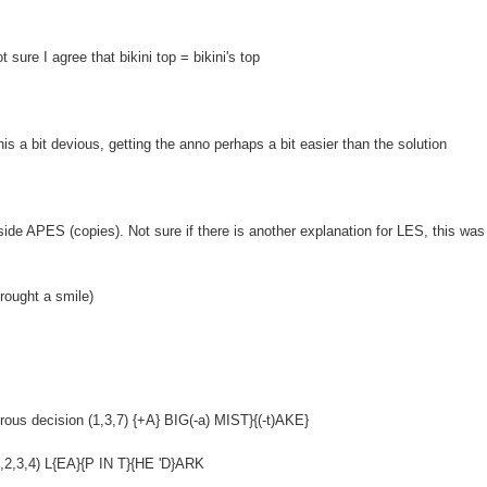
 sure I agree that bikini top = bikini's top
 a bit devious, getting the anno perhaps a bit easier than the solution
nside APES (copies). Not sure if there is another explanation for LES, this was a
brought a smile)
strous decision (1,3,7) {+A} BIG(-a) MIST}{(-t)AKE}
,2,3,4) L{EA}{P IN T}{HE 'D}ARK