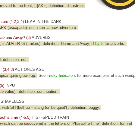
moved to the front, [t]AKE; definition: disastrous
ure (4,2,3,4)
LEAP IN THE DARK
LARK (escapade); definition: a new adventure.
me and Away
? (8)
ADVERBS
B), in ADVERTS (trailers); definition: Home and Away,
D-by-E
for adverbs.
efinition: riot.
 (3,4,3)
ACT ONES AGE
ppear quite grown-up.
See
Tricky Indicators
for more examples of such wordp
(5)
INPUT
e value) ; definition: contribution.
SHAPELESS
 with SH (belt up – slang for 'be quiet') ; definition: baggy.
raoh’s time (4-5,5)
HIGH-SPEED TRAIN
, which can be discovered in the letters of 'PharaoHSTime'; definition: form of