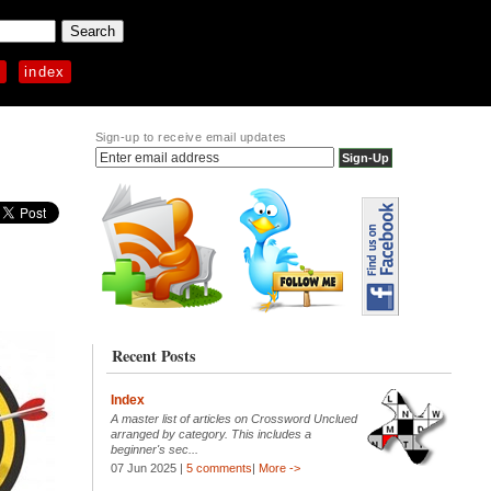
p
index
Sign-up to receive email updates
Recent Posts
Index
A master list of articles on Crossword Unclued
arranged by category. This includes a
beginner's sec...
07 Jun 2025 |
5 comments
|
More ->