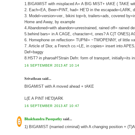
1.BIGAMIST with misplaced A= A BIG MIST+ tAKE ( TAKE with l
2. Each=EA, Beer=PINT, had= HE’D in the escapade=LARK, dur
3. Model=version=ver., bikini top=b, trailers=ads, covered by=
Home and Away, by example
4.Abandoned=with abandon=unrestrained, rained off= rained de
5.behind bars= in A CAGE, character=t, ones? A C(T ONES) AG
6. Homephone on reflection= TUPNI= ~TWOPENNY, of little valu
7. Article of Dior, a French co.=LE, in copies= insert into A
Def=baggy
8.HST? in pharoaH’Strain Defn: form of transport, initially=its in
16 SEPTEMBER 2013 AT 10:14
Srivathsan said...
BIGAMIST with A moved ahead + tAKE
L(E A PINT HE'D)ARK
16 SEPTEMBER 2013 AT 10:47
Bhalchandra Pasupathy
said...
1) BIGAMIST (married criminal) with A changing position + (T