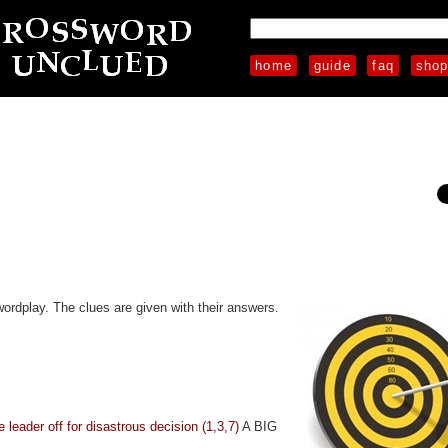
home
guide
faq
sho
wordplay. The clues are given with their answers.
e leader off for disastrous decision (1,3,7)
A BIG