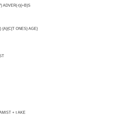
(7) ADVER(-t){+B}S
,3) {A}{C{T ONES} AGE}
EST
GAMIST + t AKE