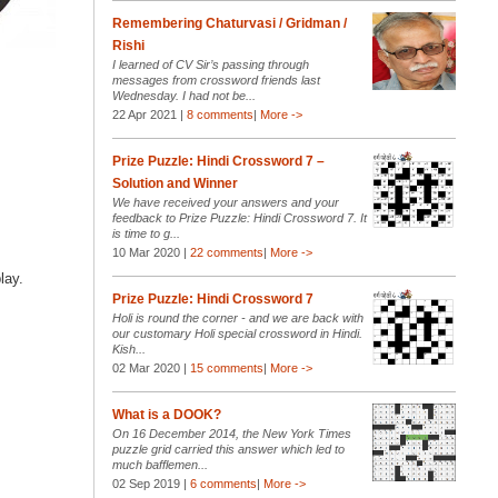
Remembering Chaturvasi / Gridman /
Rishi
I learned of CV Sir’s passing through
messages from crossword friends last
Wednesday. I had not be...
22 Apr 2021 |
8 comments
|
More ->
Prize Puzzle: Hindi Crossword 7 –
Solution and Winner
We have received your answers and your
feedback to Prize Puzzle: Hindi Crossword 7. It
is time to g...
10 Mar 2020 |
22 comments
|
More ->
lay.
Prize Puzzle: Hindi Crossword 7
Holi is round the corner - and we are back with
our customary Holi special crossword in Hindi.
Kish...
02 Mar 2020 |
15 comments
|
More ->
What is a DOOK?
On 16 December 2014, the New York Times
puzzle grid carried this answer which led to
much bafflemen...
02 Sep 2019 |
6 comments
|
More ->