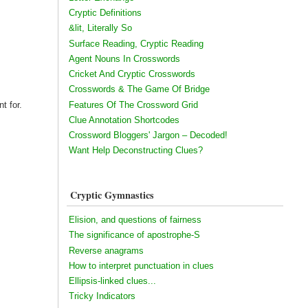
Cryptic Definitions
&lit, Literally So
Surface Reading, Cryptic Reading
Agent Nouns In Crosswords
Cricket And Cryptic Crosswords
Crosswords & The Game Of Bridge
t for.
Features Of The Crossword Grid
Clue Annotation Shortcodes
Crossword Bloggers' Jargon – Decoded!
Want Help Deconstructing Clues?
Cryptic Gymnastics
Elision, and questions of fairness
The significance of apostrophe-S
Reverse anagrams
How to interpret punctuation in clues
Ellipsis-linked clues...
Tricky Indicators