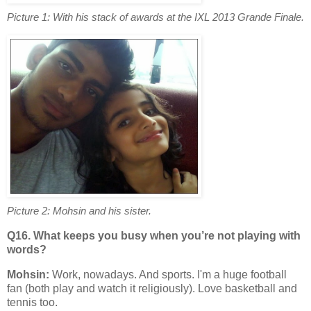
Picture 1: With his stack of awards at the IXL 2013 Grande Finale.
Picture 2: Mohsin and his sister.
Q16. What keeps you busy when you’re not playing with
words?
Mohsin:
Work, nowadays. And sports. I'm a huge football
fan (both play and watch it religiously). Love basketball and
tennis too.