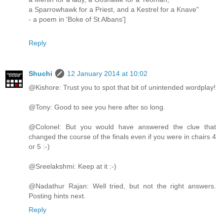
a Sparrowhawk for a Priest, and a Kestrel for a Knave"
- a poem in 'Boke of St Albans']
Reply
Shuchi
12 January 2014 at 10:02
@Kishore: Trust you to spot that bit of unintended wordplay!
@Tony: Good to see you here after so long.
@Colonel: But you would have answered the clue that
changed the course of the finals even if you were in chairs 4
or 5 :-)
@Sreelakshmi: Keep at it :-)
@Nadathur Rajan: Well tried, but not the right answers.
Posting hints next.
Reply