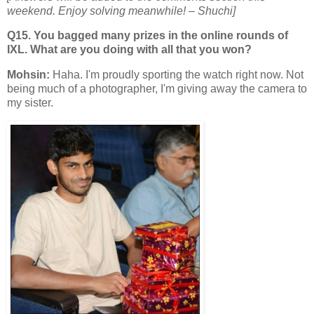
weekend. Enjoy solving meanwhile!
– Shuchi]
Q15. You bagged many prizes in the online rounds of
IXL. What are you doing with all that you won?
Mohsin:
Haha. I'm proudly sporting the watch right now. Not
being much of a photographer, I'm giving away the camera to
my sister.