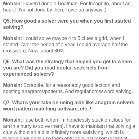
Mohsin:
Haven't done a Boatman. For Incognito, about an
hour. If I'm not done by then, I give up anyway :)
Q5. How good a solver were you when you first started
solving?
Mohsin:
I could solve maybe 4 to 5 clues a grid, when I
started. Over the period of a year, I could average half the
crossword. Now, about 80%.
Q6. What was the strategy that helped you get to where
you are? Did you read books, seek help from
experienced solvers?
Mohsin:
Scrabble, for a reasonably good lexicon and
spotting anagrams/patterns. And regular crossword solving.
Q7. What’s your take on using aids like anagram solvers,
word pattern matching software, etc.?
Mohsin:
I use both when I'm hopelessly stuck on clues (or
am in a hurry to solve them). I have to maintain that solving a
clue without an aid is infinitely more satisfying, which is
reason enough to use them only as a last resort (or not at