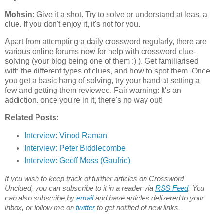
Mohsin:
Give it a shot. Try to solve or understand at least a
clue. If you don't enjoy it, it's not for you.
Apart from attempting a daily crossword regularly, there are
various online forums now for help with crossword clue-
solving (your blog being one of them :) ). Get familiarised
with the different types of clues, and how to spot them. Once
you get a basic hang of solving, try your hand at setting a
few and getting them reviewed. Fair warning: It's an
addiction. once you're in it, there's no way out!
Related Posts:
Interview:
Vinod Raman
Interview: Peter Biddlecombe
Interview: Geoff Moss (Gaufrid)
If you wish to keep track of further articles on Crossword
Unclued, you can subscribe to it in a reader via
RSS Feed
. You
can also subscribe by
email
and have articles delivered to your
inbox, or follow me on
twitter
to get notified of new links.