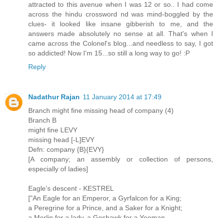
attracted to this avenue when I was 12 or so.. I had come
across the hindu crossword nd was mind-boggled by the
clues- it looked like insane gibberish to me, and the
answers made absolutely no sense at all. That's when I
came across the Colonel's blog...and needless to say, I got
so addicted! Now I'm 15...so still a long way to go! :P
Reply
Nadathur Rajan
11 January 2014 at 17:49
Branch might fine missing head of company (4)
Branch B
might fine LEVY
missing head [-L]EVY
Defn: company {B}{EVY}
[A company; an assembly or collection of persons,
especially of ladies]
Eagle's descent - KESTREL
["An Eagle for an Emperor, a Gyrfalcon for a King;
a Peregrine for a Prince, and a Saker for a Knight;
a Merlin for a lady, a Goshawk for a Yeoman,