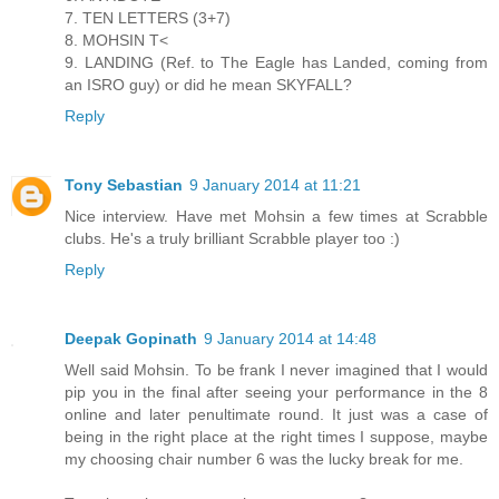
7. TEN LETTERS (3+7)
8. MOHSIN T<
9. LANDING (Ref. to The Eagle has Landed, coming from
an ISRO guy) or did he mean SKYFALL?
Reply
Tony Sebastian
9 January 2014 at 11:21
Nice interview. Have met Mohsin a few times at Scrabble
clubs. He's a truly brilliant Scrabble player too :)
Reply
Deepak Gopinath
9 January 2014 at 14:48
Well said Mohsin. To be frank I never imagined that I would
pip you in the final after seeing your performance in the 8
online and later penultimate round. It just was a case of
being in the right place at the right times I suppose, maybe
my choosing chair number 6 was the lucky break for me.