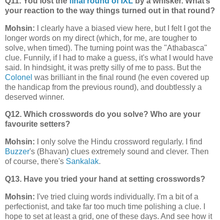
Q11. You lost the
final round of IXL
by a whisker. What’s
your reaction to the way things turned out in that round?
Mohsin:
I clearly have a biased view here, but I felt I got the
longer words on my direct (which, for me, are tougher to
solve, when timed). The turning point was the "Athabasca"
clue. Funnily, if I had to make a guess, it's what I would have
said. In hindsight, it was pretty silly of me to pass. But the
Colonel
was brilliant in the final round (he even covered up
the handicap from the previous round), and doubtlessly a
deserved winner.
Q12. Which crosswords do you solve? Who are your
favourite setters?
Mohsin:
I only solve the Hindu crossword regularly. I find
Buzzer
's (Bhavan) clues extremely sound and clever. Then
of course, there's
Sankalak
.
Q13. Have you tried your hand at setting crosswords?
Mohsin:
I've tried cluing words individually. I'm a bit of a
perfectionist, and take far too much time polishing a clue. I
hope to set at least a grid, one of these days. And see how it