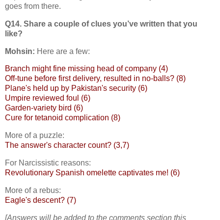
goes from there.
Q14. Share a couple of clues you’ve written that you
like?
Mohsin:
Here are a few:
Branch might fine missing head of company (4)
Off-tune before first delivery, resulted in no-balls? (8)
Plane's held up by Pakistan's security (6)
Umpire reviewed foul (6)
Garden-variety bird (6)
Cure for tetanoid complication (8)
More of a puzzle:
The answer's character count? (3,7)
For Narcissistic reasons:
Revolutionary Spanish omelette captivates me! (6)
More of a rebus:
Eagle's descent? (7)
[Answers will be added to the comments section this