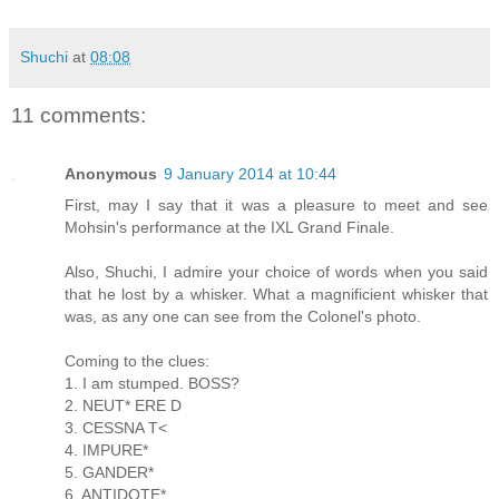
Shuchi
at
08:08
11 comments:
Anonymous
9 January 2014 at 10:44
First, may I say that it was a pleasure to meet and see
Mohsin's performance at the IXL Grand Finale.
Also, Shuchi, I admire your choice of words when you said
that he lost by a whisker. What a magnificient whisker that
was, as any one can see from the Colonel's photo.
Coming to the clues:
1. I am stumped. BOSS?
2. NEUT* ERE D
3. CESSNA T<
4. IMPURE*
5. GANDER*
6. ANTIDOTE*