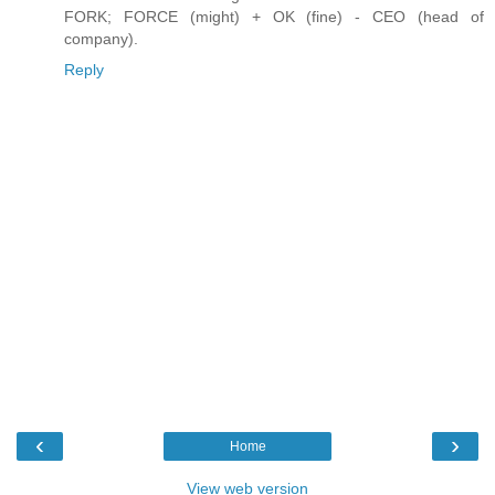
FORK; FORCE (might) + OK (fine) - CEO (head of
company).
Reply
‹
›
Home
View web version