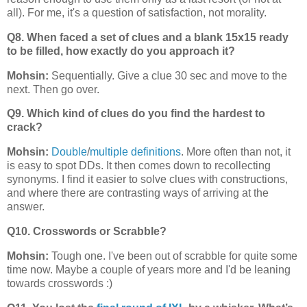
all). For me, it's a question of satisfaction, not morality.
Q8. When faced a set of clues and a blank 15x15 ready
to be filled, how exactly do you approach it?
Mohsin:
Sequentially. Give a clue 30 sec and move to the
next. Then go over.
Q9. Which kind of clues do you find the hardest to
crack?
Mohsin:
Double
/
multiple definitions
. More often than not, it
is easy to spot DDs. It then comes down to recollecting
synonyms. I find it easier to solve clues with constructions,
and where there are contrasting ways of arriving at the
answer.
Q10. Crosswords or Scrabble?
Mohsin:
Tough one. I've been out of scrabble for quite some
time now. Maybe a couple of years more and I'd be leaning
towards crosswords :)