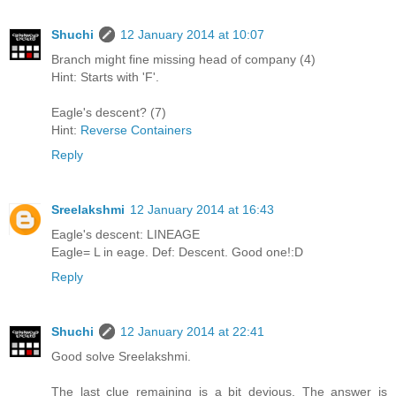
Shuchi
12 January 2014 at 10:07
Branch might fine missing head of company (4)
Hint: Starts with 'F'.
Eagle's descent? (7)
Hint:
Reverse Containers
Reply
Sreelakshmi
12 January 2014 at 16:43
Eagle's descent: LINEAGE
Eagle= L in eage. Def: Descent. Good one!:D
Reply
Shuchi
12 January 2014 at 22:41
Good solve Sreelakshmi.
The last clue remaining is a bit devious. The answer is