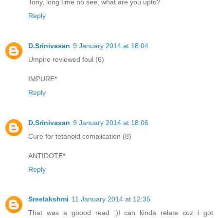
Tony, long time no see, what are you upto?
Reply
D.Srinivasan
9 January 2014 at 18:04
Umpire reviewed foul (6)
IMPURE*
Reply
D.Srinivasan
9 January 2014 at 18:06
Cure for tetanoid complication (8)
ANTIDOTE*
Reply
Sreelakshmi
11 January 2014 at 12:35
That was a goood read :)I can kinda relate coz i got