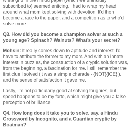
white grid in the Hindu paper (which we thankfully
subscribed to) seemed enticing. I had to wrap my head
around what mom kept solving with devotion. It'd then
become a race to the paper, and a competition as to who'd
solve more.
Q3. How did you become a champion solver at such a
young age? Spinach? Walnuts? What’s your secret?
Mohsin:
It really comes down to aptitude and interest. I'd
have to attribute the former to my mom. And with an innate
interest in puzzles, the construction of a cryptic solution was,
from the beginning, a fascination for me. I still remember the
first clue I solved (it was a simple charade - {NOT}{ICE} ),
and the sense of satisfaction it gave me.
Lastly, I'm not particularly good at solving toughies, but
speed happens to be my forte, which might give you a false
perception of brilliance.
Q4. How long does it take you to solve, say, a Hindu
Crossword by Incognito, and a Guardian cryptic by
Boatman?