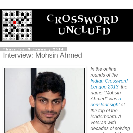
Thursday, 9 January 2014
Interview: Mohsin Ahmed
In the online
rounds of the
Indian Crossword
League 2013
, the
name "Mohsin
Ahmed" was
a
constant
sight
at
the top of the
leaderboard. A
veteran with
decades of solving