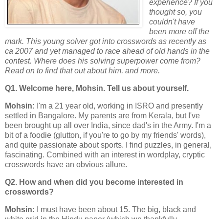
experience? If you
thought so, you
couldn't have
been more off the
mark. This young solver got into crosswords as recently as
ca 2007 and yet managed to race ahead of old hands in the
contest. Where does his solving superpower come from?
Read on to find that out about him, and more.
Q1. Welcome here, Mohsin. Tell us about yourself.
Mohsin:
I'm a 21 year old, working in ISRO and presently
settled in Bangalore. My parents are from Kerala, but I've
been brought up all over India, since dad's in the Army. I'm a
bit of a foodie (glutton, if you're to go by my friends' words),
and quite passionate about sports. I find puzzles, in general,
fascinating. Combined with an interest in wordplay, cryptic
crosswords have an obvious allure.
Q2. How and when did you become interested in
crosswords?
Mohsin:
I must have been about 15. The big, black and