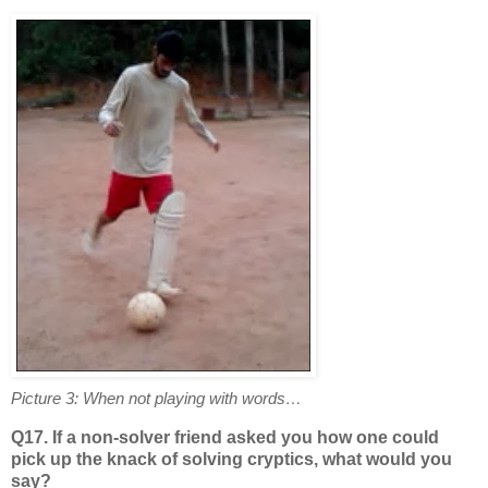
Picture 3: When not playing with words…
Q17. If a non-solver friend asked you how one could
pick up the knack of solving cryptics, what would you
say?