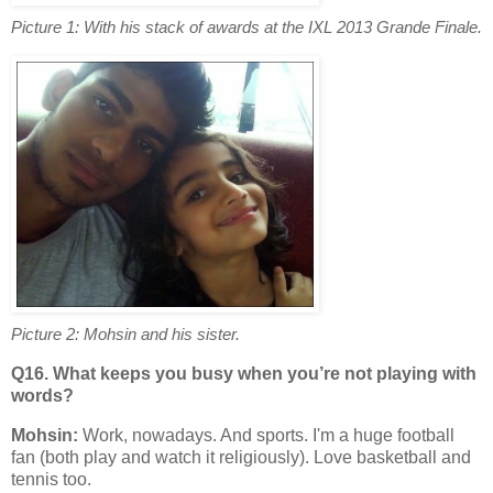
Picture 1: With his stack of awards at the IXL 2013 Grande Finale.
Picture 2: Mohsin and his sister.
Q16. What keeps you busy when you’re not playing with
words?
Mohsin:
Work, nowadays. And sports. I'm a huge football
fan (both play and watch it religiously). Love basketball and
tennis too.