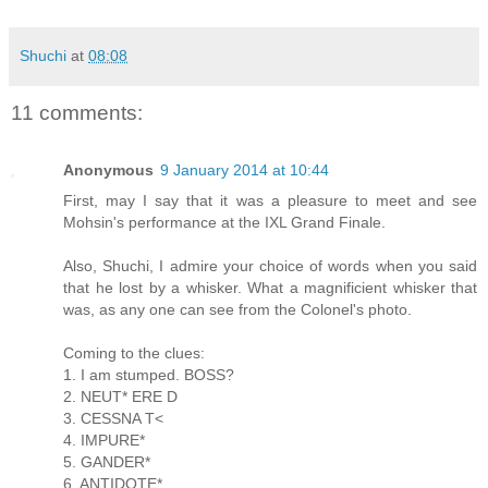
Shuchi
at
08:08
11 comments:
Anonymous
9 January 2014 at 10:44
First, may I say that it was a pleasure to meet and see
Mohsin's performance at the IXL Grand Finale.
Also, Shuchi, I admire your choice of words when you said
that he lost by a whisker. What a magnificient whisker that
was, as any one can see from the Colonel's photo.
Coming to the clues:
1. I am stumped. BOSS?
2. NEUT* ERE D
3. CESSNA T<
4. IMPURE*
5. GANDER*
6. ANTIDOTE*