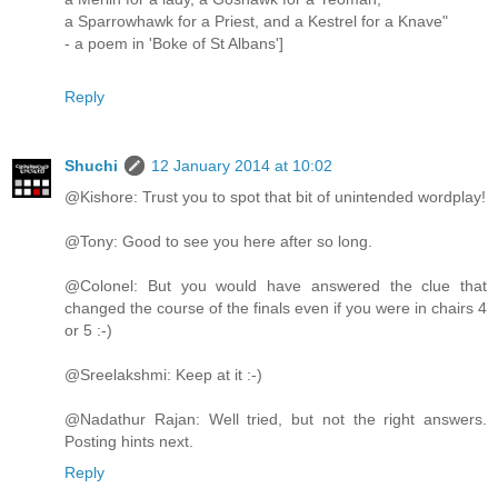
a Sparrowhawk for a Priest, and a Kestrel for a Knave"
- a poem in 'Boke of St Albans']
Reply
Shuchi
12 January 2014 at 10:02
@Kishore: Trust you to spot that bit of unintended wordplay!
@Tony: Good to see you here after so long.
@Colonel: But you would have answered the clue that
changed the course of the finals even if you were in chairs 4
or 5 :-)
@Sreelakshmi: Keep at it :-)
@Nadathur Rajan: Well tried, but not the right answers.
Posting hints next.
Reply