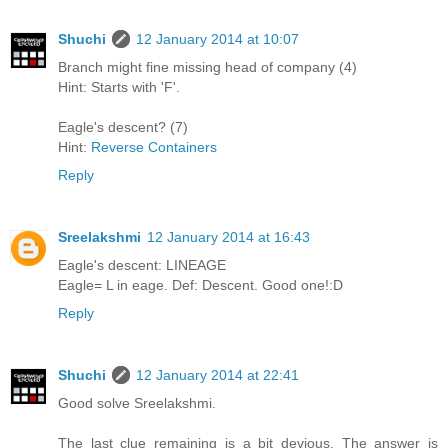
Shuchi
12 January 2014 at 10:07
Branch might fine missing head of company (4)
Hint: Starts with 'F'.
Eagle's descent? (7)
Hint:
Reverse Containers
Reply
Sreelakshmi
12 January 2014 at 16:43
Eagle's descent: LINEAGE
Eagle= L in eage. Def: Descent. Good one!:D
Reply
Shuchi
12 January 2014 at 22:41
Good solve Sreelakshmi.
The last clue remaining is a bit devious. The answer is