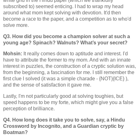
white grid in the Hindu paper (which we thankfully
subscribed to) seemed enticing. I had to wrap my head
around what mom kept solving with devotion. It'd then
become a race to the paper, and a competition as to who'd
solve more.
Q3. How did you become a champion solver at such a
young age? Spinach? Walnuts? What’s your secret?
Mohsin:
It really comes down to aptitude and interest. I'd
have to attribute the former to my mom. And with an innate
interest in puzzles, the construction of a cryptic solution was,
from the beginning, a fascination for me. I still remember the
first clue I solved (it was a simple charade - {NOT}{ICE} ),
and the sense of satisfaction it gave me.
Lastly, I'm not particularly good at solving toughies, but
speed happens to be my forte, which might give you a false
perception of brilliance.
Q4. How long does it take you to solve, say, a Hindu
Crossword by Incognito, and a Guardian cryptic by
Boatman?