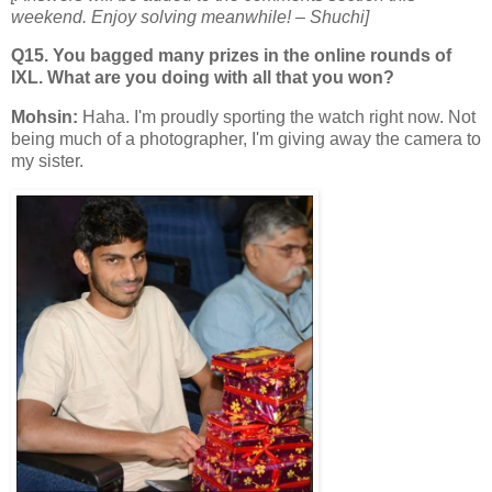
weekend. Enjoy solving meanwhile!
– Shuchi]
Q15. You bagged many prizes in the online rounds of
IXL. What are you doing with all that you won?
Mohsin:
Haha. I'm proudly sporting the watch right now. Not
being much of a photographer, I'm giving away the camera to
my sister.