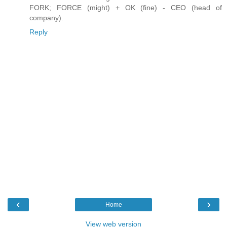
FORK; FORCE (might) + OK (fine) - CEO (head of
company).
Reply
‹
›
Home
View web version