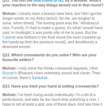
Q11. You lost the
final round of IXL
by a whisker. What’s
your reaction to the way things turned out in that round?
Mohsin:
I clearly have a biased view here, but I felt I got the
longer words on my direct (which, for me, are tougher to
solve, when timed). The turning point was the "Athabasca"
clue. Funnily, if I had to make a guess, it's what I would have
said. In hindsight, it was pretty silly of me to pass. But the
Colonel
was brilliant in the final round (he even covered up
the handicap from the previous round), and doubtlessly a
deserved winner.
Q12. Which crosswords do you solve? Who are your
favourite setters?
Mohsin:
I only solve the Hindu crossword regularly. I find
Buzzer
's (Bhavan) clues extremely sound and clever. Then
of course, there's
Sankalak
.
Q13. Have you tried your hand at setting crosswords?
Mohsin:
I've tried cluing words individually. I'm a bit of a
perfectionist, and take far too much time polishing a clue. I
hope to set at least a grid, one of these days. And see how it