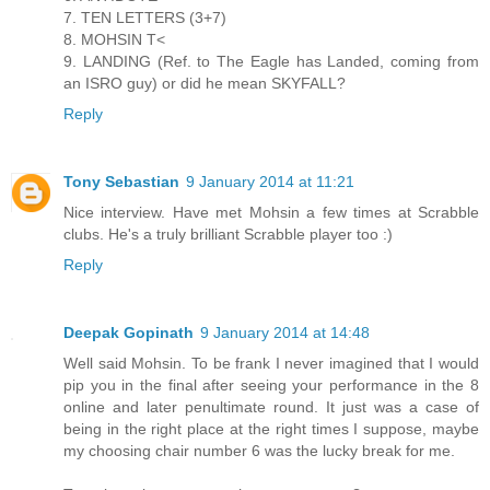
7. TEN LETTERS (3+7)
8. MOHSIN T<
9. LANDING (Ref. to The Eagle has Landed, coming from
an ISRO guy) or did he mean SKYFALL?
Reply
Tony Sebastian
9 January 2014 at 11:21
Nice interview. Have met Mohsin a few times at Scrabble
clubs. He's a truly brilliant Scrabble player too :)
Reply
Deepak Gopinath
9 January 2014 at 14:48
Well said Mohsin. To be frank I never imagined that I would
pip you in the final after seeing your performance in the 8
online and later penultimate round. It just was a case of
being in the right place at the right times I suppose, maybe
my choosing chair number 6 was the lucky break for me.