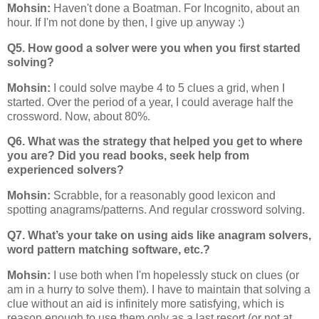
Mohsin:
Haven't done a Boatman. For Incognito, about an
hour. If I'm not done by then, I give up anyway :)
Q5. How good a solver were you when you first started
solving?
Mohsin:
I could solve maybe 4 to 5 clues a grid, when I
started. Over the period of a year, I could average half the
crossword. Now, about 80%.
Q6. What was the strategy that helped you get to where
you are? Did you read books, seek help from
experienced solvers?
Mohsin:
Scrabble, for a reasonably good lexicon and
spotting anagrams/patterns. And regular crossword solving.
Q7. What’s your take on using aids like anagram solvers,
word pattern matching software, etc.?
Mohsin:
I use both when I'm hopelessly stuck on clues (or
am in a hurry to solve them). I have to maintain that solving a
clue without an aid is infinitely more satisfying, which is
reason enough to use them only as a last resort (or not at