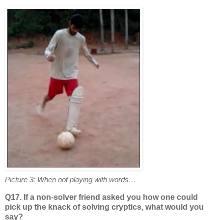
Picture 3: When not playing with words…
Q17. If a non-solver friend asked you how one could
pick up the knack of solving cryptics, what would you
say?