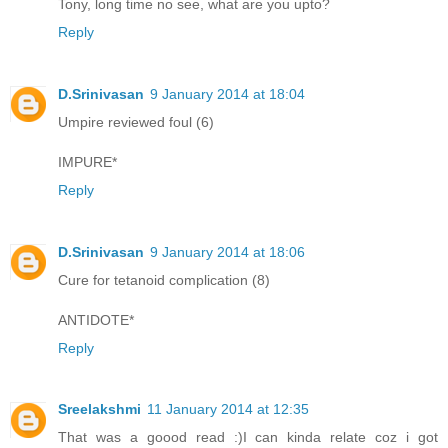
Tony, long time no see, what are you upto?
Reply
D.Srinivasan
9 January 2014 at 18:04
Umpire reviewed foul (6)
IMPURE*
Reply
D.Srinivasan
9 January 2014 at 18:06
Cure for tetanoid complication (8)
ANTIDOTE*
Reply
Sreelakshmi
11 January 2014 at 12:35
That was a goood read :)I can kinda relate coz i got