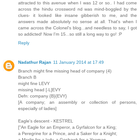
attracted to this avenue when I was 12 or so.. I had come
across the hindu crossword nd was mind-boggled by the
clues- it looked like insane gibberish to me, and the
answers made absolutely no sense at all. That's when I
came across the Colonel's blog...and needless to say, I got
so addicted! Now I'm 15...so still a long way to go! :P
Reply
Nadathur Rajan
11 January 2014 at 17:49
Branch might fine missing head of company (4)
Branch B
might fine LEVY
missing head [-L]EVY
Defn: company {B}{EVY}
[A company; an assembly or collection of persons,
especially of ladies]
Eagle's descent - KESTREL
["An Eagle for an Emperor, a Gyrfalcon for a King;
a Peregrine for a Prince, and a Saker for a Knight;
a Merlin for a lady, a Goshawk for a Yeoman,