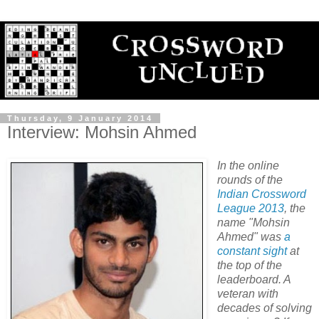
Thursday, 9 January 2014
Interview: Mohsin Ahmed
In the online
rounds of the
Indian Crossword
League 2013
, the
name "Mohsin
Ahmed" was
a
constant
sight
at
the top of the
leaderboard. A
veteran with
decades of solving