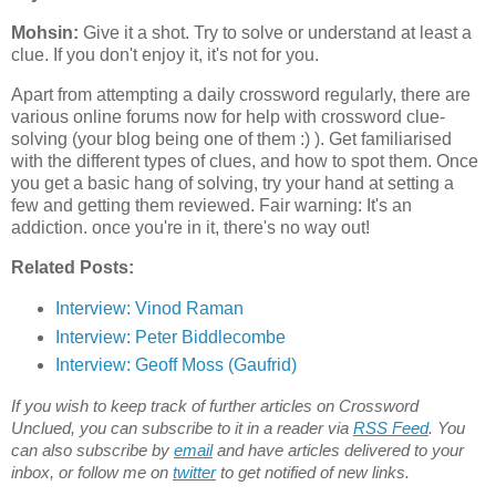
Mohsin:
Give it a shot. Try to solve or understand at least a
clue. If you don't enjoy it, it's not for you.
Apart from attempting a daily crossword regularly, there are
various online forums now for help with crossword clue-
solving (your blog being one of them :) ). Get familiarised
with the different types of clues, and how to spot them. Once
you get a basic hang of solving, try your hand at setting a
few and getting them reviewed. Fair warning: It's an
addiction. once you're in it, there's no way out!
Related Posts:
Interview:
Vinod Raman
Interview: Peter Biddlecombe
Interview: Geoff Moss (Gaufrid)
If you wish to keep track of further articles on Crossword
Unclued, you can subscribe to it in a reader via
RSS Feed
. You
can also subscribe by
email
and have articles delivered to your
inbox, or follow me on
twitter
to get notified of new links.