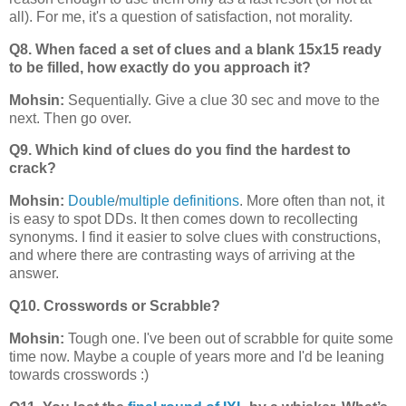
all). For me, it's a question of satisfaction, not morality.
Q8. When faced a set of clues and a blank 15x15 ready
to be filled, how exactly do you approach it?
Mohsin:
Sequentially. Give a clue 30 sec and move to the
next. Then go over.
Q9. Which kind of clues do you find the hardest to
crack?
Mohsin:
Double
/
multiple definitions
. More often than not, it
is easy to spot DDs. It then comes down to recollecting
synonyms. I find it easier to solve clues with constructions,
and where there are contrasting ways of arriving at the
answer.
Q10. Crosswords or Scrabble?
Mohsin:
Tough one. I've been out of scrabble for quite some
time now. Maybe a couple of years more and I'd be leaning
towards crosswords :)