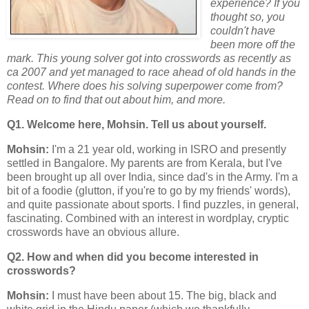
experience? If you
thought so, you
couldn't have
been more off the
mark. This young solver got into crosswords as recently as
ca 2007 and yet managed to race ahead of old hands in the
contest. Where does his solving superpower come from?
Read on to find that out about him, and more.
Q1. Welcome here, Mohsin. Tell us about yourself.
Mohsin:
I'm a 21 year old, working in ISRO and presently
settled in Bangalore. My parents are from Kerala, but I've
been brought up all over India, since dad's in the Army. I'm a
bit of a foodie (glutton, if you're to go by my friends' words),
and quite passionate about sports. I find puzzles, in general,
fascinating. Combined with an interest in wordplay, cryptic
crosswords have an obvious allure.
Q2. How and when did you become interested in
crosswords?
Mohsin:
I must have been about 15. The big, black and