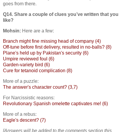
goes from there.
Q14. Share a couple of clues you’ve written that you
like?
Mohsin:
Here are a few:
Branch might fine missing head of company (4)
Off-tune before first delivery, resulted in no-balls? (8)
Plane's held up by Pakistan's security (6)
Umpire reviewed foul (6)
Garden-variety bird (6)
Cure for tetanoid complication (8)
More of a puzzle:
The answer's character count? (3,7)
For Narcissistic reasons:
Revolutionary Spanish omelette captivates me! (6)
More of a rebus:
Eagle's descent? (7)
[Answers will be added to the comments section this