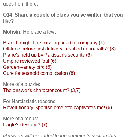
goes from there.
Q14. Share a couple of clues you’ve written that you
like?
Mohsin:
Here are a few:
Branch might fine missing head of company (4)
Off-tune before first delivery, resulted in no-balls? (8)
Plane's held up by Pakistan's security (6)
Umpire reviewed foul (6)
Garden-variety bird (6)
Cure for tetanoid complication (8)
More of a puzzle:
The answer's character count? (3,7)
For Narcissistic reasons:
Revolutionary Spanish omelette captivates me! (6)
More of a rebus:
Eagle's descent? (7)
[Answers will be added to the comments section this