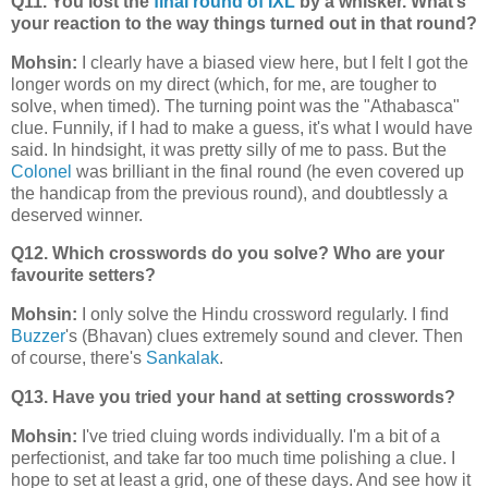
Q11. You lost the
final round of IXL
by a whisker. What’s
your reaction to the way things turned out in that round?
Mohsin:
I clearly have a biased view here, but I felt I got the
longer words on my direct (which, for me, are tougher to
solve, when timed). The turning point was the "Athabasca"
clue. Funnily, if I had to make a guess, it's what I would have
said. In hindsight, it was pretty silly of me to pass. But the
Colonel
was brilliant in the final round (he even covered up
the handicap from the previous round), and doubtlessly a
deserved winner.
Q12. Which crosswords do you solve? Who are your
favourite setters?
Mohsin:
I only solve the Hindu crossword regularly. I find
Buzzer
's (Bhavan) clues extremely sound and clever. Then
of course, there's
Sankalak
.
Q13. Have you tried your hand at setting crosswords?
Mohsin:
I've tried cluing words individually. I'm a bit of a
perfectionist, and take far too much time polishing a clue. I
hope to set at least a grid, one of these days. And see how it