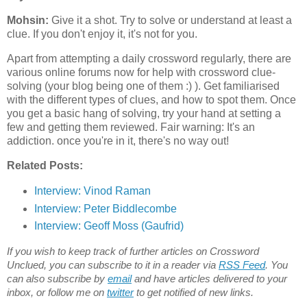
Mohsin:
Give it a shot. Try to solve or understand at least a
clue. If you don't enjoy it, it's not for you.
Apart from attempting a daily crossword regularly, there are
various online forums now for help with crossword clue-
solving (your blog being one of them :) ). Get familiarised
with the different types of clues, and how to spot them. Once
you get a basic hang of solving, try your hand at setting a
few and getting them reviewed. Fair warning: It's an
addiction. once you're in it, there's no way out!
Related Posts:
Interview:
Vinod Raman
Interview: Peter Biddlecombe
Interview: Geoff Moss (Gaufrid)
If you wish to keep track of further articles on Crossword
Unclued, you can subscribe to it in a reader via
RSS Feed
. You
can also subscribe by
email
and have articles delivered to your
inbox, or follow me on
twitter
to get notified of new links.