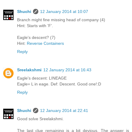
Shuchi
12 January 2014 at 10:07
Branch might fine missing head of company (4)
Hint: Starts with 'F'.
Eagle's descent? (7)
Hint:
Reverse Containers
Reply
Sreelakshmi
12 January 2014 at 16:43
Eagle's descent: LINEAGE
Eagle= L in eage. Def: Descent. Good one!:D
Reply
Shuchi
12 January 2014 at 22:41
Good solve Sreelakshmi.
The last clue remaining is a bit devious. The answer is