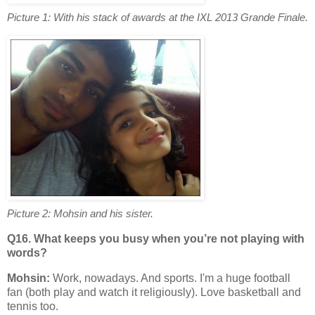
Picture 1: With his stack of awards at the IXL 2013 Grande Finale.
Picture 2: Mohsin and his sister.
Q16. What keeps you busy when you’re not playing with
words?
Mohsin:
Work, nowadays. And sports. I'm a huge football
fan (both play and watch it religiously). Love basketball and
tennis too.