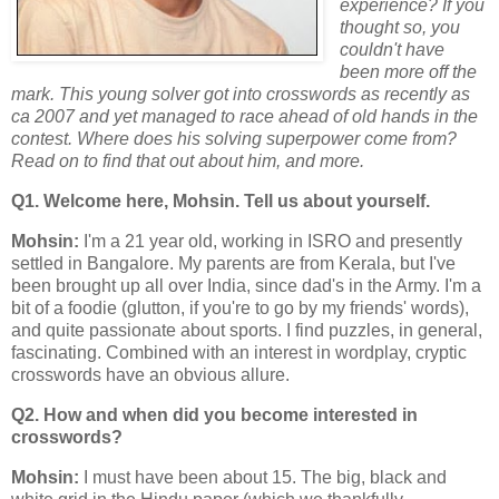
experience? If you
thought so, you
couldn't have
been more off the
mark. This young solver got into crosswords as recently as
ca 2007 and yet managed to race ahead of old hands in the
contest. Where does his solving superpower come from?
Read on to find that out about him, and more.
Q1. Welcome here, Mohsin. Tell us about yourself.
Mohsin:
I'm a 21 year old, working in ISRO and presently
settled in Bangalore. My parents are from Kerala, but I've
been brought up all over India, since dad's in the Army. I'm a
bit of a foodie (glutton, if you're to go by my friends' words),
and quite passionate about sports. I find puzzles, in general,
fascinating. Combined with an interest in wordplay, cryptic
crosswords have an obvious allure.
Q2. How and when did you become interested in
crosswords?
Mohsin:
I must have been about 15. The big, black and