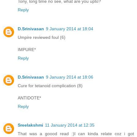
Tony, long time no see, what are you upto?
Reply
D.Srinivasan
9 January 2014 at 18:04
Umpire reviewed foul (6)
IMPURE*
Reply
D.Srinivasan
9 January 2014 at 18:06
Cure for tetanoid complication (8)
ANTIDOTE*
Reply
Sreelakshmi
11 January 2014 at 12:35
That was a goood read :)I can kinda relate coz i got