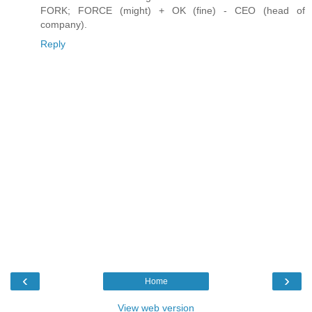
FORK; FORCE (might) + OK (fine) - CEO (head of
company).
Reply
‹
›
Home
View web version