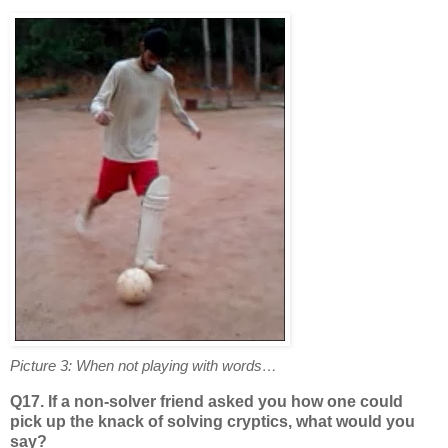
Picture 3: When not playing with words…
Q17. If a non-solver friend asked you how one could
pick up the knack of solving cryptics, what would you
say?