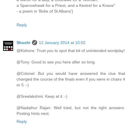
a Sparrowhawk for a Priest, and a Kestrel for a Knave"
- a poem in 'Boke of St Albans']
Reply
Shuchi
12 January 2014 at 10:02
@Kishore: Trust you to spot that bit of unintended wordplay!
@Tony: Good to see you here after so long.
@Colonel: But you would have answered the clue that
changed the course of the finals even if you were in chairs 4
or 5 :-)
@Sreelakshmi: Keep at it :-)
@Nadathur Rajan: Well tried, but not the right answers.
Posting hints next.
Reply