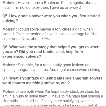
Mohsin:
Haven't done a Boatman. For Incognito, about an
hour. If I'm not done by then, I give up anyway :)
Q5. How good a solver were you when you first started
solving?
Mohsin:
I could solve maybe 4 to 5 clues a grid, when I
started. Over the period of a year, I could average half the
crossword. Now, about 80%.
Q6. What was the strategy that helped you get to where
you are? Did you read books, seek help from
experienced solvers?
Mohsin:
Scrabble, for a reasonably good lexicon and
spotting anagrams/patterns. And regular crossword solving.
Q7. What’s your take on using aids like anagram solvers,
word pattern matching software, etc.?
Mohsin:
I use both when I'm hopelessly stuck on clues (or
am in a hurry to solve them). I have to maintain that solving a
clue without an aid is infinitely more satisfying, which is
reason enough to use them only as a last resort (or not at