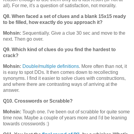
all). For me, it's a question of satisfaction, not morality.
Q8. When faced a set of clues and a blank 15x15 ready
to be filled, how exactly do you approach it?
Mohsin:
Sequentially. Give a clue 30 sec and move to the
next. Then go over.
Q9. Which kind of clues do you find the hardest to
crack?
Mohsin:
Double
/
multiple definitions
. More often than not, it
is easy to spot DDs. It then comes down to recollecting
synonyms. I find it easier to solve clues with constructions,
and where there are contrasting ways of arriving at the
answer.
Q10. Crosswords or Scrabble?
Mohsin:
Tough one. I've been out of scrabble for quite some
time now. Maybe a couple of years more and I'd be leaning
towards crosswords :)