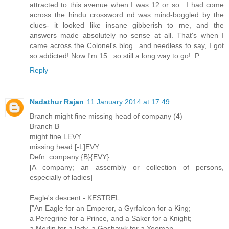
attracted to this avenue when I was 12 or so.. I had come
across the hindu crossword nd was mind-boggled by the
clues- it looked like insane gibberish to me, and the
answers made absolutely no sense at all. That's when I
came across the Colonel's blog...and needless to say, I got
so addicted! Now I'm 15...so still a long way to go! :P
Reply
Nadathur Rajan
11 January 2014 at 17:49
Branch might fine missing head of company (4)
Branch B
might fine LEVY
missing head [-L]EVY
Defn: company {B}{EVY}
[A company; an assembly or collection of persons,
especially of ladies]
Eagle's descent - KESTREL
["An Eagle for an Emperor, a Gyrfalcon for a King;
a Peregrine for a Prince, and a Saker for a Knight;
a Merlin for a lady, a Goshawk for a Yeoman,