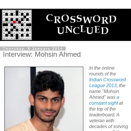
Thursday, 9 January 2014
Interview: Mohsin Ahmed
In the online
rounds of the
Indian Crossword
League 2013
, the
name "Mohsin
Ahmed" was
a
constant
sight
at
the top of the
leaderboard. A
veteran with
decades of solving