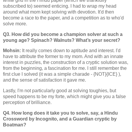
white grid in the Hindu paper (which we thankfully
subscribed to) seemed enticing. I had to wrap my head
around what mom kept solving with devotion. It'd then
become a race to the paper, and a competition as to who'd
solve more.
Q3. How did you become a champion solver at such a
young age? Spinach? Walnuts? What’s your secret?
Mohsin:
It really comes down to aptitude and interest. I'd
have to attribute the former to my mom. And with an innate
interest in puzzles, the construction of a cryptic solution was,
from the beginning, a fascination for me. I still remember the
first clue I solved (it was a simple charade - {NOT}{ICE} ),
and the sense of satisfaction it gave me.
Lastly, I'm not particularly good at solving toughies, but
speed happens to be my forte, which might give you a false
perception of brilliance.
Q4. How long does it take you to solve, say, a Hindu
Crossword by Incognito, and a Guardian cryptic by
Boatman?