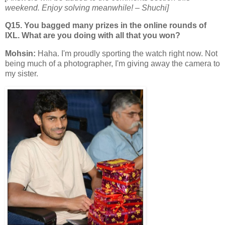
weekend. Enjoy solving meanwhile!
– Shuchi]
Q15. You bagged many prizes in the online rounds of
IXL. What are you doing with all that you won?
Mohsin:
Haha. I'm proudly sporting the watch right now. Not
being much of a photographer, I'm giving away the camera to
my sister.