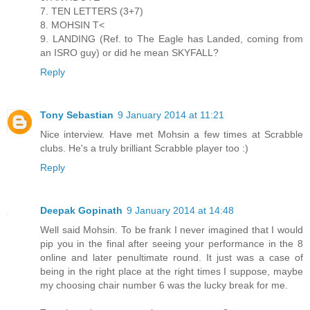
7. TEN LETTERS (3+7)
8. MOHSIN T<
9. LANDING (Ref. to The Eagle has Landed, coming from
an ISRO guy) or did he mean SKYFALL?
Reply
Tony Sebastian
9 January 2014 at 11:21
Nice interview. Have met Mohsin a few times at Scrabble
clubs. He's a truly brilliant Scrabble player too :)
Reply
Deepak Gopinath
9 January 2014 at 14:48
Well said Mohsin. To be frank I never imagined that I would
pip you in the final after seeing your performance in the 8
online and later penultimate round. It just was a case of
being in the right place at the right times I suppose, maybe
my choosing chair number 6 was the lucky break for me.