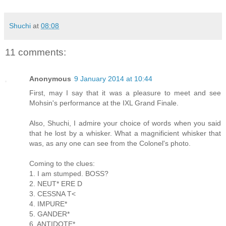
Shuchi
at
08:08
11 comments:
Anonymous
9 January 2014 at 10:44
First, may I say that it was a pleasure to meet and see
Mohsin's performance at the IXL Grand Finale.
Also, Shuchi, I admire your choice of words when you said
that he lost by a whisker. What a magnificient whisker that
was, as any one can see from the Colonel's photo.
Coming to the clues:
1. I am stumped. BOSS?
2. NEUT* ERE D
3. CESSNA T<
4. IMPURE*
5. GANDER*
6. ANTIDOTE*