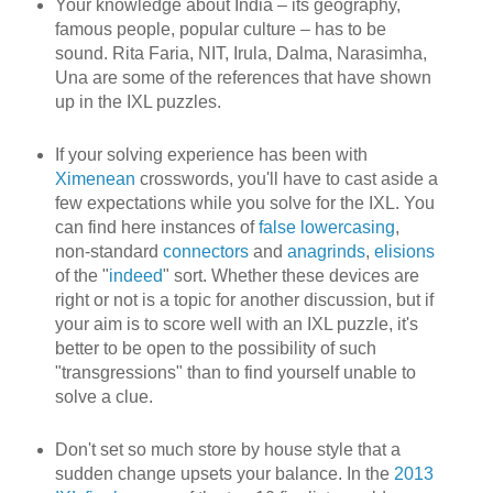
Your knowledge about India – its geography,
famous people, popular culture – has to be
sound. Rita Faria, NIT, Irula, Dalma, Narasimha,
Una are some of the references that have shown
up in the IXL puzzles.
If your solving experience has been with
Ximenean
crosswords, you'll have to cast aside a
few expectations while you solve for the IXL. You
can find here instances of
false lowercasing
,
non-standard
connectors
and
anagrinds
,
elisions
of the "
indeed
" sort. Whether these devices are
right or not is a topic for another discussion, but if
your aim is to score well with an IXL puzzle, it's
better to be open to the possibility of such
"transgressions" than to find yourself unable to
solve a clue.
Don't set so much store by house style that a
sudden change upsets your balance. In the
2013