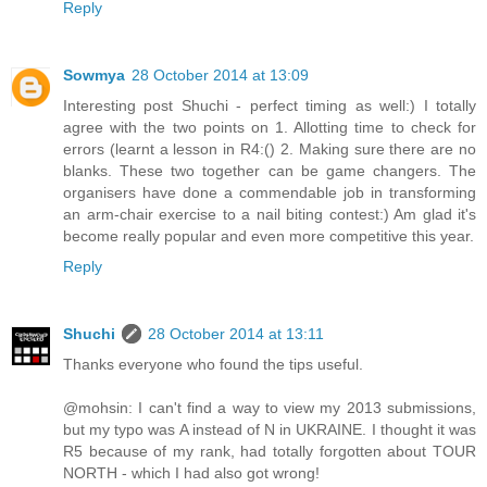
Reply
Sowmya
28 October 2014 at 13:09
Interesting post Shuchi - perfect timing as well:) I totally
agree with the two points on 1. Allotting time to check for
errors (learnt a lesson in R4:() 2. Making sure there are no
blanks. These two together can be game changers. The
organisers have done a commendable job in transforming
an arm-chair exercise to a nail biting contest:) Am glad it's
become really popular and even more competitive this year.
Reply
Shuchi
28 October 2014 at 13:11
Thanks everyone who found the tips useful.
@mohsin: I can't find a way to view my 2013 submissions,
but my typo was A instead of N in UKRAINE. I thought it was
R5 because of my rank, had totally forgotten about TOUR
NORTH - which I had also got wrong!