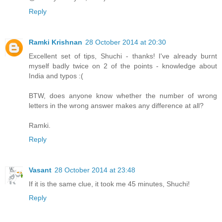
Reply
Ramki Krishnan
28 October 2014 at 20:30
Excellent set of tips, Shuchi - thanks! I've already burnt
myself badly twice on 2 of the points - knowledge about
India and typos :(
BTW, does anyone know whether the number of wrong
letters in the wrong answer makes any difference at all?
Ramki.
Reply
Vasant
28 October 2014 at 23:48
If it is the same clue, it took me 45 minutes, Shuchi!
Reply