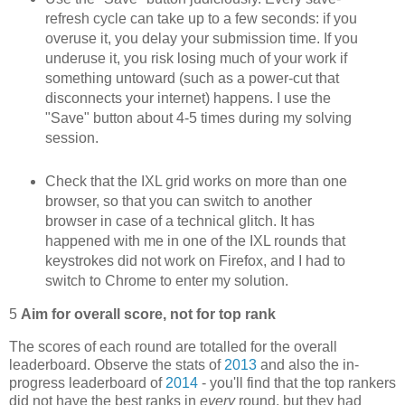
refresh cycle can take up to a few seconds: if you
overuse it, you delay your submission time. If you
underuse it, you risk losing much of your work if
something untoward (such as a power-cut that
disconnects your internet) happens. I use the
"Save" button about 4-5 times during my solving
session.
Check that the IXL grid works on more than one
browser, so that you can switch to another
browser in case of a technical glitch. It has
happened with me in one of the IXL rounds that
keystrokes did not work on Firefox, and I had to
switch to Chrome to enter my solution.
5
Aim for overall score, not for top rank
The scores of each round are totalled for the overall
leaderboard. Observe the stats of
2013
and also the in-
progress leaderboard of
2014
- you'll find that the top rankers
did not have the best ranks in
every
round, but they had