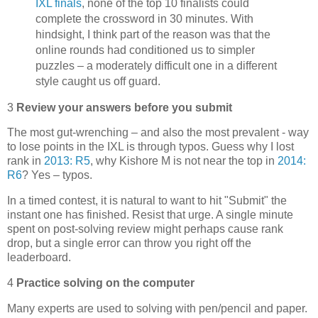
IXL finals
, none of the top 10 finalists could
complete the crossword in 30 minutes. With
hindsight, I think part of the reason was that the
online rounds had conditioned us to simpler
puzzles – a moderately difficult one in a different
style caught us off guard.
3
Review your answers before you submit
The most gut-wrenching – and also the most prevalent - way
to lose points in the IXL is through typos. Guess why I lost
rank in
2013: R5
, why Kishore M is not near the top in
2014:
R6
? Yes – typos.
In a timed contest, it is natural to want to hit "Submit" the
instant one has finished. Resist that urge. A single minute
spent on post-solving review might perhaps cause rank
drop, but a single error can throw you right off the
leaderboard.
4
Practice solving on the computer
Many experts are used to solving with pen/pencil and paper.