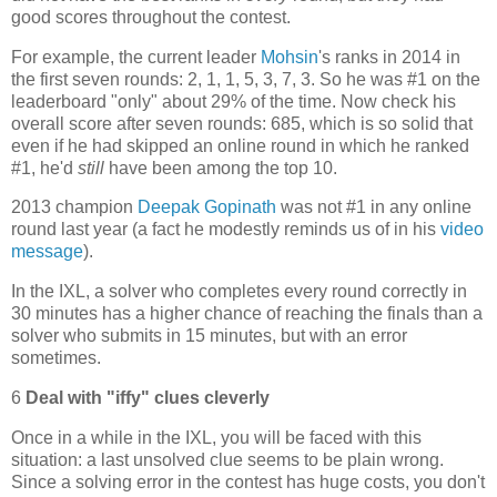
good scores throughout the contest.
For example, the current leader
Mohsin
's ranks in 2014 in
the first seven rounds: 2, 1, 1, 5, 3, 7, 3. So he was #1 on the
leaderboard "only" about 29% of the time. Now check his
overall score after seven rounds: 685, which is so solid that
even if he had skipped an online round in which he ranked
#1, he'd
still
have been among the top 10.
2013 champion
Deepak Gopinath
was not #1 in any online
round last year (a fact he modestly reminds us of in his
video
message
).
In the IXL, a solver who completes every round correctly in
30 minutes has a higher chance of reaching the finals than a
solver who submits in 15 minutes, but with an error
sometimes.
6
Deal with "iffy" clues cleverly
Once in a while in the IXL, you will be faced with this
situation: a last unsolved clue seems to be plain wrong.
Since a solving error in the contest has huge costs, you don't