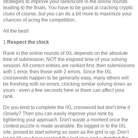
strategies to improve your rank/score in the online rounds
leading to the finals. You have to be good at cracking cryptic
clues of course, but you can do a bit more to maximize your
chances of acing the competition.
All the best!
1
Respect the clock
Rank in the online rounds of IXL depends on the absolute
time of submission, NOT the elapsed time of your solving
session. All-correct entries are ranked first, then submissions
with 1 error, then those with 2 errors. Since the IXL
crosswords happen to be generally easy, many others will
be finishing with no errors, clocking similar solving times as
yours - even a few seconds here or there can affect your
rank.
Do you tend to complete the IXL crossword but don't time it
closely? Then you can easily improve your rank by
tightening your approach. Don't waste a moment once the
contest puzzle is made available. Be logged in to the IXL
site, poised to start solving as soon as the grid is up. Don't