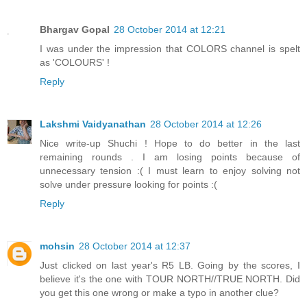
Bhargav Gopal
28 October 2014 at 12:21
I was under the impression that COLORS channel is spelt
as 'COLOURS' !
Reply
Lakshmi Vaidyanathan
28 October 2014 at 12:26
Nice write-up Shuchi ! Hope to do better in the last
remaining rounds . I am losing points because of
unnecessary tension :( I must learn to enjoy solving not
solve under pressure looking for points :(
Reply
mohsin
28 October 2014 at 12:37
Just clicked on last year's R5 LB. Going by the scores, I
believe it's the one with TOUR NORTH//TRUE NORTH. Did
you get this one wrong or make a typo in another clue?