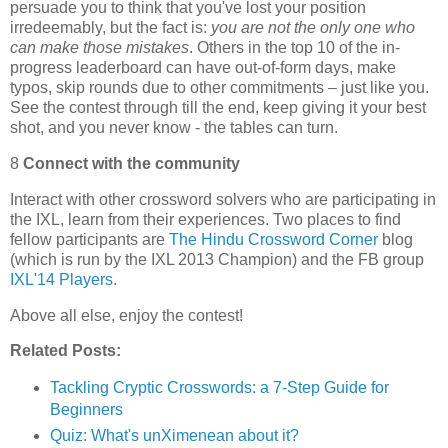
persuade you to think that you've lost your position
irredeemably, but the fact is:
you are not the only one who
can make those mistakes
. Others in the top 10 of the in-
progress leaderboard can have out-of-form days, make
typos, skip rounds due to other commitments – just like you.
See the contest through till the end, keep giving it your best
shot, and you never know - the tables can turn.
8
Connect with the community
Interact with other crossword solvers who are participating in
the IXL, learn from their experiences. Two places to find
fellow participants are
The Hindu Crossword Corner
blog
(which is run by the IXL 2013 Champion) and the FB group
IXL'14 Players
.
Above all else, enjoy the contest!
Related Posts:
Tackling Cryptic Crosswords: a 7-Step Guide for
Beginners
Quiz: What's unXimenean about it?