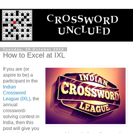
Tuesday, 28 October 2014
How to Excel at IXL
If you are (or
aspire to be) a
participant in the
Indian
Crossword
League (IXL)
, the
annual
crossword-
solving contest in
India, then this
post will give you