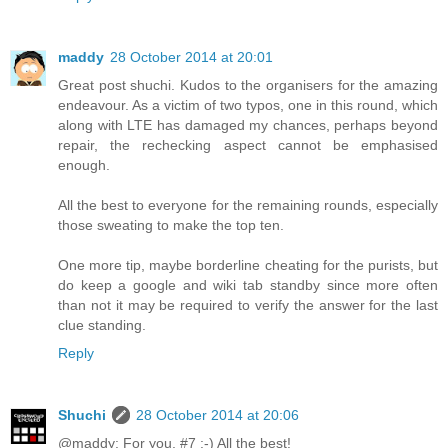
maddy
28 October 2014 at 20:01
Great post shuchi. Kudos to the organisers for the amazing
endeavour. As a victim of two typos, one in this round, which
along with LTE has damaged my chances, perhaps beyond
repair, the rechecking aspect cannot be emphasised
enough.
All the best to everyone for the remaining rounds, especially
those sweating to make the top ten.
One more tip, maybe borderline cheating for the purists, but
do keep a google and wiki tab standby since more often
than not it may be required to verify the answer for the last
clue standing.
Reply
Shuchi
28 October 2014 at 20:06
@maddy: For you, #7 :-) All the best!