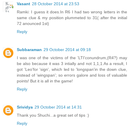
Vasant
28 October 2014 at 23:53
Ramki: I guess it does.In R6 I had two wrong letters in the
same clue & my position plummeted to 31( after the initial
72 anounced 1st)
Reply
Subbaraman
29 October 2014 at 09:18
I was one of the victims of the 'LTI'conundrum,(R4?) may
be also because it was 3 intially and not 1,1,1.As a result, I
got 'Leo'for 'sign', which led to 'longspan'in the down clue,
instead of 'wingspan'; so errors galore and loss of valuable
points! But it is all in the game!
Reply
Srividya
29 October 2014 at 14:31
Thank you Shuchi...a great set of tips :)
Reply