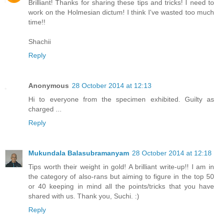
Brilliant! Thanks for sharing these tips and tricks! I need to
work on the Holmesian dictum! I think I've wasted too much
time!!
Shachii
Reply
Anonymous
28 October 2014 at 12:13
Hi to everyone from the specimen exhibited. Guilty as
charged ...
Reply
Mukundala Balasubramanyam
28 October 2014 at 12:18
Tips worth their weight in gold! A brilliant write-up!! I am in
the category of also-rans but aiming to figure in the top 50
or 40 keeping in mind all the points/tricks that you have
shared with us. Thank you, Suchi. :)
Reply