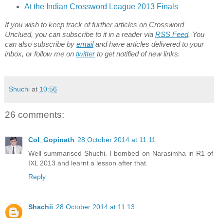
At the Indian Crossword League 2013 Finals
If you wish to keep track of further articles on Crossword
Unclued, you can subscribe to it in a reader via
RSS Feed
. You
can also subscribe by
email
and have articles delivered to your
inbox, or follow me on
twitter
to get notified of new links.
Shuchi
at
10:56
26 comments:
Col_Gopinath
28 October 2014 at 11:11
Well summarised Shuchi. I bombed on Narasimha in R1 of
IXL 2013 and learnt a lesson after that.
Reply
Shachii
28 October 2014 at 11:13