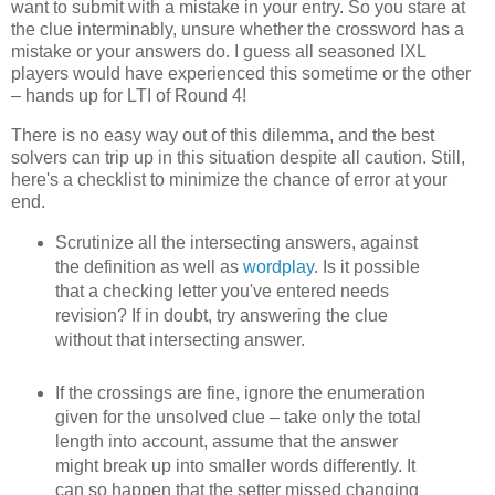
want to submit with a mistake in your entry. So you stare at
the clue interminably, unsure whether the crossword has a
mistake or your answers do. I guess all seasoned IXL
players would have experienced this sometime or the other
– hands up for LTI of Round 4!
There is no easy way out of this dilemma, and the best
solvers can trip up in this situation despite all caution. Still,
here's a checklist to minimize the chance of error at your
end.
Scrutinize all the intersecting answers, against
the definition as well as
wordplay
. Is it possible
that a checking letter you've entered needs
revision? If in doubt, try answering the clue
without that intersecting answer.
If the crossings are fine, ignore the enumeration
given for the unsolved clue – take only the total
length into account, assume that the answer
might break up into smaller words differently. It
can so happen that the setter missed changing