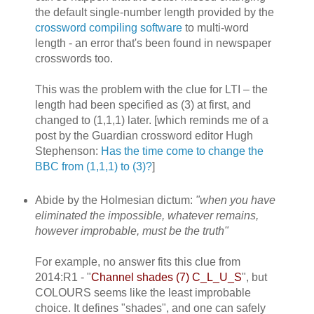
the default single-number length provided by the
crossword compiling software
to multi-word
length - an error that's been found in newspaper
crosswords too.
This was the problem with the clue for LTI – the
length had been specified as (3) at first, and
changed to (1,1,1) later. [which reminds me of a
post by the Guardian crossword editor Hugh
Stephenson:
Has the time come to change the
BBC from (1,1,1) to (3)?
]
Abide by the Holmesian dictum:
"when you have
eliminated the impossible, whatever remains,
however improbable, must be the truth"
For example, no answer fits this clue from
2014:R1 - "
Channel shades (7) C_L_U_S
", but
COLOURS seems like the least improbable
choice. It defines "shades", and one can safely