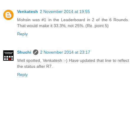
Venkatesh
2 November 2014 at 19:55
Mohsin was #1 in the Leaderboard in 2 of the 6 Rounds.
That would make it 33.3%, not 25%. (Re. point 5)
Reply
Shuchi
2 November 2014 at 23:17
Well spotted, Venkatesh :-) Have updated that line to reflect
the status after R7.
Reply