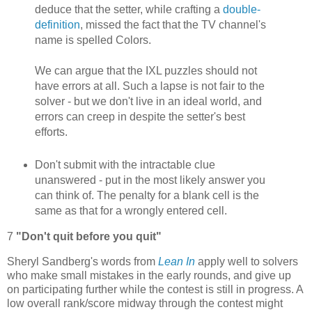
deduce that the setter, while crafting a
double-
definition
, missed the fact that the TV channel's
name is spelled Colors.
We can argue that the IXL puzzles should not
have errors at all. Such a lapse is not fair to the
solver - but we don't live in an ideal world, and
errors can creep in despite the setter's best
efforts.
Don't submit with the intractable clue
unanswered - put in the most likely answer you
can think of. The penalty for a blank cell is the
same as that for a wrongly entered cell.
7
"Don't quit before you quit"
Sheryl Sandberg's words from
Lean In
apply well to solvers
who make small mistakes in the early rounds, and give up
on participating further while the contest is still in progress. A
low overall rank/score midway through the contest might