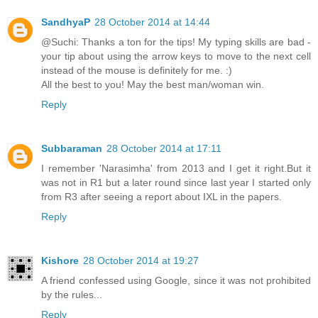
SandhyaP
28 October 2014 at 14:44
@Suchi: Thanks a ton for the tips! My typing skills are bad -
your tip about using the arrow keys to move to the next cell
instead of the mouse is definitely for me. :)
All the best to you! May the best man/woman win.
Reply
Subbaraman
28 October 2014 at 17:11
I remember 'Narasimha' from 2013 and I get it right.But it
was not in R1 but a later round since last year I started only
from R3 after seeing a report about IXL in the papers.
Reply
Kishore
28 October 2014 at 19:27
A friend confessed using Google, since it was not prohibited
by the rules...
Reply