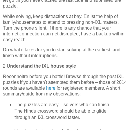
let go till you have cracked the last clue and submitted the
puzzle.
While solving, keep distractions at bay. Enlist the help of
family/housemates to attend to pressing non-IXL matters.
Turn the phone silent. If there is any chance that your
internet connection can get disrupted, have a backup within
easy reach.
Do what it takes for you to start solving at the earliest, and
finish without interruptions.
2
Understand the IXL house style
Reconnoitre before you battle! Browse through the past IXL
puzzles if you haven't attempted them before – those of 2014
rounds are available
here
for registered members. A short
summary/guide from my observations:
The puzzles are easy – solvers who can finish
The Hindu crossword should be able to glide
through an IXL crossword faster.