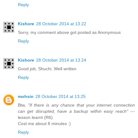
Reply
Kishore
28 October 2014 at 13:22
Sorry, my comment above got posted as Anonymous
Reply
Kishore
28 October 2014 at 13:24
Good job, Shuchi. Well written
Reply
mohsin
28 October 2014 at 13:25
Btw,
"If there is any chance that your internet connection
can get disrupted, have a backup within easy reach"
---
lesson learnt (R6).
Cost me about 8 minutes :)
Reply