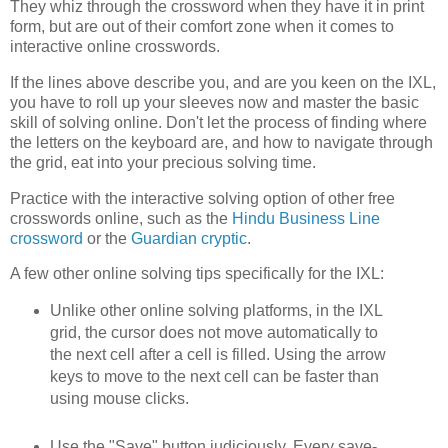
They whiz through the crossword when they have it in print
form, but are out of their comfort zone when it comes to
interactive online crosswords.
If the lines above describe you, and are you keen on the IXL,
you have to roll up your sleeves now and master the basic
skill of solving online. Don't let the process of finding where
the letters on the keyboard are, and how to navigate through
the grid, eat into your precious solving time.
Practice with the interactive solving option of other free
crosswords online, such as the
Hindu Business Line
crossword
or the
Guardian cryptic
.
A few other online solving tips specifically for the IXL:
Unlike other online solving platforms, in the IXL
grid, the cursor does not move automatically to
the next cell after a cell is filled. Using the arrow
keys to move to the next cell can be faster than
using mouse clicks.
Use the "Save" button judiciously. Every save-