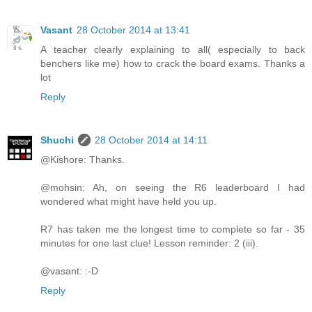
Vasant
28 October 2014 at 13:41
A teacher clearly explaining to all( especially to back
benchers like me) how to crack the board exams. Thanks a
lot
Reply
Shuchi
28 October 2014 at 14:11
@Kishore: Thanks.
@mohsin: Ah, on seeing the R6 leaderboard I had
wondered what might have held you up.
R7 has taken me the longest time to complete so far - 35
minutes for one last clue! Lesson reminder: 2 (iii).
@vasant: :-D
Reply