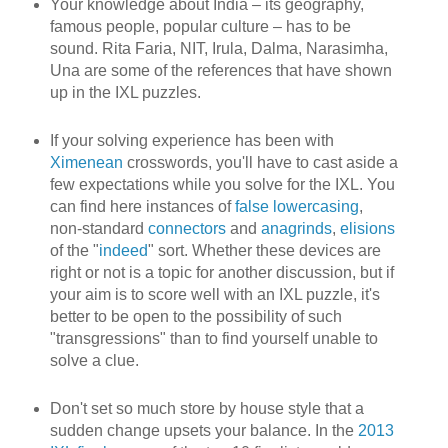
Your knowledge about India – its geography,
famous people, popular culture – has to be
sound. Rita Faria, NIT, Irula, Dalma, Narasimha,
Una are some of the references that have shown
up in the IXL puzzles.
If your solving experience has been with
Ximenean
crosswords, you'll have to cast aside a
few expectations while you solve for the IXL. You
can find here instances of
false lowercasing
,
non-standard
connectors
and
anagrinds
,
elisions
of the "
indeed
" sort. Whether these devices are
right or not is a topic for another discussion, but if
your aim is to score well with an IXL puzzle, it's
better to be open to the possibility of such
"transgressions" than to find yourself unable to
solve a clue.
Don't set so much store by house style that a
sudden change upsets your balance. In the
2013