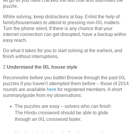
let go till you have cracked the last clue and submitted the
puzzle.
While solving, keep distractions at bay. Enlist the help of
family/housemates to attend to pressing non-IXL matters.
Turn the phone silent. If there is any chance that your
internet connection can get disrupted, have a backup within
easy reach.
Do what it takes for you to start solving at the earliest, and
finish without interruptions.
2
Understand the IXL house style
Reconnoitre before you battle! Browse through the past IXL
puzzles if you haven't attempted them before – those of 2014
rounds are available
here
for registered members. A short
summary/guide from my observations:
The puzzles are easy – solvers who can finish
The Hindu crossword should be able to glide
through an IXL crossword faster.