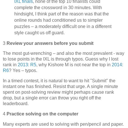
IXL finals
, none of the top 10 finalists could
complete the crossword in 30 minutes. With
hindsight, I think part of the reason was that the
online rounds had conditioned us to simpler
puzzles – a moderately difficult one in a different
style caught us off guard.
3
Review your answers before you submit
The most gut-wrenching – and also the most prevalent - way
to lose points in the IXL is through typos. Guess why I lost
rank in
2013: R5
, why Kishore M is not near the top in
2014:
R6
? Yes – typos.
In a timed contest, it is natural to want to hit "Submit" the
instant one has finished. Resist that urge. A single minute
spent on post-solving review might perhaps cause rank
drop, but a single error can throw you right off the
leaderboard.
4
Practice solving on the computer
Many experts are used to solving with pen/pencil and paper.