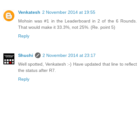
Venkatesh
2 November 2014 at 19:55
Mohsin was #1 in the Leaderboard in 2 of the 6 Rounds.
That would make it 33.3%, not 25%. (Re. point 5)
Reply
Shuchi
2 November 2014 at 23:17
Well spotted, Venkatesh :-) Have updated that line to reflect
the status after R7.
Reply