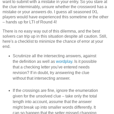
want to submit with a mistake in your entry. So you stare at
the clue interminably, unsure whether the crossword has a
mistake or your answers do. I guess all seasoned IXL
players would have experienced this sometime or the other
– hands up for LTI of Round 4!
There is no easy way out of this dilemma, and the best
solvers can trip up in this situation despite all caution. Still,
here's a checklist to minimize the chance of error at your
end.
Scrutinize all the intersecting answers, against
the definition as well as
wordplay
. Is it possible
that a checking letter you've entered needs
revision? If in doubt, try answering the clue
without that intersecting answer.
If the crossings are fine, ignore the enumeration
given for the unsolved clue – take only the total
length into account, assume that the answer
might break up into smaller words differently. It
can so happen that the setter missed changing