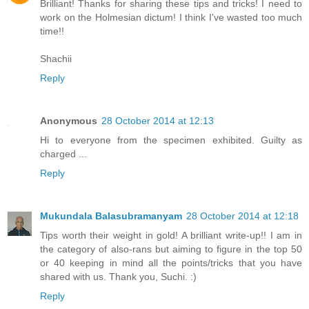
Brilliant! Thanks for sharing these tips and tricks! I need to
work on the Holmesian dictum! I think I've wasted too much
time!!
Shachii
Reply
Anonymous
28 October 2014 at 12:13
Hi to everyone from the specimen exhibited. Guilty as
charged ...
Reply
Mukundala Balasubramanyam
28 October 2014 at 12:18
Tips worth their weight in gold! A brilliant write-up!! I am in
the category of also-rans but aiming to figure in the top 50
or 40 keeping in mind all the points/tricks that you have
shared with us. Thank you, Suchi. :)
Reply