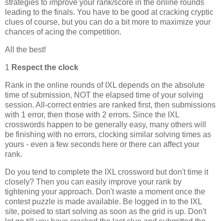
strategies to improve your rank/score in the online rounds
leading to the finals. You have to be good at cracking cryptic
clues of course, but you can do a bit more to maximize your
chances of acing the competition.
All the best!
1
Respect the clock
Rank in the online rounds of IXL depends on the absolute
time of submission, NOT the elapsed time of your solving
session. All-correct entries are ranked first, then submissions
with 1 error, then those with 2 errors. Since the IXL
crosswords happen to be generally easy, many others will
be finishing with no errors, clocking similar solving times as
yours - even a few seconds here or there can affect your
rank.
Do you tend to complete the IXL crossword but don't time it
closely? Then you can easily improve your rank by
tightening your approach. Don't waste a moment once the
contest puzzle is made available. Be logged in to the IXL
site, poised to start solving as soon as the grid is up. Don't