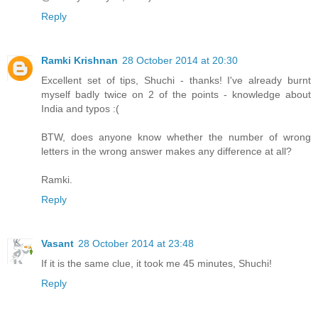
Reply
Ramki Krishnan
28 October 2014 at 20:30
Excellent set of tips, Shuchi - thanks! I've already burnt
myself badly twice on 2 of the points - knowledge about
India and typos :(
BTW, does anyone know whether the number of wrong
letters in the wrong answer makes any difference at all?
Ramki.
Reply
Vasant
28 October 2014 at 23:48
If it is the same clue, it took me 45 minutes, Shuchi!
Reply