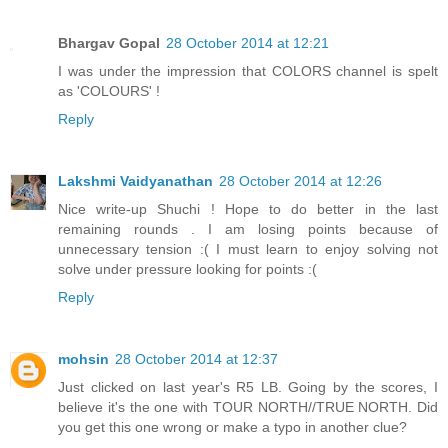
Bhargav Gopal
28 October 2014 at 12:21
I was under the impression that COLORS channel is spelt
as 'COLOURS' !
Reply
Lakshmi Vaidyanathan
28 October 2014 at 12:26
Nice write-up Shuchi ! Hope to do better in the last
remaining rounds . I am losing points because of
unnecessary tension :( I must learn to enjoy solving not
solve under pressure looking for points :(
Reply
mohsin
28 October 2014 at 12:37
Just clicked on last year's R5 LB. Going by the scores, I
believe it's the one with TOUR NORTH//TRUE NORTH. Did
you get this one wrong or make a typo in another clue?