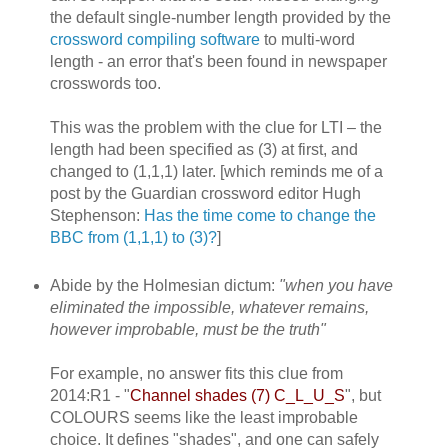
the default single-number length provided by the
crossword compiling software
to multi-word
length - an error that's been found in newspaper
crosswords too.
This was the problem with the clue for LTI – the
length had been specified as (3) at first, and
changed to (1,1,1) later. [which reminds me of a
post by the Guardian crossword editor Hugh
Stephenson:
Has the time come to change the
BBC from (1,1,1) to (3)?
]
Abide by the Holmesian dictum:
"when you have
eliminated the impossible, whatever remains,
however improbable, must be the truth"
For example, no answer fits this clue from
2014:R1 - "
Channel shades (7) C_L_U_S
", but
COLOURS seems like the least improbable
choice. It defines "shades", and one can safely