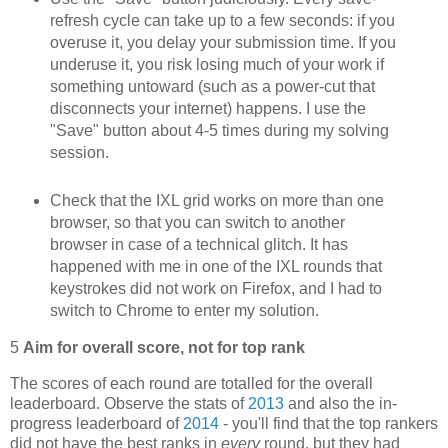
refresh cycle can take up to a few seconds: if you
overuse it, you delay your submission time. If you
underuse it, you risk losing much of your work if
something untoward (such as a power-cut that
disconnects your internet) happens. I use the
"Save" button about 4-5 times during my solving
session.
Check that the IXL grid works on more than one
browser, so that you can switch to another
browser in case of a technical glitch. It has
happened with me in one of the IXL rounds that
keystrokes did not work on Firefox, and I had to
switch to Chrome to enter my solution.
5
Aim for overall score, not for top rank
The scores of each round are totalled for the overall
leaderboard. Observe the stats of
2013
and also the in-
progress leaderboard of
2014
- you'll find that the top rankers
did not have the best ranks in
every
round, but they had