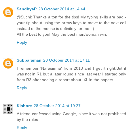
SandhyaP
28 October 2014 at 14:44
@Suchi: Thanks a ton for the tips! My typing skills are bad -
your tip about using the arrow keys to move to the next cell
instead of the mouse is definitely for me. :)
All the best to you! May the best man/woman win.
Reply
Subbaraman
28 October 2014 at 17:11
I remember 'Narasimha' from 2013 and I get it right.But it
was not in R1 but a later round since last year I started only
from R3 after seeing a report about IXL in the papers.
Reply
Kishore
28 October 2014 at 19:27
A friend confessed using Google, since it was not prohibited
by the rules...
Reply