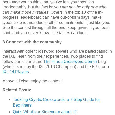
persuade you to think that you've lost your position
irredeemably, but the fact is:
you are not the only one who
can make those mistakes
. Others in the top 10 of the in-
progress leaderboard can have out-of-form days, make
typos, skip rounds due to other commitments – just like you.
See the contest through till the end, keep giving it your best
shot, and you never know - the tables can turn.
8
Connect with the community
Interact with other crossword solvers who are participating in
the IXL, learn from their experiences. Two places to find
fellow participants are
The Hindu Crossword Corner
blog
(which is run by the IXL 2013 Champion) and the FB group
IXL'14 Players
.
Above all else, enjoy the contest!
Related Posts:
Tackling Cryptic Crosswords: a 7-Step Guide for
Beginners
Quiz: What's unXimenean about it?