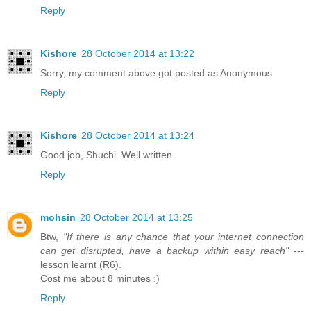
Reply
Kishore
28 October 2014 at 13:22
Sorry, my comment above got posted as Anonymous
Reply
Kishore
28 October 2014 at 13:24
Good job, Shuchi. Well written
Reply
mohsin
28 October 2014 at 13:25
Btw,
"If there is any chance that your internet connection
can get disrupted, have a backup within easy reach"
---
lesson learnt (R6).
Cost me about 8 minutes :)
Reply