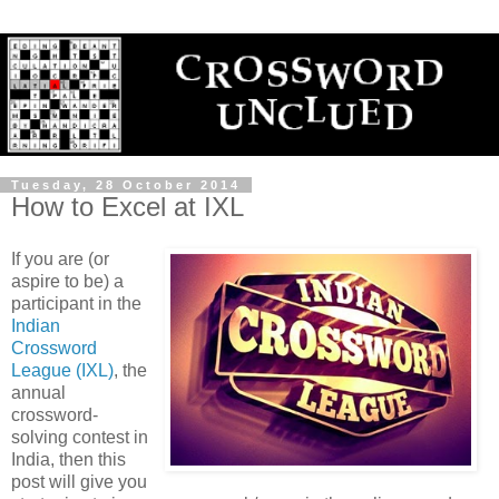
Tuesday, 28 October 2014
How to Excel at IXL
If you are (or
aspire to be) a
participant in the
Indian
Crossword
League (IXL)
, the
annual
crossword-
solving contest in
India, then this
post will give you