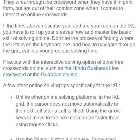
They whiz through the crossword when they have it in print
form, but are out of their comfort zone when it comes to
interactive online crosswords.
If the lines above describe you, and are you keen on the IXL,
you have to roll up your sleeves now and master the basic
skill of solving online. Don't let the process of finding where
the letters on the keyboard are, and how to navigate through
the grid, eat into your precious solving time.
Practice with the interactive solving option of other free
crosswords online, such as the
Hindu Business Line
crossword
or the
Guardian cryptic
.
A few other online solving tips specifically for the IXL:
Unlike other online solving platforms, in the IXL
grid, the cursor does not move automatically to
the next cell after a cell is filled. Using the arrow
keys to move to the next cell can be faster than
using mouse clicks.
Use the "Save" button judiciously. Every save-