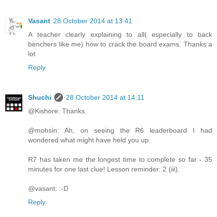
Vasant
28 October 2014 at 13:41
A teacher clearly explaining to all( especially to back
benchers like me) how to crack the board exams. Thanks a
lot
Reply
Shuchi
28 October 2014 at 14:11
@Kishore: Thanks.
@mohsin: Ah, on seeing the R6 leaderboard I had
wondered what might have held you up.
R7 has taken me the longest time to complete so far - 35
minutes for one last clue! Lesson reminder: 2 (iii).
@vasant: :-D
Reply