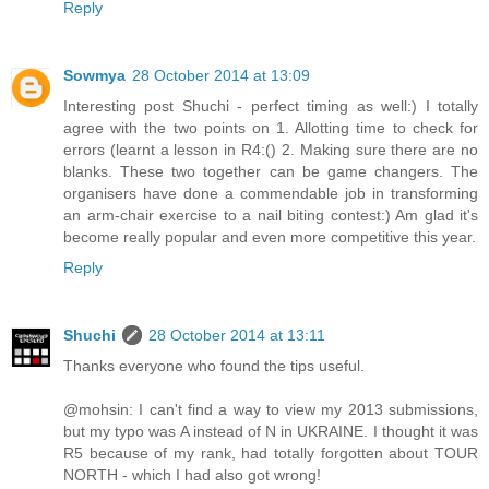
Reply
Sowmya
28 October 2014 at 13:09
Interesting post Shuchi - perfect timing as well:) I totally
agree with the two points on 1. Allotting time to check for
errors (learnt a lesson in R4:() 2. Making sure there are no
blanks. These two together can be game changers. The
organisers have done a commendable job in transforming
an arm-chair exercise to a nail biting contest:) Am glad it's
become really popular and even more competitive this year.
Reply
Shuchi
28 October 2014 at 13:11
Thanks everyone who found the tips useful.
@mohsin: I can't find a way to view my 2013 submissions,
but my typo was A instead of N in UKRAINE. I thought it was
R5 because of my rank, had totally forgotten about TOUR
NORTH - which I had also got wrong!