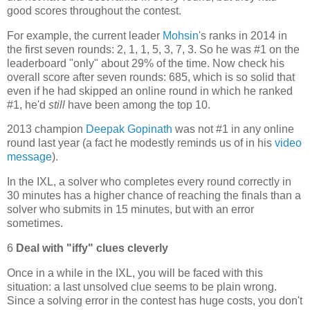
good scores throughout the contest.
For example, the current leader
Mohsin
's ranks in 2014 in
the first seven rounds: 2, 1, 1, 5, 3, 7, 3. So he was #1 on the
leaderboard "only" about 29% of the time. Now check his
overall score after seven rounds: 685, which is so solid that
even if he had skipped an online round in which he ranked
#1, he'd
still
have been among the top 10.
2013 champion
Deepak Gopinath
was not #1 in any online
round last year (a fact he modestly reminds us of in his
video
message
).
In the IXL, a solver who completes every round correctly in
30 minutes has a higher chance of reaching the finals than a
solver who submits in 15 minutes, but with an error
sometimes.
6
Deal with "iffy" clues cleverly
Once in a while in the IXL, you will be faced with this
situation: a last unsolved clue seems to be plain wrong.
Since a solving error in the contest has huge costs, you don't