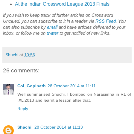
At the Indian Crossword League 2013 Finals
If you wish to keep track of further articles on Crossword
Unclued, you can subscribe to it in a reader via
RSS Feed
. You
can also subscribe by
email
and have articles delivered to your
inbox, or follow me on
twitter
to get notified of new links.
Shuchi
at
10:56
26 comments:
Col_Gopinath
28 October 2014 at 11:11
Well summarised Shuchi. I bombed on Narasimha in R1 of
IXL 2013 and learnt a lesson after that.
Reply
Shachii
28 October 2014 at 11:13