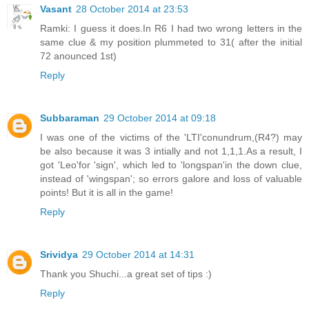
Vasant
28 October 2014 at 23:53
Ramki: I guess it does.In R6 I had two wrong letters in the
same clue & my position plummeted to 31( after the initial
72 anounced 1st)
Reply
Subbaraman
29 October 2014 at 09:18
I was one of the victims of the 'LTI'conundrum,(R4?) may
be also because it was 3 intially and not 1,1,1.As a result, I
got 'Leo'for 'sign', which led to 'longspan'in the down clue,
instead of 'wingspan'; so errors galore and loss of valuable
points! But it is all in the game!
Reply
Srividya
29 October 2014 at 14:31
Thank you Shuchi...a great set of tips :)
Reply