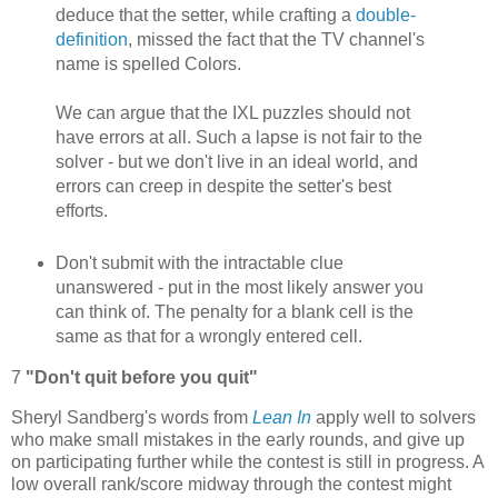
deduce that the setter, while crafting a
double-
definition
, missed the fact that the TV channel's
name is spelled Colors.
We can argue that the IXL puzzles should not
have errors at all. Such a lapse is not fair to the
solver - but we don't live in an ideal world, and
errors can creep in despite the setter's best
efforts.
Don't submit with the intractable clue
unanswered - put in the most likely answer you
can think of. The penalty for a blank cell is the
same as that for a wrongly entered cell.
7
"Don't quit before you quit"
Sheryl Sandberg's words from
Lean In
apply well to solvers
who make small mistakes in the early rounds, and give up
on participating further while the contest is still in progress. A
low overall rank/score midway through the contest might