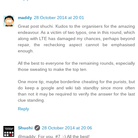
maddy
28 October 2014 at 20:01
Great post shuchi. Kudos to the organisers for the amazing
endeavour. As a victim of two typos, one in this round, which
along with LTE has damaged my chances, perhaps beyond
repair, the rechecking aspect cannot be emphasised
enough.
All the best to everyone for the remaining rounds, especially
those sweating to make the top ten.
One more tip, maybe borderline cheating for the purists, but
do keep a google and wiki tab standby since more often
than not it may be required to verify the answer for the last
clue standing.
Reply
Shuchi
28 October 2014 at 20:06
@maddy: For you, #7 :-) All the best!