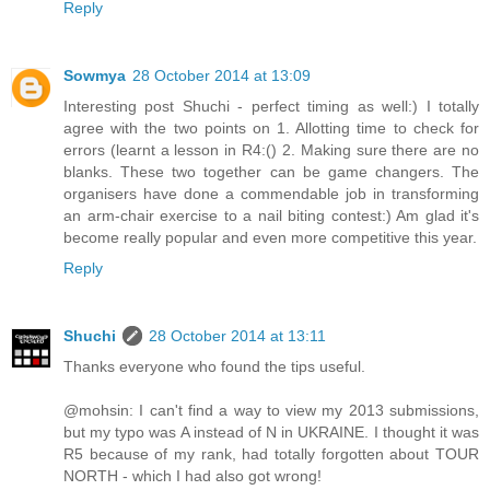
Reply
Sowmya
28 October 2014 at 13:09
Interesting post Shuchi - perfect timing as well:) I totally
agree with the two points on 1. Allotting time to check for
errors (learnt a lesson in R4:() 2. Making sure there are no
blanks. These two together can be game changers. The
organisers have done a commendable job in transforming
an arm-chair exercise to a nail biting contest:) Am glad it's
become really popular and even more competitive this year.
Reply
Shuchi
28 October 2014 at 13:11
Thanks everyone who found the tips useful.
@mohsin: I can't find a way to view my 2013 submissions,
but my typo was A instead of N in UKRAINE. I thought it was
R5 because of my rank, had totally forgotten about TOUR
NORTH - which I had also got wrong!