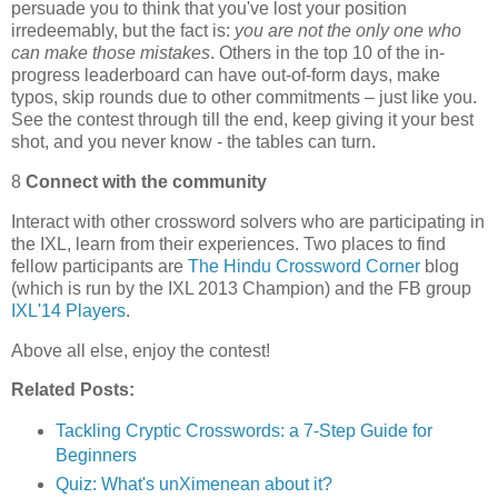
persuade you to think that you've lost your position
irredeemably, but the fact is:
you are not the only one who
can make those mistakes
. Others in the top 10 of the in-
progress leaderboard can have out-of-form days, make
typos, skip rounds due to other commitments – just like you.
See the contest through till the end, keep giving it your best
shot, and you never know - the tables can turn.
8
Connect with the community
Interact with other crossword solvers who are participating in
the IXL, learn from their experiences. Two places to find
fellow participants are
The Hindu Crossword Corner
blog
(which is run by the IXL 2013 Champion) and the FB group
IXL'14 Players
.
Above all else, enjoy the contest!
Related Posts:
Tackling Cryptic Crosswords: a 7-Step Guide for
Beginners
Quiz: What's unXimenean about it?