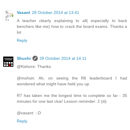
Vasant
28 October 2014 at 13:41
A teacher clearly explaining to all( especially to back
benchers like me) how to crack the board exams. Thanks a
lot
Reply
Shuchi
28 October 2014 at 14:11
@Kishore: Thanks.
@mohsin: Ah, on seeing the R6 leaderboard I had
wondered what might have held you up.
R7 has taken me the longest time to complete so far - 35
minutes for one last clue! Lesson reminder: 2 (iii).
@vasant: :-D
Reply