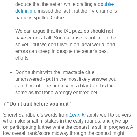
deduce that the setter, while crafting a
double-
definition
, missed the fact that the TV channel's
name is spelled Colors.
We can argue that the IXL puzzles should not
have errors at all. Such a lapse is not fair to the
solver - but we don't live in an ideal world, and
errors can creep in despite the setter's best
efforts.
Don't submit with the intractable clue
unanswered - put in the most likely answer you
can think of. The penalty for a blank cell is the
same as that for a wrongly entered cell.
7
"Don't quit before you quit"
Sheryl Sandberg's words from
Lean In
apply well to solvers
who make small mistakes in the early rounds, and give up
on participating further while the contest is still in progress. A
low overall rank/score midway through the contest might