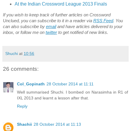
At the Indian Crossword League 2013 Finals
If you wish to keep track of further articles on Crossword
Unclued, you can subscribe to it in a reader via
RSS Feed
. You
can also subscribe by
email
and have articles delivered to your
inbox, or follow me on
twitter
to get notified of new links.
Shuchi
at
10:56
26 comments:
Col_Gopinath
28 October 2014 at 11:11
Well summarised Shuchi. I bombed on Narasimha in R1 of
IXL 2013 and learnt a lesson after that.
Reply
Shachii
28 October 2014 at 11:13