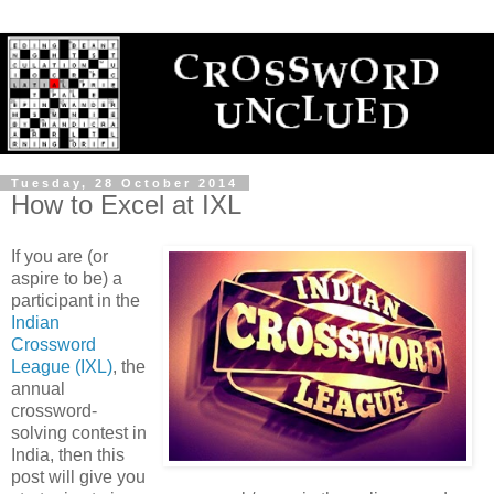
Tuesday, 28 October 2014
How to Excel at IXL
If you are (or
aspire to be) a
participant in the
Indian
Crossword
League (IXL)
, the
annual
crossword-
solving contest in
India, then this
post will give you