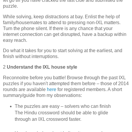
let go till you have cracked the last clue and submitted the
puzzle.
While solving, keep distractions at bay. Enlist the help of
family/housemates to attend to pressing non-IXL matters.
Turn the phone silent. If there is any chance that your
internet connection can get disrupted, have a backup within
easy reach.
Do what it takes for you to start solving at the earliest, and
finish without interruptions.
2
Understand the IXL house style
Reconnoitre before you battle! Browse through the past IXL
puzzles if you haven't attempted them before – those of 2014
rounds are available
here
for registered members. A short
summary/guide from my observations:
The puzzles are easy – solvers who can finish
The Hindu crossword should be able to glide
through an IXL crossword faster.