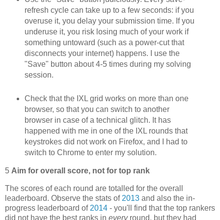
refresh cycle can take up to a few seconds: if you
overuse it, you delay your submission time. If you
underuse it, you risk losing much of your work if
something untoward (such as a power-cut that
disconnects your internet) happens. I use the
"Save" button about 4-5 times during my solving
session.
Check that the IXL grid works on more than one
browser, so that you can switch to another
browser in case of a technical glitch. It has
happened with me in one of the IXL rounds that
keystrokes did not work on Firefox, and I had to
switch to Chrome to enter my solution.
5
Aim for overall score, not for top rank
The scores of each round are totalled for the overall
leaderboard. Observe the stats of
2013
and also the in-
progress leaderboard of
2014
- you'll find that the top rankers
did not have the best ranks in
every
round, but they had