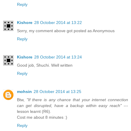
Reply
Kishore
28 October 2014 at 13:22
Sorry, my comment above got posted as Anonymous
Reply
Kishore
28 October 2014 at 13:24
Good job, Shuchi. Well written
Reply
mohsin
28 October 2014 at 13:25
Btw,
"If there is any chance that your internet connection
can get disrupted, have a backup within easy reach"
---
lesson learnt (R6).
Cost me about 8 minutes :)
Reply