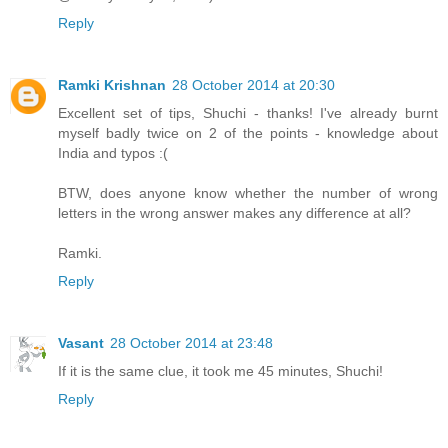
Reply
Ramki Krishnan
28 October 2014 at 20:30
Excellent set of tips, Shuchi - thanks! I've already burnt
myself badly twice on 2 of the points - knowledge about
India and typos :(
BTW, does anyone know whether the number of wrong
letters in the wrong answer makes any difference at all?
Ramki.
Reply
Vasant
28 October 2014 at 23:48
If it is the same clue, it took me 45 minutes, Shuchi!
Reply