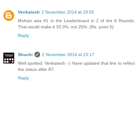
Venkatesh
2 November 2014 at 19:55
Mohsin was #1 in the Leaderboard in 2 of the 6 Rounds.
That would make it 33.3%, not 25%. (Re. point 5)
Reply
Shuchi
2 November 2014 at 23:17
Well spotted, Venkatesh :-) Have updated that line to reflect
the status after R7.
Reply