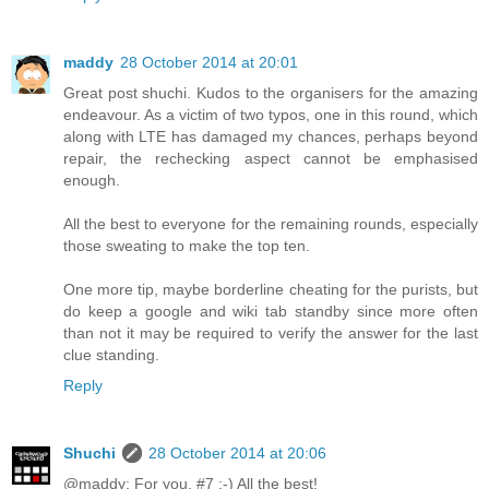
maddy
28 October 2014 at 20:01
Great post shuchi. Kudos to the organisers for the amazing
endeavour. As a victim of two typos, one in this round, which
along with LTE has damaged my chances, perhaps beyond
repair, the rechecking aspect cannot be emphasised
enough.
All the best to everyone for the remaining rounds, especially
those sweating to make the top ten.
One more tip, maybe borderline cheating for the purists, but
do keep a google and wiki tab standby since more often
than not it may be required to verify the answer for the last
clue standing.
Reply
Shuchi
28 October 2014 at 20:06
@maddy: For you, #7 :-) All the best!