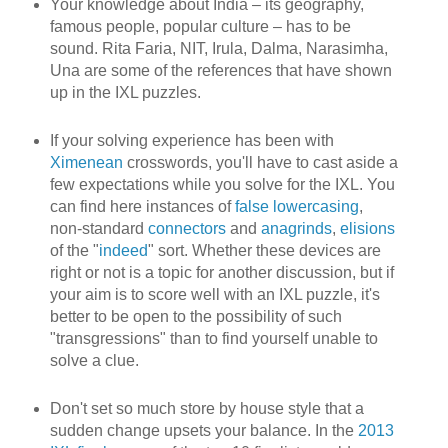
Your knowledge about India – its geography,
famous people, popular culture – has to be
sound. Rita Faria, NIT, Irula, Dalma, Narasimha,
Una are some of the references that have shown
up in the IXL puzzles.
If your solving experience has been with
Ximenean
crosswords, you'll have to cast aside a
few expectations while you solve for the IXL. You
can find here instances of
false lowercasing
,
non-standard
connectors
and
anagrinds
,
elisions
of the "
indeed
" sort. Whether these devices are
right or not is a topic for another discussion, but if
your aim is to score well with an IXL puzzle, it's
better to be open to the possibility of such
"transgressions" than to find yourself unable to
solve a clue.
Don't set so much store by house style that a
sudden change upsets your balance. In the
2013