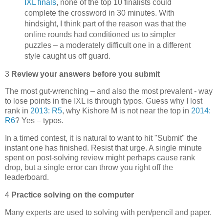
IXL finals
, none of the top 10 finalists could
complete the crossword in 30 minutes. With
hindsight, I think part of the reason was that the
online rounds had conditioned us to simpler
puzzles – a moderately difficult one in a different
style caught us off guard.
3
Review your answers before you submit
The most gut-wrenching – and also the most prevalent - way
to lose points in the IXL is through typos. Guess why I lost
rank in
2013: R5
, why Kishore M is not near the top in
2014:
R6
? Yes – typos.
In a timed contest, it is natural to want to hit "Submit" the
instant one has finished. Resist that urge. A single minute
spent on post-solving review might perhaps cause rank
drop, but a single error can throw you right off the
leaderboard.
4
Practice solving on the computer
Many experts are used to solving with pen/pencil and paper.