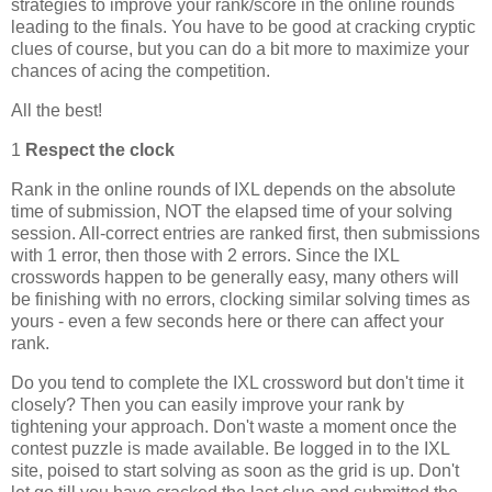
strategies to improve your rank/score in the online rounds
leading to the finals. You have to be good at cracking cryptic
clues of course, but you can do a bit more to maximize your
chances of acing the competition.
All the best!
1
Respect the clock
Rank in the online rounds of IXL depends on the absolute
time of submission, NOT the elapsed time of your solving
session. All-correct entries are ranked first, then submissions
with 1 error, then those with 2 errors. Since the IXL
crosswords happen to be generally easy, many others will
be finishing with no errors, clocking similar solving times as
yours - even a few seconds here or there can affect your
rank.
Do you tend to complete the IXL crossword but don't time it
closely? Then you can easily improve your rank by
tightening your approach. Don't waste a moment once the
contest puzzle is made available. Be logged in to the IXL
site, poised to start solving as soon as the grid is up. Don't