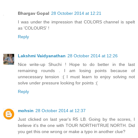
Bhargav Gopal
28 October 2014 at 12:21
I was under the impression that COLORS channel is spelt
as 'COLOURS' !
Reply
Lakshmi Vaidyanathan
28 October 2014 at 12:26
Nice write-up Shuchi ! Hope to do better in the last
remaining rounds . I am losing points because of
unnecessary tension :( I must learn to enjoy solving not
solve under pressure looking for points :(
Reply
mohsin
28 October 2014 at 12:37
Just clicked on last year's R5 LB. Going by the scores, I
believe it's the one with TOUR NORTH//TRUE NORTH. Did
you get this one wrong or make a typo in another clue?