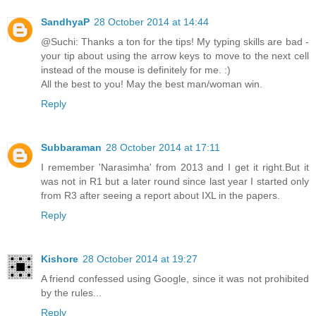
SandhyaP
28 October 2014 at 14:44
@Suchi: Thanks a ton for the tips! My typing skills are bad -
your tip about using the arrow keys to move to the next cell
instead of the mouse is definitely for me. :)
All the best to you! May the best man/woman win.
Reply
Subbaraman
28 October 2014 at 17:11
I remember 'Narasimha' from 2013 and I get it right.But it
was not in R1 but a later round since last year I started only
from R3 after seeing a report about IXL in the papers.
Reply
Kishore
28 October 2014 at 19:27
A friend confessed using Google, since it was not prohibited
by the rules...
Reply