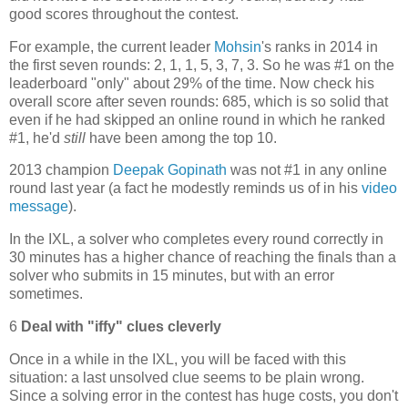
good scores throughout the contest.
For example, the current leader
Mohsin
's ranks in 2014 in
the first seven rounds: 2, 1, 1, 5, 3, 7, 3. So he was #1 on the
leaderboard "only" about 29% of the time. Now check his
overall score after seven rounds: 685, which is so solid that
even if he had skipped an online round in which he ranked
#1, he'd
still
have been among the top 10.
2013 champion
Deepak Gopinath
was not #1 in any online
round last year (a fact he modestly reminds us of in his
video
message
).
In the IXL, a solver who completes every round correctly in
30 minutes has a higher chance of reaching the finals than a
solver who submits in 15 minutes, but with an error
sometimes.
6
Deal with "iffy" clues cleverly
Once in a while in the IXL, you will be faced with this
situation: a last unsolved clue seems to be plain wrong.
Since a solving error in the contest has huge costs, you don't