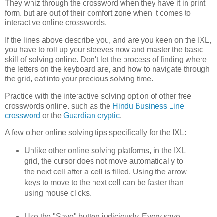
They whiz through the crossword when they have it in print
form, but are out of their comfort zone when it comes to
interactive online crosswords.
If the lines above describe you, and are you keen on the IXL,
you have to roll up your sleeves now and master the basic
skill of solving online. Don't let the process of finding where
the letters on the keyboard are, and how to navigate through
the grid, eat into your precious solving time.
Practice with the interactive solving option of other free
crosswords online, such as the
Hindu Business Line
crossword
or the
Guardian cryptic
.
A few other online solving tips specifically for the IXL:
Unlike other online solving platforms, in the IXL
grid, the cursor does not move automatically to
the next cell after a cell is filled. Using the arrow
keys to move to the next cell can be faster than
using mouse clicks.
Use the "Save" button judiciously. Every save-