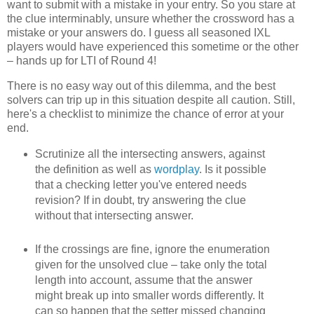
want to submit with a mistake in your entry. So you stare at
the clue interminably, unsure whether the crossword has a
mistake or your answers do. I guess all seasoned IXL
players would have experienced this sometime or the other
– hands up for LTI of Round 4!
There is no easy way out of this dilemma, and the best
solvers can trip up in this situation despite all caution. Still,
here's a checklist to minimize the chance of error at your
end.
Scrutinize all the intersecting answers, against
the definition as well as
wordplay
. Is it possible
that a checking letter you've entered needs
revision? If in doubt, try answering the clue
without that intersecting answer.
If the crossings are fine, ignore the enumeration
given for the unsolved clue – take only the total
length into account, assume that the answer
might break up into smaller words differently. It
can so happen that the setter missed changing