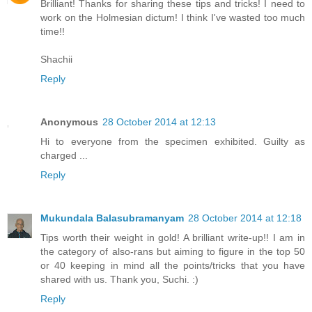
Brilliant! Thanks for sharing these tips and tricks! I need to
work on the Holmesian dictum! I think I've wasted too much
time!!
Shachii
Reply
Anonymous
28 October 2014 at 12:13
Hi to everyone from the specimen exhibited. Guilty as
charged ...
Reply
Mukundala Balasubramanyam
28 October 2014 at 12:18
Tips worth their weight in gold! A brilliant write-up!! I am in
the category of also-rans but aiming to figure in the top 50
or 40 keeping in mind all the points/tricks that you have
shared with us. Thank you, Suchi. :)
Reply