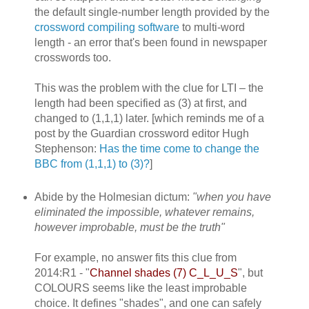
the default single-number length provided by the
crossword compiling software
to multi-word
length - an error that's been found in newspaper
crosswords too.
This was the problem with the clue for LTI – the
length had been specified as (3) at first, and
changed to (1,1,1) later. [which reminds me of a
post by the Guardian crossword editor Hugh
Stephenson:
Has the time come to change the
BBC from (1,1,1) to (3)?
]
Abide by the Holmesian dictum:
"when you have
eliminated the impossible, whatever remains,
however improbable, must be the truth"
For example, no answer fits this clue from
2014:R1 - "
Channel shades (7) C_L_U_S
", but
COLOURS seems like the least improbable
choice. It defines "shades", and one can safely