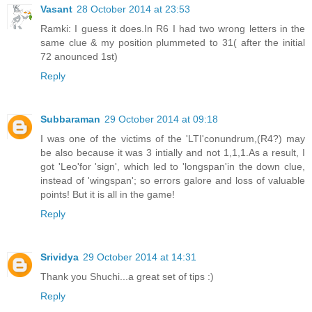
Vasant
28 October 2014 at 23:53
Ramki: I guess it does.In R6 I had two wrong letters in the
same clue & my position plummeted to 31( after the initial
72 anounced 1st)
Reply
Subbaraman
29 October 2014 at 09:18
I was one of the victims of the 'LTI'conundrum,(R4?) may
be also because it was 3 intially and not 1,1,1.As a result, I
got 'Leo'for 'sign', which led to 'longspan'in the down clue,
instead of 'wingspan'; so errors galore and loss of valuable
points! But it is all in the game!
Reply
Srividya
29 October 2014 at 14:31
Thank you Shuchi...a great set of tips :)
Reply