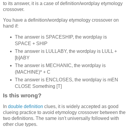
to its answer, it is a case of definition/wordplay etymology
crossover.
You have a definition/wordplay etymology crossover on
hand if:
The answer is SPACESHIP, the wordplay is
SPACE + SHIP
The answer is LULLABY, the wordplay is LULL +
[b]ABY
The answer is MECHANIC, the wordplay is
(MACHINE)* + C
The answer is ENCLOSES, the wordplay is mEN
CLOSE Something [T]
Is this wrong?
In
double definition
clues, it is widely accepted as good
clueing practice to avoid etymology crossover between the
two definitions. The same isn't universally followed with
other clue types.