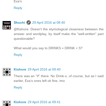
Exa's
Reply
Shuchi
29 April 2016 at 08:40
@Kishore: Doesn't the etymological closeness between the
answer and wordplay, by itself make the "well-written" part
questionable?
What would you say to DRINKS = DRINK + S?
Reply
Kishore
29 April 2016 at 09:40
There was an "if" there. No Drink-s, of course, but as I said
earlier, Exa's ones left ok fine, imo
Reply
Kishore
29 April 2016 at 09:41