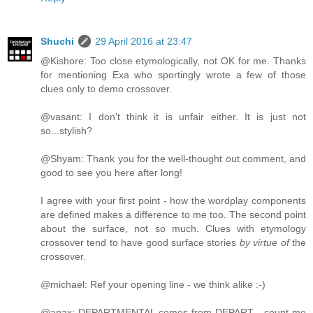
Shuchi
29 April 2016 at 23:47
@Kishore: Too close etymologically, not OK for me. Thanks
for mentioning Exa who sportingly wrote a few of those
clues only to demo crossover.
@vasant: I don't think it is unfair either. It is just not
so...stylish?
@Shyam: Thank you for the well-thought out comment, and
good to see you here after long!
I agree with your first point - how the wordplay components
are defined makes a difference to me too. The second point
about the surface, not so much. Clues with etymology
crossover tend to have good surface stories
by virtue of
the
crossover.
@michael: Ref your opening line - we think alike :-)
@anax: DEPARTMENTAL comes from DEPART - count me