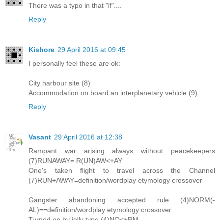
There was a typo in that "if"....
Reply
Kishore
29 April 2016 at 09:45
I personally feel these are ok:
City harbour site (8)
Accommodation on board an interplanetary vehicle (9)
Reply
Vasant
29 April 2016 at 12:38
Rampant war arising always without peacekeepers
(7)RUNAWAY= R(UN)AW<+AY
One's taken flight to travel across the Channel
(7)RUN+AWAY=definition/wordplay etymology crossover
Gangster abandoning accepted rule (4)NORM(-
AL)==definition/wordplay etymology crossover
Turned on by jolly type (4)NO<+RM