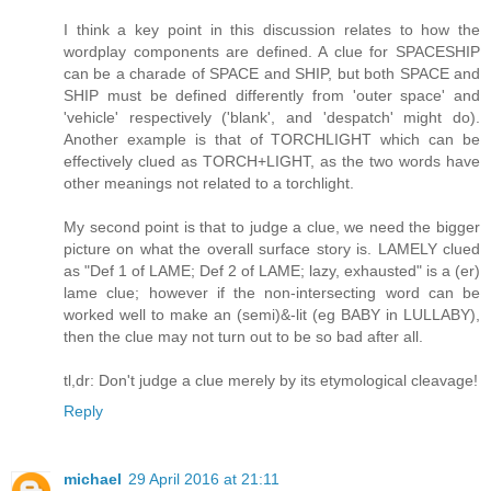
I think a key point in this discussion relates to how the
wordplay components are defined. A clue for SPACESHIP
can be a charade of SPACE and SHIP, but both SPACE and
SHIP must be defined differently from 'outer space' and
'vehicle' respectively ('blank', and 'despatch' might do).
Another example is that of TORCHLIGHT which can be
effectively clued as TORCH+LIGHT, as the two words have
other meanings not related to a torchlight.
My second point is that to judge a clue, we need the bigger
picture on what the overall surface story is. LAMELY clued
as "Def 1 of LAME; Def 2 of LAME; lazy, exhausted" is a (er)
lame clue; however if the non-intersecting word can be
worked well to make an (semi)&-lit (eg BABY in LULLABY),
then the clue may not turn out to be so bad after all.
tl,dr: Don't judge a clue merely by its etymological cleavage!
Reply
michael
29 April 2016 at 21:11