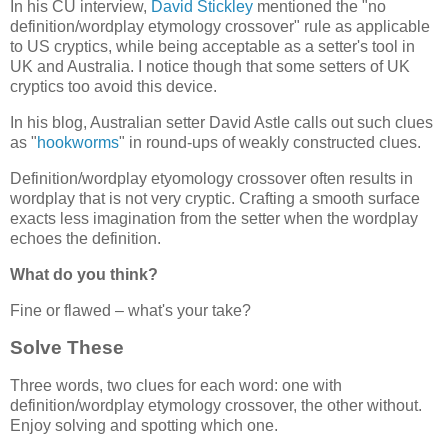
In his CU interview,
David Stickley
mentioned the "no
definition/wordplay etymology crossover" rule as applicable
to US cryptics, while being acceptable as a setter's tool in
UK and Australia. I notice though that some setters of UK
cryptics too avoid this device.
In his blog, Australian setter David Astle calls out such clues
as "
hookworms
" in round-ups of weakly constructed clues.
Definition/wordplay etyomology crossover often results in
wordplay that is not very cryptic. Crafting a smooth surface
exacts less imagination from the setter when the wordplay
echoes the definition.
What do you think?
Fine or flawed – what's your take?
Solve These
Three words, two clues for each word: one with
definition/wordplay etymology crossover, the other without.
Enjoy solving and spotting which one.