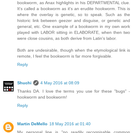
bookworm, as Anax highlights in his DEPARTMENTAL clue.
It's called a bookworm as it's an erudite hookworm. This is
where the overlay is genetic, so to speak. Such as the
historic link between geezer and disguise, or genetic and
general, etc. One example of a bookworm in my own work
played with LABOR sitting in ELABORATE, when then two
were close cousins, as both derive from Latin's labor.
Both are undesirable, though when the etymological link is
remote, I feel the bookworm is far more forgivable.
Reply
Shuchi
4 May 2016 at 08:09
Thanks DA. I love the terms you use for these "bugs" -
hookworm and bookworm!
Reply
Martin DeMello
18 May 2016 at 01:40
My personal line is "no readily recognisable common