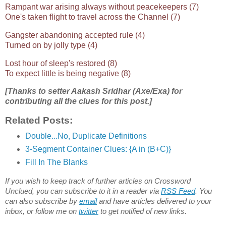
Rampant war arising always without peacekeepers (7)
One's taken flight to travel across the Channel (7)
Gangster abandoning accepted rule (4)
Turned on by jolly type (4)
Lost hour of sleep's restored (8)
To expect little is being negative (8)
[Thanks to setter Aakash Sridhar (Axe/Exa) for
contributing all the clues for this post.]
Related Posts:
Double...No, Duplicate Definitions
3-Segment Container Clues: {A in (B+C)}
Fill In The Blanks
If you wish to keep track of further articles on Crossword
Unclued, you can subscribe to it in a reader via
RSS Feed
. You
can also subscribe by
email
and have articles delivered to your
inbox, or follow me on
twitter
to get notified of new links.