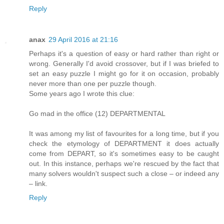
Reply
anax
29 April 2016 at 21:16
Perhaps it's a question of easy or hard rather than right or
wrong. Generally I'd avoid crossover, but if I was briefed to
set an easy puzzle I might go for it on occasion, probably
never more than one per puzzle though.
Some years ago I wrote this clue:
Go mad in the office (12) DEPARTMENTAL
It was among my list of favourites for a long time, but if you
check the etymology of DEPARTMENT it does actually
come from DEPART, so it's sometimes easy to be caught
out. In this instance, perhaps we're rescued by the fact that
many solvers wouldn't suspect such a close – or indeed any
– link.
Reply