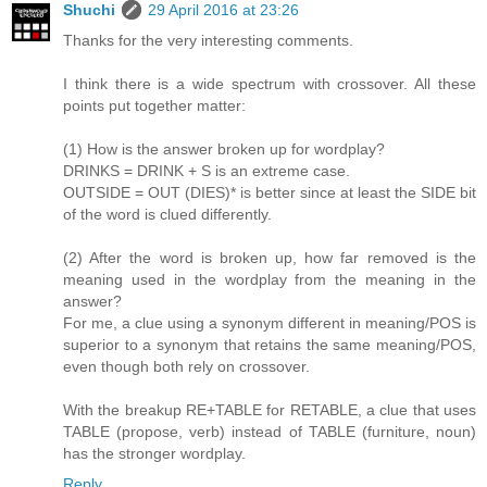
Shuchi
29 April 2016 at 23:26
Thanks for the very interesting comments.
I think there is a wide spectrum with crossover. All these
points put together matter:
(1) How is the answer broken up for wordplay?
DRINKS = DRINK + S is an extreme case.
OUTSIDE = OUT (DIES)* is better since at least the SIDE bit
of the word is clued differently.
(2) After the word is broken up, how far removed is the
meaning used in the wordplay from the meaning in the
answer?
For me, a clue using a synonym different in meaning/POS is
superior to a synonym that retains the same meaning/POS,
even though both rely on crossover.
With the breakup RE+TABLE for RETABLE, a clue that uses
TABLE (propose, verb) instead of TABLE (furniture, noun)
has the stronger wordplay.
Reply