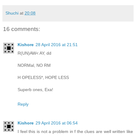
Shuchi
at
20:08
16 comments:
Kishore
28 April 2016 at 21:51
R(UN)AW< AY, dd
NORMal, NO RM
H OPELESS*, HOPE LESS
Superb ones, Exa!
Reply
Kishore
29 April 2016 at 06:54
I feel this is not a problem in f the clues are well written like