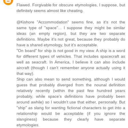
Flawed. Forgivable for obscure etymologies, I suppose, but
definitely seems almost like cheating.
@Kishore "Accommodation" seems fine, as it's not the
same type of "space"... I suppose they might be similar
ideas (an empty region), but they are two separate
definitions. Maybe it's not great, because they probably do
have a shared etymology, but it's acceptable.
"On board" for ship is not good in my view. A ship is a word
for different types of vehicles. That includes spacecraft as
well as seacraft. In America, I believe it can also include
aircraft (though I can't remember anyone actually using it
that way).
Ship can also mean to send something, although I would
guess that probably diverged from the nounal definition
relatively recently (within the past few hundred years
probably, while space's definitions have probably been
around awhile) so I wouldn't use that either, personally. But
"ship" as slang for wanting fictional characters to get into a
relationship would be acceptable (if you ignore the
slanginess) because they clearly have separate
etymologies.