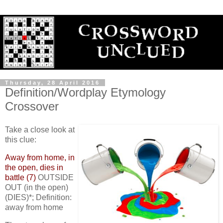
Thursday, 28 April 2016
Definition/Wordplay Etymology
Crossover
Take a close look at
this clue:
Away from home, in
the open, dies in
battle (7)
OUTSIDE
OUT (in the open)
(DIES)*; Definition:
away from home