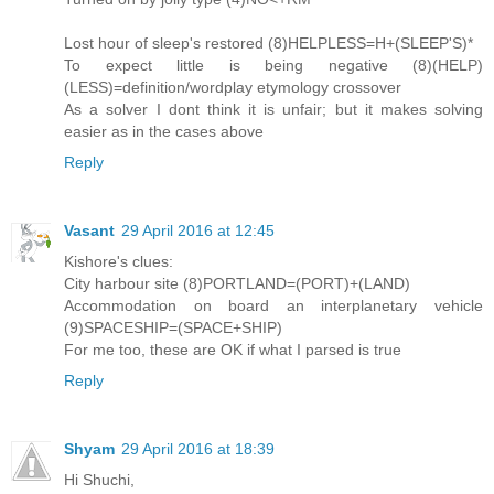
Lost hour of sleep's restored (8)HELPLESS=H+(SLEEP'S)*
To expect little is being negative (8)(HELP)
(LESS)=definition/wordplay etymology crossover
As a solver I dont think it is unfair; but it makes solving
easier as in the cases above
Reply
Vasant
29 April 2016 at 12:45
Kishore's clues:
City harbour site (8)PORTLAND=(PORT)+(LAND)
Accommodation on board an interplanetary vehicle
(9)SPACESHIP=(SPACE+SHIP)
For me too, these are OK if what I parsed is true
Reply
Shyam
29 April 2016 at 18:39
Hi Shuchi,