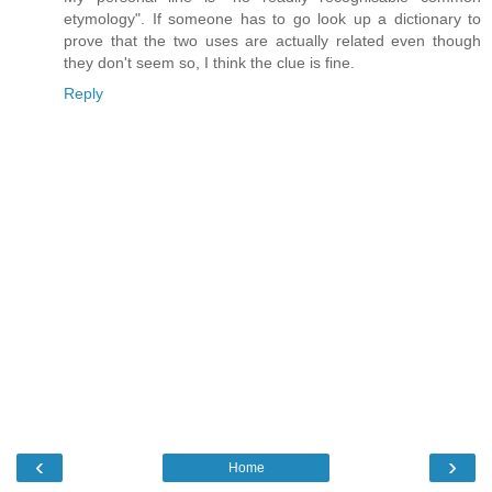
etymology". If someone has to go look up a dictionary to
prove that the two uses are actually related even though
they don't seem so, I think the clue is fine.
Reply
‹
›
Home