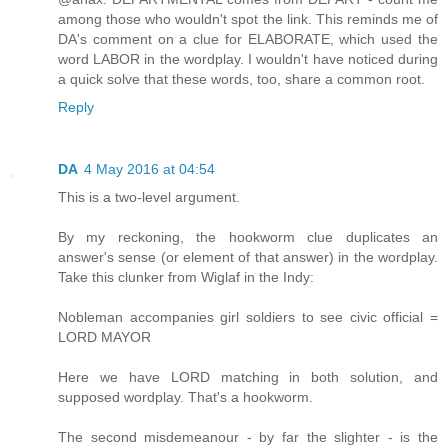
among those who wouldn't spot the link. This reminds me of
DA's comment on a clue for ELABORATE, which used the
word LABOR in the wordplay. I wouldn't have noticed during
a quick solve that these words, too, share a common root.
Reply
DA
4 May 2016 at 04:54
This is a two-level argument.
By my reckoning, the hookworm clue duplicates an
answer's sense (or element of that answer) in the wordplay.
Take this clunker from Wiglaf in the Indy:
Nobleman accompanies girl soldiers to see civic official =
LORD MAYOR
Here we have LORD matching in both solution, and
supposed wordplay. That's a hookworm.
The second misdemeanour - by far the slighter - is the