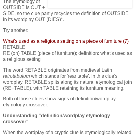
The etymology of
OUTSIDE is OUT +
SIDE, so the clue partly recycles the definition of OUTSIDE
in its wordplay OUT (DIES)*.
Try another:
What's used as a religious setting on a piece of furniture (7)
RETABLE
RE (on) TABLE (piece of furniture); definition: what's used as
a religious setting
The word RETABLE originates from medieval Latin
retrotabulum
which stands for 'rear table'. In this clue's
wordplay, RETABLE splits along its natural etymological join
(RE+TABLE), with TABLE retaining its furniture meaning.
Both of those clues show signs of definition/wordplay
etymology crossover.
Understanding "definition/wordplay etymology
crossover"
When the wordplay of a cryptic clue is etymologically related