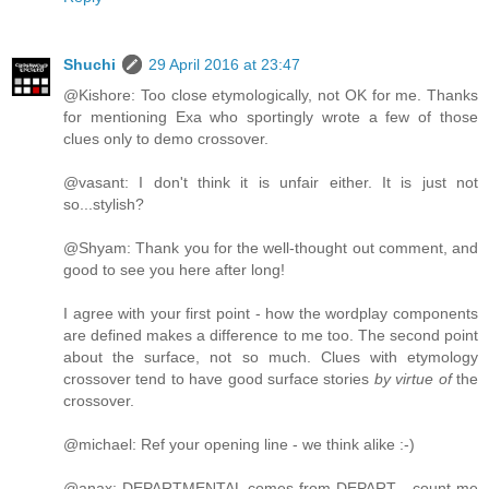
Shuchi
29 April 2016 at 23:47
@Kishore: Too close etymologically, not OK for me. Thanks
for mentioning Exa who sportingly wrote a few of those
clues only to demo crossover.
@vasant: I don't think it is unfair either. It is just not
so...stylish?
@Shyam: Thank you for the well-thought out comment, and
good to see you here after long!
I agree with your first point - how the wordplay components
are defined makes a difference to me too. The second point
about the surface, not so much. Clues with etymology
crossover tend to have good surface stories
by virtue of
the
crossover.
@michael: Ref your opening line - we think alike :-)
@anax: DEPARTMENTAL comes from DEPART - count me