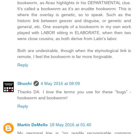
bookworm, as Anax highlights in his DEPARTMENTAL clue.
It's called a bookworm as it's an erudite hookworm. This is
where the overlay is genetic, so to speak. Such as the
historic link between geezer and disguise, or genetic and
general, etc. One example of a bookworm in my own work
played with LABOR sitting in ELABORATE, when then two
were close cousins, as both derive from Latin's labor.
Both are undesirable, though when the etymological link is
remote, I feel the bookworm is far more forgivable.
Reply
Shuchi
4 May 2016 at 08:09
Thanks DA. I love the terms you use for these "bugs" -
hookworm and bookworm!
Reply
Martin DeMello
18 May 2016 at 01:40
My personal line is "no readily recognisable common