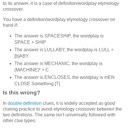
to its answer, it is a case of definition/wordplay etymology
crossover.
You have a definition/wordplay etymology crossover on
hand if:
The answer is SPACESHIP, the wordplay is
SPACE + SHIP
The answer is LULLABY, the wordplay is LULL +
[b]ABY
The answer is MECHANIC, the wordplay is
(MACHINE)* + C
The answer is ENCLOSES, the wordplay is mEN
CLOSE Something [T]
Is this wrong?
In
double definition
clues, it is widely accepted as good
clueing practice to avoid etymology crossover between the
two definitions. The same isn't universally followed with
other clue types.