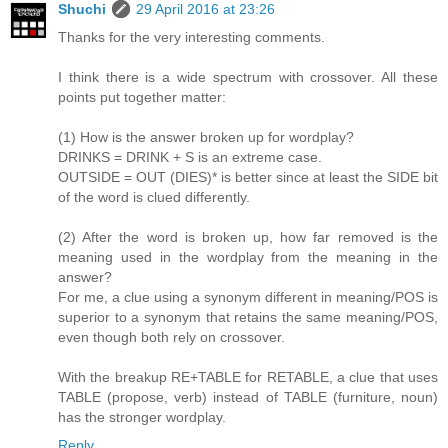
Shuchi
29 April 2016 at 23:26
Thanks for the very interesting comments.
I think there is a wide spectrum with crossover. All these
points put together matter:
(1) How is the answer broken up for wordplay?
DRINKS = DRINK + S is an extreme case.
OUTSIDE = OUT (DIES)* is better since at least the SIDE bit
of the word is clued differently.
(2) After the word is broken up, how far removed is the
meaning used in the wordplay from the meaning in the
answer?
For me, a clue using a synonym different in meaning/POS is
superior to a synonym that retains the same meaning/POS,
even though both rely on crossover.
With the breakup RE+TABLE for RETABLE, a clue that uses
TABLE (propose, verb) instead of TABLE (furniture, noun)
has the stronger wordplay.
Reply