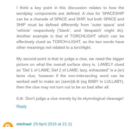
I think a key point in this discussion relates to how the
wordplay components are defined. A clue for SPACESHIP
can be a charade of SPACE and SHIP, but both SPACE and
SHIP must be defined differently from 'outer space' and
'vehicle' respectively ('blank', and 'despatch' might do).
Another example is that of TORCHLIGHT which can be
effectively clued as TORCH+LIGHT, as the two words have
other meanings not related to a torchlight.
My second point is that to judge a clue, we need the bigger
picture on what the overall surface story is. LAMELY clued
as "Def 1 of LAME; Def 2 of LAME; lazy, exhausted" is a (er)
lame clue; however if the non-intersecting word can be
worked well to make an (semi)&-lit (eg BABY in LULLABY),
then the clue may not turn out to be so bad after all.
tl,dr: Don't judge a clue merely by its etymological cleavage!
Reply
michael
29 April 2016 at 21:11