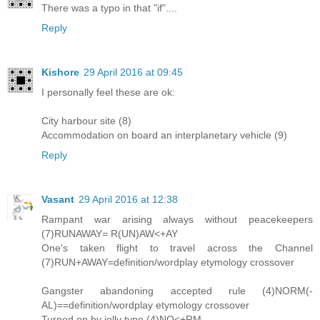
There was a typo in that "if"....
Reply
Kishore
29 April 2016 at 09:45
I personally feel these are ok:
City harbour site (8)
Accommodation on board an interplanetary vehicle (9)
Reply
Vasant
29 April 2016 at 12:38
Rampant war arising always without peacekeepers
(7)RUNAWAY= R(UN)AW<+AY
One's taken flight to travel across the Channel
(7)RUN+AWAY=definition/wordplay etymology crossover
Gangster abandoning accepted rule (4)NORM(-
AL)==definition/wordplay etymology crossover
Turned on by jolly type (4)NO<+RM