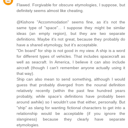
Flawed. Forgivable for obscure etymologies, I suppose, but
definitely seems almost like cheating.
@Kishore "Accommodation" seems fine, as it's not the
same type of "space"... I suppose they might be similar
ideas (an empty region), but they are two separate
definitions. Maybe it's not great, because they probably do
have a shared etymology, but it's acceptable.
"On board" for ship is not good in my view. A ship is a word
for different types of vehicles. That includes spacecraft as
well as seacraft. In America, I believe it can also include
aircraft (though I can't remember anyone actually using it
that way).
Ship can also mean to send something, although I would
guess that probably diverged from the nounal definition
relatively recently (within the past few hundred years
probably, while space's definitions have probably been
around awhile) so I wouldn't use that either, personally. But
"ship" as slang for wanting fictional characters to get into a
relationship would be acceptable (if you ignore the
slanginess) because they clearly have separate
etymologies.