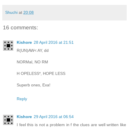
Shuchi
at
20:08
16 comments:
Kishore
28 April 2016 at 21:51
R(UN)AW< AY, dd
NORMal, NO RM
H OPELESS*, HOPE LESS
Superb ones, Exa!
Reply
Kishore
29 April 2016 at 06:54
I feel this is not a problem in f the clues are well written like