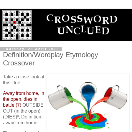
Thursday, 28 April 2016
Definition/Wordplay Etymology
Crossover
Take a close look at
this clue:
Away from home, in
the open, dies in
battle (7)
OUTSIDE
OUT (in the open)
(DIES)*; Definition:
away from home