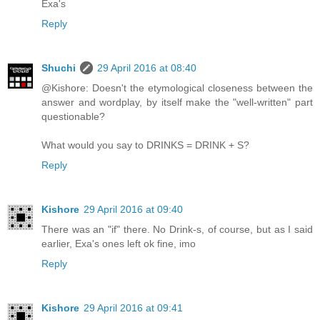
Exa's
Reply
Shuchi
29 April 2016 at 08:40
@Kishore: Doesn't the etymological closeness between the
answer and wordplay, by itself make the "well-written" part
questionable?
What would you say to DRINKS = DRINK + S?
Reply
Kishore
29 April 2016 at 09:40
There was an "if" there. No Drink-s, of course, but as I said
earlier, Exa's ones left ok fine, imo
Reply
Kishore
29 April 2016 at 09:41