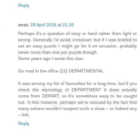
Reply
anax
29 April 2016 at 21:16
Perhaps it's a question of easy or hard rather than right or
wrong. Generally I'd avoid crossover, but if I was briefed to
set an easy puzzle I might go for it on occasion, probably
never more than one per puzzle though.
Some years ago I wrote this clue:
Go mad in the office (12) DEPARTMENTAL
It was among my list of favourites for a long time, but if you
check the etymology of DEPARTMENT it does actually
come from DEPART, so it's sometimes easy to be caught
out. In this instance, perhaps we're rescued by the fact that
many solvers wouldn't suspect such a close – or indeed any
– link.
Reply