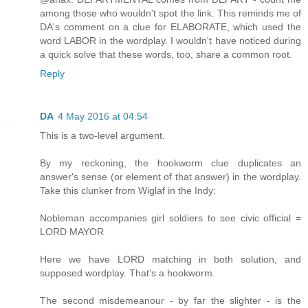
among those who wouldn't spot the link. This reminds me of
DA's comment on a clue for ELABORATE, which used the
word LABOR in the wordplay. I wouldn't have noticed during
a quick solve that these words, too, share a common root.
Reply
DA
4 May 2016 at 04:54
This is a two-level argument.
By my reckoning, the hookworm clue duplicates an
answer's sense (or element of that answer) in the wordplay.
Take this clunker from Wiglaf in the Indy:
Nobleman accompanies girl soldiers to see civic official =
LORD MAYOR
Here we have LORD matching in both solution, and
supposed wordplay. That's a hookworm.
The second misdemeanour - by far the slighter - is the