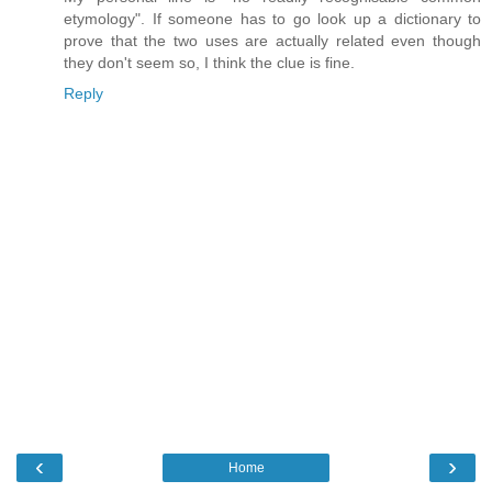
etymology". If someone has to go look up a dictionary to
prove that the two uses are actually related even though
they don't seem so, I think the clue is fine.
Reply
‹
›
Home