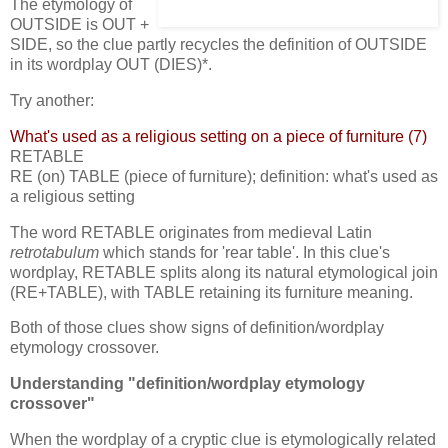
The etymology of
OUTSIDE is OUT +
SIDE, so the clue partly recycles the definition of OUTSIDE
in its wordplay OUT (DIES)*.
Try another:
What's used as a religious setting on a piece of furniture (7)
RETABLE
RE (on) TABLE (piece of furniture); definition: what's used as
a religious setting
The word RETABLE originates from medieval Latin
retrotabulum
which stands for 'rear table'. In this clue's
wordplay, RETABLE splits along its natural etymological join
(RE+TABLE), with TABLE retaining its furniture meaning.
Both of those clues show signs of definition/wordplay
etymology crossover.
Understanding "definition/wordplay etymology
crossover"
When the wordplay of a cryptic clue is etymologically related