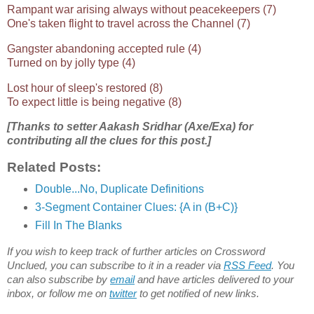
Rampant war arising always without peacekeepers (7)
One's taken flight to travel across the Channel (7)
Gangster abandoning accepted rule (4)
Turned on by jolly type (4)
Lost hour of sleep's restored (8)
To expect little is being negative (8)
[Thanks to setter Aakash Sridhar (Axe/Exa) for
contributing all the clues for this post.]
Related Posts:
Double...No, Duplicate Definitions
3-Segment Container Clues: {A in (B+C)}
Fill In The Blanks
If you wish to keep track of further articles on Crossword
Unclued, you can subscribe to it in a reader via
RSS Feed
. You
can also subscribe by
email
and have articles delivered to your
inbox, or follow me on
twitter
to get notified of new links.