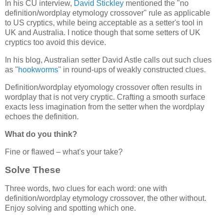
In his CU interview,
David Stickley
mentioned the "no
definition/wordplay etymology crossover" rule as applicable
to US cryptics, while being acceptable as a setter's tool in
UK and Australia. I notice though that some setters of UK
cryptics too avoid this device.
In his blog, Australian setter David Astle calls out such clues
as "
hookworms
" in round-ups of weakly constructed clues.
Definition/wordplay etyomology crossover often results in
wordplay that is not very cryptic. Crafting a smooth surface
exacts less imagination from the setter when the wordplay
echoes the definition.
What do you think?
Fine or flawed – what's your take?
Solve These
Three words, two clues for each word: one with
definition/wordplay etymology crossover, the other without.
Enjoy solving and spotting which one.