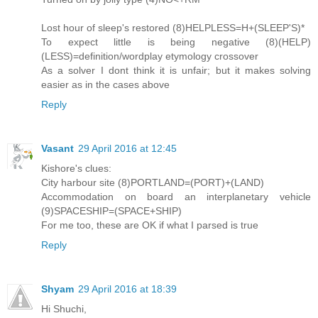
Lost hour of sleep's restored (8)HELPLESS=H+(SLEEP'S)*
To expect little is being negative (8)(HELP)
(LESS)=definition/wordplay etymology crossover
As a solver I dont think it is unfair; but it makes solving
easier as in the cases above
Reply
Vasant
29 April 2016 at 12:45
Kishore's clues:
City harbour site (8)PORTLAND=(PORT)+(LAND)
Accommodation on board an interplanetary vehicle
(9)SPACESHIP=(SPACE+SHIP)
For me too, these are OK if what I parsed is true
Reply
Shyam
29 April 2016 at 18:39
Hi Shuchi,