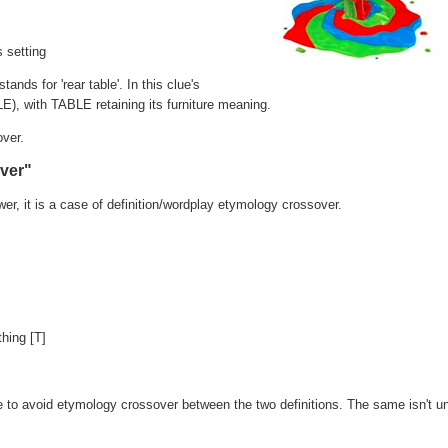
s setting
tands for 'rear table'. In this clue's
E), with TABLE retaining its furniture meaning.
over.
over"
wer, it is a case of definition/wordplay etymology crossover.
hing [T]
e to avoid etymology crossover between the two definitions. The same isn't un