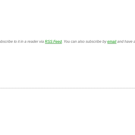
bscribe to it in a reader via
RSS Feed
. You can also subscribe by
email
and have a