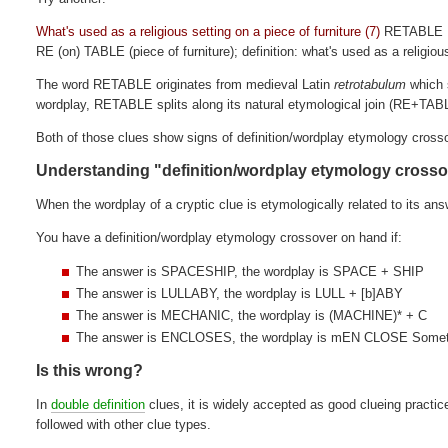
What's used as a religious setting on a piece of furniture (7)
RETABLE
RE (on) TABLE (piece of furniture); definition: what's used as a religiou
The word RETABLE originates from medieval Latin
retrotabulum
which s
wordplay, RETABLE splits along its natural etymological join (RE+TABL
Both of those clues show signs of definition/wordplay etymology cross
Understanding "definition/wordplay etymology cross
When the wordplay of a cryptic clue is etymologically related to its ans
You have a definition/wordplay etymology crossover on hand if:
The answer is SPACESHIP, the wordplay is SPACE + SHIP
The answer is LULLABY, the wordplay is LULL + [b]ABY
The answer is MECHANIC, the wordplay is (MACHINE)* + C
The answer is ENCLOSES, the wordplay is mEN CLOSE Somet
Is this wrong?
In
double definition
clues, it is widely accepted as good clueing practic
followed with other clue types.