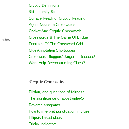
Cryptic Definitions
&lit, Literally So
Surface Reading, Cryptic Reading
Agent Nouns In Crosswords
Cricket And Cryptic Crosswords
Crosswords & The Game Of Bridge
rticles
Features Of The Crossword Grid
Clue Annotation Shortcodes
Crossword Bloggers' Jargon – Decoded!
Want Help Deconstructing Clues?
Cryptic Gymnastics
Elision, and questions of fairness
The significance of apostrophe-S
Reverse anagrams
How to interpret punctuation in clues
Ellipsis-linked clues...
Tricky Indicators