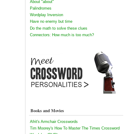
About "about"
Palindromes
Wordplay Inversion
Have no enemy but time
Do the math to solve these clues
Connectors: How much is too much?
Books and Movies
Afrit's Armchair Crosswords
Tim Moorey's How To Master The Times Crossword