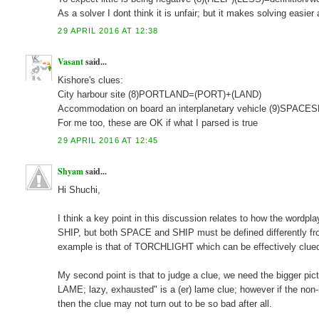
As a solver I dont think it is unfair; but it makes solving easie
29 APRIL 2016 AT 12:38
Vasant
said...
Kishore's clues:
City harbour site (8)PORTLAND=(PORT)+(LAND)
Accommodation on board an interplanetary vehicle (9)SPA
For me too, these are OK if what I parsed is true
29 APRIL 2016 AT 12:45
Shyam
said...
Hi Shuchi,
I think a key point in this discussion relates to how the wor
SHIP, but both SPACE and SHIP must be defined differently from 
example is that of TORCHLIGHT which can be effectively clued
My second point is that to judge a clue, we need the bigger pi
LAME; lazy, exhausted" is a (er) lame clue; however if the no
then the clue may not turn out to be so bad after all.