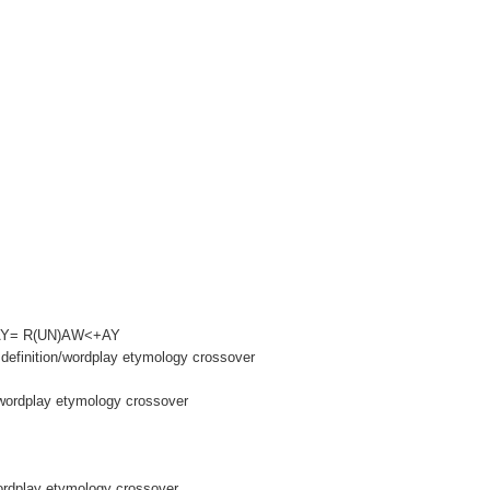
AWAY= R(UN)AW<+AY
definition/wordplay etymology crossover
wordplay etymology crossover
wordplay etymology crossover