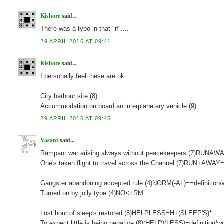
Kishore
said...
There was a typo in that "if"....
29 APRIL 2016 AT 09:41
Kishore
said...
I personally feel these are ok:
City harbour site (8)
Accommodation on board an interplanetary vehicle (9)
29 APRIL 2016 AT 09:45
Vasant
said...
Rampant war arising always without peacekeepers (7)RUN
One's taken flight to travel across the Channel (7)RUN+AWAY=
Gangster abandoning accepted rule (4)NORM(-AL)==definition/
Turned on by jolly type (4)NO<+RM
Lost hour of sleep's restored (8)HELPLESS=H+(SLEEP'S)*
To expect little is being negative (8)(HELP)(LESS)=definition/