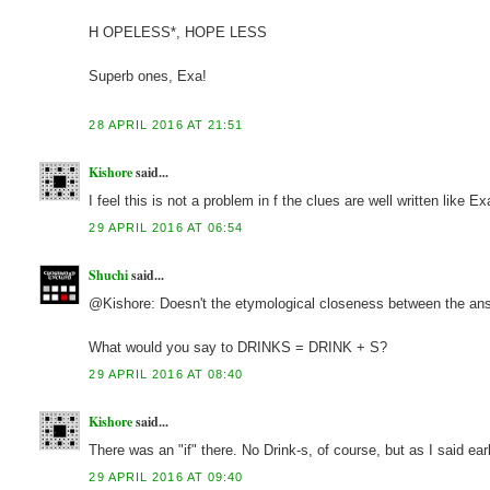
H OPELESS*, HOPE LESS
Superb ones, Exa!
28 APRIL 2016 AT 21:51
Kishore
said...
I feel this is not a problem in f the clues are well written like Ex
29 APRIL 2016 AT 06:54
Shuchi
said...
@Kishore: Doesn't the etymological closeness between the answe
What would you say to DRINKS = DRINK + S?
29 APRIL 2016 AT 08:40
Kishore
said...
There was an "if" there. No Drink-s, of course, but as I said earl
29 APRIL 2016 AT 09:40