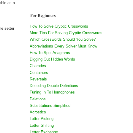
able as a
For Beginners
How To Solve Cryptic Crosswords
he setter
More Tips For Solving Cryptic Crosswords
Which Crosswords Should You Solve?
Abbreviations Every Solver Must Know
How To Spot Anagrams
Digging Out Hidden Words
Charades
Containers
Reversals
Decoding Double Definitions
Tuning In To Homophones
Deletions
Substitutions Simplified
Acrostics
Letter Picking
Letter Shifting
Letter Exchange