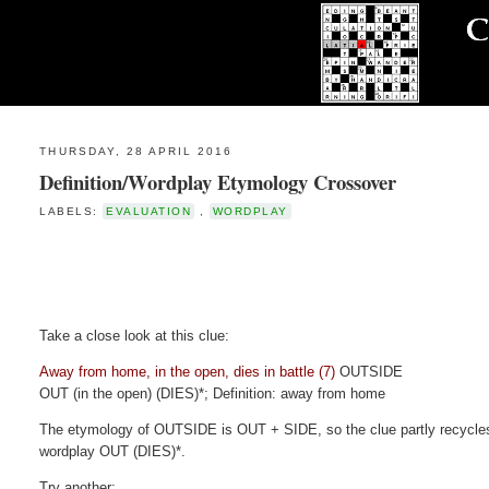
THURSDAY, 28 APRIL 2016
Definition/Wordplay Etymology Crossover
LABELS:
EVALUATION
,
WORDPLAY
Take a close look at this clue:
Away from home, in the open, dies in battle (7)
OUTSIDE
OUT (in the open) (DIES)*; Definition: away from home
The etymology of OUTSIDE is OUT + SIDE, so the clue partly recycles 
wordplay OUT (DIES)*.
Try another: