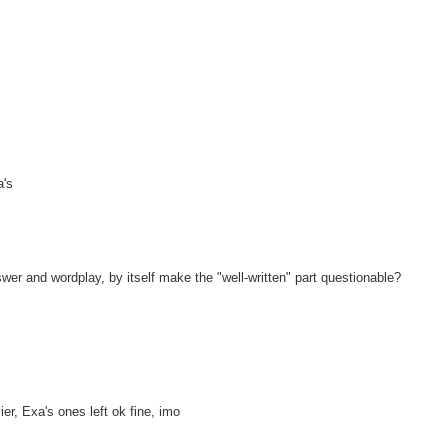
a's
r and wordplay, by itself make the "well-written" part questionable?
ier, Exa's ones left ok fine, imo