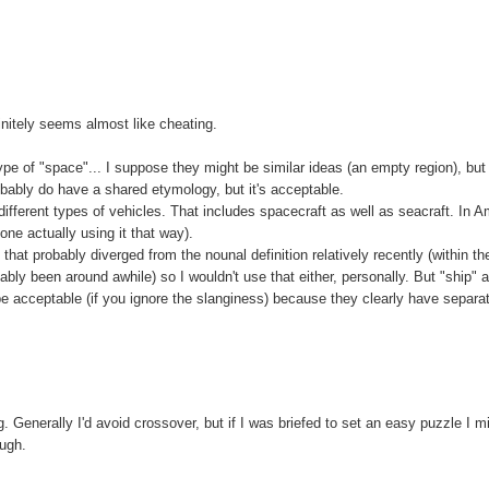
initely seems almost like cheating.
 of "space"... I suppose they might be similar ideas (an empty region), but
obably do have a shared etymology, but it's acceptable.
different types of vehicles. That includes spacecraft as well as seacraft. In A
one actually using it that way).
at probably diverged from the nounal definition relatively recently (within th
bly been around awhile) so I wouldn't use that either, personally. But "ship" 
d be acceptable (if you ignore the slanginess) because they clearly have separa
g. Generally I'd avoid crossover, but if I was briefed to set an easy puzzle I m
ough.