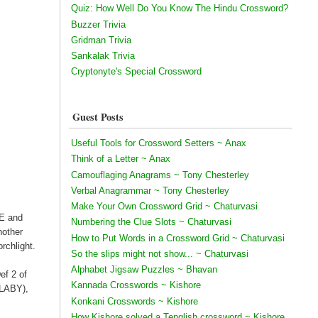
Quiz: How Well Do You Know The Hindu Crossword?
Buzzer Trivia
Gridman Trivia
Sankalak Trivia
Cryptonyte's Special Crossword
Guest Posts
Useful Tools for Crossword Setters ~ Anax
Think of a Letter ~ Anax
Camouflaging Anagrams ~ Tony Chesterley
Verbal Anagrammar ~ Tony Chesterley
Make Your Own Crossword Grid ~ Chaturvasi
CE and
Numbering the Clue Slots ~ Chaturvasi
nother
How to Put Words in a Crossword Grid ~ Chaturvasi
rchlight.
So the slips might not show... ~ Chaturvasi
Alphabet Jigsaw Puzzles ~ Bhavan
ef 2 of
Kannada Crosswords ~ Kishore
LLABY),
Konkani Crosswords ~ Kishore
How Kishore solved a Tenglish crossword ~ Kishore