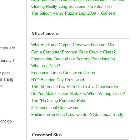
Clueing Really Long Solutions ~ Gordon Holt
The Silicon Valley Puzzle Day 2009 ~ Ganesh
Miscellaneous
Why Hindi and Cryptic Crosswords do not Mix
 they are
Can a Computer Program Write Cryptic Clues?
Fascinating Facts about Setters' Pseudonyms
merica, I
What is a Nina?
Economic Times Crossword Online
e past
as slang
NYT Election Day Crossword
te
The Difference b/w Seth Godin & a Crossworder
Do You Make These Mistakes When Writing Clues?
The "No Living Persons" Rule
3-Dimensional Crosswords
Failures in Solving Crosswords: A Statistical Study
ight go
Crossword Sites