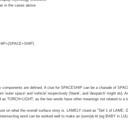
r as in the cases above
CESHIP=(SPACE+SHIP)
dplay components are defined. A clue for SPACESHIP can be a charade of SPA
'outer space' and 'vehicle' respectively ('blank', and 'despatch' might do). A
 as TORCH+LIGHT, as the two words have other meanings not related to a to
cture on what the overall surface story is. LAMELY clued as "Def 1 of LAME; D
n-intersecting word can be worked well to make an (semi)&-lit (eg BABY in LU