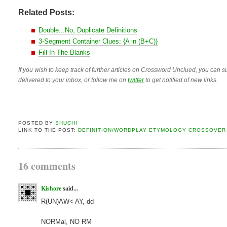
Related Posts:
Double...No, Duplicate Definitions
3-Segment Container Clues: {A in (B+C)}
Fill In The Blanks
If you wish to keep track of further articles on Crossword Unclued, you can su
delivered to your inbox, or follow me on
twitter
to get notified of new links.
POSTED BY
SHUCHI
LINK TO THE POST:
DEFINITION/WORDPLAY ETYMOLOGY CROSSOVER
16 comments
Kishore
said...
R(UN)AW< AY, dd
NORMal, NO RM