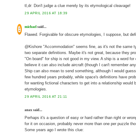
tl,dr: Don't judge a clue merely by its etymological cleavage!
29 APRIL 2016 AT 18:39
michael
said...
Flawed. Forgivable for obscure etymologies, I suppose, but def
@Kishore "Accommodation" seems fine, as it's not the same type
two separate definitions. Maybe it's not great, because they pr
"On board" for ship is not good in my view. A ship is a word for 
believe it can also include aircraft (though I can't remember any
Ship can also mean to send something, although I would guess th
few hundred years probably, while space's definitions have proba
for wanting fictional characters to get into a relationship woul
etymologies.
29 APRIL 2016 AT 21:11
anax said...
Perhaps it's a question of easy or hard rather than right or wron
for it on occasion, probably never more than one per puzzle th
Some years ago I wrote this clue: