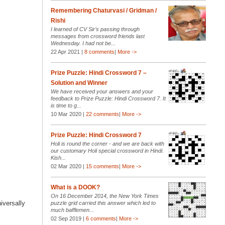
Remembering Chaturvasi / Gridman /
Rishi
I learned of CV Sir’s passing through
messages from crossword friends last
Wednesday. I had not be...
22 Apr 2021 |
8 comments
|
More ->
Prize Puzzle: Hindi Crossword 7 –
Solution and Winner
We have received your answers and your
feedback to Prize Puzzle: Hindi Crossword 7. It
is time to g...
10 Mar 2020 |
22 comments
|
More ->
Prize Puzzle: Hindi Crossword 7
Holi is round the corner - and we are back with
our customary Holi special crossword in Hindi.
Kish...
02 Mar 2020 |
15 comments
|
More ->
What is a DOOK?
On 16 December 2014, the New York Times
iversally
puzzle grid carried this answer which led to
much bafflemen...
02 Sep 2019 |
6 comments
|
More ->