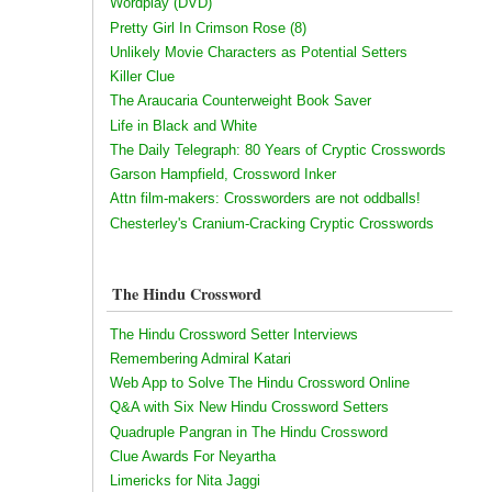
Wordplay (DVD)
Pretty Girl In Crimson Rose (8)
Unlikely Movie Characters as Potential Setters
Killer Clue
The Araucaria Counterweight Book Saver
Life in Black and White
The Daily Telegraph: 80 Years of Cryptic Crosswords
Garson Hampfield, Crossword Inker
Attn film-makers: Crossworders are not oddballs!
Chesterley's Cranium-Cracking Cryptic Crosswords
The Hindu Crossword
The Hindu Crossword Setter Interviews
Remembering Admiral Katari
Web App to Solve The Hindu Crossword Online
Q&A with Six New Hindu Crossword Setters
Quadruple Pangran in The Hindu Crossword
Clue Awards For Neyartha
Limericks for Nita Jaggi