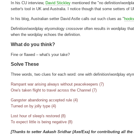
In his CU interview,
David Stickley
mentioned the "no definition/wordpla
setter's tool in UK and Australia. I notice though that some setters of U
In his blog, Australian setter David Astle calls out such clues as "
hook
Definition/wordplay etyomology crossover often results in wordplay that
when the wordplay echoes the definition.
What do you think?
Fine or flawed – what's your take?
Solve These
Three words, two clues for each word: one with definition/wordplay ety
Rampant war arising always without peacekeepers (7)
One's taken flight to travel across the Channel (7)
Gangster abandoning accepted rule (4)
Turned on by jolly type (4)
Lost hour of sleep's restored (8)
To expect little is being negative (8)
[Thanks to setter Aakash Sridhar (Axe/Exa) for contributing all the 