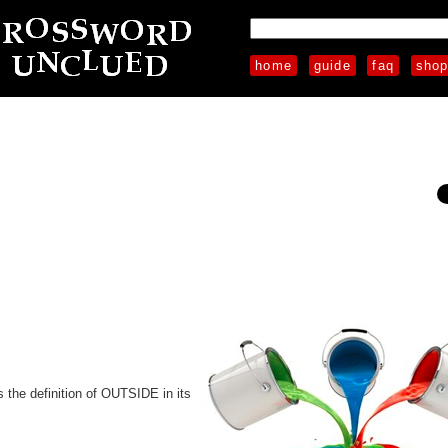
home
guide
faq
sho
the definition of OUTSIDE in its