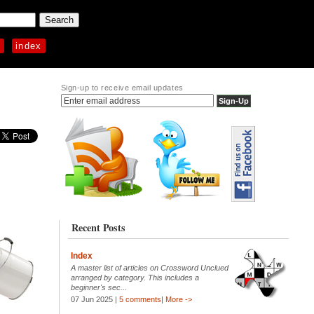
p
index
Sign-up to receive email updates
Recent Posts
Index
A master list of articles on Crossword Unclued
arranged by category. This includes a
beginner's sec...
07 Jun 2025 |
5 comments
|
More ->