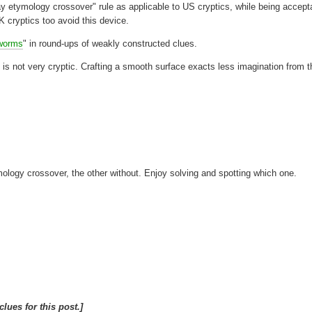
y etymology crossover" rule as applicable to US cryptics, while being accept
K cryptics too avoid this device.
worms
" in round-ups of weakly constructed clues.
 is not very cryptic. Crafting a smooth surface exacts less imagination from t
mology crossover, the other without. Enjoy solving and spotting which one.
clues for this post.]