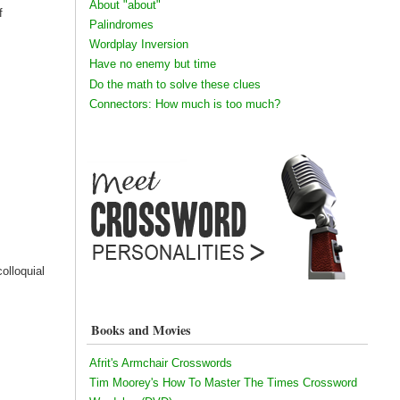
About "about"
f
Palindromes
Wordplay Inversion
Have no enemy but time
Do the math to solve these clues
Connectors: How much is too much?
colloquial
Books and Movies
Afrit's Armchair Crosswords
Tim Moorey's How To Master The Times Crossword