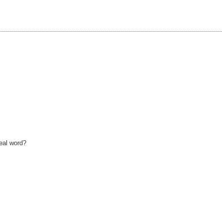
real word?