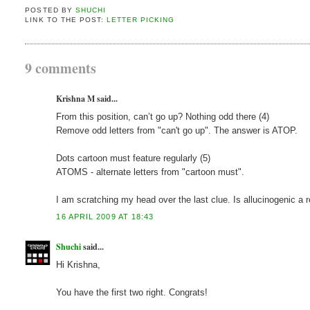
POSTED BY
SHUCHI
LINK TO THE POST:
LETTER PICKING
9 comments
Krishna M said...
From this position, can’t go up? Nothing odd there (4)
Remove odd letters from "can't go up". The answer is ATOP.
Dots cartoon must feature regularly (5)
ATOMS - alternate letters from "cartoon must".
I am scratching my head over the last clue. Is allucinogenic a 
16 APRIL 2009 AT 18:43
Shuchi
said...
Hi Krishna,
You have the first two right. Congrats!