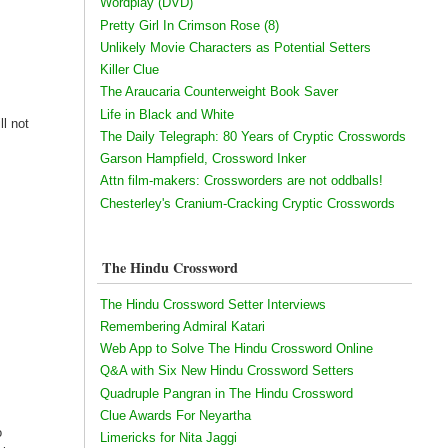
Wordplay (DVD)
Pretty Girl In Crimson Rose (8)
Unlikely Movie Characters as Potential Setters
Killer Clue
The Araucaria Counterweight Book Saver
Life in Black and White
ll not
The Daily Telegraph: 80 Years of Cryptic Crosswords
h
Garson Hampfield, Crossword Inker
Attn film-makers: Crossworders are not oddballs!
Chesterley's Cranium-Cracking Cryptic Crosswords
The Hindu Crossword
The Hindu Crossword Setter Interviews
Remembering Admiral Katari
Web App to Solve The Hindu Crossword Online
Q&A with Six New Hindu Crossword Setters
Quadruple Pangran in The Hindu Crossword
Clue Awards For Neyartha
o
Limericks for Nita Jaggi