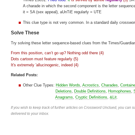
A charade in which the second component is the letter sequenc
it = SA (sex appeal), aUnTiE regularly = UTE
This clue type is not very common. In a standard daily crosswo
Solve These
Try solving these letter sequence-based clues from the Times/Guardia
From this position, can’t go up? Nothing odd there (4)
Dots cartoon must feature regularly (5)
It's extremely 'allucinogenic, indeed (4)
Related Posts:
Other Clue Types:
Hidden Words
,
Acrostics
,
Charades
,
Contain
Deletions
,
Double Definitions
,
Homophones
,
Anagrams
,
Cryptic Definitions
,
&Lit
.
If you wish to keep track of further articles on Crossword Unclued, you can su
delivered to your inbox.