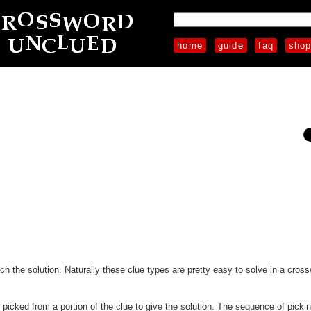
home
guide
faq
sho
each the solution. Naturally these clue types are pretty easy to solve in a cros
e picked from a portion of the clue to give the solution. The sequence of pickin