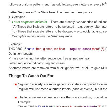
th
follows a uniform pattern, such as odd letters, even letters or every N
Letter Sequence Clue Structure
: The clue has three parts -
1.
Definition
2.
Letter sequence indicator
– There are broadly two varieties of indicat
(A) Those that indicate letters to be selected – e.g. evenly, alternate
(B) Those that indicate letters to be dropped – e.g. oddly lacking, s
3.
Word/phrase containing the letter sequence
Example:
THC 9502:
Beasts
, free, ginned, we hear —
regular losses
there! (8)
R
Definition: beasts
Phrase containing the letter sequence: free ginned we hear
Letter sequence indicator: regular losses
Alternate letters are removed from 'fReE gInNeD wE hEaR' to give R
Things To Watch Out For
'regular', 'regularly' are more generic indicators compared to 'ev
'regular' will just mean alternate letters (odds or evens), but if t
The letter sequence need not give the whole solution, it could be
Example:
Times 23851:
Fried food
:
it
is served by auntie
regularly
(5)
SA