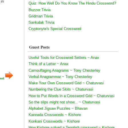
 in
Quiz: How Well Do You Know The Hindu Crossword?
Buzzer Trivia
Gridman Trivia
Sankalak Trivia
Cryptonyte's Special Crossword
Guest Posts
Useful Tools for Crossword Setters ~ Anax
Think of a Letter ~ Anax
Camouflaging Anagrams ~ Tony Chesterley
Verbal Anagrammar ~ Tony Chesterley
ost
Make Your Own Crossword Grid ~ Chaturvasi
Numbering the Clue Slots ~ Chaturvasi
How to Put Words in a Crossword Grid ~ Chaturvasi
So the slips might not show... ~ Chaturvasi
Alphabet Jigsaw Puzzles ~ Bhavan
Kannada Crosswords ~ Kishore
Konkani Crosswords ~ Kishore
How Kishore solved a Tenglish crossword ~ Kishore