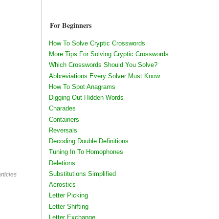
For Beginners
How To Solve Cryptic Crosswords
More Tips For Solving Cryptic Crosswords
Which Crosswords Should You Solve?
Abbreviations Every Solver Must Know
How To Spot Anagrams
Digging Out Hidden Words
Charades
Containers
Reversals
Decoding Double Definitions
Tuning In To Homophones
Deletions
Substitutions Simplified
rticles
Acrostics
Letter Picking
Letter Shifting
Letter Exchange