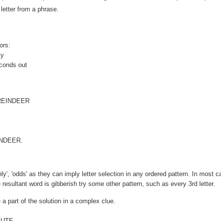
letter from a phrase.
ors:
ly
econds out
EINDEER
EINDEER.
enly', 'odds' as they can imply letter selection in any ordered pattern. In most 
he resultant word is gibberish try some other pattern, such as every 3rd letter.
 a part of the solution in a complex clue.
 UTE