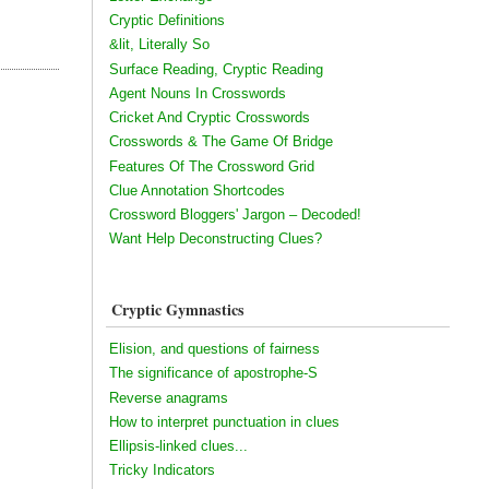
Cryptic Definitions
&lit, Literally So
Surface Reading, Cryptic Reading
Agent Nouns In Crosswords
Cricket And Cryptic Crosswords
Crosswords & The Game Of Bridge
Features Of The Crossword Grid
Clue Annotation Shortcodes
Crossword Bloggers' Jargon – Decoded!
Want Help Deconstructing Clues?
Cryptic Gymnastics
Elision, and questions of fairness
The significance of apostrophe-S
Reverse anagrams
How to interpret punctuation in clues
Ellipsis-linked clues...
Tricky Indicators