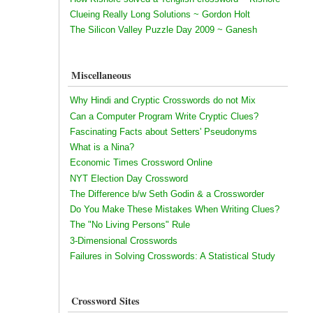
Clueing Really Long Solutions ~ Gordon Holt
The Silicon Valley Puzzle Day 2009 ~ Ganesh
Miscellaneous
Why Hindi and Cryptic Crosswords do not Mix
Can a Computer Program Write Cryptic Clues?
Fascinating Facts about Setters' Pseudonyms
What is a Nina?
Economic Times Crossword Online
NYT Election Day Crossword
The Difference b/w Seth Godin & a Crossworder
Do You Make These Mistakes When Writing Clues?
The "No Living Persons" Rule
3-Dimensional Crosswords
Failures in Solving Crosswords: A Statistical Study
Crossword Sites