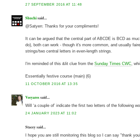
27 SEPTEMBER 2016 AT 11:48
Shuchi
said...
@Satyen: Thanks for your compliments!
It can be argued that the central part of ABCDE is BCD as much 
do), both can work - though it's more common, and usually fairer
strings/two central letters in even-length strings.
I'm reminded of this &lit clue from the
Sunday Times CWC
, wh
Essentially festive course (main) (6)
11 OCTOBER 2016 AT 13:35
Veeyares
said...
Will ‘a couple of’ indicate the first two letters of the following w
24 JANUARY 2023 AT 11:02
Stacey said...
I hope you are still monitoring this blog so I can say "thank yo