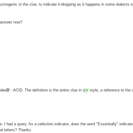
llucinogenic in the clue, to indicate h-dropping as it happens in some dialects o
e answer now?
ndee
D
' - ACID. The definition is the entire clue in
&lit
style, a reference to the 
. I had a query. As a selection indicator, does the word "Essentially" indicate
ral letters? Thanks.