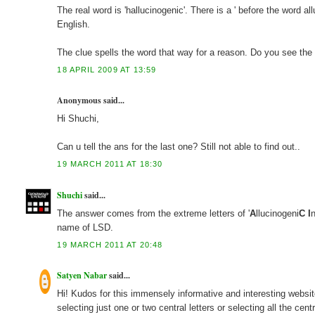
The real word is 'hallucinogenic'. There is a ' before the word a
English.
The clue spells the word that way for a reason. Do you see th
18 APRIL 2009 AT 13:59
Anonymous said...
Hi Shuchi,
Can u tell the ans for the last one? Still not able to find out..
19 MARCH 2011 AT 18:30
Shuchi
said...
The answer comes from the extreme letters of '
A
llucinogeni
C
I
name of LSD.
19 MARCH 2011 AT 20:48
Satyen Nabar
said...
Hi! Kudos for this immensely informative and interesting website
selecting just one or two central letters or selecting all the cent