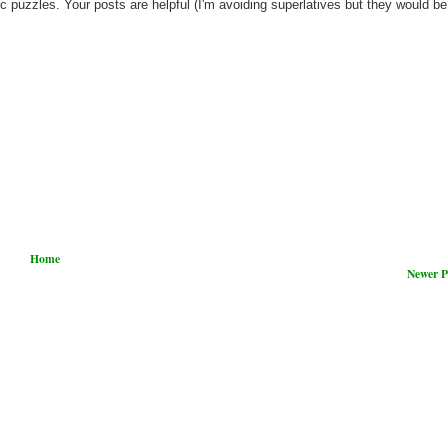
c puzzles. Your posts are helpful (I'm avoiding superlatives but they would be
Home
Newer P