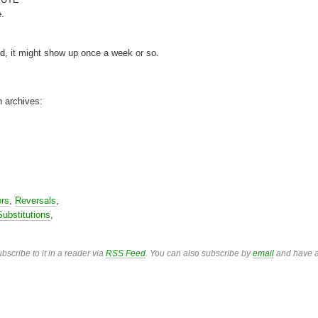
e.
rd, it might show up once a week or so.
n archives:
ers
,
Reversals
,
Substitutions
,
bscribe to it in a reader via
RSS Feed
. You can also subscribe by
email
and have a