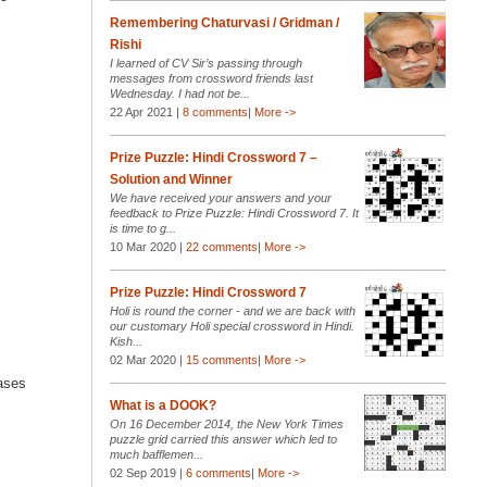
Remembering Chaturvasi / Gridman /
Rishi
I learned of CV Sir’s passing through
messages from crossword friends last
Wednesday. I had not be...
22 Apr 2021 |
8 comments
|
More ->
Prize Puzzle: Hindi Crossword 7 –
Solution and Winner
We have received your answers and your
feedback to Prize Puzzle: Hindi Crossword 7. It
is time to g...
10 Mar 2020 |
22 comments
|
More ->
Prize Puzzle: Hindi Crossword 7
Holi is round the corner - and we are back with
our customary Holi special crossword in Hindi.
Kish...
02 Mar 2020 |
15 comments
|
More ->
cases
What is a DOOK?
On 16 December 2014, the New York Times
puzzle grid carried this answer which led to
much bafflemen...
02 Sep 2019 |
6 comments
|
More ->