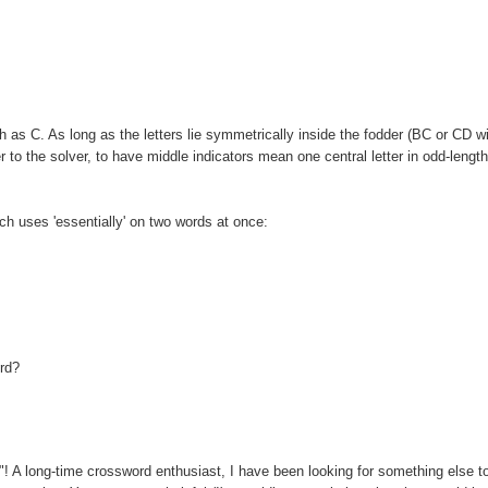
as C. As long as the letters lie symmetrically inside the fodder (BC or CD wi
 to the solver, to have middle indicators mean one central letter in odd-lengt
ich uses 'essentially' on two words at once:
ord?
u"! A long-time crossword enthusiast, I have been looking for something else t