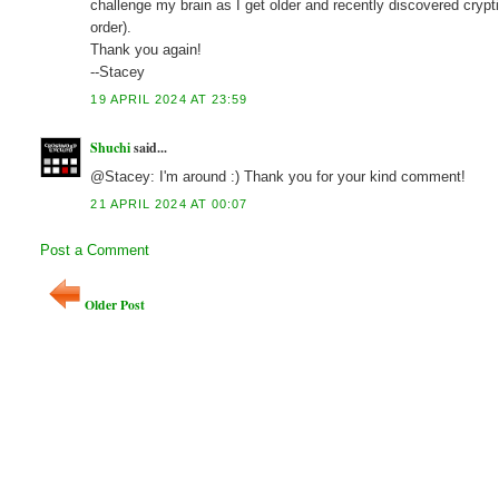
challenge my brain as I get older and recently discovered crypti
order).
Thank you again!
--Stacey
19 APRIL 2024 AT 23:59
Shuchi
said...
@Stacey: I'm around :) Thank you for your kind comment!
21 APRIL 2024 AT 00:07
Post a Comment
Older Post