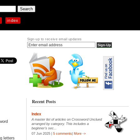
p
index
Sign-up to receive email updates
Recent Posts
Index
A master list of articles on Crossword Unclued
sword
arranged by category. This includes a
beginner's sec...
07 Jun 2025 |
5 comments
|
More ->
g letters