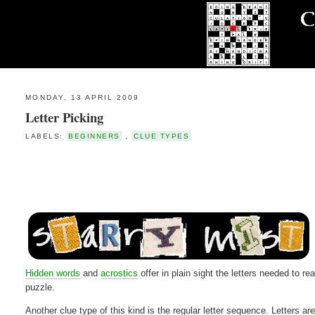
MONDAY, 13 APRIL 2009
Letter Picking
LABELS:
BEGINNERS
,
CLUE TYPES
Hidden words
and
acrostics
offer in plain sight the letters needed to r
puzzle.
Another clue type of this kind is the regular letter sequence. Letters ar