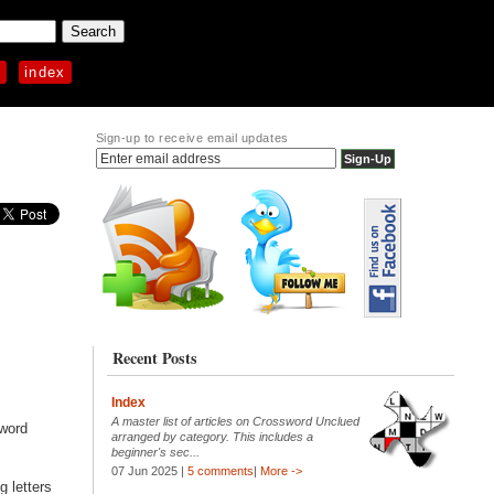
p
index
Sign-up to receive email updates
Recent Posts
Index
A master list of articles on Crossword Unclued
sword
arranged by category. This includes a
beginner's sec...
07 Jun 2025 |
5 comments
|
More ->
g letters