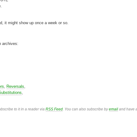
e.
rd, it might show up once a week or so.
n archives:
ers
,
Reversals
,
Substitutions
,
bscribe to it in a reader via
RSS Feed
. You can also subscribe by
email
and have a