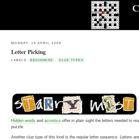
MONDAY, 13 APRIL 2009
Letter Picking
LABELS:
BEGINNERS
,
CLUE TYPES
Hidden words
and
acrostics
offer in plain sight the letters needed to r
puzzle.
Another clue type of this kind is the regular letter sequence. Letters ar