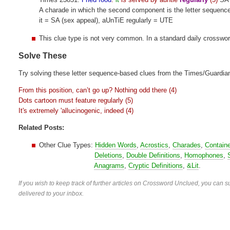
A charade in which the second component is the letter sequenc
it = SA (sex appeal), aUnTiE regularly = UTE
This clue type is not very common. In a standard daily crosswo
Solve These
Try solving these letter sequence-based clues from the Times/Guardia
From this position, can’t go up? Nothing odd there (4)
Dots cartoon must feature regularly (5)
It's extremely 'allucinogenic, indeed (4)
Related Posts:
Other Clue Types:
Hidden Words
,
Acrostics
,
Charades
,
Contain
Deletions
,
Double Definitions
,
Homophones
,
Anagrams
,
Cryptic Definitions
,
&Lit
.
If you wish to keep track of further articles on Crossword Unclued, you can su
delivered to your inbox.