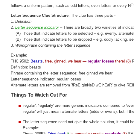
th
follows a uniform pattern, such as odd letters, even letters or every N
Letter Sequence Clue Structure
: The clue has three parts -
1.
Definition
2.
Letter sequence indicator
– There are broadly two varieties of indicat
(A) Those that indicate letters to be selected – e.g. evenly, alternate
(B) Those that indicate letters to be dropped – e.g. oddly lacking, s
3.
Word/phrase containing the letter sequence
Example:
THC 9502:
Beasts
, free, ginned, we hear —
regular losses
there! (8)
R
Definition: beasts
Phrase containing the letter sequence: free ginned we hear
Letter sequence indicator: regular losses
Alternate letters are removed from 'fReE gInNeD wE hEaR' to give R
Things To Watch Out For
'regular', 'regularly' are more generic indicators compared to 'ev
'regular' will just mean alternate letters (odds or evens), but if t
The letter sequence need not give the whole solution, it could be
Example:
Times 23851:
Fried food
:
it
is served by auntie
regularly
(5)
SA