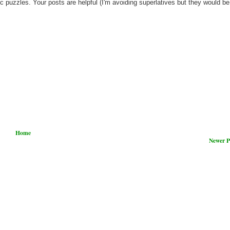
c puzzles. Your posts are helpful (I'm avoiding superlatives but they would be
Home
Newer P