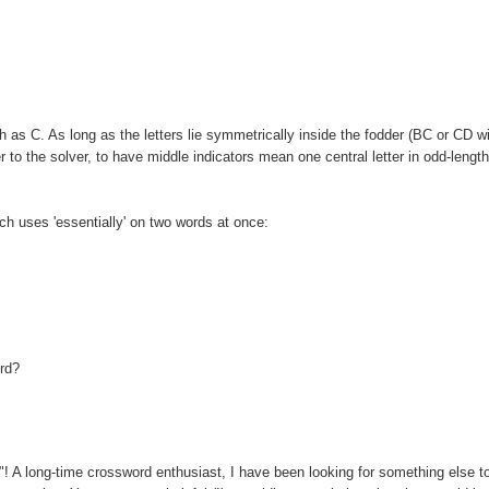
as C. As long as the letters lie symmetrically inside the fodder (BC or CD wi
 to the solver, to have middle indicators mean one central letter in odd-lengt
ich uses 'essentially' on two words at once:
ord?
u"! A long-time crossword enthusiast, I have been looking for something else t