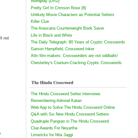
Wordplay (DVD)
Pretty Girl In Crimson Rose (8)
Unlikely Movie Characters as Potential Setters
Killer Clue
The Araucaria Counterweight Book Saver
Life in Black and White
ll not
The Daily Telegraph: 80 Years of Cryptic Crosswords
h
Garson Hampfield, Crossword Inker
Attn film-makers: Crossworders are not oddballs!
Chesterley's Cranium-Cracking Cryptic Crosswords
The Hindu Crossword
The Hindu Crossword Setter Interviews
Remembering Admiral Katari
Web App to Solve The Hindu Crossword Online
Q&A with Six New Hindu Crossword Setters
Quadruple Pangran in The Hindu Crossword
Clue Awards For Neyartha
o
Limericks for Nita Jaggi