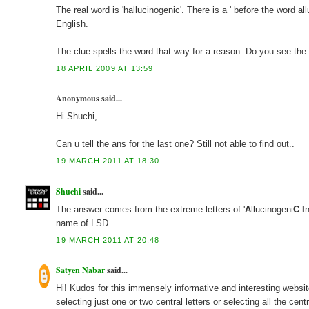
The real word is 'hallucinogenic'. There is a ' before the word a
English.
The clue spells the word that way for a reason. Do you see th
18 APRIL 2009 AT 13:59
Anonymous said...
Hi Shuchi,
Can u tell the ans for the last one? Still not able to find out..
19 MARCH 2011 AT 18:30
Shuchi
said...
The answer comes from the extreme letters of '
A
llucinogeni
C
I
name of LSD.
19 MARCH 2011 AT 20:48
Satyen Nabar
said...
Hi! Kudos for this immensely informative and interesting website
selecting just one or two central letters or selecting all the cent