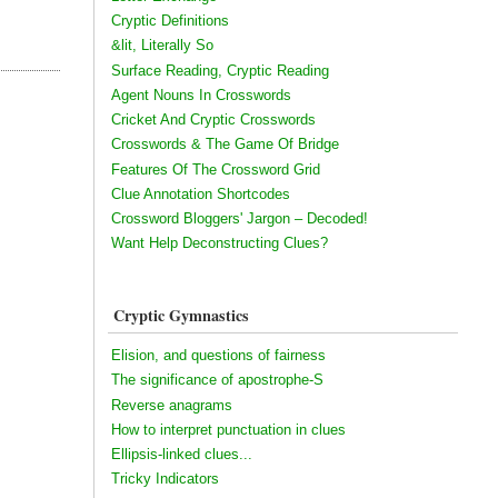
Cryptic Definitions
&lit, Literally So
Surface Reading, Cryptic Reading
Agent Nouns In Crosswords
Cricket And Cryptic Crosswords
Crosswords & The Game Of Bridge
Features Of The Crossword Grid
Clue Annotation Shortcodes
Crossword Bloggers' Jargon – Decoded!
Want Help Deconstructing Clues?
Cryptic Gymnastics
Elision, and questions of fairness
The significance of apostrophe-S
Reverse anagrams
How to interpret punctuation in clues
Ellipsis-linked clues...
Tricky Indicators