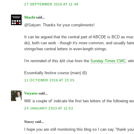
27 SEPTEMBER 2016 AT 11:48
Shuchi
said...
@Satyen: Thanks for your compliments!
It can be argued that the central part of ABCDE is BCD as much 
do), both can work - though it's more common, and usually fairer
strings/two central letters in even-length strings.
I'm reminded of this &lit clue from the
Sunday Times CWC
, wh
Essentially festive course (main) (6)
11 OCTOBER 2016 AT 13:35
Veeyares
said...
Will ‘a couple of’ indicate the first two letters of the following w
24 JANUARY 2023 AT 11:02
Stacey said...
I hope you are still monitoring this blog so I can say "thank yo