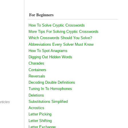
For Beginners
How To Solve Cryptic Crosswords
More Tips For Solving Cryptic Crosswords
Which Crosswords Should You Solve?
Abbreviations Every Solver Must Know
How To Spot Anagrams
Digging Out Hidden Words
Charades
Containers
Reversals
Decoding Double Definitions
Tuning In To Homophones
Deletions
Substitutions Simplified
rticles
Acrostics
Letter Picking
Letter Shifting
Letter Exchange