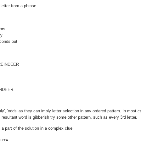
letter from a phrase.
ors:
ly
econds out
EINDEER
EINDEER.
enly', 'odds' as they can imply letter selection in any ordered pattern. In most 
he resultant word is gibberish try some other pattern, such as every 3rd letter.
 a part of the solution in a complex clue.
 UTE