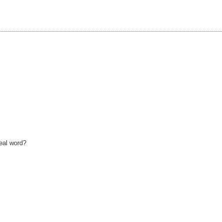
real word?