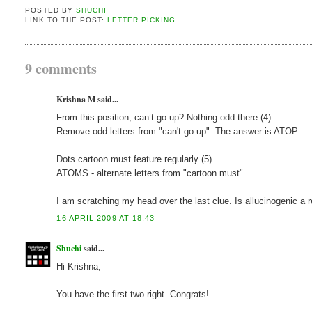
POSTED BY
SHUCHI
LINK TO THE POST:
LETTER PICKING
9 comments
Krishna M said...
From this position, can’t go up? Nothing odd there (4)
Remove odd letters from "can't go up". The answer is ATOP.
Dots cartoon must feature regularly (5)
ATOMS - alternate letters from "cartoon must".
I am scratching my head over the last clue. Is allucinogenic a 
16 APRIL 2009 AT 18:43
Shuchi
said...
Hi Krishna,
You have the first two right. Congrats!