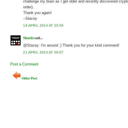
challenge my brain as I get older and recently discovered crypti
order).
Thank you again!
--Stacey
19 APRIL 2024 AT 23:59
Shuchi
said...
@Stacey: I'm around :) Thank you for your kind comment!
21 APRIL 2024 AT 00:07
Post a Comment
Older Post