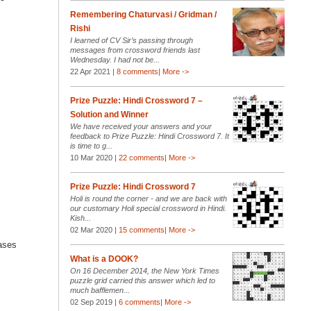
Remembering Chaturvasi / Gridman /
Rishi
I learned of CV Sir’s passing through
messages from crossword friends last
Wednesday. I had not be...
22 Apr 2021 |
8 comments
|
More ->
Prize Puzzle: Hindi Crossword 7 –
Solution and Winner
We have received your answers and your
feedback to Prize Puzzle: Hindi Crossword 7. It
is time to g...
10 Mar 2020 |
22 comments
|
More ->
Prize Puzzle: Hindi Crossword 7
Holi is round the corner - and we are back with
our customary Holi special crossword in Hindi.
Kish...
02 Mar 2020 |
15 comments
|
More ->
cases
What is a DOOK?
On 16 December 2014, the New York Times
puzzle grid carried this answer which led to
much bafflemen...
02 Sep 2019 |
6 comments
|
More ->