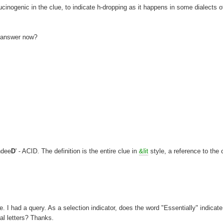
llucinogenic in the clue, to indicate h-dropping as it happens in some dialects o
e answer now?
ndee
D
' - ACID. The definition is the entire clue in
&lit
style, a reference to the 
. I had a query. As a selection indicator, does the word "Essentially" indicate
ral letters? Thanks.