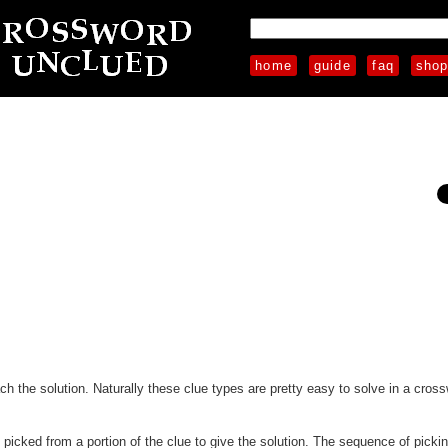
home
guide
faq
sho
each the solution. Naturally these clue types are pretty easy to solve in a cros
e picked from a portion of the clue to give the solution. The sequence of pickin