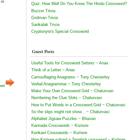
 in
Quiz: How Well Do You Know The Hindu Crossword?
Buzzer Trivia
Gridman Trivia
Sankalak Trivia
Cryptonyte's Special Crossword
Guest Posts
Useful Tools for Crossword Setters ~ Anax
Think of a Letter ~ Anax
Camouflaging Anagrams ~ Tony Chesterley
Verbal Anagrammar ~ Tony Chesterley
ost
Make Your Own Crossword Grid ~ Chaturvasi
Numbering the Clue Slots ~ Chaturvasi
How to Put Words in a Crossword Grid ~ Chaturvasi
So the slips might not show... ~ Chaturvasi
Alphabet Jigsaw Puzzles ~ Bhavan
Kannada Crosswords ~ Kishore
Konkani Crosswords ~ Kishore
How Kishore solved a Tenglish crossword ~ Kishore