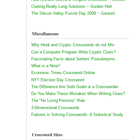
Clueing Really Long Solutions ~ Gordon Holt
The Silicon Valley Puzzle Day 2009 ~ Ganesh
Miscellaneous
Why Hindi and Cryptic Crosswords do not Mix
Can a Computer Program Write Cryptic Clues?
Fascinating Facts about Setters' Pseudonyms
What is a Nina?
Economic Times Crossword Online
NYT Election Day Crossword
The Difference b/w Seth Godin & a Crossworder
Do You Make These Mistakes When Writing Clues?
The "No Living Persons" Rule
3-Dimensional Crosswords
Failures in Solving Crosswords: A Statistical Study
Crossword Sites