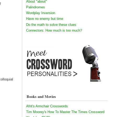
About "about"
f
Palindromes
Wordplay Inversion
Have no enemy but time
Do the math to solve these clues
Connectors: How much is too much?
colloquial
Books and Movies
Afrit's Armchair Crosswords
Tim Moorey's How To Master The Times Crossword