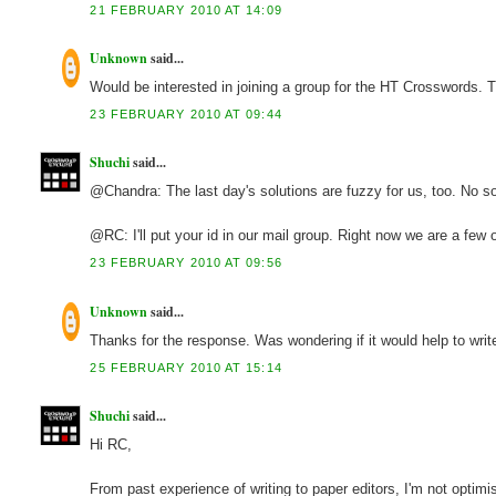
21 FEBRUARY 2010 AT 14:09
Unknown
said...
Would be interested in joining a group for the HT Crosswords
23 FEBRUARY 2010 AT 09:44
Shuchi
said...
@Chandra: The last day's solutions are fuzzy for us, too. No so
@RC: I'll put your id in our mail group. Right now we are a few
23 FEBRUARY 2010 AT 09:56
Unknown
said...
Thanks for the response. Was wondering if it would help to writ
25 FEBRUARY 2010 AT 15:14
Shuchi
said...
Hi RC,
From past experience of writing to paper editors, I'm not optimis