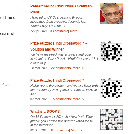
Remembering Chaturvasi / Gridman /
Rishi
y. [Times
I learned of CV Sir’s passing through
messages from crossword friends last
Wednesday. I had not be...
22 Apr 2021 |
8 comments
|
More ->
also mail
Prize Puzzle: Hindi Crossword 7 –
Solution and Winner
We have received your answers and your
feedback to Prize Puzzle: Hindi Crossword 7. It
is time to g...
10 Mar 2020 |
22 comments
|
More ->
Prize Puzzle: Hindi Crossword 7
rticles
Holi is round the corner - and we are back with
our customary Holi special crossword in Hindi.
Kish...
02 Mar 2020 |
15 comments
|
More ->
What is a DOOK?
On 16 December 2014, the New York Times
puzzle grid carried this answer which led to
much bafflemen...
02 Sep 2019 |
6 comments
|
More ->