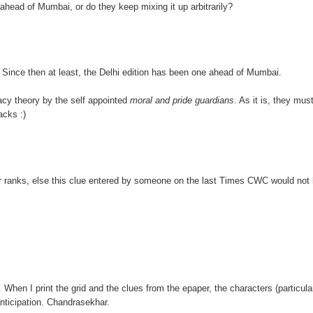
ahead of Mumbai, or do they keep mixing it up arbitrarily?
. Since then at least, the Delhi edition has been one ahead of Mumbai.
racy theory by the self appointed
moral and pride guardians
. As it is, they mus
acks :)
 ranks, else this clue entered by someone on the last Times CWC would not
is. When I print the grid and the clues from the epaper, the characters (particula
anticipation. Chandrasekhar.