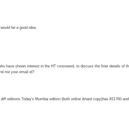
 would be a good idea.
 who have shown interest in the HT crossword, to discuss the finer details of 
send me your email id?
r diff editions.Today's Mumbai edition (both online &hard copy)has #21760 and