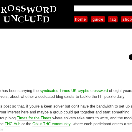
home
guide
faq
sho
 has been carrying the
syndicated Times UK cryptic crossword
of eight year
vers, about whether a dedicated blog exists to tackle the HT puzzle daily.
this post so that, if you're a keen solver but don't have the bandwidth to set up
your interest here and maybe a group could get together and start something.
group blog
Times for the Times
where solvers take turns to write, and the mo
the
THC Hub
or the
Orkut THC community
, where each participant enters a sm
le.