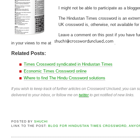
I might not be able to participate as a blogger
The Hindustan Times crossword is an extremel
UK crossword is, otherwise, not available for 
Leave a comment on this post if you have furt
in your views to me at
.
Related Posts:
Times Crossword syndicated in Hindustan Times
Economic Times Crossword online
Where to find The Hindu Crossword solutions
If you wish to keep track of further articles on Crossword Unclued, you can su
delivered to your inbox, or follow me on
twitter
to get notified of new links.
POSTED BY
SHUCHI
LINK TO THE POST:
BLOG FOR HINDUSTAN TIMES CROSSWORD, ANYO