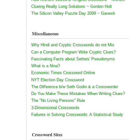
Clueing Really Long Solutions ~ Gordon Holt
The Silicon Valley Puzzle Day 2009 ~ Ganesh
Miscellaneous
Why Hindi and Cryptic Crosswords do not Mix
Can a Computer Program Write Cryptic Clues?
Fascinating Facts about Setters' Pseudonyms
What is a Nina?
Economic Times Crossword Online
NYT Election Day Crossword
The Difference b/w Seth Godin & a Crossworder
Do You Make These Mistakes When Writing Clues?
The "No Living Persons" Rule
3-Dimensional Crosswords
Failures in Solving Crosswords: A Statistical Study
Crossword Sites