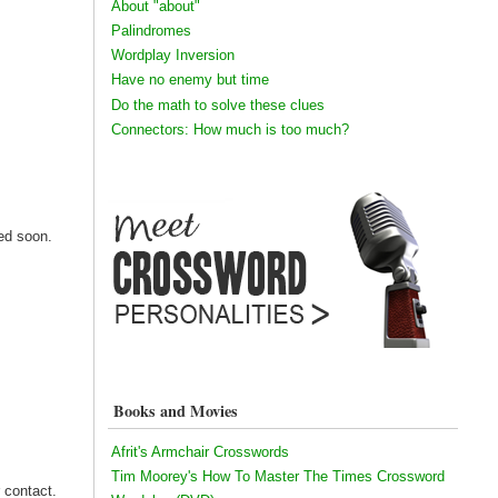
About "about"
Palindromes
Wordplay Inversion
Have no enemy but time
Do the math to solve these clues
Connectors: How much is too much?
ned soon.
Books and Movies
Afrit's Armchair Crosswords
Tim Moorey's How To Master The Times Crossword
r contact.