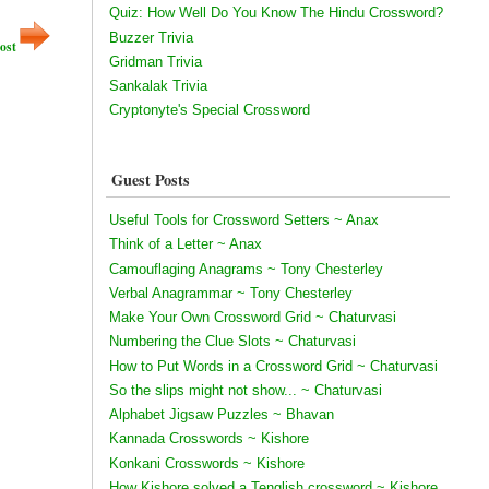
Quiz: How Well Do You Know The Hindu Crossword?
Buzzer Trivia
ost
Gridman Trivia
Sankalak Trivia
Cryptonyte's Special Crossword
Guest Posts
Useful Tools for Crossword Setters ~ Anax
Think of a Letter ~ Anax
Camouflaging Anagrams ~ Tony Chesterley
Verbal Anagrammar ~ Tony Chesterley
Make Your Own Crossword Grid ~ Chaturvasi
Numbering the Clue Slots ~ Chaturvasi
How to Put Words in a Crossword Grid ~ Chaturvasi
So the slips might not show... ~ Chaturvasi
Alphabet Jigsaw Puzzles ~ Bhavan
Kannada Crosswords ~ Kishore
Konkani Crosswords ~ Kishore
How Kishore solved a Tenglish crossword ~ Kishore