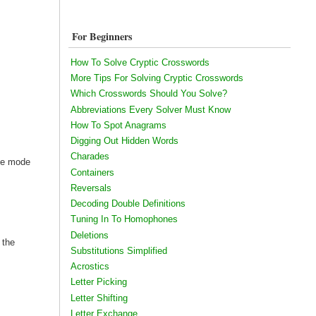
For Beginners
How To Solve Cryptic Crosswords
More Tips For Solving Cryptic Crosswords
Which Crosswords Should You Solve?
Abbreviations Every Solver Must Know
How To Spot Anagrams
Digging Out Hidden Words
Charades
the mode
Containers
Reversals
Decoding Double Definitions
Tuning In To Homophones
Deletions
 the
Substitutions Simplified
Acrostics
Letter Picking
Letter Shifting
Letter Exchange