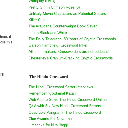
Wordplay (DVD)
Pretty Girl In Crimson Rose (8)
Unlikely Movie Characters as Potential Setters
Killer Clue
The Araucaria Counterweight Book Saver
Life in Black and White
ions if
The Daily Telegraph: 80 Years of Cryptic Crosswords
ore this
Garson Hampfield, Crossword Inker
Attn film-makers: Crossworders are not oddballs!
Chesterley's Cranium-Cracking Cryptic Crosswords
'll
The Hindu Crossword
The Hindu Crossword Setter Interviews
Remembering Admiral Katari
Web App to Solve The Hindu Crossword Online
Q&A with Six New Hindu Crossword Setters
Quadruple Pangran in The Hindu Crossword
Clue Awards For Neyartha
Limericks for Nita Jaggi