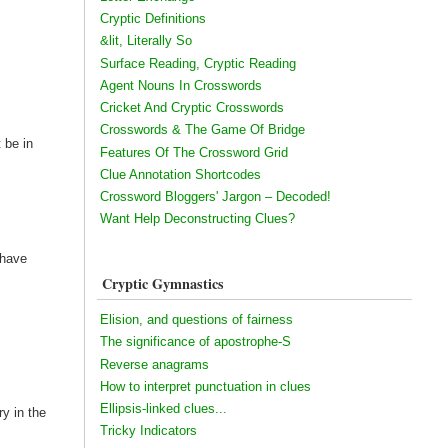
Cryptic Definitions
&lit, Literally So
Surface Reading, Cryptic Reading
Agent Nouns In Crosswords
Cricket And Cryptic Crosswords
Crosswords & The Game Of Bridge
t be in
Features Of The Crossword Grid
Clue Annotation Shortcodes
Crossword Bloggers' Jargon – Decoded!
Want Help Deconstructing Clues?
 have
Cryptic Gymnastics
Elision, and questions of fairness
The significance of apostrophe-S
Reverse anagrams
How to interpret punctuation in clues
Ellipsis-linked clues...
ry in the
Tricky Indicators