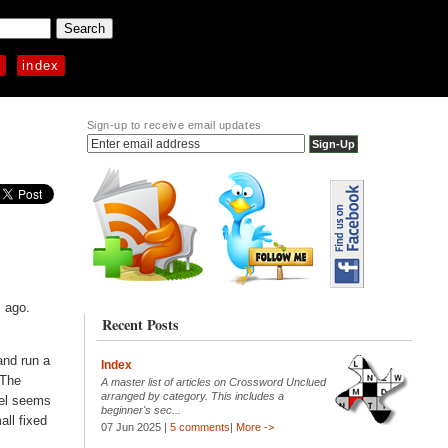
p
index
Sign-up to receive email updates
s ago.
Recent Posts
 and run a
Index
 The
A master list of articles on Crossword Unclued
arranged by category. This includes a
del seems
beginner's sec...
all fixed
07 Jun 2025 |
5 comments
|
More ->