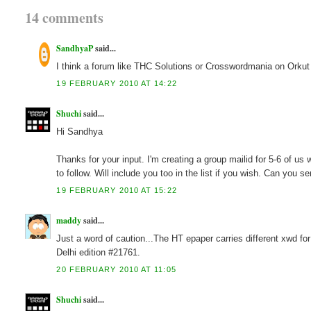
14 comments
SandhyaP
said...
I think a forum like THC Solutions or Crosswordmania on Orkut
19 FEBRUARY 2010 AT 14:22
Shuchi
said...
Hi Sandhya
Thanks for your input. I'm creating a group mailid for 5-6 of us
to follow. Will include you too in the list if you wish. Can you 
19 FEBRUARY 2010 AT 15:22
maddy
said...
Just a word of caution...The HT epaper carries different xwd fo
Delhi edition #21761.
20 FEBRUARY 2010 AT 11:05
Shuchi
said...