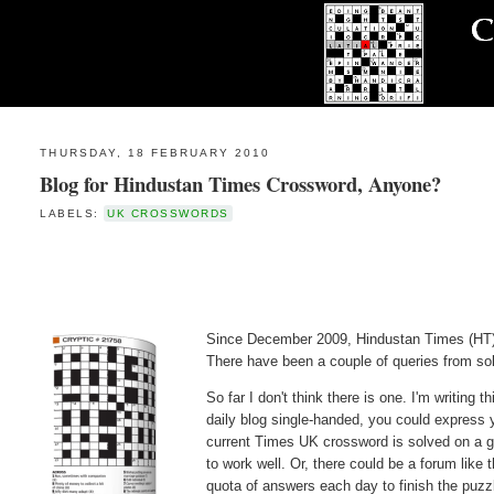
THURSDAY, 18 FEBRUARY 2010
Blog for Hindustan Times Crossword, Anyone?
LABELS:
UK CROSSWORDS
Since December 2009, Hindustan Times (HT)
There have been a couple of queries from sol
So far I don't think there is one. I'm writing 
daily blog single-handed, you could express 
current Times UK crossword is solved on a 
to work well. Or, there could be a forum like 
quota of answers each day to finish the puzz