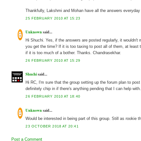
Thankfully, Lakshmi and Mohan have all the answers everyday so 
25 FEBRUARY 2010 AT 15:23
Unknown
said...
Hi Shuchi. Yes, if the answers are posted regularly, it wouldn't
you get the time? If it is too taxing to post all of them, at lea
if it is too much of a bother. Thanks. Chandrasekhar.
26 FEBRUARY 2010 AT 15:29
Shuchi
said...
Hi RC, I'm sure that the group setting up the forum plan to post 
definitely chip in if there's anything pending that I can help with
26 FEBRUARY 2010 AT 18:40
Unknown
said...
Would be interested in being part of this group. Still as rookie 
23 OCTOBER 2018 AT 20:41
Post a Comment