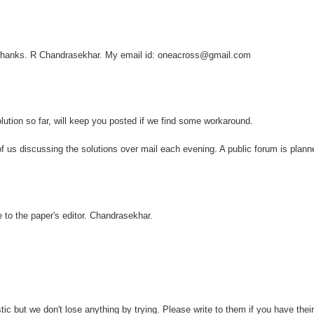
. Thanks. R Chandrasekhar. My email id: oneacross@gmail.com
lution so far, will keep you posted if we find some workaround.
 of us discussing the solutions over mail each evening. A public forum is plan
e to the paper's editor. Chandrasekhar.
tic but we don't lose anything by trying. Please write to them if you have thei