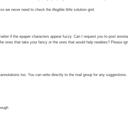
we never need to check the illegible little solution grid.
 matter if the epaper characters appear fuzzy. Can I request you to post annotat
st the ones that take your fancy or the ones that would help newbies? Please ign
annotations too. You can write directly to the mail group for any suggestions. I
.
though