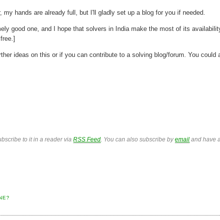
, my hands are already full, but I'll gladly set up a blog for you if needed.
y good one, and I hope that solvers in India make the most of its availabilit
free.]
her ideas on this or if you can contribute to a solving blog/forum. You could 
bscribe to it in a reader via
RSS Feed
. You can also subscribe by
email
and have a
NE?