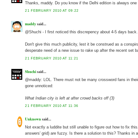
Thanks, maddy. Do you know if the Delhi edition is always one 
21 FEBRUARY 2010 AT 09:22
maddy
said...
@Shuchi - I first noticed this discrepency about 4-5 days back
Don't give this much publicity, lest it be construed as a conspi
desperate need of a new issue to rake up after the recent set b
21 FEBRUARY 2010 AT 11:21
Shuchi
said...
@maddy: LOL. There must not be many crossword fans in their
gone unnoticed:
What Indian city is left at after crowd backs off (3)
21 FEBRUARY 2010 AT 11:36
Unknown
said...
Not exactly a luddite but still unable to figure out how to fix th
answers' grid) are fuzzy. Is there a solution to this? Thanks in 