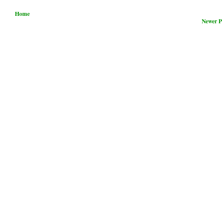
Home
Newer P