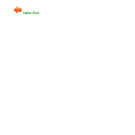
Older Post