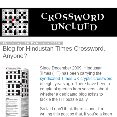
Thursday, 18 February 2010
Blog for Hindustan Times Crossword,
Anyone?
Since December 2009, Hindustan
Times (HT) has been carrying the
syndicated Times UK cryptic crossword
of eight years ago. There have been a
couple of queries from solvers, about
whether a dedicated blog exists to
tackle the HT puzzle daily.
So far I don't think there is one. I'm
writing this post so that, if you're a keen