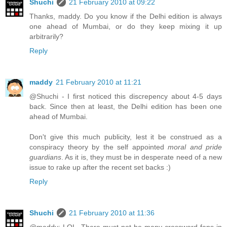
Shuchi
21 February 2010 at 09:22
Thanks, maddy. Do you know if the Delhi edition is always
one ahead of Mumbai, or do they keep mixing it up
arbitrarily?
Reply
maddy
21 February 2010 at 11:21
@Shuchi - I first noticed this discrepency about 4-5 days
back. Since then at least, the Delhi edition has been one
ahead of Mumbai.
Don't give this much publicity, lest it be construed as a
conspiracy theory by the self appointed
moral and pride
guardians
. As it is, they must be in desperate need of a new
issue to rake up after the recent set backs :)
Reply
Shuchi
21 February 2010 at 11:36