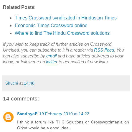
Related Posts:
Times Crossword syndicated in Hindustan Times
Economic Times Crossword online
Where to find The Hindu Crossword solutions
If you wish to keep track of further articles on Crossword
Unclued, you can subscribe to it in a reader via
RSS Feed
. You
can also subscribe by
email
and have articles delivered to your
inbox, or follow me on
twitter
to get notified of new links.
Shuchi
at
14:48
14 comments:
SandhyaP
19 February 2010 at 14:22
I think a forum like THC Solutions or Crosswordmania on
Orkut would be a good idea.