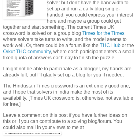
solver but don't have the bandwidth to
set up and run a daily blog single-
handed, you could express your interest
here and maybe a group could get
together and start something. The current Times UK
crossword is solved on a group blog
Times for the Times
where solvers take turns to write, and the model seems to
work well. Or, there could be a forum like the
THC Hub
or the
Orkut THC community
, where each participant enters a small
fixed quota of answers each day to finish the puzzle.
I might not be able to participate as a blogger, my hands are
already full, but I'll gladly set up a blog for you if needed.
The Hindustan Times crossword is an extremely good one,
and I hope that solvers in India make the most of its
availability. [Times UK crossword is, otherwise, not available
for free.]
Leave a comment on this post if you have further ideas on
this or if you can contribute to a solving blog/forum. You
could also mail in your views to me at
.