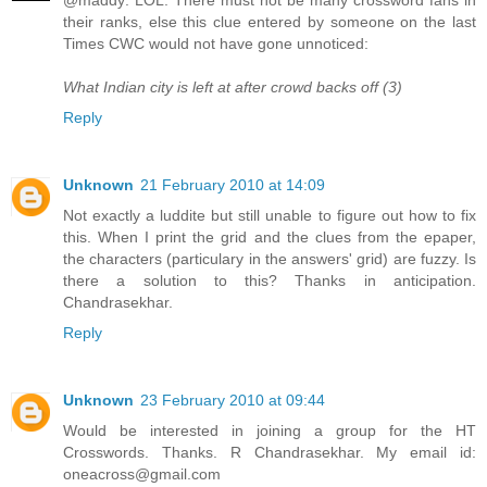
@maddy: LOL. There must not be many crossword fans in
their ranks, else this clue entered by someone on the last
Times CWC would not have gone unnoticed:
What Indian city is left at after crowd backs off (3)
Reply
Unknown
21 February 2010 at 14:09
Not exactly a luddite but still unable to figure out how to fix
this. When I print the grid and the clues from the epaper,
the characters (particulary in the answers' grid) are fuzzy. Is
there a solution to this? Thanks in anticipation.
Chandrasekhar.
Reply
Unknown
23 February 2010 at 09:44
Would be interested in joining a group for the HT
Crosswords. Thanks. R Chandrasekhar. My email id:
oneacross@gmail.com