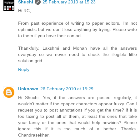
Shuchi
25 February 2010 at 15:23
Hi RC,
From past experience of writing to paper editors, I'm not
optimistic but we don't lose anything by trying. Please write
to them if you have their contact.
Thankfully, Lakshmi and Mohan have all the answers
everyday so we never need to check the illegible little
solution grid.
Reply
Unknown
26 February 2010 at 15:29
Hi Shuchi. Yes, if the answers are posted regularly, it
wouldn't matter if the epaper characters appear fuzzy. Can I
request you to post annotations if you get the time? If it is
too taxing to post all of them, at least the ones that take
your fancy or the ones that would help newbies? Please
ignore this if it is too much of a bother. Thanks.
Chandrasekhar.