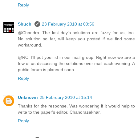
Reply
Shuchi
23 February 2010 at 09:56
@Chandra: The last day's solutions are fuzzy for us, too.
No solution so far, will keep you posted if we find some
workaround.
@RC: I'll put your id in our mail group. Right now we are a
few of us discussing the solutions over mail each evening. A
public forum is planned soon.
Reply
Unknown
25 February 2010 at 15:14
Thanks for the response. Was wondering if it would help to
write to the paper's editor. Chandrasekhar.
Reply