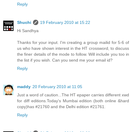
Reply
Shuchi
19 February 2010 at 15:22
Hi Sandhya
Thanks for your input. I'm creating a group mailid for 5-6 of
us who have shown interest in the HT crossword, to discuss
the finer details of the mode to follow. Will include you too in
the list if you wish. Can you send me your email id?
Reply
maddy
20 February 2010 at 11:05
Just a word of caution...The HT epaper carries different xwd
for diff editions.Today's Mumbai edition (both online &hard
copy)has #21760 and the Delhi edition #21761.
Reply