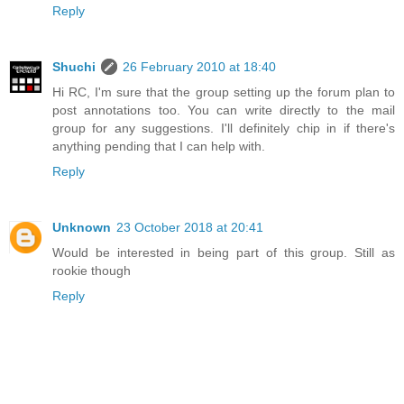
Reply
Shuchi
26 February 2010 at 18:40
Hi RC, I'm sure that the group setting up the forum plan to
post annotations too. You can write directly to the mail
group for any suggestions. I'll definitely chip in if there's
anything pending that I can help with.
Reply
Unknown
23 October 2018 at 20:41
Would be interested in being part of this group. Still as
rookie though
Reply