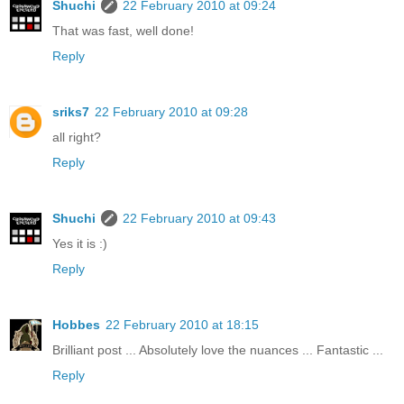
Shuchi
22 February 2010 at 09:24
That was fast, well done!
Reply
sriks7
22 February 2010 at 09:28
all right?
Reply
Shuchi
22 February 2010 at 09:43
Yes it is :)
Reply
Hobbes
22 February 2010 at 18:15
Brilliant post ... Absolutely love the nuances ... Fantastic ...
Reply