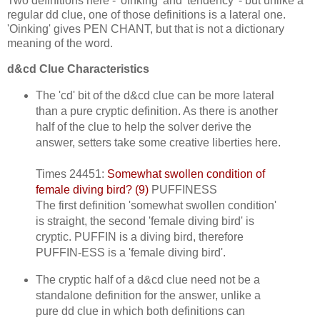
Two definitions here - 'oinking' and 'tendency' - but unlike a
regular dd clue, one of those definitions is a lateral one.
'Oinking' gives PEN CHANT, but that is not a dictionary
meaning of the word.
d&cd Clue Characteristics
The 'cd' bit of the d&cd clue can be more lateral
than a pure cryptic definition. As there is another
half of the clue to help the solver derive the
answer, setters take some creative liberties here.
Times 24451:
Somewhat swollen condition of
female diving bird? (9)
PUFFINESS
The first definition 'somewhat swollen condition'
is straight, the second 'female diving bird' is
cryptic. PUFFIN is a diving bird, therefore
PUFFIN-ESS is a 'female diving bird'.
The cryptic half of a d&cd clue need not be a
standalone definition for the answer, unlike a
pure dd clue in which both definitions can