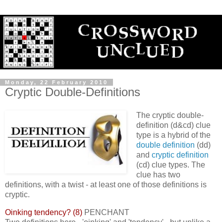
Monday, 22 February 2010
Cryptic Double-Definitions
The cryptic double-
definition (d&cd) clue
type is a hybrid of the
double definition
(dd)
and
cryptic definition
(cd) clue types. The
clue has two
definitions, with a twist - at least one of those definitions is
cryptic.
Oinking tendency? (8)
PENCHANT