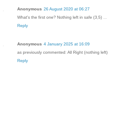
Anonymous
26 August 2020 at 06:27
What's the first one? Nothing left in safe (3,5) ...
Reply
Anonymous
4 January 2025 at 16:09
as previously commented: All Right (nothing left)
Reply