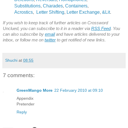
Substitutions
,
Charades
,
Containers
,
Acrostics
,
Letter Shifting
,
Letter Exchange
,
&Lit
.
If you wish to keep track of further articles on Crossword
Unclued, you can subscribe to it in a reader via
RSS Feed
. You
can also subscribe by
email
and have articles delivered to your
inbox, or follow me on
twitter
to get notified of new links.
Shuchi
at
08:55
7 comments:
GreenMango More
22 February 2010 at 09:10
Appendix
Pretender
Reply