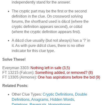
independently stand for the answer.
The cryptic part may be the first or the second
definition in the clue. On crossword solving
forums, the shorthand used is d&cd (where the
cryptic definition appears second), or cd&d
(where the cryptic definition appears first).
A d&cd clue usually (but not always) has a '?' in
it. As with pure dd/cd clues, there is no other
indicator for this clue type.
Solve These!
Everyman 3303:
Nothing left in safe (3,5)
FT 13215 (Falcon):
Something added, or removed? (8)
FT 13305 (Armonie):
One has aspirations before the bid (9)
Related Posts:
Other Clue Types:
Cryptic Definitions
,
Double
Definitions
,
Anagrams
,
Hidden Words
,
Deletions
,
Reversals
,
Homophones
,