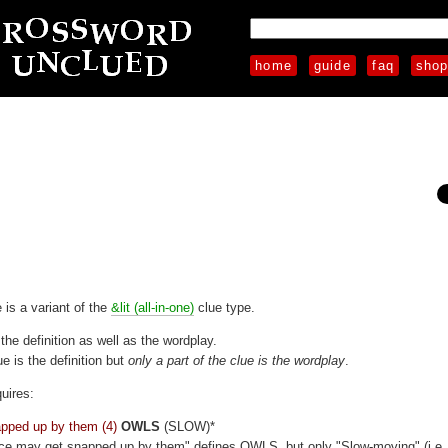
home
guide
faq
sho
e is a variant of the
&lit (all-in-one)
clue type.
 the definition as well as the wordplay.
ue is the definition but
only a part of the clue is the wordplay
.
uires:
pped up by them (4)
OWLS
(SLOW)*
ice may get snapped up by them" defines OWLS, but only "Slow-moving" (i.e