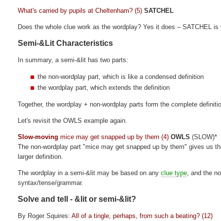
What's carried by pupils at Cheltenham? (5)
SATCHEL
Does the whole clue work as the wordplay? Yes it does – SATCHEL is w
Semi-&Lit Characteristics
In summary, a semi-&lit has two parts:
the non-wordplay part, which is like a condensed definition
the wordplay part, which extends the definition
Together, the wordplay + non-wordplay parts form the complete definitio
Let's revisit the OWLS example again.
Slow-moving
mice may get snapped up by them (4)
OWLS
(SLOW)*
The non-wordplay part "mice may get snapped up by them" gives us the 
larger definition.
The wordplay in a semi-&lit may be based on any
clue type
, and the n
syntax/tense/grammar.
Solve and tell - &lit or semi-&lit?
By Roger Squires:
All of a tingle, perhaps, from such a beating? (12)