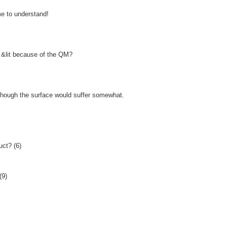
me to understand!
an &lit because of the QM?
 though the surface would suffer somewhat.
uct? (6)
(9)