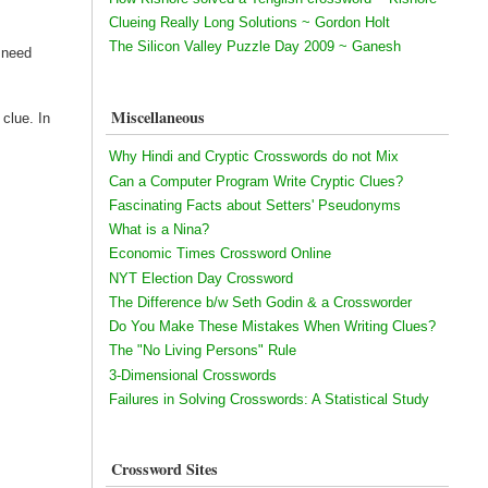
Clueing Really Long Solutions ~ Gordon Holt
The Silicon Valley Puzzle Day 2009 ~ Ganesh
e need
Miscellaneous
 clue. In
Why Hindi and Cryptic Crosswords do not Mix
Can a Computer Program Write Cryptic Clues?
Fascinating Facts about Setters' Pseudonyms
What is a Nina?
Economic Times Crossword Online
NYT Election Day Crossword
The Difference b/w Seth Godin & a Crossworder
Do You Make These Mistakes When Writing Clues?
The "No Living Persons" Rule
3-Dimensional Crosswords
Failures in Solving Crosswords: A Statistical Study
Crossword Sites