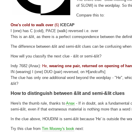
of SLOW) is the wordplay. So this
Compare this to:
One's cold to walk over
(6)
ICECAP
I (one) has C (cold), PACE (walk) reversed i.e. over
This is an &lit, as there is a perfect correspondence between the defini
The difference between &lit and semi-&lit clues can be confusing when 
How will you classify the next clue - &lit or semi-&lit?
Indy 7682 (Anax):
He,
wearing one pair, returned on opening of ha
IN (wearing) I (one) DUO (pair) reversed, on H[andcuffs]
The clue has only one additional word beyond the wordplay - "He", which 
&lit?
How to distinguish between &lit and semi-&lit clues
Here's the thumb rule, thanks to
Anax
- If in doubt, ask a fundamental 
semi-&lit, even if that extraneous material is nothing more than a word s
In the clue above, HOUDINI is semi-&lit because 'He' is outside the wo
Try this clue from
Tim Moorey's book
next: