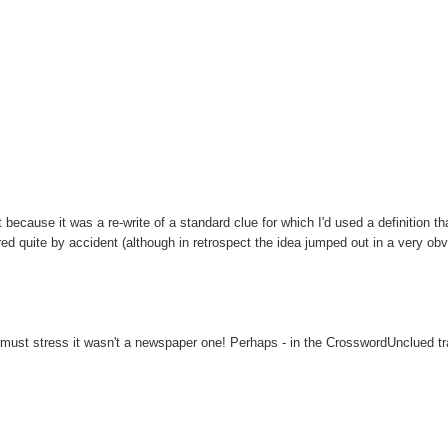
 because it was a re-write of a standard clue for which I'd used a definition t
ed quite by accident (although in retrospect the idea jumped out in a very ob
ust stress it wasn't a newspaper one! Perhaps - in the CrosswordUnclued trad