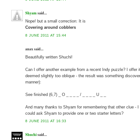
Shyam
said...
Nope! but a small correction: It is
Covering around cobblers
8 JUNE 2011 AT 15:44
anax said...
Beautifully written Shuchi!
Can I offer another example from a recent Indy puzzle? I offer it
deemed slightly too oblique - the result was something discover
manner):
See finished (6,7) _ O _ _ _ _ / _ _ _ _ U _ _
And many thanks to Shyam for remembering that other clue - I m
could ask Shyam to provide one or two starter letters?
8 JUNE 2011 AT 16:33
Shuchi
said...