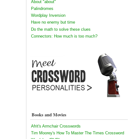
About "about"
Palindromes
Wordplay Inversion
Have no enemy but time
Do the math to solve these clues
Connectors: How much is too much?
Books and Movies
Afrit's Armchair Crosswords
Tim Moorey's How To Master The Times Crossword