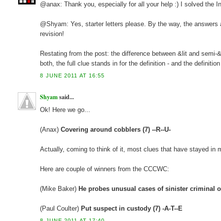
@anax: Thank you, especially for all your help :) I solved the In
@Shyam: Yes, starter letters please. By the way, the answers ar
revision!
Restating from the post: the difference between &lit and semi-&li
both, the full clue stands in for the definition - and the definiti
8 JUNE 2011 AT 16:55
Shyam
said...
Ok! Here we go...
(Anax)
Covering around cobblers (7) --R--U-
Actually, coming to think of it, most clues that have stayed i
Here are couple of winners from the CCCWC:
(Mike Baker)
He probes unusual cases of sinister criminal ou
(Paul Coulter)
Put suspect in custody (7) -A-T--E
8 JUNE 2011 AT 17:40