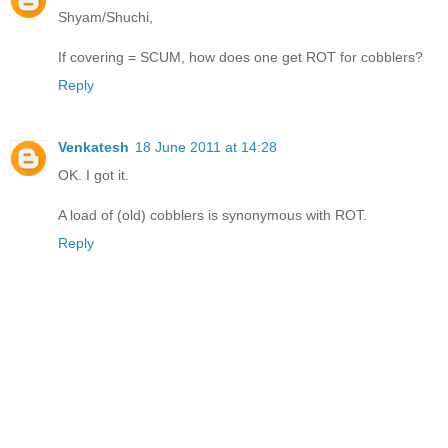
Shyam/Shuchi,
If covering = SCUM, how does one get ROT for cobblers?
Reply
Venkatesh
18 June 2011 at 14:28
OK. I got it.
A load of (old) cobblers is synonymous with ROT.
Reply