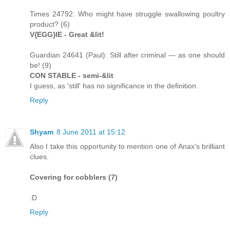
Times 24792: Who might have struggle swallowing poultry
product? (6)
V{EGG}IE - Great &lit!
Guardian 24641 (Paul): Still after criminal — as one should
be! (9)
CON STABLE - semi-&lit
I guess, as 'still' has no significance in the definition.
Reply
Shyam
8 June 2011 at 15:12
Also I take this opportunity to mention one of Anax's brilliant
clues.
Covering for cobblers (7)
:D
Reply