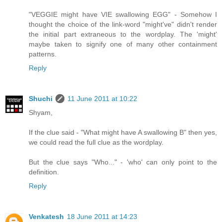
"VEGGIE might have VIE swallowing EGG" - Somehow I
thought the choice of the link-word "might've" didn't render
the initial part extraneous to the wordplay. The 'might'
maybe taken to signify one of many other containment
patterns.
Reply
Shuchi
11 June 2011 at 10:22
Shyam,
If the clue said - "What might have A swallowing B" then yes,
we could read the full clue as the wordplay.
But the clue says "Who..." - 'who' can only point to the
definition.
Reply
Venkatesh
18 June 2011 at 14:23