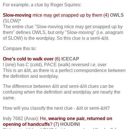
For example, a clue by Roger Squires:
Slow-moving
mice may get snapped up by them (4)
OWLS
(SLOW)*
The entire clue "Slow-moving mice may get snapped up by
them" defines OWLS, but only "Slow-moving" (i.e. anagram
of SLOW) is the wordplay. So this clue is a semi-&lit.
Compare this to:
One's cold to walk over
(6)
ICECAP
I (one) has C (cold), PACE (walk) reversed i.e. over
This is an &lit, as there is a perfect correspondence between
the definition and wordplay.
The difference between &lit and semi-&lit clues can be
confusing when the definition and wordplay are nearly the
same.
How will you classify the next clue - &lit or semi-&lit?
Indy 7682 (Anax):
He,
wearing one pair, returned on
opening of handcuffs
? (7)
HOUDINI