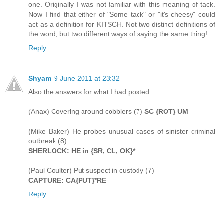
one. Originally I was not familiar with this meaning of tack.
Now I find that either of "Some tack" or "it's cheesy" could
act as a definition for KITSCH. Not two distinct definitions of
the word, but two different ways of saying the same thing!
Reply
Shyam
9 June 2011 at 23:32
Also the answers for what I had posted:
(Anax) Covering around cobblers (7)
SC {ROT} UM
(Mike Baker) He probes unusual cases of sinister criminal
outbreak (8)
SHERLOCK: HE in {SR, CL, OK}*
(Paul Coulter) Put suspect in custody (7)
CAPTURE: CA{PUT}*RE
Reply