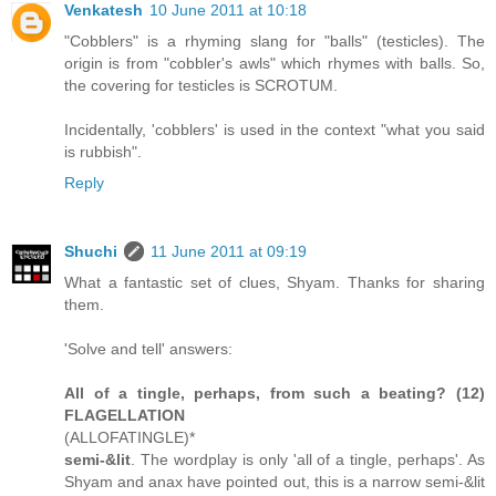
Venkatesh
10 June 2011 at 10:18
"Cobblers" is a rhyming slang for "balls" (testicles). The
origin is from "cobbler's awls" which rhymes with balls. So,
the covering for testicles is SCROTUM.
Incidentally, 'cobblers' is used in the context "what you said
is rubbish".
Reply
Shuchi
11 June 2011 at 09:19
What a fantastic set of clues, Shyam. Thanks for sharing
them.
'Solve and tell' answers:
All of a tingle, perhaps, from such a beating? (12)
FLAGELLATION
(ALLOFATINGLE)*
semi-&lit
. The wordplay is only 'all of a tingle, perhaps'. As
Shyam and anax have pointed out, this is a narrow semi-&lit