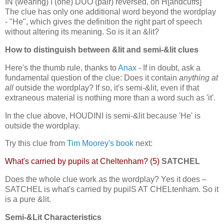
IN (wearing) I (one) DUO (pair) reversed, on H[andcuffs]
The clue has only one additional word beyond the wordplay
- "He", which gives the definition the right part of speech
without altering its meaning. So is it an &lit?
How to distinguish between &lit and semi-&lit clues
Here's the thumb rule, thanks to
Anax
- If in doubt, ask a
fundamental question of the clue: Does it contain
anything at
all
outside the wordplay? If so, it's semi-&lit, even if that
extraneous material is nothing more than a word such as 'it'.
In the clue above, HOUDINI is semi-&lit because 'He' is
outside the wordplay.
Try this clue from
Tim Moorey's book
next:
What's carried by pupils at Cheltenham? (5)
SATCHEL
Does the whole clue work as the wordplay? Yes it does –
SATCHEL is what's carried by pupilS AT CHELtenham. So it
is a pure &lit.
Semi-&Lit Characteristics