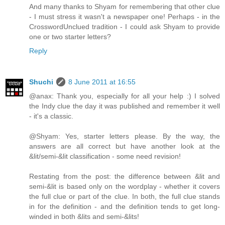
And many thanks to Shyam for remembering that other clue
- I must stress it wasn't a newspaper one! Perhaps - in the
CrosswordUnclued tradition - I could ask Shyam to provide
one or two starter letters?
Reply
Shuchi
8 June 2011 at 16:55
@anax: Thank you, especially for all your help :) I solved
the Indy clue the day it was published and remember it well
- it's a classic.
@Shyam: Yes, starter letters please. By the way, the
answers are all correct but have another look at the
&lit/semi-&lit classification - some need revision!
Restating from the post: the difference between &lit and
semi-&lit is based only on the wordplay - whether it covers
the full clue or part of the clue. In both, the full clue stands
in for the definition - and the definition tends to get long-
winded in both &lits and semi-&lits!