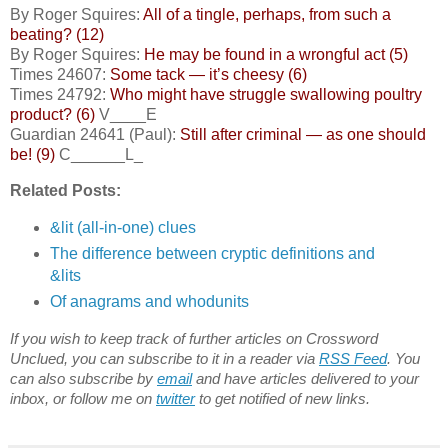
By Roger Squires:
All of a tingle, perhaps, from such a
beating? (12)
By Roger Squires:
He may be found in a wrongful act (5)
Times 24607:
Some tack — it’s cheesy (6)
Times 24792:
Who might have struggle swallowing poultry
product? (6)
V____E
Guardian 24641 (Paul):
Still after criminal — as one should
be! (9)
C______L_
Related Posts:
&lit (all-in-one) clues
The difference between cryptic definitions and
&lits
Of anagrams and whodunits
If you wish to keep track of further articles on Crossword
Unclued, you can subscribe to it in a reader via
RSS Feed
. You
can also subscribe by
email
and have articles delivered to your
inbox, or follow me on
twitter
to get notified of new links.