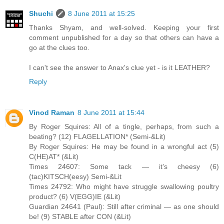
Shuchi
8 June 2011 at 15:25
Thanks Shyam, and well-solved. Keeping your first
comment unpublished for a day so that others can have a
go at the clues too.
I can't see the answer to Anax's clue yet - is it LEATHER?
Reply
Vinod Raman
8 June 2011 at 15:44
By Roger Squires: All of a tingle, perhaps, from such a
beating? (12) FLAGELLATION* (Semi-&Lit)
By Roger Squires: He may be found in a wrongful act (5)
C(HE)AT* (&Lit)
Times 24607: Some tack — it’s cheesy (6)
(tac)KITSCH(eesy) Semi-&Lit
Times 24792: Who might have struggle swallowing poultry
product? (6) V(EGG)IE (&Lit)
Guardian 24641 (Paul): Still after criminal — as one should
be! (9) STABLE after CON (&Lit)