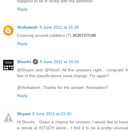
happens to tie in nicely with the definition.
Reply
Venkatesh
9 June 2011 at 16:28
Covering around cobblers (7)
SCRTOTUM
Reply
Shuchi
9 June 2011 at 18:34
@Shyam and @Vinod: All the answers right - congrats! A
few of the classifications need change. Try again?
@Venkatesh: Thanks for the answer. Annotation?
Reply
Shyam
9 June 2011 at 23:30
Hi Shuchi... Given a chance for revision, I would like to have
a relook at KITSCH alone - I find it to be a pretty unusual