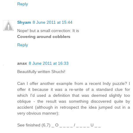
Reply
Shyam
8 June 2011 at 15:44
Nope! but a small correction: It is
Covering around cobblers
Reply
anax
8 June 2011 at 16:33
Beautifully written Shuchi!
Can I offer another example from a recent Indy puzzle? I
offer it because it was a re-write of a standard clue for
which I'd used a definition that was deemed slightly too
oblique - the result was something discovered quite by
accident (although in retrospect the idea jumped out in a
very obvious manner):
See finished (6,7) _ O _ _ _ _ / _ _ _ _ U _ _