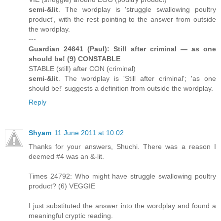
semi-&lit
. The wordplay is 'struggle swallowing poultry
product', with the rest pointing to the answer from outside
the wordplay.
---
Guardian 24641 (Paul): Still after criminal — as one
should be! (9) CONSTABLE
STABLE (still) after CON (criminal)
semi-&lit
. The wordplay is 'Still after criminal'; 'as one
should be!' suggests a definition from outside the wordplay.
Reply
Shyam
11 June 2011 at 10:02
Thanks for your answers, Shuchi. There was a reason I
deemed #4 was an &-lit.
Times 24792: Who might have struggle swallowing poultry
product? (6) VEGGIE
I just substituted the answer into the wordplay and found a
meaningful cryptic reading.