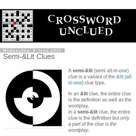
Wednesday, 8 June 2011
Semi-&Lit Clues
A
semi-&lit
(semi all-in-one)
clue is a variant of the
&lit (all-
in-one)
clue type.
In an
&lit
clue, the entire clue
is the definition as well as the
wordplay.
In a
semi-&lit
clue, the entire
clue is the definition but
only
a part of the clue is the
wordplay
.