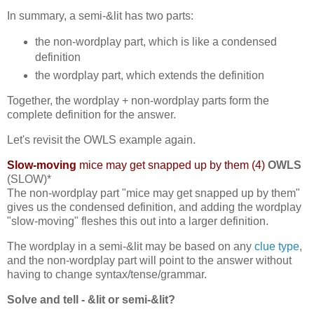
In summary, a semi-&lit has two parts:
the non-wordplay part, which is like a condensed
definition
the wordplay part, which extends the definition
Together, the wordplay + non-wordplay parts form the
complete definition for the answer.
Let's revisit the OWLS example again.
Slow-moving
mice may get snapped up by them (4)
OWLS
(SLOW)*
The non-wordplay part "mice may get snapped up by them"
gives us the condensed definition, and adding the wordplay
"slow-moving" fleshes this out into a larger definition.
The wordplay in a semi-&lit may be based on any
clue type
,
and the non-wordplay part will point to the answer without
having to change syntax/tense/grammar.
Solve and tell - &lit or semi-&lit?