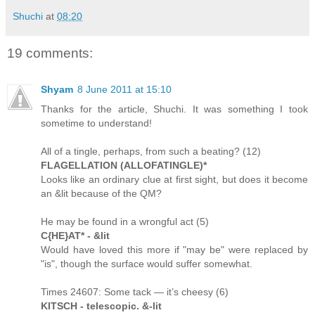
Shuchi
at
08:20
19 comments:
Shyam
8 June 2011 at 15:10
Thanks for the article, Shuchi. It was something I took
sometime to understand!
All of a tingle, perhaps, from such a beating? (12)
FLAGELLATION (ALLOFATINGLE)*
Looks like an ordinary clue at first sight, but does it become
an &lit because of the QM?
He may be found in a wrongful act (5)
C{HE}AT* - &lit
Would have loved this more if "may be" were replaced by
"is", though the surface would suffer somewhat.
Times 24607: Some tack — it’s cheesy (6)
KITSCH - telescopic. &-lit