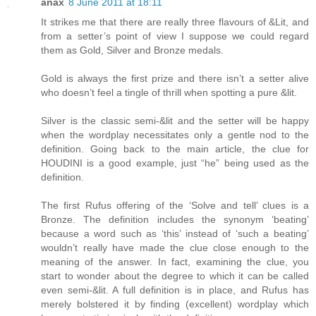
anax
8 June 2011 at 18:11
It strikes me that there are really three flavours of &Lit, and
from a setter’s point of view I suppose we could regard
them as Gold, Silver and Bronze medals.
Gold is always the first prize and there isn’t a setter alive
who doesn’t feel a tingle of thrill when spotting a pure &lit.
Silver is the classic semi-&lit and the setter will be happy
when the wordplay necessitates only a gentle nod to the
definition. Going back to the main article, the clue for
HOUDINI is a good example, just “he” being used as the
definition.
The first Rufus offering of the ‘Solve and tell’ clues is a
Bronze. The definition includes the synonym ‘beating’
because a word such as ‘this’ instead of ‘such a beating’
wouldn’t really have made the clue close enough to the
meaning of the answer. In fact, examining the clue, you
start to wonder about the degree to which it can be called
even semi-&lit. A full definition is in place, and Rufus has
merely bolstered it by finding (excellent) wordplay which