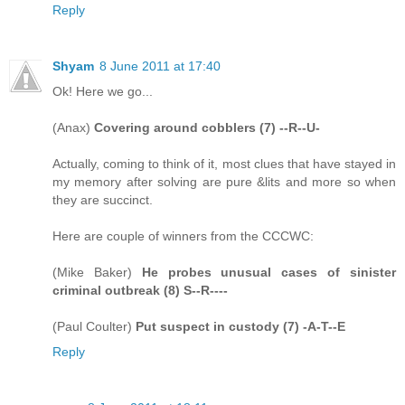
Reply
Shyam
8 June 2011 at 17:40
Ok! Here we go...
(Anax)
Covering around cobblers (7) --R--U-
Actually, coming to think of it, most clues that have stayed in
my memory after solving are pure &lits and more so when
they are succinct.
Here are couple of winners from the CCCWC:
(Mike Baker)
He probes unusual cases of sinister
criminal outbreak (8) S--R----
(Paul Coulter)
Put suspect in custody (7) -A-T--E
Reply