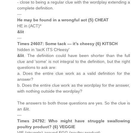
- close to being a regular clue with the wordplay extending a
complete definition.
---
He may be found in a wrongful act (5) CHEAT
HE in (ACT)*
&lit
---
Times 24607: Some tack — it’s cheesy (6) KITSCH
hidden in 'tacK ITS CHeesy'
&lit
. The definition could have been shorter than the full
clue and 'some' is not integral to the definition, but the right
questions to ask are:
a. Does the entire clue work as a valid definition for the
answer?
b. Does the entire clue work as the wordplay for the answer,
with nothing outside the wordplay?
The answers to both those questions are yes. So the clue is
an &lit.
---
Times 24792: Who might have struggle swallowing
poultry product? (6) VEGGIE
VIE (struggle) around EGG (poultry product)