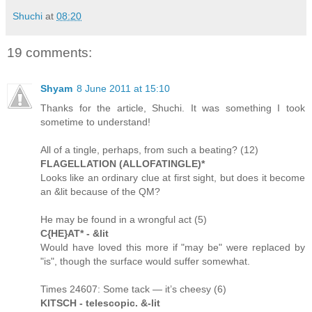
Shuchi
at
08:20
19 comments:
Shyam
8 June 2011 at 15:10
Thanks for the article, Shuchi. It was something I took
sometime to understand!
All of a tingle, perhaps, from such a beating? (12)
FLAGELLATION (ALLOFATINGLE)*
Looks like an ordinary clue at first sight, but does it become
an &lit because of the QM?
He may be found in a wrongful act (5)
C{HE}AT* - &lit
Would have loved this more if "may be" were replaced by
"is", though the surface would suffer somewhat.
Times 24607: Some tack — it’s cheesy (6)
KITSCH - telescopic. &-lit