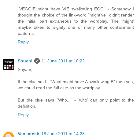
"VEGGIE might have VIE swallowing EGG" - Somehow I
thought the choice of the link-word "might've" didn't render
the initial part extraneous to the wordplay. The 'might'
maybe taken to signify one of many other containment
patterns.
Reply
Shuchi
11 June 2011 at 10:22
Shyam,
If the clue said - "What might have A swallowing B" then yes,
we could read the full clue as the wordplay.
But the clue says "Who..." - 'who' can only point to the
definition.
Reply
Venkatesh
18 June 2011 at 14:23