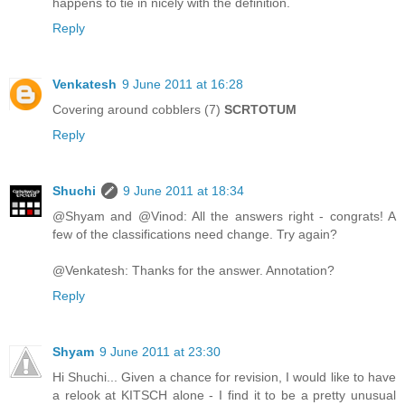
happens to tie in nicely with the definition.
Reply
Venkatesh
9 June 2011 at 16:28
Covering around cobblers (7)
SCRTOTUM
Reply
Shuchi
9 June 2011 at 18:34
@Shyam and @Vinod: All the answers right - congrats! A
few of the classifications need change. Try again?
@Venkatesh: Thanks for the answer. Annotation?
Reply
Shyam
9 June 2011 at 23:30
Hi Shuchi... Given a chance for revision, I would like to have
a relook at KITSCH alone - I find it to be a pretty unusual