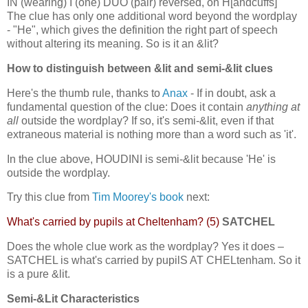
IN (wearing) I (one) DUO (pair) reversed, on H[andcuffs]
The clue has only one additional word beyond the wordplay
- "He", which gives the definition the right part of speech
without altering its meaning. So is it an &lit?
How to distinguish between &lit and semi-&lit clues
Here's the thumb rule, thanks to
Anax
- If in doubt, ask a
fundamental question of the clue: Does it contain
anything at
all
outside the wordplay? If so, it's semi-&lit, even if that
extraneous material is nothing more than a word such as 'it'.
In the clue above, HOUDINI is semi-&lit because 'He' is
outside the wordplay.
Try this clue from
Tim Moorey's book
next:
What's carried by pupils at Cheltenham? (5)
SATCHEL
Does the whole clue work as the wordplay? Yes it does –
SATCHEL is what's carried by pupilS AT CHELtenham. So it
is a pure &lit.
Semi-&Lit Characteristics