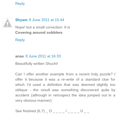
Reply
Shyam
8 June 2011 at 15:44
Nope! but a small correction: It is
Covering around cobblers
Reply
anax
8 June 2011 at 16:33
Beautifully written Shuchi!
Can I offer another example from a recent Indy puzzle? I
offer it because it was a re-write of a standard clue for
which I'd used a definition that was deemed slightly too
oblique - the result was something discovered quite by
accident (although in retrospect the idea jumped out in a
very obvious manner):
See finished (6,7) _ O _ _ _ _ / _ _ _ _ U _ _