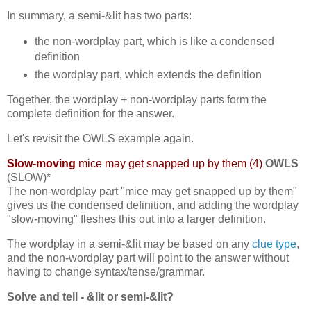
In summary, a semi-&lit has two parts:
the non-wordplay part, which is like a condensed
definition
the wordplay part, which extends the definition
Together, the wordplay + non-wordplay parts form the
complete definition for the answer.
Let's revisit the OWLS example again.
Slow-moving
mice may get snapped up by them (4)
OWLS
(SLOW)*
The non-wordplay part "mice may get snapped up by them"
gives us the condensed definition, and adding the wordplay
"slow-moving" fleshes this out into a larger definition.
The wordplay in a semi-&lit may be based on any
clue type
,
and the non-wordplay part will point to the answer without
having to change syntax/tense/grammar.
Solve and tell - &lit or semi-&lit?