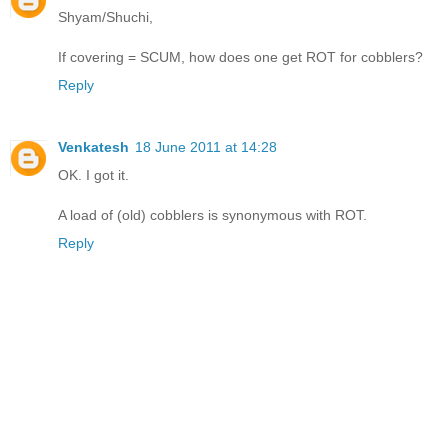
Shyam/Shuchi,
If covering = SCUM, how does one get ROT for cobblers?
Reply
Venkatesh
18 June 2011 at 14:28
OK. I got it.
A load of (old) cobblers is synonymous with ROT.
Reply