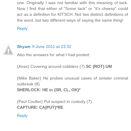
one. Originally I was not familiar with this meaning of tack.
Now I find that either of "Some tack" or "it's cheesy" could
act as a definition for KITSCH. Not two distinct definitions of
the word, but two different ways of saying the same thing!
Reply
Shyam
9 June 2011 at 23:32
Also the answers for what I had posted:
(Anax) Covering around cobblers (7)
SC {ROT} UM
(Mike Baker) He probes unusual cases of sinister criminal
outbreak (8)
SHERLOCK: HE in {SR, CL, OK}*
(Paul Coulter) Put suspect in custody (7)
CAPTURE: CA{PUT}*RE
Reply