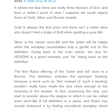
anax
8 June 2011 at 18:11
It strikes me that there are really three flavours of &Lit, and
from a setter’s point of view I suppose we could regard
them as Gold, Silver and Bronze medals.
Gold is always the first prize and there isn’t a setter alive
who doesn’t feel a tingle of thrill when spotting a pure &lit.
Silver is the classic semi-&lit and the setter will be happy
when the wordplay necessitates only a gentle nod to the
definition. Going back to the main article, the clue for
HOUDINI is a good example, just “he” being used as the
definition.
The first Rufus offering of the ‘Solve and tell’ clues is a
Bronze. The definition includes the synonym ‘beating’
because a word such as ‘this’ instead of ‘such a beating’
wouldn’t really have made the clue close enough to the
meaning of the answer. In fact, examining the clue, you
start to wonder about the degree to which it can be called
even semi-&lit. A full definition is in place, and Rufus has
merely bolstered it by finding (excellent) wordplay which