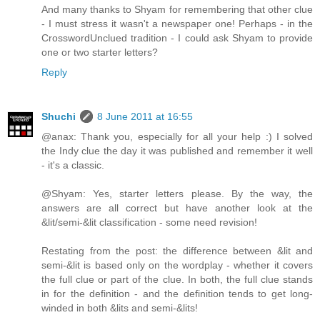
And many thanks to Shyam for remembering that other clue
- I must stress it wasn't a newspaper one! Perhaps - in the
CrosswordUnclued tradition - I could ask Shyam to provide
one or two starter letters?
Reply
Shuchi
8 June 2011 at 16:55
@anax: Thank you, especially for all your help :) I solved
the Indy clue the day it was published and remember it well
- it's a classic.
@Shyam: Yes, starter letters please. By the way, the
answers are all correct but have another look at the
&lit/semi-&lit classification - some need revision!
Restating from the post: the difference between &lit and
semi-&lit is based only on the wordplay - whether it covers
the full clue or part of the clue. In both, the full clue stands
in for the definition - and the definition tends to get long-
winded in both &lits and semi-&lits!