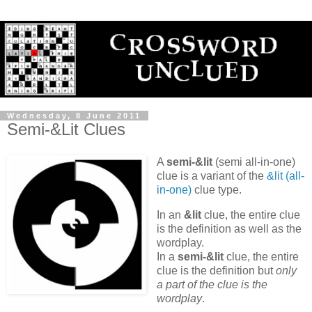
Wednesday, 8 June 2011
Semi-&Lit Clues
A
semi-&lit
(semi all-in-one)
clue is a variant of the
&lit (all-
in-one)
clue type.
In an
&lit
clue, the entire clue
is the definition as well as the
wordplay.
In a
semi-&lit
clue, the entire
clue is the definition but
only
a part of the clue is the
wordplay
.