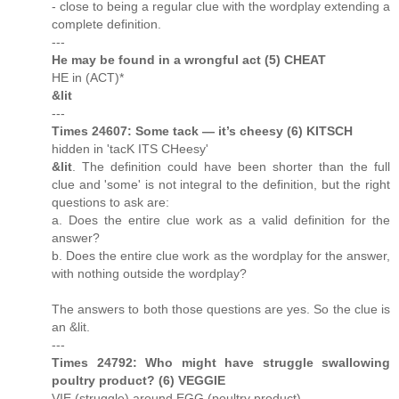
- close to being a regular clue with the wordplay extending a
complete definition.
---
He may be found in a wrongful act (5) CHEAT
HE in (ACT)*
&lit
---
Times 24607: Some tack — it’s cheesy (6) KITSCH
hidden in 'tacK ITS CHeesy'
&lit
. The definition could have been shorter than the full
clue and 'some' is not integral to the definition, but the right
questions to ask are:
a. Does the entire clue work as a valid definition for the
answer?
b. Does the entire clue work as the wordplay for the answer,
with nothing outside the wordplay?
The answers to both those questions are yes. So the clue is
an &lit.
---
Times 24792: Who might have struggle swallowing
poultry product? (6) VEGGIE
VIE (struggle) around EGG (poultry product)