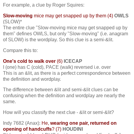
For example, a clue by Roger Squires:
Slow-moving
mice may get snapped up by them (4)
OWLS
(SLOW)*
The entire clue "Slow-moving mice may get snapped up by
them" defines OWLS, but only "Slow-moving" (i.e. anagram
of SLOW) is the wordplay. So this clue is a semi-&lit.
Compare this to:
One's cold to walk over
(6)
ICECAP
I (one) has C (cold), PACE (walk) reversed i.e. over
This is an &lit, as there is a perfect correspondence between
the definition and wordplay.
The difference between &lit and semi-&lit clues can be
confusing when the definition and wordplay are nearly the
same.
How will you classify the next clue - &lit or semi-&lit?
Indy 7682 (Anax):
He,
wearing one pair, returned on
opening of handcuffs
? (7)
HOUDINI