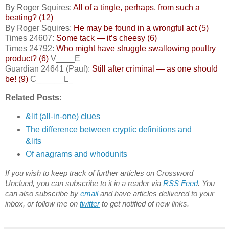
By Roger Squires:
All of a tingle, perhaps, from such a
beating? (12)
By Roger Squires:
He may be found in a wrongful act (5)
Times 24607:
Some tack — it’s cheesy (6)
Times 24792:
Who might have struggle swallowing poultry
product? (6)
V____E
Guardian 24641 (Paul):
Still after criminal — as one should
be! (9)
C______L_
Related Posts:
&lit (all-in-one) clues
The difference between cryptic definitions and
&lits
Of anagrams and whodunits
If you wish to keep track of further articles on Crossword
Unclued, you can subscribe to it in a reader via
RSS Feed
. You
can also subscribe by
email
and have articles delivered to your
inbox, or follow me on
twitter
to get notified of new links.