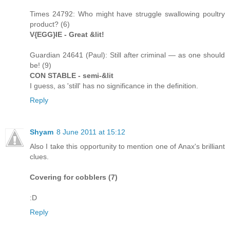
Times 24792: Who might have struggle swallowing poultry
product? (6)
V{EGG}IE - Great &lit!
Guardian 24641 (Paul): Still after criminal — as one should
be! (9)
CON STABLE - semi-&lit
I guess, as 'still' has no significance in the definition.
Reply
Shyam
8 June 2011 at 15:12
Also I take this opportunity to mention one of Anax's brilliant
clues.
Covering for cobblers (7)
:D
Reply