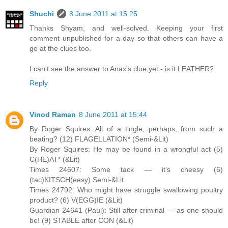
Shuchi
8 June 2011 at 15:25
Thanks Shyam, and well-solved. Keeping your first
comment unpublished for a day so that others can have a
go at the clues too.
I can't see the answer to Anax's clue yet - is it LEATHER?
Reply
Vinod Raman
8 June 2011 at 15:44
By Roger Squires: All of a tingle, perhaps, from such a
beating? (12) FLAGELLATION* (Semi-&Lit)
By Roger Squires: He may be found in a wrongful act (5)
C(HE)AT* (&Lit)
Times 24607: Some tack — it’s cheesy (6)
(tac)KITSCH(eesy) Semi-&Lit
Times 24792: Who might have struggle swallowing poultry
product? (6) V(EGG)IE (&Lit)
Guardian 24641 (Paul): Still after criminal — as one should
be! (9) STABLE after CON (&Lit)