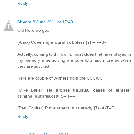
Reply
Shyam
8 June 2011 at 17:40
Ok! Here we go...
(Anax)
Covering around cobblers (7) --R--U-
Actually, coming to think of it, most clues that have stayed in
my memory after solving are pure &lits and more so when
they are succinct.
Here are couple of winners from the CCCWC:
(Mike Baker)
He probes unusual cases of sinister
criminal outbreak (8) S--R----
(Paul Coulter)
Put suspect in custody (7) -A-T--E
Reply