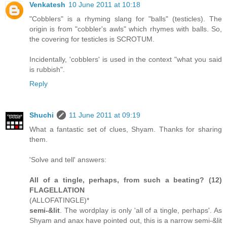
Venkatesh
10 June 2011 at 10:18
"Cobblers" is a rhyming slang for "balls" (testicles). The
origin is from "cobbler's awls" which rhymes with balls. So,
the covering for testicles is SCROTUM.
Incidentally, 'cobblers' is used in the context "what you said
is rubbish".
Reply
Shuchi
11 June 2011 at 09:19
What a fantastic set of clues, Shyam. Thanks for sharing
them.
'Solve and tell' answers:
All of a tingle, perhaps, from such a beating? (12)
FLAGELLATION
(ALLOFATINGLE)*
semi-&lit
. The wordplay is only 'all of a tingle, perhaps'. As
Shyam and anax have pointed out, this is a narrow semi-&lit