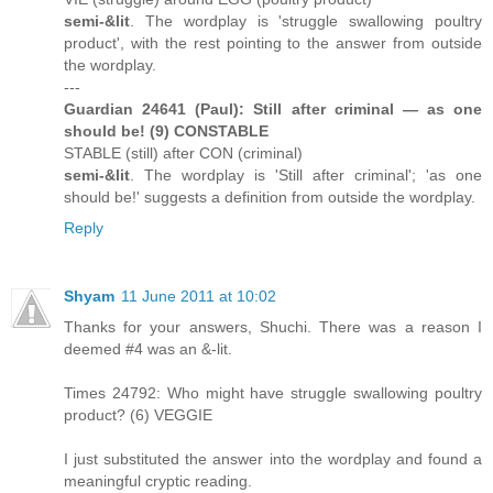
semi-&lit
. The wordplay is 'struggle swallowing poultry
product', with the rest pointing to the answer from outside
the wordplay.
---
Guardian 24641 (Paul): Still after criminal — as one
should be! (9) CONSTABLE
STABLE (still) after CON (criminal)
semi-&lit
. The wordplay is 'Still after criminal'; 'as one
should be!' suggests a definition from outside the wordplay.
Reply
Shyam
11 June 2011 at 10:02
Thanks for your answers, Shuchi. There was a reason I
deemed #4 was an &-lit.
Times 24792: Who might have struggle swallowing poultry
product? (6) VEGGIE
I just substituted the answer into the wordplay and found a
meaningful cryptic reading.