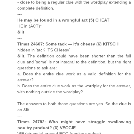
- close to being a regular clue with the wordplay extending a
complete definition.
---
He may be found in a wrongful act (5) CHEAT
HE in (ACT)*
&lit
---
Times 24607: Some tack — it’s cheesy (6) KITSCH
hidden in 'tacK ITS CHeesy'
&lit
. The definition could have been shorter than the full
clue and 'some' is not integral to the definition, but the right
questions to ask are:
a. Does the entire clue work as a valid definition for the
answer?
b. Does the entire clue work as the wordplay for the answer,
with nothing outside the wordplay?
The answers to both those questions are yes. So the clue is
an &lit.
---
Times 24792: Who might have struggle swallowing
poultry product? (6) VEGGIE
VIE (struggle) around EGG (poultry product)