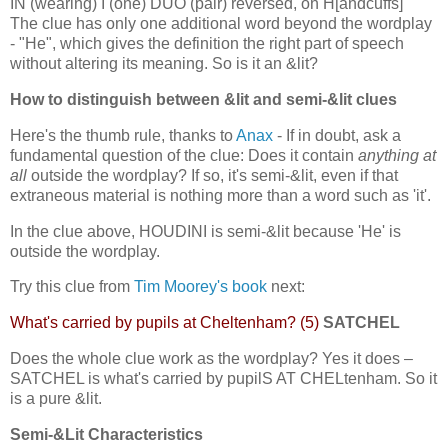
IN (wearing) I (one) DUO (pair) reversed, on H[andcuffs]
The clue has only one additional word beyond the wordplay
- "He", which gives the definition the right part of speech
without altering its meaning. So is it an &lit?
How to distinguish between &lit and semi-&lit clues
Here's the thumb rule, thanks to
Anax
- If in doubt, ask a
fundamental question of the clue: Does it contain
anything at
all
outside the wordplay? If so, it's semi-&lit, even if that
extraneous material is nothing more than a word such as 'it'.
In the clue above, HOUDINI is semi-&lit because 'He' is
outside the wordplay.
Try this clue from
Tim Moorey's book
next:
What's carried by pupils at Cheltenham? (5)
SATCHEL
Does the whole clue work as the wordplay? Yes it does –
SATCHEL is what's carried by pupilS AT CHELtenham. So it
is a pure &lit.
Semi-&Lit Characteristics