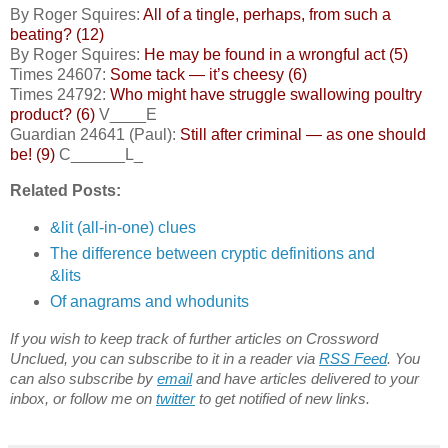
By Roger Squires:
All of a tingle, perhaps, from such a
beating? (12)
By Roger Squires:
He may be found in a wrongful act (5)
Times 24607:
Some tack — it’s cheesy (6)
Times 24792:
Who might have struggle swallowing poultry
product? (6)
V____E
Guardian 24641 (Paul):
Still after criminal — as one should
be! (9)
C______L_
Related Posts:
&lit (all-in-one) clues
The difference between cryptic definitions and
&lits
Of anagrams and whodunits
If you wish to keep track of further articles on Crossword
Unclued, you can subscribe to it in a reader via
RSS Feed
. You
can also subscribe by
email
and have articles delivered to your
inbox, or follow me on
twitter
to get notified of new links.