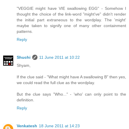
"VEGGIE might have VIE swallowing EGG" - Somehow I
thought the choice of the link-word "might've" didn't render
the initial part extraneous to the wordplay. The 'might'
maybe taken to signify one of many other containment
patterns.
Reply
Shuchi
11 June 2011 at 10:22
Shyam,
If the clue said - "What might have A swallowing B" then yes,
we could read the full clue as the wordplay.
But the clue says "Who..." - 'who' can only point to the
definition.
Reply
Venkatesh
18 June 2011 at 14:23