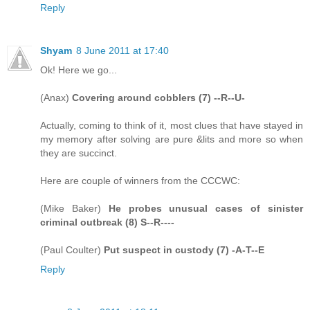
Reply
Shyam
8 June 2011 at 17:40
Ok! Here we go...
(Anax)
Covering around cobblers (7) --R--U-
Actually, coming to think of it, most clues that have stayed in
my memory after solving are pure &lits and more so when
they are succinct.
Here are couple of winners from the CCCWC:
(Mike Baker)
He probes unusual cases of sinister
criminal outbreak (8) S--R----
(Paul Coulter)
Put suspect in custody (7) -A-T--E
Reply