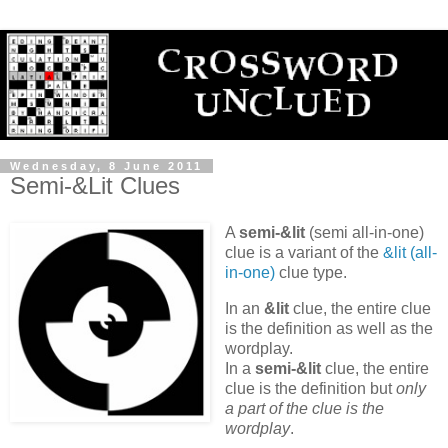
Wednesday, 8 June 2011
Semi-&Lit Clues
A
semi-&lit
(semi all-in-one)
clue is a variant of the
&lit (all-
in-one)
clue type.
In an
&lit
clue, the entire clue
is the definition as well as the
wordplay.
In a
semi-&lit
clue, the entire
clue is the definition but
only
a part of the clue is the
wordplay
.