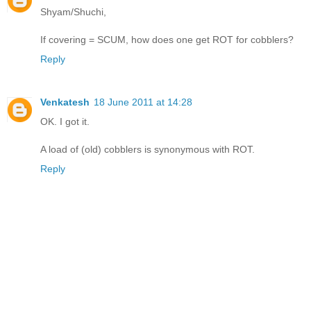
Shyam/Shuchi,
If covering = SCUM, how does one get ROT for cobblers?
Reply
Venkatesh
18 June 2011 at 14:28
OK. I got it.
A load of (old) cobblers is synonymous with ROT.
Reply