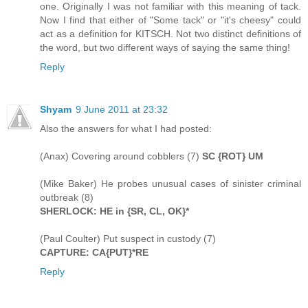
one. Originally I was not familiar with this meaning of tack.
Now I find that either of "Some tack" or "it's cheesy" could
act as a definition for KITSCH. Not two distinct definitions of
the word, but two different ways of saying the same thing!
Reply
Shyam
9 June 2011 at 23:32
Also the answers for what I had posted:
(Anax) Covering around cobblers (7)
SC {ROT} UM
(Mike Baker) He probes unusual cases of sinister criminal
outbreak (8)
SHERLOCK: HE in {SR, CL, OK}*
(Paul Coulter) Put suspect in custody (7)
CAPTURE: CA{PUT}*RE
Reply