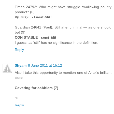
Times 24792: Who might have struggle swallowing poultry
product? (6)
V{EGG}IE - Great &lit!
Guardian 24641 (Paul): Still after criminal — as one should
be! (9)
CON STABLE - semi-&lit
I guess, as 'still' has no significance in the definition.
Reply
Shyam
8 June 2011 at 15:12
Also I take this opportunity to mention one of Anax's brilliant
clues.
Covering for cobblers (7)
:D
Reply