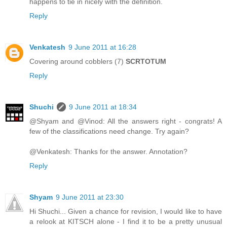
happens to tie in nicely with the definition.
Reply
Venkatesh
9 June 2011 at 16:28
Covering around cobblers (7)
SCRTOTUM
Reply
Shuchi
9 June 2011 at 18:34
@Shyam and @Vinod: All the answers right - congrats! A
few of the classifications need change. Try again?
@Venkatesh: Thanks for the answer. Annotation?
Reply
Shyam
9 June 2011 at 23:30
Hi Shuchi... Given a chance for revision, I would like to have
a relook at KITSCH alone - I find it to be a pretty unusual