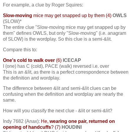
For example, a clue by Roger Squires:
Slow-moving
mice may get snapped up by them (4)
OWLS
(SLOW)*
The entire clue "Slow-moving mice may get snapped up by
them" defines OWLS, but only "Slow-moving" (i.e. anagram
of SLOW) is the wordplay. So this clue is a semi-&lit.
Compare this to:
One's cold to walk over
(6)
ICECAP
I (one) has C (cold), PACE (walk) reversed i.e. over
This is an &lit, as there is a perfect correspondence between
the definition and wordplay.
The difference between &lit and semi-&lit clues can be
confusing when the definition and wordplay are nearly the
same.
How will you classify the next clue - &lit or semi-&lit?
Indy 7682 (Anax):
He,
wearing one pair, returned on
opening of handcuffs
? (7)
HOUDINI