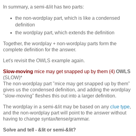
In summary, a semi-&lit has two parts:
the non-wordplay part, which is like a condensed
definition
the wordplay part, which extends the definition
Together, the wordplay + non-wordplay parts form the
complete definition for the answer.
Let's revisit the OWLS example again.
Slow-moving
mice may get snapped up by them (4)
OWLS
(SLOW)*
The non-wordplay part "mice may get snapped up by them"
gives us the condensed definition, and adding the wordplay
"slow-moving" fleshes this out into a larger definition.
The wordplay in a semi-&lit may be based on any
clue type
,
and the non-wordplay part will point to the answer without
having to change syntax/tense/grammar.
Solve and tell - &lit or semi-&lit?