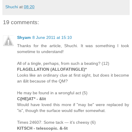
Shuchi
at
08:20
19 comments:
Shyam
8 June 2011 at 15:10
Thanks for the article, Shuchi. It was something I took
sometime to understand!
All of a tingle, perhaps, from such a beating? (12)
FLAGELLATION (ALLOFATINGLE)*
Looks like an ordinary clue at first sight, but does it become
an &lit because of the QM?
He may be found in a wrongful act (5)
C{HE}AT* - &lit
Would have loved this more if "may be" were replaced by
"is", though the surface would suffer somewhat.
Times 24607: Some tack — it’s cheesy (6)
KITSCH - telescopic. &-lit