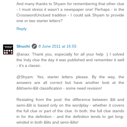
And many thanks to Shyam for remembering that other clue
- I must stress it wasn't a newspaper one! Perhaps - in the
CrosswordUnclued tradition - I could ask Shyam to provide
one or two starter letters?
Reply
Shuchi
8 June 2011 at 16:55
@anax: Thank you, especially for all your help :) I solved
the Indy clue the day it was published and remember it well
- it's a classic.
@Shyam: Yes, starter letters please. By the way, the
answers are all correct but have another look at the
&lit/semi-&lit classification - some need revision!
Restating from the post: the difference between &lit and
semi-&lit is based only on the wordplay - whether it covers
the full clue or part of the clue. In both, the full clue stands
in for the definition - and the definition tends to get long-
winded in both &lits and semi-&lits!