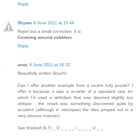
Reply
Shyam
8 June 2011 at 15:44
Nope! but a small correction: It is
Covering around cobblers
Reply
anax
8 June 2011 at 16:33
Beautifully written Shuchi!
Can I offer another example from a recent Indy puzzle? I
offer it because it was a re-write of a standard clue for
which I'd used a definition that was deemed slightly too
oblique - the result was something discovered quite by
accident (although in retrospect the idea jumped out in a
very obvious manner):
See finished (6,7) _ O _ _ _ _ / _ _ _ _ U _ _