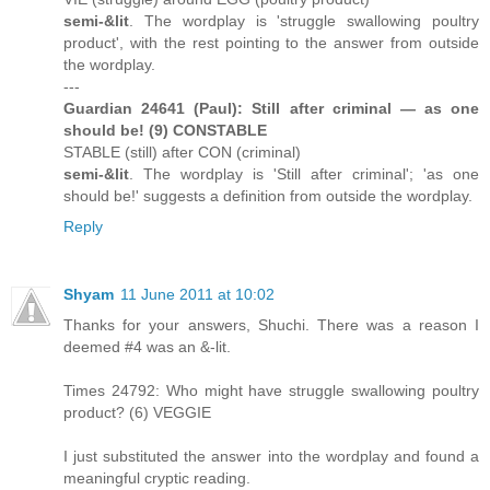
semi-&lit
. The wordplay is 'struggle swallowing poultry
product', with the rest pointing to the answer from outside
the wordplay.
---
Guardian 24641 (Paul): Still after criminal — as one
should be! (9) CONSTABLE
STABLE (still) after CON (criminal)
semi-&lit
. The wordplay is 'Still after criminal'; 'as one
should be!' suggests a definition from outside the wordplay.
Reply
Shyam
11 June 2011 at 10:02
Thanks for your answers, Shuchi. There was a reason I
deemed #4 was an &-lit.
Times 24792: Who might have struggle swallowing poultry
product? (6) VEGGIE
I just substituted the answer into the wordplay and found a
meaningful cryptic reading.