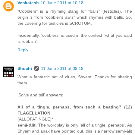
Venkatesh
10 June 2011 at 10:18
"Cobblers" is a rhyming slang for "balls" (testicles). The
origin is from "cobbler's awls" which rhymes with balls. So,
the covering for testicles is SCROTUM.
Incidentally, 'cobblers' is used in the context "what you said
is rubbish".
Reply
Shuchi
11 June 2011 at 09:19
What a fantastic set of clues, Shyam. Thanks for sharing
them.
'Solve and tell' answers:
All of a tingle, perhaps, from such a beating? (12)
FLAGELLATION
(ALLOFATINGLE)*
semi-&lit
. The wordplay is only 'all of a tingle, perhaps'. As
Shyam and anax have pointed out, this is a narrow semi-&lit