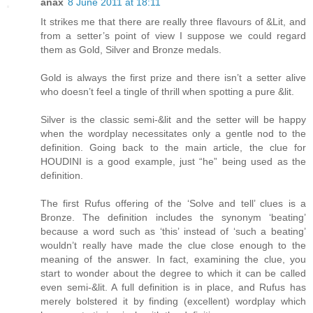
anax
8 June 2011 at 18:11
It strikes me that there are really three flavours of &Lit, and
from a setter’s point of view I suppose we could regard
them as Gold, Silver and Bronze medals.
Gold is always the first prize and there isn’t a setter alive
who doesn’t feel a tingle of thrill when spotting a pure &lit.
Silver is the classic semi-&lit and the setter will be happy
when the wordplay necessitates only a gentle nod to the
definition. Going back to the main article, the clue for
HOUDINI is a good example, just “he” being used as the
definition.
The first Rufus offering of the ‘Solve and tell’ clues is a
Bronze. The definition includes the synonym ‘beating’
because a word such as ‘this’ instead of ‘such a beating’
wouldn’t really have made the clue close enough to the
meaning of the answer. In fact, examining the clue, you
start to wonder about the degree to which it can be called
even semi-&lit. A full definition is in place, and Rufus has
merely bolstered it by finding (excellent) wordplay which