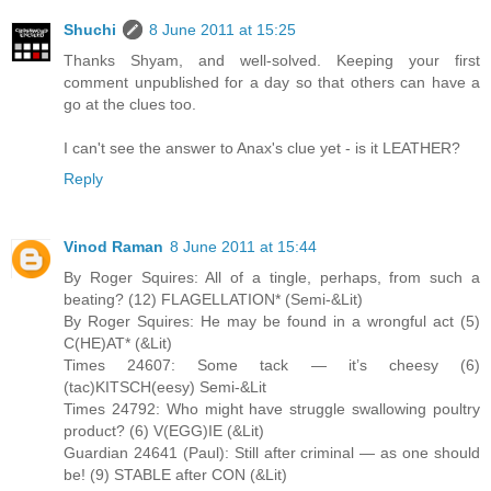
Shuchi
8 June 2011 at 15:25
Thanks Shyam, and well-solved. Keeping your first
comment unpublished for a day so that others can have a
go at the clues too.
I can't see the answer to Anax's clue yet - is it LEATHER?
Reply
Vinod Raman
8 June 2011 at 15:44
By Roger Squires: All of a tingle, perhaps, from such a
beating? (12) FLAGELLATION* (Semi-&Lit)
By Roger Squires: He may be found in a wrongful act (5)
C(HE)AT* (&Lit)
Times 24607: Some tack — it’s cheesy (6)
(tac)KITSCH(eesy) Semi-&Lit
Times 24792: Who might have struggle swallowing poultry
product? (6) V(EGG)IE (&Lit)
Guardian 24641 (Paul): Still after criminal — as one should
be! (9) STABLE after CON (&Lit)