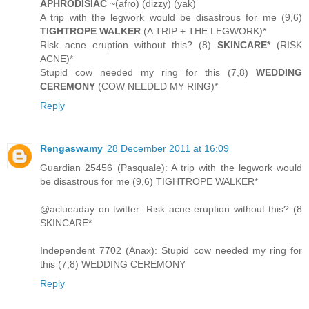
APHRODISIAC
~(afro) (dizzy) (yak)
A trip with the legwork would be disastrous for me (9,6)
TIGHTROPE WALKER
(A TRIP + THE LEGWORK)*
Risk acne eruption without this? (8)
SKINCARE*
(RISK
ACNE)*
Stupid cow needed my ring for this (7,8)
WEDDING
CEREMONY
(COW NEEDED MY RING)*
Reply
Rengaswamy
28 December 2011 at 16:09
Guardian 25456 (Pasquale): A trip with the legwork would
be disastrous for me (9,6) TIGHTROPE WALKER*
@aclueaday on twitter: Risk acne eruption without this? (8
SKINCARE*
Independent 7702 (Anax): Stupid cow needed my ring for
this (7,8) WEDDING CEREMONY
Reply