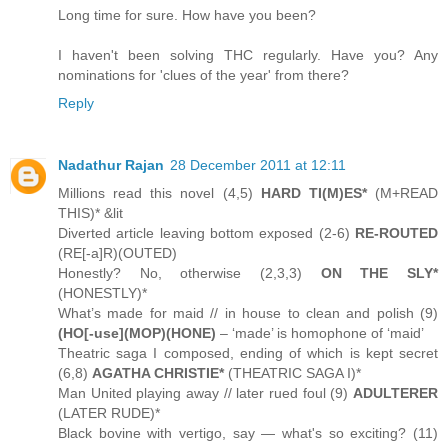
Long time for sure. How have you been?
I haven't been solving THC regularly. Have you? Any
nominations for 'clues of the year' from there?
Reply
Nadathur Rajan
28 December 2011 at 12:11
Millions read this novel (4,5)
HARD TI(M)ES*
(M+READ
THIS)* &lit
Diverted article leaving bottom exposed (2-6)
RE-ROUTED
(RE[-a]R)(OUTED)
Honestly? No, otherwise (2,3,3)
ON THE SLY*
(HONESTLY)*
What’s made for maid // in house to clean and polish (9)
(HO[-use](MOP)(HONE)
– ‘made’ is homophone of ‘maid’
Theatric saga I composed, ending of which is kept secret
(6,8)
AGATHA CHRISTIE*
(THEATRIC SAGA I)*
Man United playing away // later rued foul (9)
ADULTERER
(LATER RUDE)*
Black bovine with vertigo, say — what's so exciting? (11)