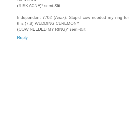
(RISK ACNE)* semi-&lit
Independent 7702 (Anax): Stupid cow needed my ring for
this (7,8) WEDDING CEREMONY
(COW NEEDED MY RING)* semi-&lit
Reply