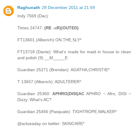
Raghunath
28 December 2011 at 21:59
Indy 7569 (Dac):
Times 24747:
(RE
-a
R)(OUTED)
FT13601 (Alberich) ON,THE,SLY*
FT13718 (Dante): What’s made for maid in house to clean
and polish (9) __M_____E
Guardian 25271 (Brendan): AGATHA,CHRISTIE*
T 13657 (Alberich): ADULTERER*
Guardian 25360:
APHRO(DISI)AC
APHRO ~ Afro, DISI ~
Dizzy. What's AC?
Guardian 25456 (Pasquale): TIGHTROPE,WALKER*
@aclueaday on twitter: SKINCARE*