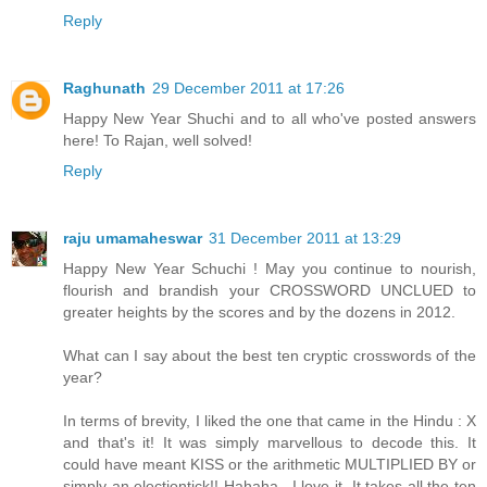
Reply
Raghunath
29 December 2011 at 17:26
Happy New Year Shuchi and to all who've posted answers
here! To Rajan, well solved!
Reply
raju umamaheswar
31 December 2011 at 13:29
Happy New Year Schuchi ! May you continue to nourish,
flourish and brandish your CROSSWORD UNCLUED to
greater heights by the scores and by the dozens in 2012.
What can I say about the best ten cryptic crosswords of the
year?
In terms of brevity, I liked the one that came in the Hindu : X
and that's it! It was simply marvellous to decode this. It
could have meant KISS or the arithmetic MULTIPLIED BY or
simply an electiontick!! Hahaha . I love it. It takes all the ten