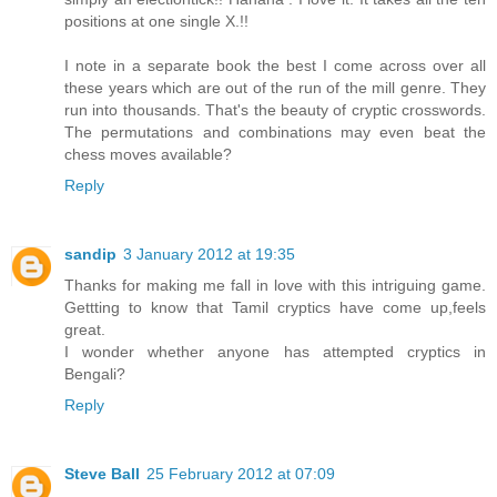
positions at one single X.!!
I note in a separate book the best I come across over all
these years which are out of the run of the mill genre. They
run into thousands. That's the beauty of cryptic crosswords.
The permutations and combinations may even beat the
chess moves available?
Reply
sandip
3 January 2012 at 19:35
Thanks for making me fall in love with this intriguing game.
Gettting to know that Tamil cryptics have come up,feels
great.
I wonder whether anyone has attempted cryptics in
Bengali?
Reply
Steve Ball
25 February 2012 at 07:09