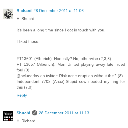
Richard
28 December 2011 at 11:06
Hi Shuchi
It's been a long time since I got in touch with you.
I liked these:
FT13601 (Alberich): Honestly? No, otherwise (2,3,3)
FT 13657 (Alberich): Man United playing away later rued
foul (9)
@aclueaday on twitter: Risk acne eruption without this? (8)
Independent 7702 (Anax):Stupid cow needed my ring for
this (7,8)
Reply
Shuchi
28 December 2011 at 11:13
Hi Richard