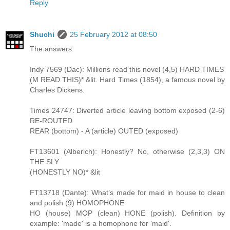
Reply
Shuchi
25 February 2012 at 08:50
The answers:
Indy 7569 (Dac): Millions read this novel (4,5) HARD TIMES
(M READ THIS)* &lit. Hard Times (1854), a famous novel by
Charles Dickens.
Times 24747: Diverted article leaving bottom exposed (2-6)
RE-ROUTED
REAR (bottom) - A (article) OUTED (exposed)
FT13601 (Alberich): Honestly? No, otherwise (2,3,3) ON
THE SLY
(HONESTLY NO)* &lit
FT13718 (Dante): What’s made for maid in house to clean
and polish (9) HOMOPHONE
HO (house) MOP (clean) HONE (polish). Definition by
example: 'made' is a homophone for 'maid'.