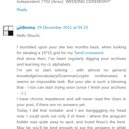
Independent 7702 (Anax): WEDDING CEREMONY*
Reply
பூங்கோதை
29 December 2011 at 04:15
Hello Shuchi,
I stumbled upon your site two months back, when looking
for stealing a 15*15 grid for my
Tamil crossword
.
And since then, I've been regularly digging your archives
and learning my cc alphabets.
I'm yet to start solving - with almost no general
knowledge/vocabulary/Grammar(cryptic orotherwise)- it
seems an impossible task. But your site is such a blessing
that - I too can start trying soon (once I finish your archives
- :-) ).
I have chronic impatience and will never read the clues in
your post, if there are no answers yet.
Today I did that mistake- and I am bangggging my head
now. I could work out only 3 of them - where the anagram
fodder was quite easy to spot- and loved Anax's the best.
May be you'll be kind enough to put the answers in white