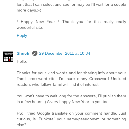
font that I can select and see, or may be I'll wait for a couple
more days.:-(
! Happy New Year ! Thank you for this really really
wonderful site.
Reply
Shuchi
29 December 2011 at 10:34
Hello,
Thanks for your kind words and for sharing info about your
Tamil crossword site. I'm sure many Crossword Unclued
readers who follow Tamil will find it of interest.
You won't have to wait long for the answers, I'll publish them
in a few hours :) A very happy New Year to you too.
PS: I tried Google translate on your comment handle. Just
curious, is 'Punkotai' your name/pseudonym or something
else?