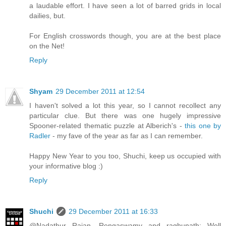
a laudable effort. I have seen a lot of barred grids in local
dailies, but.
For English crosswords though, you are at the best place
on the Net!
Reply
Shyam
29 December 2011 at 12:54
I haven't solved a lot this year, so I cannot recollect any
particular clue. But there was one hugely impressive
Spooner-related thematic puzzle at Alberich's -
this one by
Radler
- my fave of the year as far as I can remember.
Happy New Year to you too, Shuchi, keep us occupied with
your informative blog :)
Reply
Shuchi
29 December 2011 at 16:33
@Nadathur Rajan, Rengaswamy and raghunath: Well