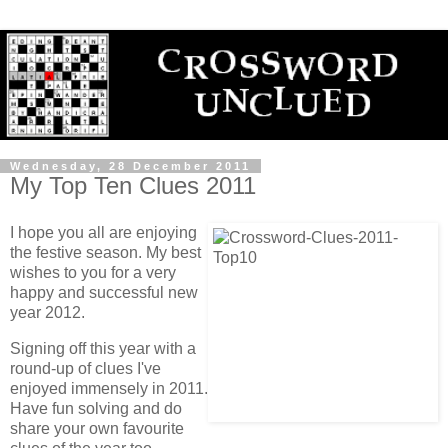
Wednesday, 28 December 2011
My Top Ten Clues 2011
I hope you all are enjoying
the festive season. My best
wishes to you for a very
happy and successful new
year 2012.
Signing off this year with a
round-up of clues I've
enjoyed immensely in 2011.
Have fun solving and do
share your own favourite