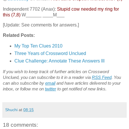
Independent 7702 (Anax):
Stupid cow needed my ring for
this (7,8)
W______ ____M___
[Update: See comments for answers.]
Related Posts:
My Top Ten Clues 2010
Three Years of Crossword Unclued
Clue Challenge: Annotate These Answers III
If you wish to keep track of further articles on Crossword
Unclued, you can subscribe to it in a reader via
RSS Feed
. You
can also subscribe by
email
and have articles delivered to your
inbox, or follow me on
twitter
to get notified of new links.
Shuchi
at
08:15
18 comments: