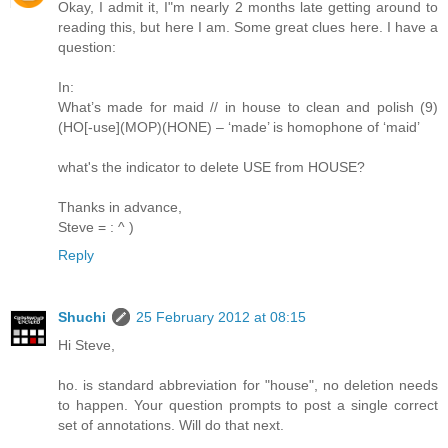
Okay, I admit it, I"m nearly 2 months late getting around to
reading this, but here I am. Some great clues here. I have a
question:
In:
What’s made for maid // in house to clean and polish (9)
(HO[-use](MOP)(HONE) – ‘made’ is homophone of ‘maid’
what's the indicator to delete USE from HOUSE?
Thanks in advance,
Steve = : ^ )
Reply
Shuchi
25 February 2012 at 08:15
Hi Steve,
ho. is standard abbreviation for "house", no deletion needs
to happen. Your question prompts to post a single correct
set of annotations. Will do that next.