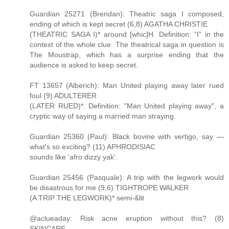
Guardian 25271 (Brendan): Theatric saga I composed,
ending of which is kept secret (6,8) AGATHA CHRISTIE
(THEATRIC SAGA I)* around [whic]H. Definition: “I” in the
context of the whole clue. The theatrical saga in question is
The Moustrap, which has a surprise ending that the
audience is asked to keep secret.
FT 13657 (Alberich): Man United playing away later rued
foul (9) ADULTERER
(LATER RUED)*. Definition: "Man United playing away", a
cryptic way of saying a married man straying.
Guardian 25360 (Paul): Black bovine with vertigo, say —
what's so exciting? (11) APHRODISIAC
sounds like 'afro dizzy yak'.
Guardian 25456 (Pasquale): A trip with the legwork would
be disastrous for me (9,6) TIGHTROPE WALKER
(A TRIP THE LEGWORK)* semi-&lit
@aclueaday: Risk acne eruption without this? (8)
SKINCARE