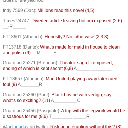
clues of the year too.
Indy 7569 (Dac):
Millions read this novel (4,5)
Times 24747:
Diverted article leaving bottom exposed (2-6)
__-R_____
FT13601 (Alberich):
Honestly? No, otherwise (2,3,3)
FT13718 (Dante):
What’s made for maid in house to clean
and polish (9)
__M_____E
Guardian 25271 (Brendan):
Theatric saga I composed,
ending of which is kept secret (6,8)
A_____ ________
FT 13657 (Alberich):
Man United playing away later rued
foul (9)
A_______R
Guardian 25360 (Paul):
Black bovine with vertigo, say —
what's so exciting? (11)
A_________C
Guardian 25456 (Pasquale):
A trip with the legwork would be
disastrous for me (9,6)
T________ _____R
@
aclueaday
on twitter:
Risk acne eruption without this? (8)