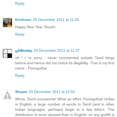
Reply
Krishnan
29 December 2011 at 11:26
Happy New Year Shuchi.
Reply
பூங்கோதை
29 December 2011 at 11:37
oh ! I 'm sorry - never commented outside Tamil blogs
before-and hence did not notice its illegibility. That is my first
name - Poongothai.
Reply
Shyam
29 December 2011 at 12:50
Whoa, Tamil crosswords! What an effort, Poongothai! Unlike
in English, a large number of words in Tamil (and in other
Indian languages, perhaps) begin in a few letters. The
distribution is more skewed than in English, so any gridfill is