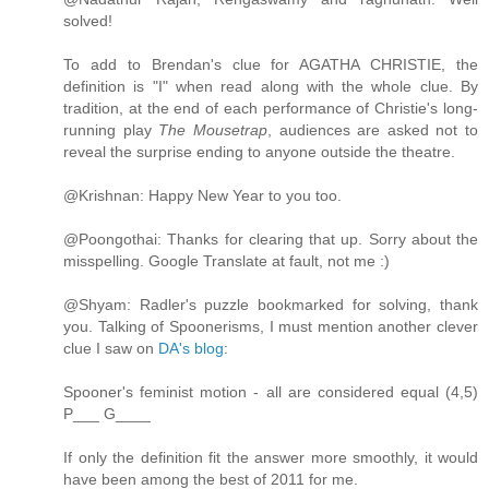
solved!
To add to Brendan's clue for AGATHA CHRISTIE, the
definition is "I" when read along with the whole clue. By
tradition, at the end of each performance of Christie's long-
running play
The Mousetrap
, audiences are asked not to
reveal the surprise ending to anyone outside the theatre.
@Krishnan: Happy New Year to you too.
@Poongothai: Thanks for clearing that up. Sorry about the
misspelling. Google Translate at fault, not me :)
@Shyam: Radler's puzzle bookmarked for solving, thank
you. Talking of Spoonerisms, I must mention another clever
clue I saw on
DA's blog
:
Spooner's feminist motion - all are considered equal (4,5)
P___ G____
If only the definition fit the answer more smoothly, it would
have been among the best of 2011 for me.