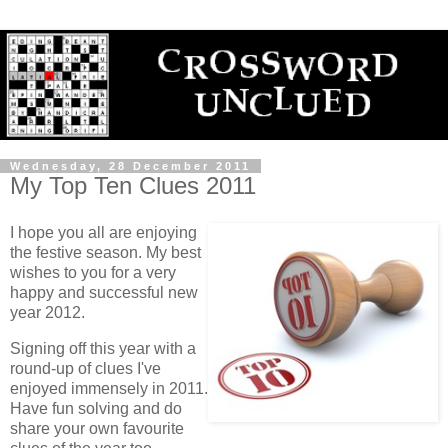
Wednesday, 28 December 2011
My Top Ten Clues 2011
I hope you all are enjoying
the festive season. My best
wishes to you for a very
happy and successful new
year 2012.
Signing off this year with a
round-up of clues I've
enjoyed immensely in 2011.
Have fun solving and do
share your own favourite