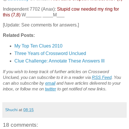
Independent 7702 (Anax):
Stupid cow needed my ring for
this (7,8)
W______ ____M___
[Update: See comments for answers.]
Related Posts:
My Top Ten Clues 2010
Three Years of Crossword Unclued
Clue Challenge: Annotate These Answers III
If you wish to keep track of further articles on Crossword
Unclued, you can subscribe to it in a reader via
RSS Feed
. You
can also subscribe by
email
and have articles delivered to your
inbox, or follow me on
twitter
to get notified of new links.
Shuchi
at
08:15
18 comments: