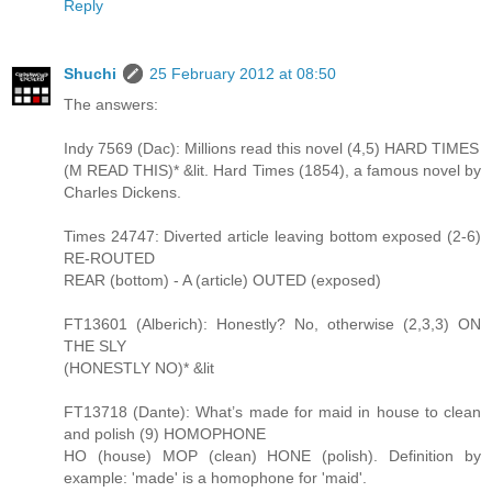
Reply
Shuchi
25 February 2012 at 08:50
The answers:
Indy 7569 (Dac): Millions read this novel (4,5) HARD TIMES
(M READ THIS)* &lit. Hard Times (1854), a famous novel by
Charles Dickens.
Times 24747: Diverted article leaving bottom exposed (2-6)
RE-ROUTED
REAR (bottom) - A (article) OUTED (exposed)
FT13601 (Alberich): Honestly? No, otherwise (2,3,3) ON
THE SLY
(HONESTLY NO)* &lit
FT13718 (Dante): What’s made for maid in house to clean
and polish (9) HOMOPHONE
HO (house) MOP (clean) HONE (polish). Definition by
example: 'made' is a homophone for 'maid'.