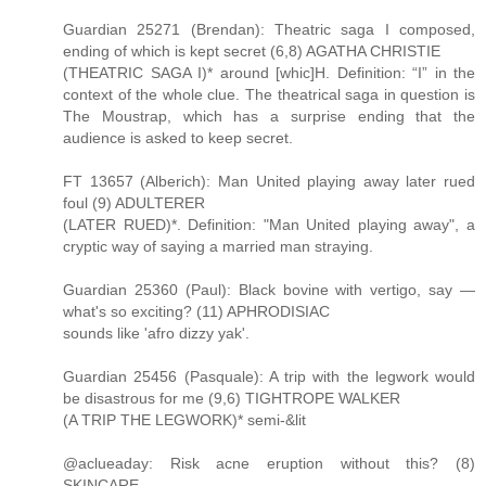
Guardian 25271 (Brendan): Theatric saga I composed,
ending of which is kept secret (6,8) AGATHA CHRISTIE
(THEATRIC SAGA I)* around [whic]H. Definition: “I” in the
context of the whole clue. The theatrical saga in question is
The Moustrap, which has a surprise ending that the
audience is asked to keep secret.
FT 13657 (Alberich): Man United playing away later rued
foul (9) ADULTERER
(LATER RUED)*. Definition: "Man United playing away", a
cryptic way of saying a married man straying.
Guardian 25360 (Paul): Black bovine with vertigo, say —
what's so exciting? (11) APHRODISIAC
sounds like 'afro dizzy yak'.
Guardian 25456 (Pasquale): A trip with the legwork would
be disastrous for me (9,6) TIGHTROPE WALKER
(A TRIP THE LEGWORK)* semi-&lit
@aclueaday: Risk acne eruption without this? (8)
SKINCARE