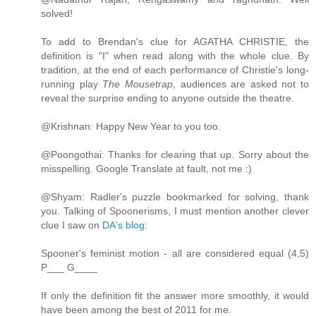
solved!
To add to Brendan's clue for AGATHA CHRISTIE, the
definition is "I" when read along with the whole clue. By
tradition, at the end of each performance of Christie's long-
running play
The Mousetrap
, audiences are asked not to
reveal the surprise ending to anyone outside the theatre.
@Krishnan: Happy New Year to you too.
@Poongothai: Thanks for clearing that up. Sorry about the
misspelling. Google Translate at fault, not me :)
@Shyam: Radler's puzzle bookmarked for solving, thank
you. Talking of Spoonerisms, I must mention another clever
clue I saw on
DA's blog
:
Spooner's feminist motion - all are considered equal (4,5)
P___ G____
If only the definition fit the answer more smoothly, it would
have been among the best of 2011 for me.