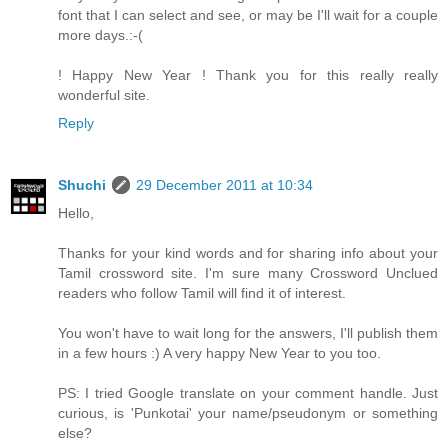
font that I can select and see, or may be I'll wait for a couple
more days.:-(
! Happy New Year ! Thank you for this really really
wonderful site.
Reply
Shuchi
29 December 2011 at 10:34
Hello,
Thanks for your kind words and for sharing info about your
Tamil crossword site. I'm sure many Crossword Unclued
readers who follow Tamil will find it of interest.
You won't have to wait long for the answers, I'll publish them
in a few hours :) A very happy New Year to you too.
PS: I tried Google translate on your comment handle. Just
curious, is 'Punkotai' your name/pseudonym or something
else?