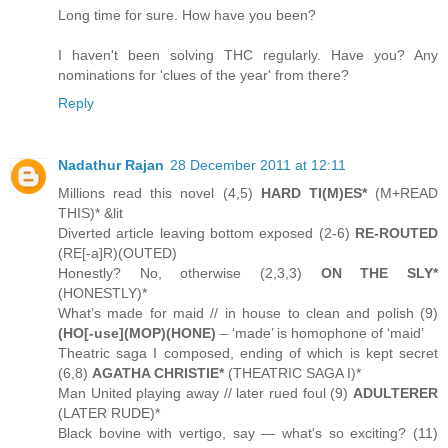
Long time for sure. How have you been?
I haven't been solving THC regularly. Have you? Any
nominations for 'clues of the year' from there?
Reply
Nadathur Rajan
28 December 2011 at 12:11
Millions read this novel (4,5)
HARD TI(M)ES*
(M+READ
THIS)* &lit
Diverted article leaving bottom exposed (2-6)
RE-ROUTED
(RE[-a]R)(OUTED)
Honestly? No, otherwise (2,3,3)
ON THE SLY*
(HONESTLY)*
What’s made for maid // in house to clean and polish (9)
(HO[-use](MOP)(HONE)
– ‘made’ is homophone of ‘maid’
Theatric saga I composed, ending of which is kept secret
(6,8)
AGATHA CHRISTIE*
(THEATRIC SAGA I)*
Man United playing away // later rued foul (9)
ADULTERER
(LATER RUDE)*
Black bovine with vertigo, say — what's so exciting? (11)