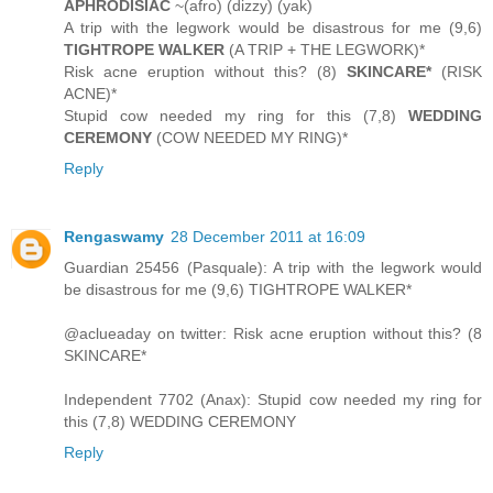
APHRODISIAC
~(afro) (dizzy) (yak)
A trip with the legwork would be disastrous for me (9,6)
TIGHTROPE WALKER
(A TRIP + THE LEGWORK)*
Risk acne eruption without this? (8)
SKINCARE*
(RISK
ACNE)*
Stupid cow needed my ring for this (7,8)
WEDDING
CEREMONY
(COW NEEDED MY RING)*
Reply
Rengaswamy
28 December 2011 at 16:09
Guardian 25456 (Pasquale): A trip with the legwork would
be disastrous for me (9,6) TIGHTROPE WALKER*
@aclueaday on twitter: Risk acne eruption without this? (8
SKINCARE*
Independent 7702 (Anax): Stupid cow needed my ring for
this (7,8) WEDDING CEREMONY
Reply