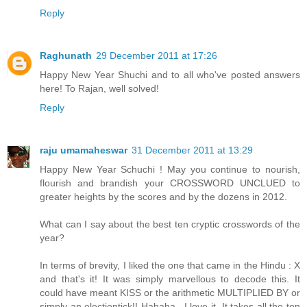
Reply
Raghunath
29 December 2011 at 17:26
Happy New Year Shuchi and to all who've posted answers
here! To Rajan, well solved!
Reply
raju umamaheswar
31 December 2011 at 13:29
Happy New Year Schuchi ! May you continue to nourish,
flourish and brandish your CROSSWORD UNCLUED to
greater heights by the scores and by the dozens in 2012.
What can I say about the best ten cryptic crosswords of the
year?
In terms of brevity, I liked the one that came in the Hindu : X
and that's it! It was simply marvellous to decode this. It
could have meant KISS or the arithmetic MULTIPLIED BY or
simply an electiontick!! Hahaha . I love it. It takes all the ten