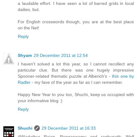
a laudable effort. I have seen a lot of barred grids in local
dailies, but.
For English crosswords though, you are at the best place
on the Net!
Reply
Shyam
29 December 2011 at 12:54
I haven't solved a lot this year, so I cannot recollect any
particular clue. But there was one hugely impressive
Spooner-related thematic puzzle at Alberich's -
this one by
Radler
- my fave of the year as far as I can remember.
Happy New Year to you too, Shuchi, keep us occupied with
your informative blog :)
Reply
Shuchi
29 December 2011 at 16:33
@Nadathur Rajan, Rengaswamy and raghunath: Well