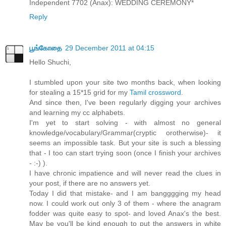
Independent 7702 (Anax): WEDDING CEREMONY*
Reply
பூங்கோதை
29 December 2011 at 04:15
Hello Shuchi,
I stumbled upon your site two months back, when looking
for stealing a 15*15 grid for my
Tamil crossword
.
And since then, I've been regularly digging your archives
and learning my cc alphabets.
I'm yet to start solving - with almost no general
knowledge/vocabulary/Grammar(cryptic orotherwise)- it
seems an impossible task. But your site is such a blessing
that - I too can start trying soon (once I finish your archives
- :-) ).
I have chronic impatience and will never read the clues in
your post, if there are no answers yet.
Today I did that mistake- and I am bangggging my head
now. I could work out only 3 of them - where the anagram
fodder was quite easy to spot- and loved Anax's the best.
May be you'll be kind enough to put the answers in white