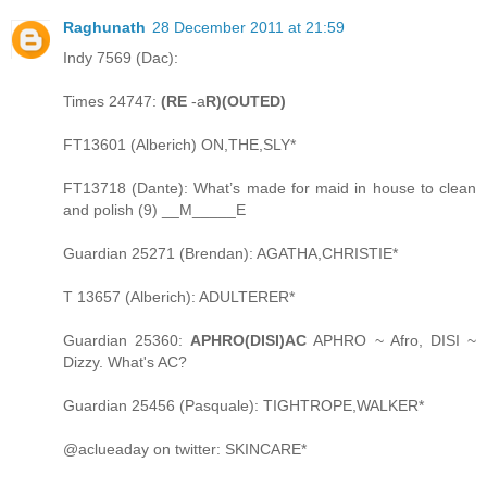
Raghunath
28 December 2011 at 21:59
Indy 7569 (Dac):
Times 24747:
(RE
-a
R)(OUTED)
FT13601 (Alberich) ON,THE,SLY*
FT13718 (Dante): What’s made for maid in house to clean
and polish (9) __M_____E
Guardian 25271 (Brendan): AGATHA,CHRISTIE*
T 13657 (Alberich): ADULTERER*
Guardian 25360:
APHRO(DISI)AC
APHRO ~ Afro, DISI ~
Dizzy. What's AC?
Guardian 25456 (Pasquale): TIGHTROPE,WALKER*
@aclueaday on twitter: SKINCARE*