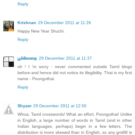
Reply
Krishnan
29 December 2011 at 11:26
Happy New Year Shuchi.
Reply
பூங்கோதை
29 December 2011 at 11:37
oh ! I 'm sorry - never commented outside Tamil blogs
before-and hence did not notice its illegibility. That is my first
name - Poongothai.
Reply
Shyam
29 December 2011 at 12:50
Whoa, Tamil crosswords! What an effort, Poongothai! Unlike
in English, a large number of words in Tamil (and in other
Indian languages, perhaps) begin in a few letters. The
distribution is more skewed than in English, so any gridfill is