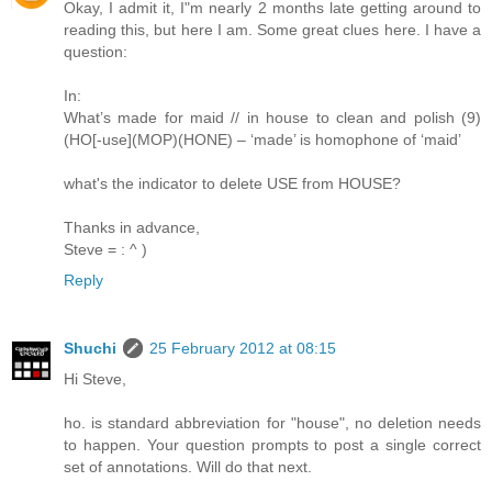
Okay, I admit it, I"m nearly 2 months late getting around to
reading this, but here I am. Some great clues here. I have a
question:
In:
What’s made for maid // in house to clean and polish (9)
(HO[-use](MOP)(HONE) – ‘made’ is homophone of ‘maid’
what's the indicator to delete USE from HOUSE?
Thanks in advance,
Steve = : ^ )
Reply
Shuchi
25 February 2012 at 08:15
Hi Steve,
ho. is standard abbreviation for "house", no deletion needs
to happen. Your question prompts to post a single correct
set of annotations. Will do that next.