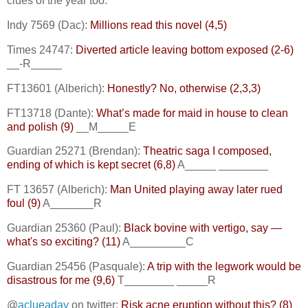
clues of the year too.
Indy 7569 (Dac):
Millions read this novel (4,5)
Times 24747:
Diverted article leaving bottom exposed (2-6)
__-R_____
FT13601 (Alberich):
Honestly? No, otherwise (2,3,3)
FT13718 (Dante):
What’s made for maid in house to clean
and polish (9)
__M_____E
Guardian 25271 (Brendan):
Theatric saga I composed,
ending of which is kept secret (6,8)
A_____ ________
FT 13657 (Alberich):
Man United playing away later rued
foul (9)
A_______R
Guardian 25360 (Paul):
Black bovine with vertigo, say —
what's so exciting? (11)
A_________C
Guardian 25456 (Pasquale):
A trip with the legwork would be
disastrous for me (9,6)
T________ _____R
@
aclueaday
on twitter:
Risk acne eruption without this? (8)