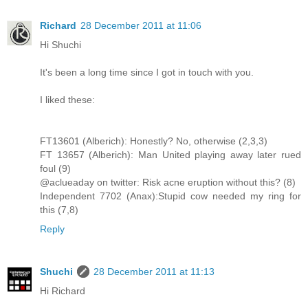
Richard
28 December 2011 at 11:06
Hi Shuchi
It's been a long time since I got in touch with you.
I liked these:
FT13601 (Alberich): Honestly? No, otherwise (2,3,3)
FT 13657 (Alberich): Man United playing away later rued
foul (9)
@aclueaday on twitter: Risk acne eruption without this? (8)
Independent 7702 (Anax):Stupid cow needed my ring for
this (7,8)
Reply
Shuchi
28 December 2011 at 11:13
Hi Richard