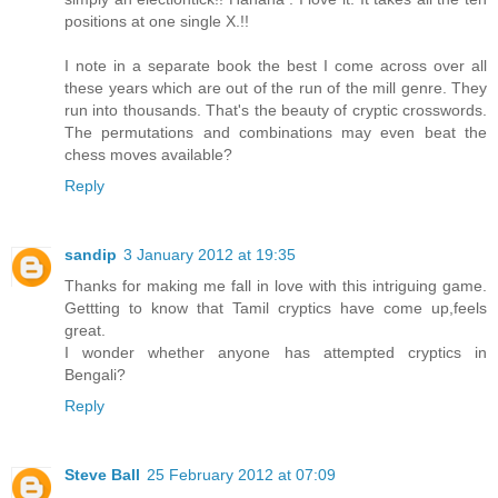
positions at one single X.!!
I note in a separate book the best I come across over all
these years which are out of the run of the mill genre. They
run into thousands. That's the beauty of cryptic crosswords.
The permutations and combinations may even beat the
chess moves available?
Reply
sandip
3 January 2012 at 19:35
Thanks for making me fall in love with this intriguing game.
Gettting to know that Tamil cryptics have come up,feels
great.
I wonder whether anyone has attempted cryptics in
Bengali?
Reply
Steve Ball
25 February 2012 at 07:09