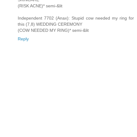
(RISK ACNE)* semi-&lit
Independent 7702 (Anax): Stupid cow needed my ring for
this (7,8) WEDDING CEREMONY
(COW NEEDED MY RING)* semi-&lit
Reply