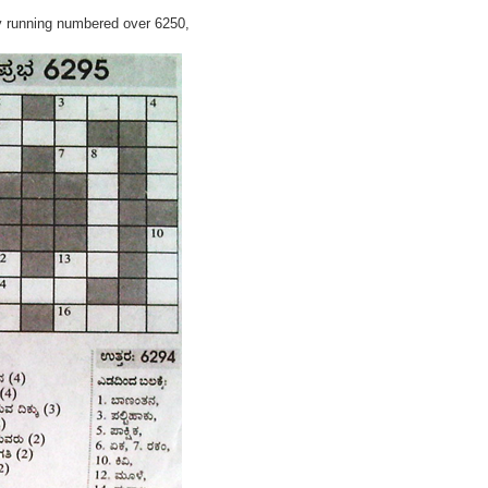
y running numbered over 6250,