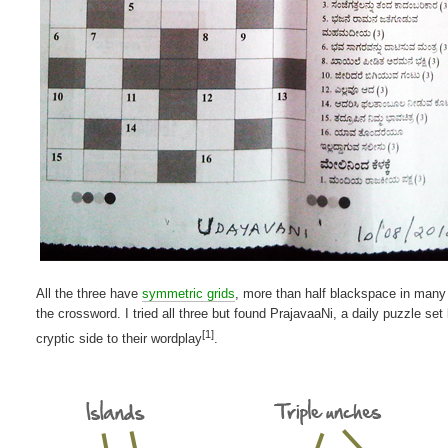
All the three have
symmetric grids
, more than half blackspace in many
the crossword. I tried all three but found PrajavaaNi, a daily puzzle s
[1]
cryptic side to their wordplay
.