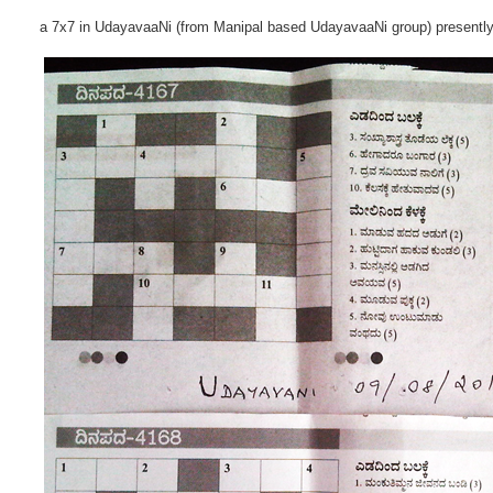
a 7x7 in UdayavaaNi (from Manipal based UdayavaaNi group) presentl