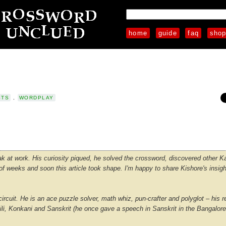
home
guide
faq
sho
STS
,
WORDPLAY
 at work. His curiosity piqued, he solved the crossword, discovered other 
 weeks and soon this article took shape. I'm happy to share Kishore's insigh
rcuit. He is an ace puzzle solver, math whiz, pun-crafter and polyglot – his r
hili, Konkani and Sanskrit (he once gave a speech in Sanskrit in the Bangalor