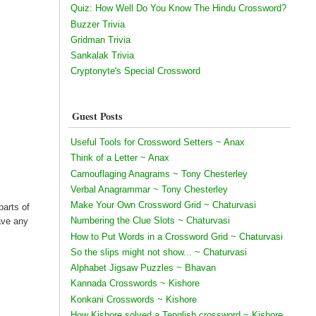
Quiz: How Well Do You Know The Hindu Crossword?
Buzzer Trivia
Gridman Trivia
Sankalak Trivia
Cryptonyte's Special Crossword
Guest Posts
Useful Tools for Crossword Setters ~ Anax
Think of a Letter ~ Anax
Camouflaging Anagrams ~ Tony Chesterley
Verbal Anagrammar ~ Tony Chesterley
Make Your Own Crossword Grid ~ Chaturvasi
parts of
Numbering the Clue Slots ~ Chaturvasi
have any
How to Put Words in a Crossword Grid ~ Chaturvasi
So the slips might not show... ~ Chaturvasi
Alphabet Jigsaw Puzzles ~ Bhavan
Kannada Crosswords ~ Kishore
Konkani Crosswords ~ Kishore
How Kishore solved a Tenglish crossword ~ Kishore