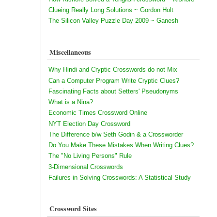
Clueing Really Long Solutions ~ Gordon Holt
The Silicon Valley Puzzle Day 2009 ~ Ganesh
Miscellaneous
Why Hindi and Cryptic Crosswords do not Mix
Can a Computer Program Write Cryptic Clues?
Fascinating Facts about Setters' Pseudonyms
What is a Nina?
Economic Times Crossword Online
NYT Election Day Crossword
The Difference b/w Seth Godin & a Crossworder
Do You Make These Mistakes When Writing Clues?
The "No Living Persons" Rule
3-Dimensional Crosswords
Failures in Solving Crosswords: A Statistical Study
Crossword Sites