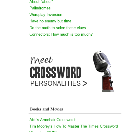
About "about"
Palindromes
Wordplay Inversion
Have no enemy but time
Do the math to solve these clues
Connectors: How much is too much?
Books and Movies
Afrit's Armchair Crosswords
Tim Moorey's How To Master The Times Crossword