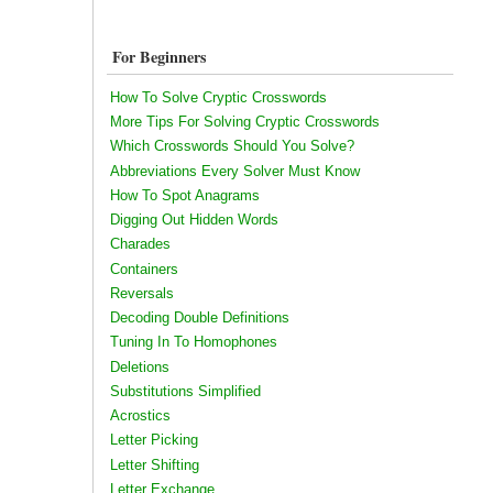
For Beginners
How To Solve Cryptic Crosswords
More Tips For Solving Cryptic Crosswords
Which Crosswords Should You Solve?
Abbreviations Every Solver Must Know
How To Spot Anagrams
Digging Out Hidden Words
Charades
Containers
Reversals
Decoding Double Definitions
Tuning In To Homophones
Deletions
Substitutions Simplified
Acrostics
Letter Picking
Letter Shifting
Letter Exchange