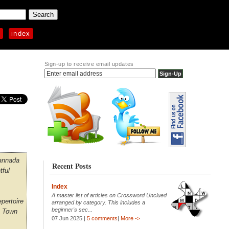
p
index
Sign-up to receive email updates
Kannada
Recent Posts
tful
Index
A master list of articles on Crossword Unclued
epertoire
arranged by category. This includes a
beginner's sec...
e Town
07 Jun 2025 |
5 comments
|
More ->