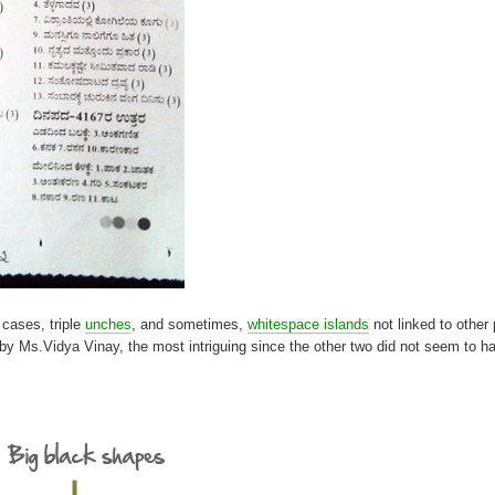
 cases, triple
unches
, and sometimes,
whitespace islands
not linked to other 
et by Ms.Vidya Vinay, the most intriguing since the other two did not seem to 