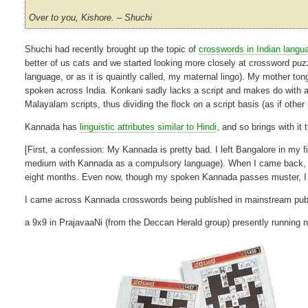
Over to you, Kishore. – Shuchi
Shuchi had recently brought up the topic of
crosswords in Indian langu
better of us cats and we started looking more closely at crossword puz
language, or as it is quaintly called, my maternal lingo). My mother tong
spoken across India. Konkani sadly lacks a script and makes do with 
Malayalam scripts, thus dividing the flock on a script basis (as if othe
Kannada has
linguistic attributes similar to Hindi
, and so brings with it 
[First, a confession: My Kannada is pretty bad. I left Bangalore in m
medium with Kannada as a compulsory language). When I came back, I 
eight months. Even now, though my spoken Kannada passes muster, I d
I came across Kannada crosswords being published in mainstream publ
a 9x9 in PrajavaaNi (from the Deccan Herald group) presently running