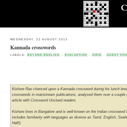
WEDNESDAY, 22 AUGUST 2012
Kannada crosswords
LABELS:
BEYOND ENGLISH
,
EVALUATION
,
GRID
,
GUEST PO
Kishore Rao chanced upon a Kannada crossword during his lunch break
crosswords in mainstream publications, analysed them over a couple of
article with Crossword Unclued readers.
Kishore lives in Bangalore and is well-known on the Indian crossword ci
includes familiarity with languages as diverse as Tamil, English, Swa
Hall!).