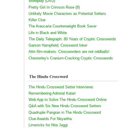
Wordplay (DVD)
Pretty Girl In Crimson Rose (8)
Unlikely Movie Characters as Potential Setters
Killer Clue
The Araucaria Counterweight Book Saver
Life in Black and White
The Daily Telegraph: 80 Years of Cryptic Crosswords
Garson Hampfield, Crossword Inker
Attn film-makers: Crossworders are not oddballs!
Chesterley's Cranium-Cracking Cryptic Crosswords
The Hindu Crossword
The Hindu Crossword Setter Interviews
Remembering Admiral Katari
Web App to Solve The Hindu Crossword Online
Q&A with Six New Hindu Crossword Setters
Quadruple Pangran in The Hindu Crossword
Clue Awards For Neyartha
Limericks for Nita Jaggi