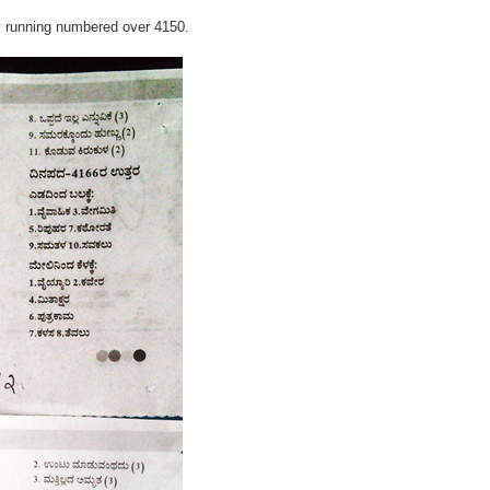
y running numbered over 4150.