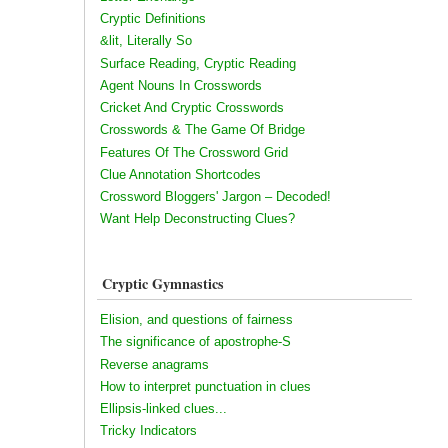
Cryptic Definitions
&lit, Literally So
Surface Reading, Cryptic Reading
Agent Nouns In Crosswords
Cricket And Cryptic Crosswords
Crosswords & The Game Of Bridge
Features Of The Crossword Grid
Clue Annotation Shortcodes
Crossword Bloggers' Jargon – Decoded!
Want Help Deconstructing Clues?
Cryptic Gymnastics
Elision, and questions of fairness
The significance of apostrophe-S
Reverse anagrams
How to interpret punctuation in clues
Ellipsis-linked clues...
Tricky Indicators