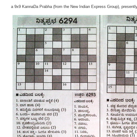
a 9x9 KannaDa Prabha (from the New Indian Express Group), presentl