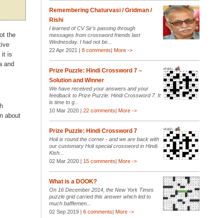
Remembering Chaturvasi / Gridman /
Rishi
I learned of CV Sir’s passing through
ot the
messages from crossword friends last
Wednesday. I had not be...
tive
22 Apr 2021 |
8 comments
|
More ->
it is
a and
Prize Puzzle: Hindi Crossword 7 –
Solution and Winner
We have received your answers and your
feedback to Prize Puzzle: Hindi Crossword 7. It
is time to g...
sh
10 Mar 2020 |
22 comments
|
More ->
n about
Prize Puzzle: Hindi Crossword 7
Holi is round the corner - and we are back with
our customary Holi special crossword in Hindi.
Kish...
02 Mar 2020 |
15 comments
|
More ->
What is a DOOK?
On 16 December 2014, the New York Times
puzzle grid carried this answer which led to
much bafflemen...
02 Sep 2019 |
6 comments
|
More ->