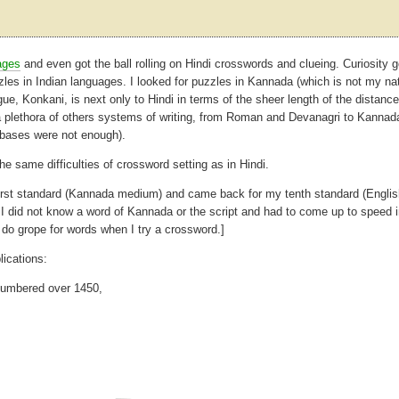
ages
and even got the ball rolling on Hindi crosswords and clueing. Curiosity g
zles in Indian languages. I looked for puzzles in Kannada (which is not my na
ue, Konkani, is next only to Hindi in terms of the sheer length of the distance 
a plethora of others systems of writing, from Roman and Devanagri to Kannad
r bases were not enough).
the same difficulties of crossword setting as in Hindi.
y first standard (Kannada medium) and came back for my tenth standard (Engli
did not know a word of Kannada or the script and had to come up to speed i
o grope for words when I try a crossword.]
ications:
 numbered over 1450,