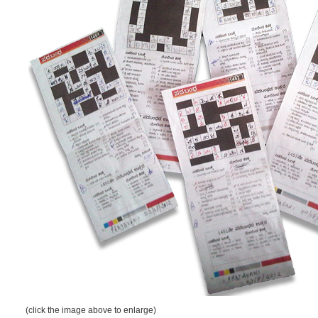
(click the image above to enlarge)