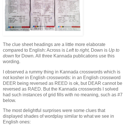
The clue sheet headings are a little more elaborate
compared to English: Across is
Left to right,
Down is
Up to
down
for Down. All three Kannada publications use this
wording.
I observed a rummy thing in Kannada crosswords which is
not kosher in English crosswords: in an English crossword
DEER being reversed as REED is ok, but DEAR cannot be
reversed as RAED. But the Kannada crosswords I solved
had such instances of grid fills with no meaning, such as #7
below.
The most delightful surprises were some clues that
displayed shades of wordplay similar to what we see in
English ones: