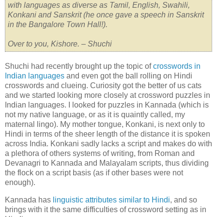
with languages as diverse as Tamil, English, Swahili,
Konkani and Sanskrit (he once gave a speech in Sanskrit
in the Bangalore Town Hall!).
Over to you, Kishore. – Shuchi
Shuchi had recently brought up the topic of
crosswords in
Indian languages
and even got the ball rolling on Hindi
crosswords and clueing. Curiosity got the better of us cats
and we started looking more closely at crossword puzzles in
Indian languages. I looked for puzzles in Kannada (which is
not my native language, or as it is quaintly called, my
maternal lingo). My mother tongue, Konkani, is next only to
Hindi in terms of the sheer length of the distance it is spoken
across India. Konkani sadly lacks a script and makes do with
a plethora of others systems of writing, from Roman and
Devanagri to Kannada and Malayalam scripts, thus dividing
the flock on a script basis (as if other bases were not
enough).
Kannada has
linguistic attributes similar to Hindi
, and so
brings with it the same difficulties of crossword setting as in