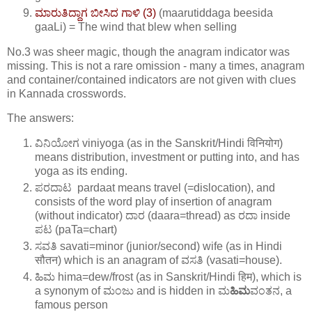
ಮಾರುತಿದ್ದಾಗ ಬೀಸಿದ ಗಾಳಿ (3)
(maarutiddaga beesida
gaaLi) = The wind that blew when selling
No.3 was sheer magic, though the anagram indicator was
missing. This is not a rare omission - many a times, anagram
and container/contained indicators are not given with clues
in Kannada crosswords.
The answers:
ವಿನಿಯೋಗ viniyoga (as in the Sanskrit/Hindi विनियोग)
means distribution, investment or putting into, and has
yoga as its ending.
ಪರದಾಟ pardaat means travel (=dislocation), and
consists of the word play of insertion of anagram
(without indicator) ದಾರ (daara=thread) as ರದಾ inside
ಪಟ (paTa=chart)
ಸವತಿ savati=minor (junior/second) wife (as in Hindi
सौतन) which is an anagram of ವಸತಿ (vasati=house).
ಹಿಮ hima=dew/frost (as in Sanskrit/Hindi हिम), which is
a synonym of ಮಂಜು and is hidden in ಮ
ಹಿಮ
ವಂತನ, a
famous person