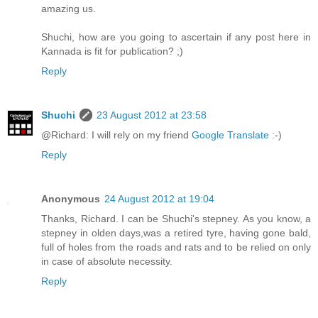
amazing us.
Shuchi, how are you going to ascertain if any post here in
Kannada is fit for publication? ;)
Reply
Shuchi
23 August 2012 at 23:58
@Richard: I will rely on my friend
Google Translate
:-)
Reply
Anonymous
24 August 2012 at 19:04
Thanks, Richard. I can be Shuchi's stepney. As you know, a
stepney in olden days,was a retired tyre, having gone bald,
full of holes from the roads and rats and to be relied on only
in case of absolute necessity.
Reply