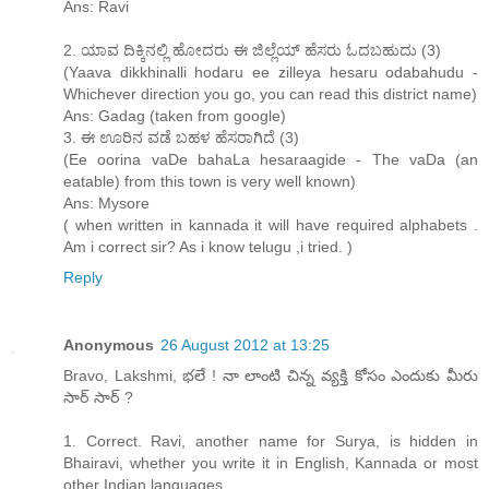
Ans: Ravi
2. ಯಾವ ದಿಕ್ಕಿನಲ್ಲಿ ಹೋದರು ಈ ಜಿಲ್ಲೆಯ್ ಹೆಸರು ಓದಬಹುದು (3)
(Yaava dikkhinalli hodaru ee zilleya hesaru odabahudu -
Whichever direction you go, you can read this district name)
Ans: Gadag (taken from google)
3. ಈ ಊರಿನ ವಡೆ ಬಹಳ ಹೆಸರಾಗಿದೆ (3)
(Ee oorina vaDe bahaLa hesaraagide - The vaDa (an
eatable) from this town is very well known)
Ans: Mysore
( when written in kannada it will have required alphabets .
Am i correct sir? As i know telugu ,i tried. )
Reply
Anonymous
26 August 2012 at 13:25
Bravo, Lakshmi, భలే ! నా లాంటి చిన్న వ్యక్తి కోసం ఎందుకు మీరు
సార్ సార్ ?
1. Correct. Ravi, another name for Surya, is hidden in
Bhairavi, whether you write it in English, Kannada or most
other Indian languages.