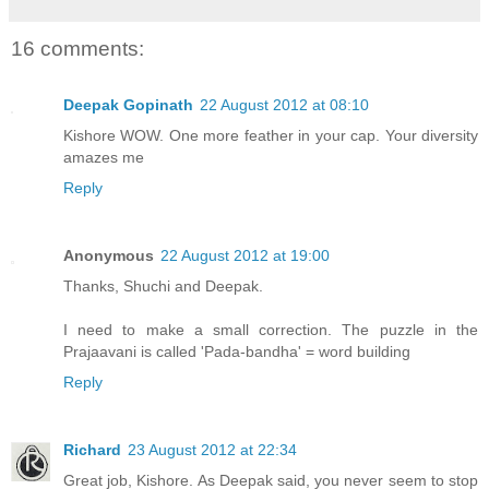
16 comments:
Deepak Gopinath
22 August 2012 at 08:10
Kishore WOW. One more feather in your cap. Your diversity
amazes me
Reply
Anonymous
22 August 2012 at 19:00
Thanks, Shuchi and Deepak.
I need to make a small correction. The puzzle in the
Prajaavani is called 'Pada-bandha' = word building
Reply
Richard
23 August 2012 at 22:34
Great job, Kishore. As Deepak said, you never seem to stop