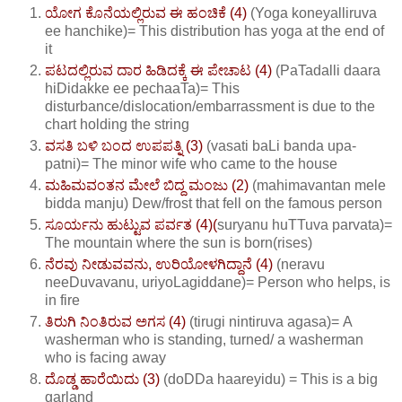
ಯೋಗ ಕೊನೆಯಲ್ಲಿರುವ ಈ ಹಂಚಿಕೆ (4)
(Yoga koneyalliruva
ee hanchike)= This distribution has yoga at the end of
it
ಪಟದಲ್ಲಿರುವ ದಾರ ಹಿಡಿದಕ್ಕೆ ಈ ಪೇಚಾಟ (4)
(PaTadalli daara
hiDidakke ee pechaaTa)= This
disturbance/dislocation/embarrassment is due to the
chart holding the string
ವಸತಿ ಬಳಿ ಬಂದ ಉಪಪತ್ನಿ (3)
(vasati baLi banda upa-
patni)= The minor wife who came to the house
ಮಹಿಮವಂತನ ಮೇಲೆ ಬಿದ್ದ ಮಂಜು (2)
(mahimavantan mele
bidda manju) Dew/frost that fell on the famous person
ಸೂರ್ಯನು ಹುಟ್ಟುವ ಪರ್ವತ (4)(
suryanu huTTuva parvata)=
The mountain where the sun is born(rises)
ನೆರವು ನೀಡುವವನು, ಉರಿಯೋಳಗಿದ್ದಾನೆ (4)
(neravu
neeDuvavanu, uriyoLagiddane)= Person who helps, is
in fire
ತಿರುಗಿ ನಿಂತಿರುವ ಅಗಸ (4)
(tirugi nintiruva agasa)= A
washerman who is standing, turned/ a washerman
who is facing away
ದೊಡ್ಡ ಹಾರೆಯಿದು (3)
(doDDa haareyidu) = This is a big
garland