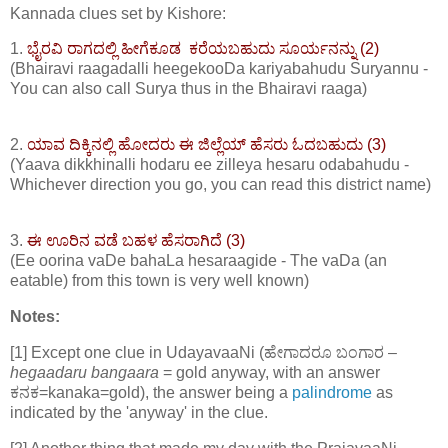
Kannada clues set by Kishore:
1.
ಭೈರವಿ ರಾಗದಲ್ಲಿ ಹೀಗೆಕೂಡ ಕರೆಯಬಹುದು ಸೂರ್ಯನನ್ನು (2)
(Bhairavi raagadalli heegekooDa kariyabahudu Suryannu -
You can also call Surya thus in the Bhairavi raaga)
2.
ಯಾವ ದಿಕ್ಕಿನಲ್ಲಿ ಹೋದರು ಈ ಜಿಲ್ಲೆಯ್ ಹೆಸರು ಓದಬಹುದು (3)
(Yaava dikkhinalli hodaru ee zilleya hesaru odabahudu -
Whichever direction you go, you can read this district name)
3.
ಈ ಊರಿನ ವಡೆ ಬಹಳ ಹೆಸರಾಗಿದೆ (3)
(Ee oorina vaDe bahaLa hesaraagide - The vaDa (an
eatable) from this town is very well known)
Notes:
[1] Except one clue in UdayavaaNi (ಹೇಗಾದರೂ ಬಂಗಾರ –
hegaadaru bangaara
= gold anyway, with an answer
ಕನಕ=kanaka=gold), the answer being a
palindrome
as
indicated by the 'anyway' in the clue.