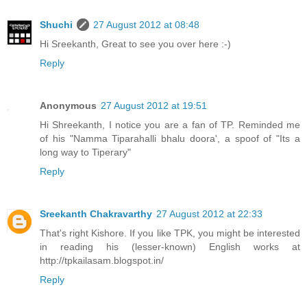
Shuchi
27 August 2012 at 08:48
Hi Sreekanth, Great to see you over here :-)
Reply
Anonymous
27 August 2012 at 19:51
Hi Shreekanth, I notice you are a fan of TP. Reminded me
of his "Namma Tiparahalli bhalu doora', a spoof of "Its a
long way to Tiperary"
Reply
Sreekanth Chakravarthy
27 August 2012 at 22:33
That's right Kishore. If you like TPK, you might be interested
in reading his (lesser-known) English works at
http://tpkailasam.blogspot.in/
Reply