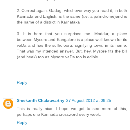
2. Correct again. Gadag, whichever way you read it, in both
Kannada and English, is the same (i.e. a palindrome)and is
the name of a district in Karnataka
3. It is here that you surprised me. Maddur, a place
between Mysore and Bangalore is a place well known for its
vaDa and has the suffix ooru, signifying town, in its name.
That was my intended answer. But, hey, Mysore fits the bill
(and beak) too as Mysore vaDa too is edible.
Reply
Sreekanth Chakravarthy
27 August 2012 at 08:25
This is really nice. I hope we get to see more of this,
perhaps one Kannada crossword every week.
Reply