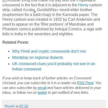
[2] Another thing that made my day with the PrajavaaNi
crossword is the fact that it is adjacent to the
Henry
cartoon
strip, called ಗುಂಡಣ್ಣ, GundaNNa= round elder brother
(euphemism for a bald chap) in the Kannada paper. The
Henry cartoon was created in 1932 by Carl Anderson and
used to appear on the 'filler portions' of Mandrake and
Phantom comics published by Indrajal Comics, a rage with
kids in India in the seventies and eighties.
Related Posts:
Why Hindi and cryptic crosswords don't mix
Wordplay on regional dialects
UK crossword clues you'd probably not see in an
Indian crossword
If you wish to keep track of further articles on Crossword
Unclued, you can subscribe to it in a reader via
RSS Feed
. You
can also subscribe by
email
and have articles delivered to your
inbox, or follow me on
twitter
to get notified of new links.
Shuchi
at
07:32