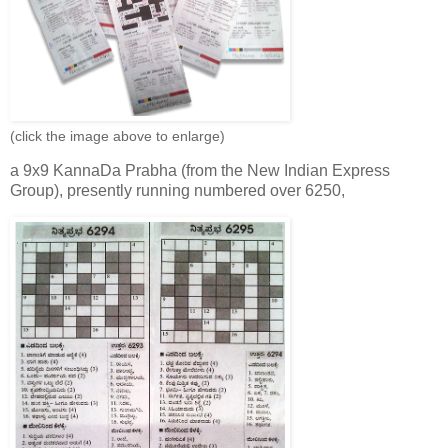
(click the image above to enlarge)
a 9x9 KannaDa Prabha (from the New Indian Express
Group), presently running numbered over 6250,