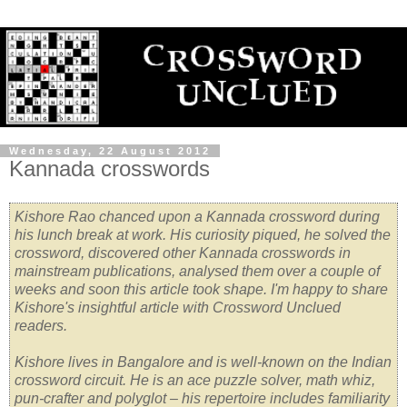
Wednesday, 22 August 2012
Kannada crosswords
Kishore Rao chanced upon a Kannada crossword during
his lunch break at work. His curiosity piqued, he solved the
crossword, discovered other Kannada crosswords in
mainstream publications, analysed them over a couple of
weeks and soon this article took shape. I'm happy to share
Kishore's insightful article with Crossword Unclued
readers.
Kishore lives in Bangalore and is well-known on the Indian
crossword circuit. He is an ace puzzle solver, math whiz,
pun-crafter and polyglot – his repertoire includes familiarity