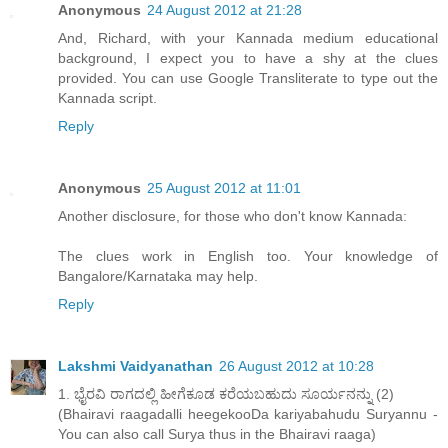
Anonymous
24 August 2012 at 21:28
And, Richard, with your Kannada medium educational
background, I expect you to have a shy at the clues
provided. You can use Google Transliterate to type out the
Kannada script.
Reply
Anonymous
25 August 2012 at 11:01
Another disclosure, for those who don't know Kannada:
The clues work in English too. Your knowledge of
Bangalore/Karnataka may help.
Reply
Lakshmi Vaidyanathan
26 August 2012 at 10:28
1. ಭೈರವಿ ರಾಗದಲ್ಲಿ ಹೀಗೆಕೂಡ ಕರೆಯಬಹುದು ಸೂರ್ಯನನ್ನು (2)
(Bhairavi raagadalli heegekooDa kariyabahudu Suryannu -
You can also call Surya thus in the Bhairavi raaga)