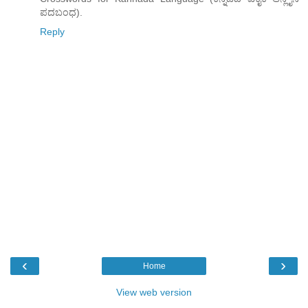
ಪದಬಂಧ).
Reply
‹
›
Home
View web version