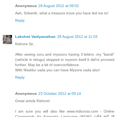
Anonymous
28 August 2012 at 09:02
Aah, Srikanth, what a treasure trove you have led me to!
Reply
Lakshmi Vaidyanathan
28 August 2012 at 11:03
Kishore Sir,
After seeing ooru and mysooru having 3 letters ,my "bandi"
(vehicle in telugu) stopped in mysore itself.It did'nt proceed
further. May be a bit of overconfidence.
With Maddur vada you can have Mysore vada also!
Reply
Anonymous
23 October 2012 at 09:14
Great article Kishore!
I am sure you will also like www.indicross.com - Online
Crosswords for Kannada Language (ಕನ್ನಡದ ಏಕೈಕ ಆನ್ಲೈನ್