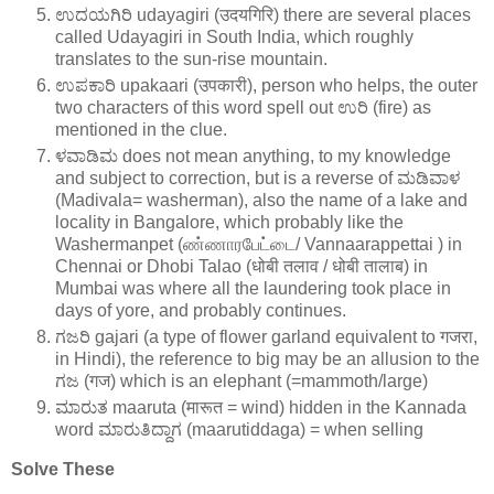
ಉದಯಗಿರಿ udayagiri (उदयगिरि) there are several places
called Udayagiri in South India, which roughly
translates to the sun-rise mountain.
ಉಪಕಾರಿ upakaari (उपकारी), person who helps, the outer
two characters of this word spell out ಉರಿ (fire) as
mentioned in the clue.
ಳವಾಡಿಮ does not mean anything, to my knowledge
and subject to correction, but is a reverse of ಮಡಿವಾಳ
(Madivala= washerman), also the name of a lake and
locality in Bangalore, which probably like the
Washermanpet (ண்ணாரபேட்டை/ Vannaarappettai ) in
Chennai or Dhobi Talao (धोबी तलाव / धोबी तालाब) in
Mumbai was where all the laundering took place in
days of yore, and probably continues.
ಗಜರಿ gajari (a type of flower garland equivalent to गजरा,
in Hindi), the reference to big may be an allusion to the
ಗಜ (गज) which is an elephant (=mammoth/large)
ಮಾರುತ maaruta (मारूत = wind) hidden in the Kannada
word ಮಾರುತಿದ್ದಾಗ (maarutiddaga) = when selling
Solve These