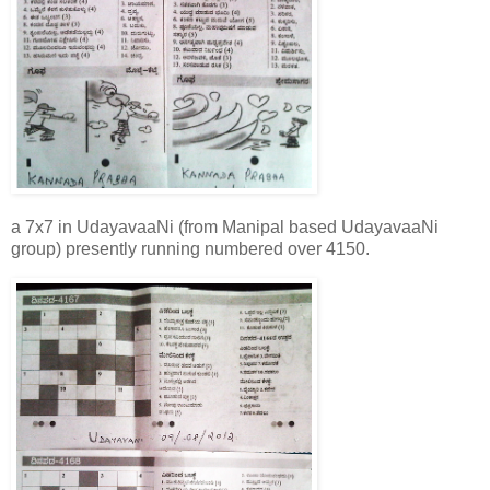
a 7x7 in UdayavaaNi (from Manipal based UdayavaaNi
group) presently running numbered over 4150.