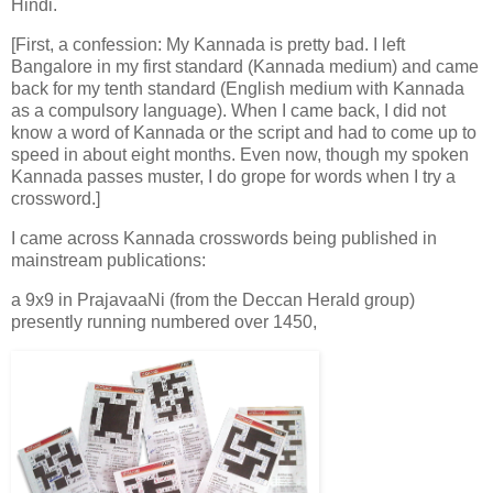
Hindi.
[First, a confession: My Kannada is pretty bad. I left
Bangalore in my first standard (Kannada medium) and came
back for my tenth standard (English medium with Kannada
as a compulsory language). When I came back, I did not
know a word of Kannada or the script and had to come up to
speed in about eight months. Even now, though my spoken
Kannada passes muster, I do grope for words when I try a
crossword.]
I came across Kannada crosswords being published in
mainstream publications:
a 9x9 in PrajavaaNi (from the Deccan Herald group)
presently running numbered over 1450,