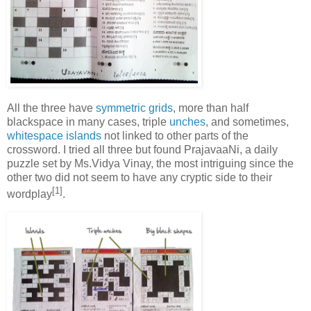
All the three have
symmetric grids
, more than half
blackspace in many cases, triple
unches
, and sometimes,
whitespace islands
not linked to other parts of the
crossword. I tried all three but found PrajavaaNi, a daily
puzzle set by Ms.Vidya Vinay, the most intriguing since the
other two did not seem to have any cryptic side to their
[1]
wordplay
.