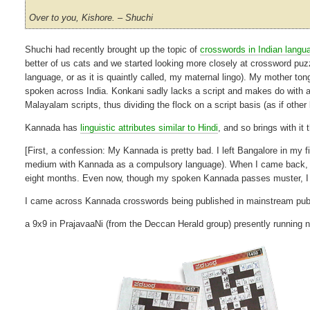
Over to you, Kishore. – Shuchi
Shuchi had recently brought up the topic of
crosswords in Indian langu
better of us cats and we started looking more closely at crossword puz
language, or as it is quaintly called, my maternal lingo). My mother tong
spoken across India. Konkani sadly lacks a script and makes do with 
Malayalam scripts, thus dividing the flock on a script basis (as if othe
Kannada has
linguistic attributes similar to Hindi
, and so brings with it 
[First, a confession: My Kannada is pretty bad. I left Bangalore in m
medium with Kannada as a compulsory language). When I came back, I 
eight months. Even now, though my spoken Kannada passes muster, I d
I came across Kannada crosswords being published in mainstream publ
a 9x9 in PrajavaaNi (from the Deccan Herald group) presently running