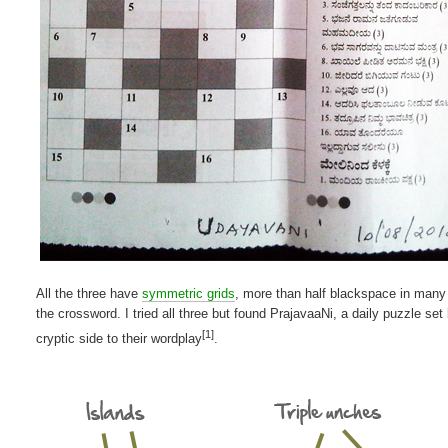
All the three have
symmetric grids
, more than half blackspace in many
the crossword. I tried all three but found PrajavaaNi, a daily puzzle s
[1]
cryptic side to their wordplay
.