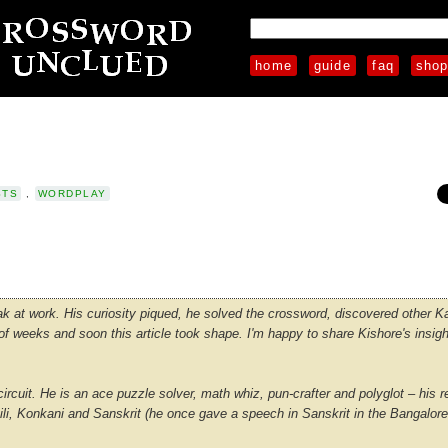
home
guide
faq
sho
STS
,
WORDPLAY
 at work. His curiosity piqued, he solved the crossword, discovered other 
 weeks and soon this article took shape. I'm happy to share Kishore's insigh
rcuit. He is an ace puzzle solver, math whiz, pun-crafter and polyglot – his r
hili, Konkani and Sanskrit (he once gave a speech in Sanskrit in the Bangalor