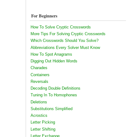
For Beginners
How To Solve Cryptic Crosswords
More Tips For Solving Cryptic Crosswords
Which Crosswords Should You Solve?
Abbreviations Every Solver Must Know
How To Spot Anagrams
Digging Out Hidden Words
Charades
Containers
Reversals
Decoding Double Definitions
Tuning In To Homophones
Deletions
Substitutions Simplified
Acrostics
Letter Picking
Letter Shifting
Letter Exchange