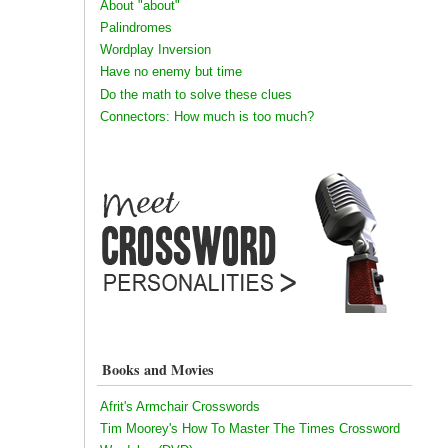
About "about"
Palindromes
Wordplay Inversion
Have no enemy but time
Do the math to solve these clues
Connectors: How much is too much?
Books and Movies
Afrit's Armchair Crosswords
Tim Moorey's How To Master The Times Crossword