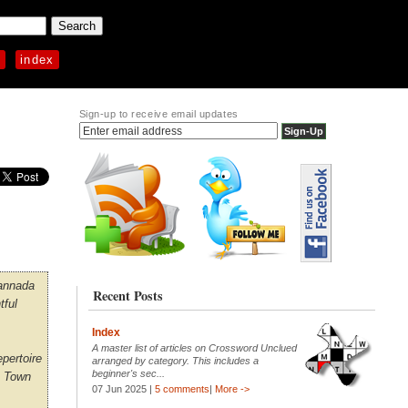
p
index
Sign-up to receive email updates
Kannada
Recent Posts
tful
Index
A master list of articles on Crossword Unclued
epertoire
arranged by category. This includes a
beginner's sec...
e Town
07 Jun 2025 |
5 comments
|
More ->