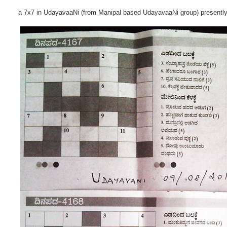
a 7x7 in UdayavaaNi (from Manipal based UdayavaaNi group) presentl