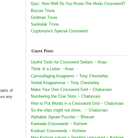
Quiz: How Well Do You Know The Hindu Crossword?
Buzzer Trivia
Gridman Trivia
Sankalak Trivia
Cryptonyte's Special Crossword
Guest Posts
Useful Tools for Crossword Setters ~ Anax
Think of a Letter ~ Anax
Camouflaging Anagrams ~ Tony Chesterley
Verbal Anagrammar ~ Tony Chesterley
Make Your Own Crossword Grid ~ Chaturvasi
parts of
Numbering the Clue Slots ~ Chaturvasi
have any
How to Put Words in a Crossword Grid ~ Chaturvasi
So the slips might not show... ~ Chaturvasi
Alphabet Jigsaw Puzzles ~ Bhavan
Kannada Crosswords ~ Kishore
Konkani Crosswords ~ Kishore
How Kishore solved a Tenglish crossword ~ Kishore