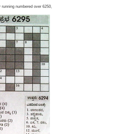
y running numbered over 6250,