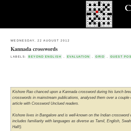
WEDNESDAY, 22 AUGUST 2012
Kannada crosswords
LABELS:
BEYOND ENGLISH
,
EVALUATION
,
GRID
,
GUEST PO
Kishore Rao chanced upon a Kannada crossword during his lunch break
crosswords in mainstream publications, analysed them over a couple of
article with Crossword Unclued readers.
Kishore lives in Bangalore and is well-known on the Indian crossword ci
includes familiarity with languages as diverse as Tamil, English, Swa
Hall!).