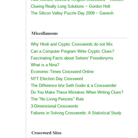
Clueing Really Long Solutions ~ Gordon Holt
The Silicon Valley Puzzle Day 2009 ~ Ganesh
Miscellaneous
Why Hindi and Cryptic Crosswords do not Mix
Can a Computer Program Write Cryptic Clues?
Fascinating Facts about Setters' Pseudonyms
What is a Nina?
Economic Times Crossword Online
NYT Election Day Crossword
The Difference b/w Seth Godin & a Crossworder
Do You Make These Mistakes When Writing Clues?
The "No Living Persons" Rule
3-Dimensional Crosswords
Failures in Solving Crosswords: A Statistical Study
Crossword Sites