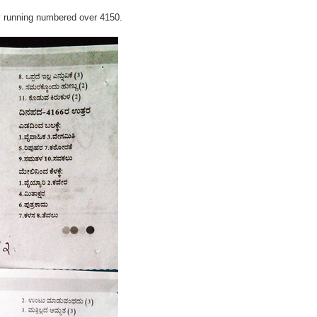
y running numbered over 4150.