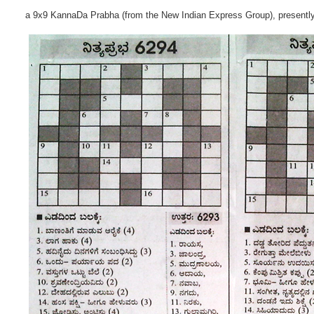
a 9x9 KannaDa Prabha (from the New Indian Express Group), presentl