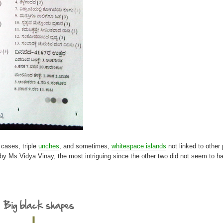
 cases, triple
unches
, and sometimes,
whitespace islands
not linked to other 
et by Ms.Vidya Vinay, the most intriguing since the other two did not seem to 