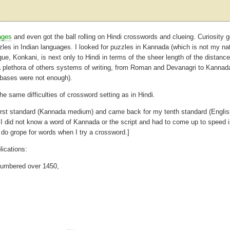
ages
and even got the ball rolling on Hindi crosswords and clueing. Curiosity g
zles in Indian languages. I looked for puzzles in Kannada (which is not my na
ue, Konkani, is next only to Hindi in terms of the sheer length of the distance 
a plethora of others systems of writing, from Roman and Devanagri to Kannad
r bases were not enough).
the same difficulties of crossword setting as in Hindi.
y first standard (Kannada medium) and came back for my tenth standard (Engli
did not know a word of Kannada or the script and had to come up to speed i
o grope for words when I try a crossword.]
ications:
 numbered over 1450,