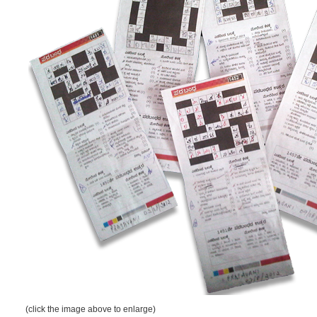
(click the image above to enlarge)