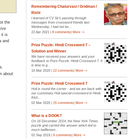
Remembering Chaturvasi / Gridman /
Rishi
I learned of CV Sir’s passing through
ot the
messages from crossword friends last
Wednesday. I had not be...
tive
22 Apr 2021 |
8 comments
|
More ->
it is
a and
Prize Puzzle: Hindi Crossword 7 –
Solution and Winner
We have received your answers and your
feedback to Prize Puzzle: Hindi Crossword 7. It
is time to g...
sh
10 Mar 2020 |
22 comments
|
More ->
n about
Prize Puzzle: Hindi Crossword 7
Holi is round the corner - and we are back with
our customary Holi special crossword in Hindi.
Kish...
02 Mar 2020 |
15 comments
|
More ->
What is a DOOK?
On 16 December 2014, the New York Times
puzzle grid carried this answer which led to
much bafflemen...
02 Sep 2019 |
6 comments
|
More ->