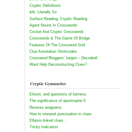
Cryptic Definitions
&lit, Literally So
Surface Reading, Cryptic Reading
Agent Nouns In Crosswords
Cricket And Cryptic Crosswords
Crosswords & The Game Of Bridge
Features Of The Crossword Grid
Clue Annotation Shortcodes
Crossword Bloggers' Jargon – Decoded!
Want Help Deconstructing Clues?
Cryptic Gymnastics
Elision, and questions of fairness
The significance of apostrophe-S
Reverse anagrams
How to interpret punctuation in clues
Ellipsis-linked clues...
Tricky Indicators