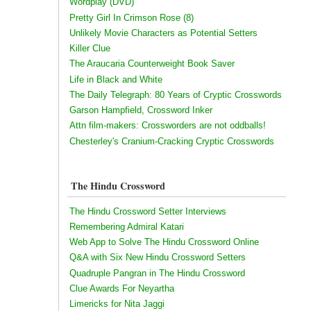
Wordplay (DVD)
Pretty Girl In Crimson Rose (8)
Unlikely Movie Characters as Potential Setters
Killer Clue
The Araucaria Counterweight Book Saver
Life in Black and White
The Daily Telegraph: 80 Years of Cryptic Crosswords
Garson Hampfield, Crossword Inker
Attn film-makers: Crossworders are not oddballs!
Chesterley's Cranium-Cracking Cryptic Crosswords
The Hindu Crossword
The Hindu Crossword Setter Interviews
Remembering Admiral Katari
Web App to Solve The Hindu Crossword Online
Q&A with Six New Hindu Crossword Setters
Quadruple Pangran in The Hindu Crossword
Clue Awards For Neyartha
Limericks for Nita Jaggi