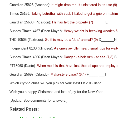
Guardian 25823 (Arachne):
It might drop me, if uninitiated in its use (9)
Times 25169:
Taking betrothal with zeal, I failed to get a grip on matri
Guardian 25638 (Picaroon):
He has left the property (7)
T_____E
Sunday Times 4467 (Dean Mayer):
Heavy weight is breaking wooden fl
THC 10505 (Textrous):
So this may be a 'dots' animal? (9)
D_______N
Independent 8130 (Klingsor):
As one's awfully mean, small tips for wait
Sunday Times 4506 (Dean Mayer):
Danger - albeit rum - at sea (7,8)
B_
FT13968 (Dante):
When models that have lost their shape are employe
Guardian 25697 (Orlando):
Mafia-style base? (6,4)
F_____ ___T
Which cryptic clues will you pick for your Best Of 2012 list?
Wish you a happy Christmas and lots of joy for the New Year.
[Update: See comments for answers.]
Related Posts: