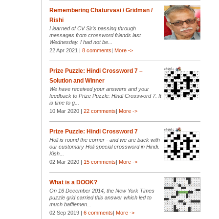
Remembering Chaturvasi / Gridman /
Rishi
I learned of CV Sir’s passing through
messages from crossword friends last
Wednesday. I had not be...
22 Apr 2021 |
8 comments
|
More ->
Prize Puzzle: Hindi Crossword 7 –
Solution and Winner
We have received your answers and your
feedback to Prize Puzzle: Hindi Crossword 7. It
is time to g...
10 Mar 2020 |
22 comments
|
More ->
Prize Puzzle: Hindi Crossword 7
Holi is round the corner - and we are back with
our customary Holi special crossword in Hindi.
Kish...
02 Mar 2020 |
15 comments
|
More ->
What is a DOOK?
On 16 December 2014, the New York Times
puzzle grid carried this answer which led to
much bafflemen...
02 Sep 2019 |
6 comments
|
More ->