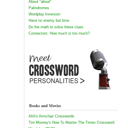
About "about"
Palindromes
Wordplay Inversion
Have no enemy but time
Do the math to solve these clues
Connectors: How much is too much?
Books and Movies
Afrit's Armchair Crosswords
Tim Moorey's How To Master The Times Crossword