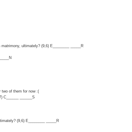
 on matrimony, ultimately? (9,6) E________ _____R
______N
y two of them for now :(
,7) C______ ______S
, ultimately? (9,6) E________ _____R