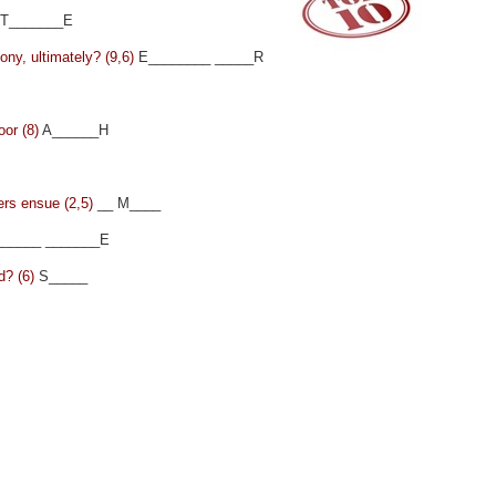
T_______E
mony, ultimately? (9,6)
E________ _____R
oor (8)
A______H
ers ensue (2,5)
__ M____
_____ _______E
d? (6)
S_____