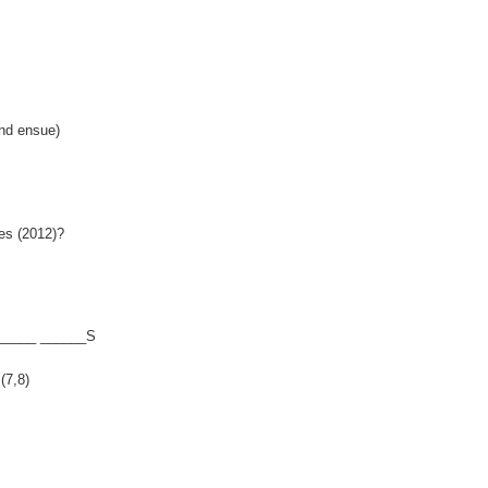
nd ensue)
es (2012)?
______ ______S
(7,8)