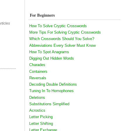
For Beginners
rticles
How To Solve Cryptic Crosswords
More Tips For Solving Cryptic Crosswords
Which Crosswords Should You Solve?
Abbreviations Every Solver Must Know
How To Spot Anagrams
Digging Out Hidden Words
Charades
Containers
Reversals
Decoding Double Definitions
Tuning In To Homophones
Deletions
Substitutions Simplified
Acrostics
Letter Picking
Letter Shifting
Letter Exchange