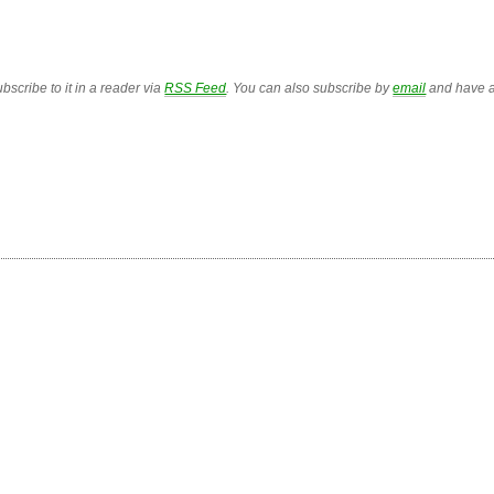
bscribe to it in a reader via
RSS Feed
. You can also subscribe by
email
and have a