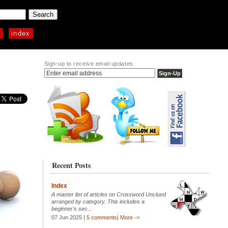
p
index
Sign-up to receive email updates
Recent Posts
Index
A master list of articles on Crossword Unclued
arranged by category. This includes a
beginner's sec...
07 Jun 2025 |
5 comments
|
More ->