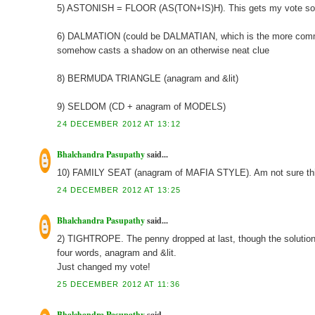
5) ASTONISH = FLOOR (AS(TON+IS)H). This gets my vote so f
6) DALMATION (could be DALMATIAN, which is the more common 
somehow casts a shadow on an otherwise neat clue
8) BERMUDA TRIANGLE (anagram and &lit)
9) SELDOM (CD + anagram of MODELS)
24 DECEMBER 2012 AT 13:12
Bhalchandra Pasupathy
said...
10) FAMILY SEAT (anagram of MAFIA STYLE). Am not sure this 
24 DECEMBER 2012 AT 13:25
Bhalchandra Pasupathy
said...
2) TIGHTROPE. The penny dropped at last, though the solution was
four words, anagram and &lit.
Just changed my vote!
25 DECEMBER 2012 AT 11:36
Bhalchandra Pasupathy
said...