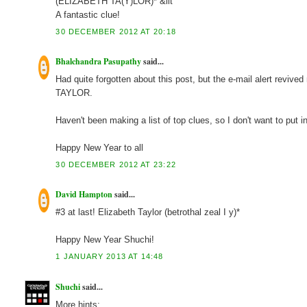
(ELIZABETH TA(Y)LOR)* &lit
A fantastic clue!
30 DECEMBER 2012 AT 20:18
Bhalchandra Pasupathy
said...
Had quite forgotten about this post, but the e-mail alert reviv
TAYLOR.
Haven't been making a list of top clues, so I don't want to put 
Happy New Year to all
30 DECEMBER 2012 AT 23:22
David Hampton
said...
#3 at last! Elizabeth Taylor (betrothal zeal I y)*
Happy New Year Shuchi!
1 JANUARY 2013 AT 14:48
Shuchi
said...
More hints: