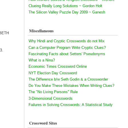
Clueing Really Long Solutions ~ Gordon Holt
The Silicon Valley Puzzle Day 2009 ~ Ganesh
Miscellaneous
ZABETH
Why Hindi and Cryptic Crosswords do not Mix
Can a Computer Program Write Cryptic Clues?
13.
Fascinating Facts about Setters' Pseudonyms
What is a Nina?
Economic Times Crossword Online
NYT Election Day Crossword
The Difference b/w Seth Godin & a Crossworder
Do You Make These Mistakes When Writing Clues?
The "No Living Persons" Rule
3-Dimensional Crosswords
Failures in Solving Crosswords: A Statistical Study
Crossword Sites