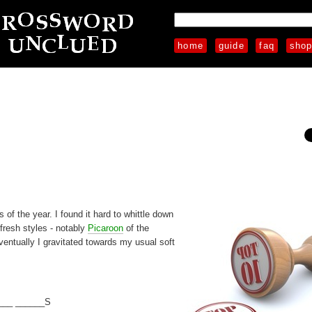
home
guide
faq
sho
 of the year. I found it hard to whittle down
 fresh styles - notably
Picaroon
of the
entually I gravitated towards my usual soft
___ ______S