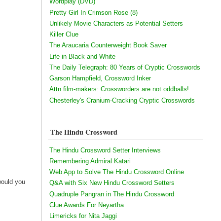
Wordplay (DVD)
Pretty Girl In Crimson Rose (8)
Unlikely Movie Characters as Potential Setters
Killer Clue
The Araucaria Counterweight Book Saver
Life in Black and White
The Daily Telegraph: 80 Years of Cryptic Crosswords
Garson Hampfield, Crossword Inker
Attn film-makers: Crossworders are not oddballs!
Chesterley's Cranium-Cracking Cryptic Crosswords
The Hindu Crossword
The Hindu Crossword Setter Interviews
Remembering Admiral Katari
Web App to Solve The Hindu Crossword Online
would you
Q&A with Six New Hindu Crossword Setters
Quadruple Pangran in The Hindu Crossword
Clue Awards For Neyartha
Limericks for Nita Jaggi