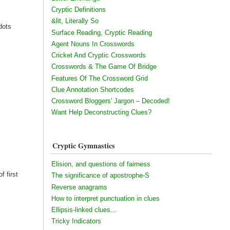
Cryptic Definitions
&lit, Literally So
dots
Surface Reading, Cryptic Reading
Agent Nouns In Crosswords
Cricket And Cryptic Crosswords
Crosswords & The Game Of Bridge
Features Of The Crossword Grid
Clue Annotation Shortcodes
Crossword Bloggers' Jargon – Decoded!
Want Help Deconstructing Clues?
Cryptic Gymnastics
Elision, and questions of fairness
f first
The significance of apostrophe-S
Reverse anagrams
How to interpret punctuation in clues
Ellipsis-linked clues...
Tricky Indicators