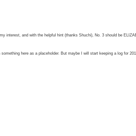
ed my interest, and with the helpful hint (thanks Shuchi), No. 3 should be ELI
in something here as a placeholder. But maybe I will start keeping a log for 20