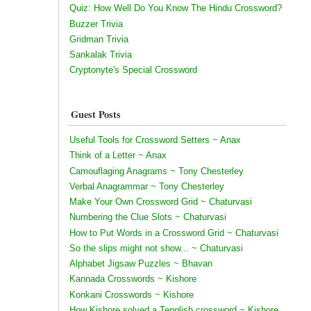
Quiz: How Well Do You Know The Hindu Crossword?
Buzzer Trivia
Gridman Trivia
Sankalak Trivia
Cryptonyte's Special Crossword
Guest Posts
Useful Tools for Crossword Setters ~ Anax
Think of a Letter ~ Anax
Camouflaging Anagrams ~ Tony Chesterley
Verbal Anagrammar ~ Tony Chesterley
Make Your Own Crossword Grid ~ Chaturvasi
Numbering the Clue Slots ~ Chaturvasi
How to Put Words in a Crossword Grid ~ Chaturvasi
So the slips might not show... ~ Chaturvasi
Alphabet Jigsaw Puzzles ~ Bhavan
Kannada Crosswords ~ Kishore
Konkani Crosswords ~ Kishore
How Kishore solved a Tenglish crossword ~ Kishore