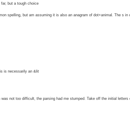
ar, but a tough choice
spelling, but am assuming it is also an anagram of dot+animal. The s in 
is necessarily an &lit
 not too difficult, the parsing had me stumped. Take off the initial letters o