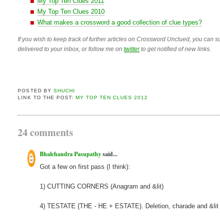
My Top Ten Clues 2011
My Top Ten Clues 2010
What makes a crossword a good collection of clue types?
If you wish to keep track of further articles on Crossword Unclued, you can su
delivered to your inbox, or follow me on
twitter
to get notified of new links.
POSTED BY
SHUCHI
LINK TO THE POST:
MY TOP TEN CLUES 2012
24 comments
Bhalchandra Pasupathy
said...
Got a few on first pass (I think):
1) CUTTING CORNERS (Anagram and &lit)
4) TESTATE (THE - HE + ESTATE). Deletion, charade and &lit