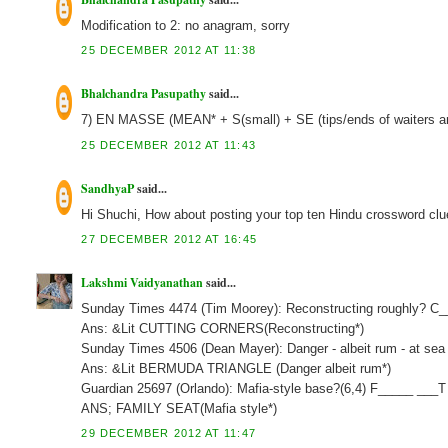
Modification to 2: no anagram, sorry
25 DECEMBER 2012 AT 11:38
Bhalchandra Pasupathy
said...
7) EN MASSE (MEAN* + S(small) + SE (tips/ends of waiters a
25 DECEMBER 2012 AT 11:43
SandhyaP
said...
Hi Shuchi, How about posting your top ten Hindu crossword clu
27 DECEMBER 2012 AT 16:45
Lakshmi Vaidyanathan
said...
Sunday Times 4474 (Tim Moorey): Reconstructing roughly? C
Ans: &Lit CUTTING CORNERS(Reconstructing*)
Sunday Times 4506 (Dean Mayer): Danger - albeit rum - at sea 
Ans: &Lit BERMUDA TRIANGLE (Danger albeit rum*)
Guardian 25697 (Orlando): Mafia-style base?(6,4) F_____ ___T
ANS; FAMILY SEAT(Mafia style*)
29 DECEMBER 2012 AT 11:47