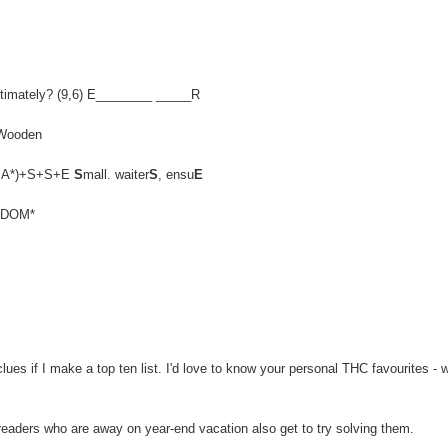
, ultimately? (9,6) E________ _____R
 Wooden
EN,MA*)+S+S+E
S
mall. waiter
S
, ensu
E
ELDOM*
es if I make a top ten list. I'd love to know your personal THC favourites - 
 readers who are away on year-end vacation also get to try solving them.