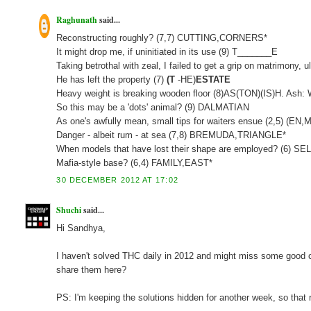
Raghunath
said...
Reconstructing roughly? (7,7) CUTTING,CORNERS*
It might drop me, if uninitiated in its use (9) T_______E
Taking betrothal with zeal, I failed to get a grip on matrimony
He has left the property (7)
(T
-HE)
ESTATE
Heavy weight is breaking wooden floor (8)AS(TON)(IS)H. Ash:
So this may be a 'dots' animal? (9) DALMATIAN
As one's awfully mean, small tips for waiters ensue (2,5) (
Danger - albeit rum - at sea (7,8) BREMUDA,TRIANGLE*
When models that have lost their shape are employed? (6) S
Mafia-style base? (6,4) FAMILY,EAST*
30 DECEMBER 2012 AT 17:02
Shuchi
said...
Hi Sandhya,
I haven't solved THC daily in 2012 and might miss some good clu
share them here?
PS: I'm keeping the solutions hidden for another week, so that