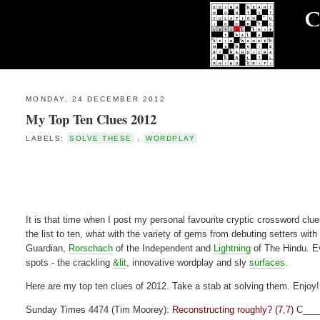
MONDAY, 24 DECEMBER 2012
My Top Ten Clues 2012
LABELS:
SOLVE THESE
,
WORDPLAY
It is that time when I post my personal favourite cryptic crossword clues
the list to ten, what with the variety of gems from debuting setters with
Guardian,
Rorschach
of the Independent and
Lightning
of The Hindu. Ev
spots - the crackling
&lit
, innovative wordplay and sly
surfaces
.
Here are my top ten clues of 2012. Take a stab at solving them. Enjoy!
Sunday Times 4474 (Tim Moorey):
Reconstructing roughly? (7,7)
C___