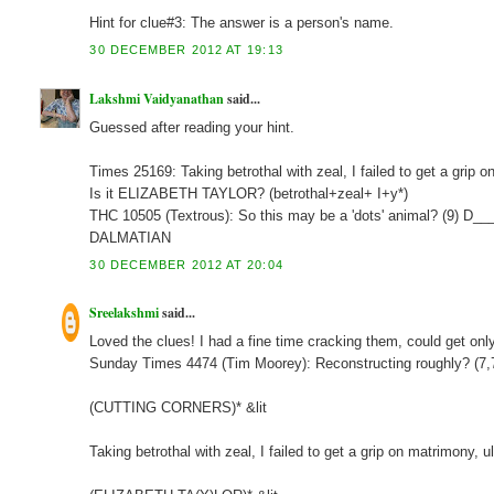
Hint for clue#3: The answer is a person's name.
30 DECEMBER 2012 AT 19:13
Lakshmi Vaidyanathan
said...
Guessed after reading your hint.
Times 25169: Taking betrothal with zeal, I failed to get a grip
Is it ELIZABETH TAYLOR? (betrothal+zeal+ I+y*)
THC 10505 (Textrous): So this may be a 'dots' animal? (9) D_
DALMATIAN
30 DECEMBER 2012 AT 20:04
Sreelakshmi
said...
Loved the clues! I had a fine time cracking them, could get onl
Sunday Times 4474 (Tim Moorey): Reconstructing roughly? (7
(CUTTING CORNERS)* &lit
Taking betrothal with zeal, I failed to get a grip on matrimony