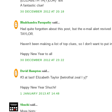
(ELIZABETH TA(Y)LOR)* &lit
A fantastic clue!
30 DECEMBER 2012 AT 20:18
Bhalchandra Pasupathy
said...
Had quite forgotten about this post, but the e-mail alert reviv
TAYLOR.
Haven't been making a list of top clues, so I don't want to put 
Happy New Year to all
30 DECEMBER 2012 AT 23:22
David Hampton
said...
#3 at last! Elizabeth Taylor (betrothal zeal I y)*
Happy New Year Shuchi!
1 JANUARY 2013 AT 14:48
Shuchi
said...
More hints: