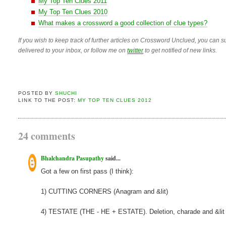
My Top Ten Clues 2011
My Top Ten Clues 2010
What makes a crossword a good collection of clue types?
If you wish to keep track of further articles on Crossword Unclued, you can su
delivered to your inbox, or follow me on
twitter
to get notified of new links.
POSTED BY
SHUCHI
LINK TO THE POST:
MY TOP TEN CLUES 2012
24 comments
Bhalchandra Pasupathy
said...
Got a few on first pass (I think):
1) CUTTING CORNERS (Anagram and &lit)
4) TESTATE (THE - HE + ESTATE). Deletion, charade and &lit