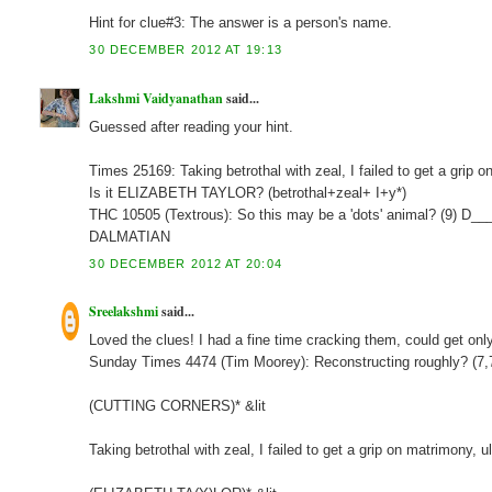
Hint for clue#3: The answer is a person's name.
30 DECEMBER 2012 AT 19:13
Lakshmi Vaidyanathan
said...
Guessed after reading your hint.
Times 25169: Taking betrothal with zeal, I failed to get a grip
Is it ELIZABETH TAYLOR? (betrothal+zeal+ I+y*)
THC 10505 (Textrous): So this may be a 'dots' animal? (9) D_
DALMATIAN
30 DECEMBER 2012 AT 20:04
Sreelakshmi
said...
Loved the clues! I had a fine time cracking them, could get onl
Sunday Times 4474 (Tim Moorey): Reconstructing roughly? (7
(CUTTING CORNERS)* &lit
Taking betrothal with zeal, I failed to get a grip on matrimony