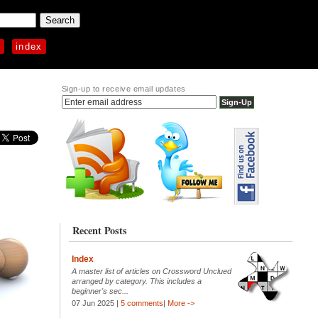
p
index
Sign-up to receive email updates
Recent Posts
Index
A master list of articles on Crossword Unclued
arranged by category. This includes a
beginner's sec...
07 Jun 2025 |
5 comments
|
More ->