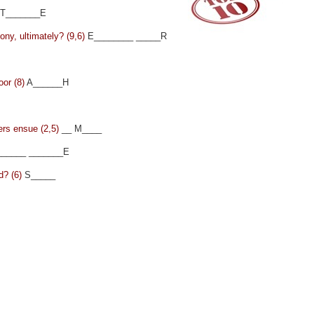
T_______E
mony, ultimately? (9,6)
E________ _____R
oor (8)
A______H
ers ensue (2,5)
__ M____
_____ _______E
d? (6)
S_____