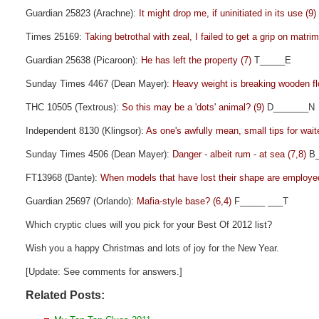
Guardian 25823 (Arachne):
It might drop me, if uninitiated in its use (9)
Times 25169:
Taking betrothal with zeal, I failed to get a grip on matri
Guardian 25638 (Picaroon):
He has left the property (7)
T_____E
Sunday Times 4467 (Dean Mayer):
Heavy weight is breaking wooden fl
THC 10505 (Textrous):
So this may be a 'dots' animal? (9)
D_______N
Independent 8130 (Klingsor):
As one's awfully mean, small tips for wait
Sunday Times 4506 (Dean Mayer):
Danger - albeit rum - at sea (7,8)
B_
FT13968 (Dante):
When models that have lost their shape are employe
Guardian 25697 (Orlando):
Mafia-style base? (6,4)
F_____ ___T
Which cryptic clues will you pick for your Best Of 2012 list?
Wish you a happy Christmas and lots of joy for the New Year.
[Update: See comments for answers.]
Related Posts: