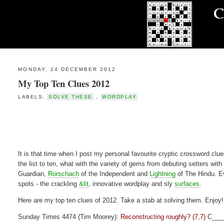
MONDAY, 24 DECEMBER 2012
My Top Ten Clues 2012
LABELS:
SOLVE THESE
,
WORDPLAY
It is that time when I post my personal favourite cryptic crossword clues
the list to ten, what with the variety of gems from debuting setters with
Guardian,
Rorschach
of the Independent and
Lightning
of The Hindu. Ev
spots - the crackling
&lit
, innovative wordplay and sly
surfaces
.
Here are my top ten clues of 2012. Take a stab at solving them. Enjoy!
Sunday Times 4474 (Tim Moorey):
Reconstructing roughly? (7,7)
C___