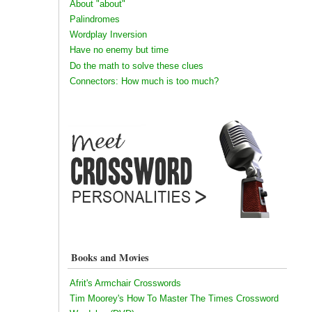
About "about"
Palindromes
Wordplay Inversion
Have no enemy but time
Do the math to solve these clues
Connectors: How much is too much?
Books and Movies
Afrit's Armchair Crosswords
Tim Moorey's How To Master The Times Crossword