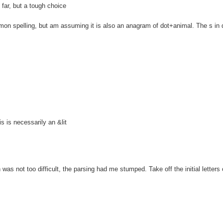
ar, but a tough choice
spelling, but am assuming it is also an anagram of dot+animal. The s in 
is necessarily an &lit
 not too difficult, the parsing had me stumped. Take off the initial letters o