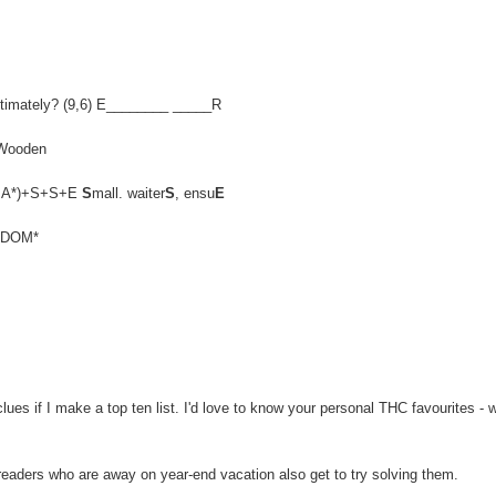
, ultimately? (9,6) E________ _____R
 Wooden
EN,MA*)+S+S+E
S
mall. waiter
S
, ensu
E
ELDOM*
es if I make a top ten list. I'd love to know your personal THC favourites - 
 readers who are away on year-end vacation also get to try solving them.