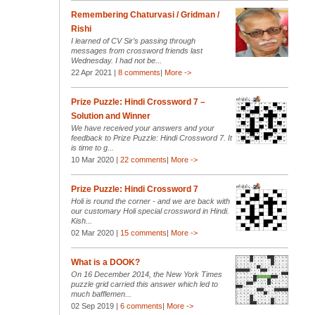
Remembering Chaturvasi / Gridman /
Rishi
I learned of CV Sir’s passing through
messages from crossword friends last
Wednesday. I had not be...
22 Apr 2021 |
8 comments
|
More ->
Prize Puzzle: Hindi Crossword 7 –
Solution and Winner
We have received your answers and your
feedback to Prize Puzzle: Hindi Crossword 7. It
is time to g...
10 Mar 2020 |
22 comments
|
More ->
Prize Puzzle: Hindi Crossword 7
Holi is round the corner - and we are back with
our customary Holi special crossword in Hindi.
Kish...
02 Mar 2020 |
15 comments
|
More ->
What is a DOOK?
On 16 December 2014, the New York Times
puzzle grid carried this answer which led to
much bafflemen...
02 Sep 2019 |
6 comments
|
More ->