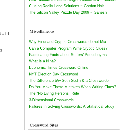
Clueing Really Long Solutions ~ Gordon Holt
The Silicon Valley Puzzle Day 2009 ~ Ganesh
Miscellaneous
ZABETH
Why Hindi and Cryptic Crosswords do not Mix
Can a Computer Program Write Cryptic Clues?
13.
Fascinating Facts about Setters' Pseudonyms
What is a Nina?
Economic Times Crossword Online
NYT Election Day Crossword
The Difference b/w Seth Godin & a Crossworder
Do You Make These Mistakes When Writing Clues?
The "No Living Persons" Rule
3-Dimensional Crosswords
Failures in Solving Crosswords: A Statistical Study
Crossword Sites