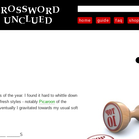
home
guide
faq
sho
 of the year. I found it hard to whittle down
 fresh styles - notably
Picaroon
of the
entually I gravitated towards my usual soft
___ ______S