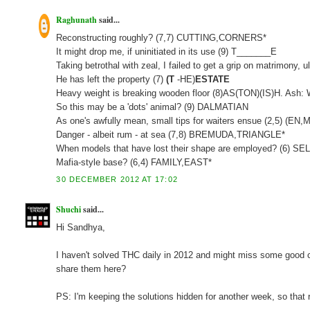
Raghunath
said...
Reconstructing roughly? (7,7) CUTTING,CORNERS*
It might drop me, if uninitiated in its use (9) T_______E
Taking betrothal with zeal, I failed to get a grip on matrimony
He has left the property (7)
(T
-HE)
ESTATE
Heavy weight is breaking wooden floor (8)AS(TON)(IS)H. Ash:
So this may be a 'dots' animal? (9) DALMATIAN
As one's awfully mean, small tips for waiters ensue (2,5) (
Danger - albeit rum - at sea (7,8) BREMUDA,TRIANGLE*
When models that have lost their shape are employed? (6) S
Mafia-style base? (6,4) FAMILY,EAST*
30 DECEMBER 2012 AT 17:02
Shuchi
said...
Hi Sandhya,
I haven't solved THC daily in 2012 and might miss some good clu
share them here?
PS: I'm keeping the solutions hidden for another week, so that