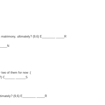
 on matrimony, ultimately? (9,6) E________ _____R
______N
y two of them for now :(
,7) C______ ______S
, ultimately? (9,6) E________ _____R