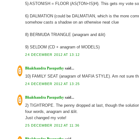
5) ASTONISH = FLOOR (AS(TON+IS)H). This gets my vote so f
6) DALMATION (could be DALMATIAN, which is the more common 
somehow casts a shadow on an otherwise neat clue
8) BERMUDA TRIANGLE (anagram and &lit)
9) SELDOM (CD + anagram of MODELS)
24 DECEMBER 2012 AT 13:12
Bhalchandra Pasupathy
said...
10) FAMILY SEAT (anagram of MAFIA STYLE). Am not sure this 
24 DECEMBER 2012 AT 13:25
Bhalchandra Pasupathy
said...
2) TIGHTROPE. The penny dropped at last, though the solution was
four words, anagram and &lit.
Just changed my vote!
25 DECEMBER 2012 AT 11:36
Bhalchandra Pasupathy
said...