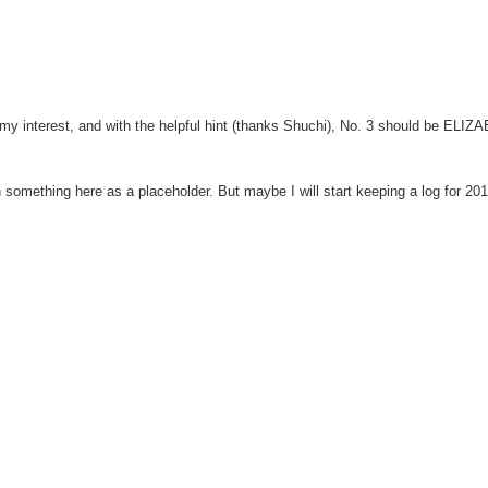
ed my interest, and with the helpful hint (thanks Shuchi), No. 3 should be ELI
in something here as a placeholder. But maybe I will start keeping a log for 20