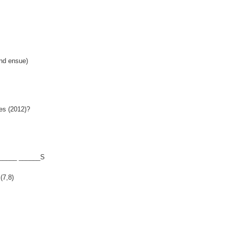
nd ensue)
es (2012)?
______ ______S
(7,8)