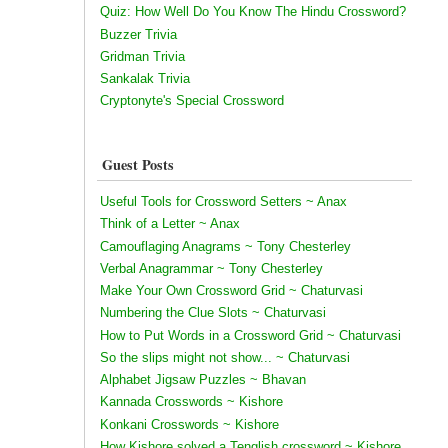
Quiz: How Well Do You Know The Hindu Crossword?
Buzzer Trivia
Gridman Trivia
Sankalak Trivia
Cryptonyte's Special Crossword
Guest Posts
Useful Tools for Crossword Setters ~ Anax
Think of a Letter ~ Anax
Camouflaging Anagrams ~ Tony Chesterley
Verbal Anagrammar ~ Tony Chesterley
Make Your Own Crossword Grid ~ Chaturvasi
Numbering the Clue Slots ~ Chaturvasi
How to Put Words in a Crossword Grid ~ Chaturvasi
So the slips might not show... ~ Chaturvasi
Alphabet Jigsaw Puzzles ~ Bhavan
Kannada Crosswords ~ Kishore
Konkani Crosswords ~ Kishore
How Kishore solved a Tenglish crossword ~ Kishore