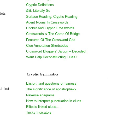
Cryptic Definitions
&lit, Literally So
dots
Surface Reading, Cryptic Reading
Agent Nouns In Crosswords
Cricket And Cryptic Crosswords
Crosswords & The Game Of Bridge
Features Of The Crossword Grid
Clue Annotation Shortcodes
Crossword Bloggers' Jargon – Decoded!
Want Help Deconstructing Clues?
Cryptic Gymnastics
Elision, and questions of fairness
f first
The significance of apostrophe-S
Reverse anagrams
How to interpret punctuation in clues
Ellipsis-linked clues...
Tricky Indicators