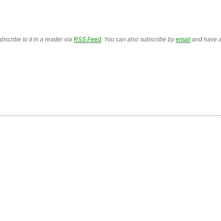
bscribe to it in a reader via
RSS Feed
. You can also subscribe by
email
and have a