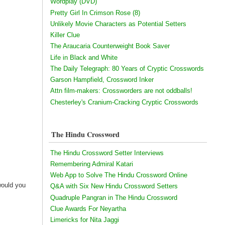
Wordplay (DVD)
Pretty Girl In Crimson Rose (8)
Unlikely Movie Characters as Potential Setters
Killer Clue
The Araucaria Counterweight Book Saver
Life in Black and White
The Daily Telegraph: 80 Years of Cryptic Crosswords
Garson Hampfield, Crossword Inker
Attn film-makers: Crossworders are not oddballs!
Chesterley's Cranium-Cracking Cryptic Crosswords
The Hindu Crossword
The Hindu Crossword Setter Interviews
Remembering Admiral Katari
Web App to Solve The Hindu Crossword Online
would you
Q&A with Six New Hindu Crossword Setters
Quadruple Pangran in The Hindu Crossword
Clue Awards For Neyartha
Limericks for Nita Jaggi