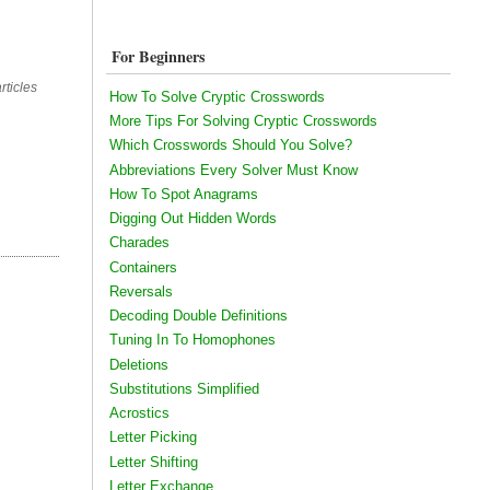
For Beginners
rticles
How To Solve Cryptic Crosswords
More Tips For Solving Cryptic Crosswords
Which Crosswords Should You Solve?
Abbreviations Every Solver Must Know
How To Spot Anagrams
Digging Out Hidden Words
Charades
Containers
Reversals
Decoding Double Definitions
Tuning In To Homophones
Deletions
Substitutions Simplified
Acrostics
Letter Picking
Letter Shifting
Letter Exchange