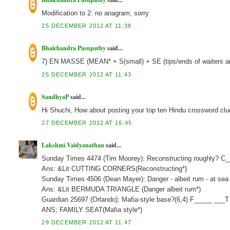
Modification to 2: no anagram, sorry
25 DECEMBER 2012 AT 11:38
Bhalchandra Pasupathy
said...
7) EN MASSE (MEAN* + S(small) + SE (tips/ends of waiters a
25 DECEMBER 2012 AT 11:43
SandhyaP
said...
Hi Shuchi, How about posting your top ten Hindu crossword clu
27 DECEMBER 2012 AT 16:45
Lakshmi Vaidyanathan
said...
Sunday Times 4474 (Tim Moorey): Reconstructing roughly? C
Ans: &Lit CUTTING CORNERS(Reconstructing*)
Sunday Times 4506 (Dean Mayer): Danger - albeit rum - at sea 
Ans: &Lit BERMUDA TRIANGLE (Danger albeit rum*)
Guardian 25697 (Orlando): Mafia-style base?(6,4) F_____ ___T
ANS; FAMILY SEAT(Mafia style*)
29 DECEMBER 2012 AT 11:47