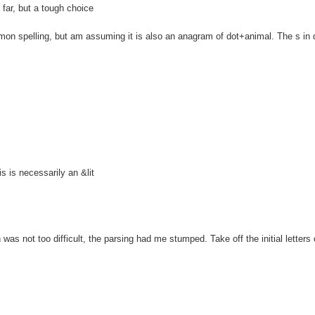
ar, but a tough choice
spelling, but am assuming it is also an anagram of dot+animal. The s in 
is necessarily an &lit
 not too difficult, the parsing had me stumped. Take off the initial letters o