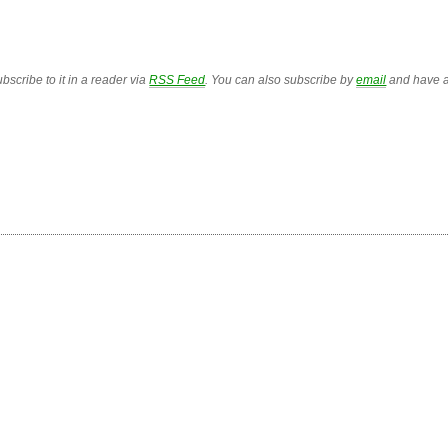
bscribe to it in a reader via
RSS Feed
. You can also subscribe by
email
and have a