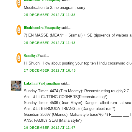
Modification to 2: no anagram, sorry
25 DECEMBER 2012 AT 11:38
Bhalchandra Pasupathy
said...
7) EN MASSE (MEAN* + S(small) + SE (tips/ends of waiters a
25 DECEMBER 2012 AT 11:43
SandhyaP
said...
Hi Shuchi, How about posting your top ten Hindu crossword clu
27 DECEMBER 2012 AT 16:45
Lakshmi Vaidyanathan
said...
Sunday Times 4474 (Tim Moorey): Reconstructing roughly? C
Ans: &Lit CUTTING CORNERS(Reconstructing*)
Sunday Times 4506 (Dean Mayer): Danger - albeit rum - at sea 
Ans: &Lit BERMUDA TRIANGLE (Danger albeit rum*)
Guardian 25697 (Orlando): Mafia-style base?(6,4) F_____ ___T
ANS; FAMILY SEAT(Mafia style*)
29 DECEMBER 2012 AT 11:47