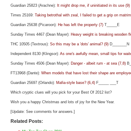
Guardian 25823 (Arachne):
It might drop me, if uninitiated in its use (9)
Times 25169:
Taking betrothal with zeal, I failed to get a grip on matri
Guardian 25638 (Picaroon):
He has left the property (7)
T_____E
Sunday Times 4467 (Dean Mayer):
Heavy weight is breaking wooden fl
THC 10505 (Textrous):
So this may be a 'dots' animal? (9)
D_______N
Independent 8130 (Klingsor):
As one's awfully mean, small tips for wait
Sunday Times 4506 (Dean Mayer):
Danger - albeit rum - at sea (7,8)
B_
FT13968 (Dante):
When models that have lost their shape are employe
Guardian 25697 (Orlando):
Mafia-style base? (6,4)
F_____ ___T
Which cryptic clues will you pick for your Best Of 2012 list?
Wish you a happy Christmas and lots of joy for the New Year.
[Update: See comments for answers.]
Related Posts: