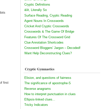
Cryptic Definitions
&lit, Literally So
dots
Surface Reading, Cryptic Reading
Agent Nouns In Crosswords
Cricket And Cryptic Crosswords
Crosswords & The Game Of Bridge
Features Of The Crossword Grid
Clue Annotation Shortcodes
Crossword Bloggers' Jargon – Decoded!
Want Help Deconstructing Clues?
Cryptic Gymnastics
Elision, and questions of fairness
f first
The significance of apostrophe-S
Reverse anagrams
How to interpret punctuation in clues
Ellipsis-linked clues...
Tricky Indicators