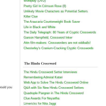
Wordplay (DVD)
Pretty Girl In Crimson Rose (8)
Unlikely Movie Characters as Potential Setters
Killer Clue
The Araucaria Counterweight Book Saver
Life in Black and White
The Daily Telegraph: 80 Years of Cryptic Crosswords
Garson Hampfield, Crossword Inker
Attn film-makers: Crossworders are not oddballs!
Chesterley's Cranium-Cracking Cryptic Crosswords
The Hindu Crossword
The Hindu Crossword Setter Interviews
Remembering Admiral Katari
Web App to Solve The Hindu Crossword Online
would you
Q&A with Six New Hindu Crossword Setters
Quadruple Pangran in The Hindu Crossword
Clue Awards For Neyartha
Limericks for Nita Jaggi