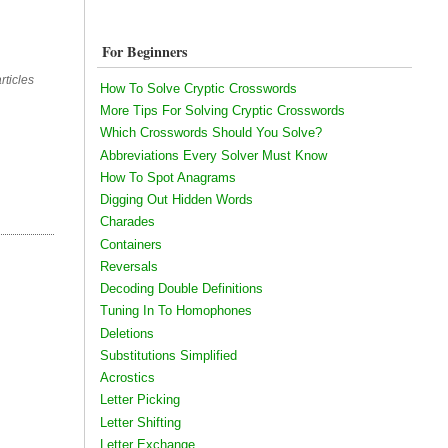
For Beginners
rticles
How To Solve Cryptic Crosswords
More Tips For Solving Cryptic Crosswords
Which Crosswords Should You Solve?
Abbreviations Every Solver Must Know
How To Spot Anagrams
Digging Out Hidden Words
Charades
Containers
Reversals
Decoding Double Definitions
Tuning In To Homophones
Deletions
Substitutions Simplified
Acrostics
Letter Picking
Letter Shifting
Letter Exchange