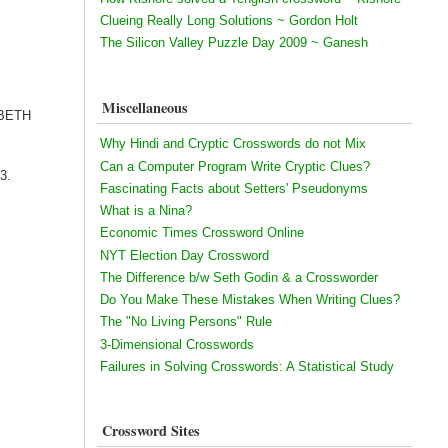
Clueing Really Long Solutions ~ Gordon Holt
The Silicon Valley Puzzle Day 2009 ~ Ganesh
Miscellaneous
ZABETH
Why Hindi and Cryptic Crosswords do not Mix
Can a Computer Program Write Cryptic Clues?
13.
Fascinating Facts about Setters' Pseudonyms
What is a Nina?
Economic Times Crossword Online
NYT Election Day Crossword
The Difference b/w Seth Godin & a Crossworder
Do You Make These Mistakes When Writing Clues?
The "No Living Persons" Rule
3-Dimensional Crosswords
Failures in Solving Crosswords: A Statistical Study
Crossword Sites