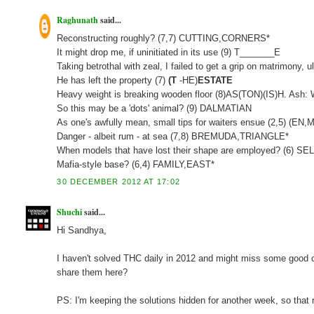
Raghunath
said...
Reconstructing roughly? (7,7) CUTTING,CORNERS*
It might drop me, if uninitiated in its use (9) T_______E
Taking betrothal with zeal, I failed to get a grip on matrimony
He has left the property (7)
(T
-HE)
ESTATE
Heavy weight is breaking wooden floor (8)AS(TON)(IS)H. Ash:
So this may be a 'dots' animal? (9) DALMATIAN
As one's awfully mean, small tips for waiters ensue (2,5) (
Danger - albeit rum - at sea (7,8) BREMUDA,TRIANGLE*
When models that have lost their shape are employed? (6) S
Mafia-style base? (6,4) FAMILY,EAST*
30 DECEMBER 2012 AT 17:02
Shuchi
said...
Hi Sandhya,
I haven't solved THC daily in 2012 and might miss some good clu
share them here?
PS: I'm keeping the solutions hidden for another week, so that