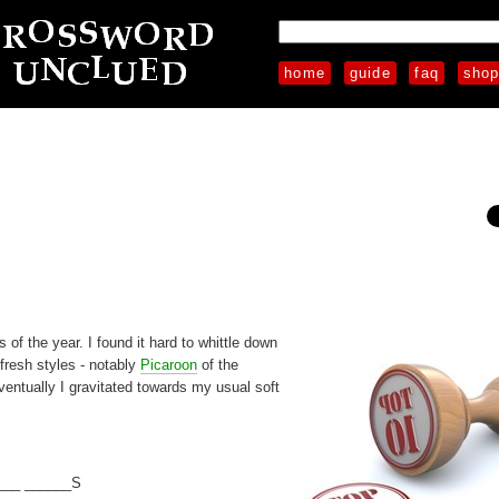
home
guide
faq
sho
 of the year. I found it hard to whittle down
 fresh styles - notably
Picaroon
of the
entually I gravitated towards my usual soft
___ ______S