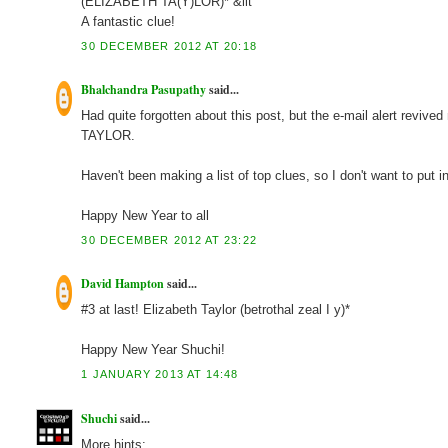
(ELIZABETH TA(Y)LOR)* &lit
A fantastic clue!
30 DECEMBER 2012 AT 20:18
Bhalchandra Pasupathy
said...
Had quite forgotten about this post, but the e-mail alert reviv
TAYLOR.
Haven't been making a list of top clues, so I don't want to put 
Happy New Year to all
30 DECEMBER 2012 AT 23:22
David Hampton
said...
#3 at last! Elizabeth Taylor (betrothal zeal I y)*
Happy New Year Shuchi!
1 JANUARY 2013 AT 14:48
Shuchi
said...
More hints: