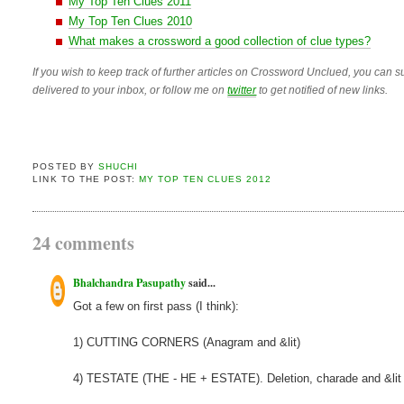
My Top Ten Clues 2011
My Top Ten Clues 2010
What makes a crossword a good collection of clue types?
If you wish to keep track of further articles on Crossword Unclued, you can su
delivered to your inbox, or follow me on
twitter
to get notified of new links.
POSTED BY
SHUCHI
LINK TO THE POST:
MY TOP TEN CLUES 2012
24 comments
Bhalchandra Pasupathy
said...
Got a few on first pass (I think):
1) CUTTING CORNERS (Anagram and &lit)
4) TESTATE (THE - HE + ESTATE). Deletion, charade and &lit