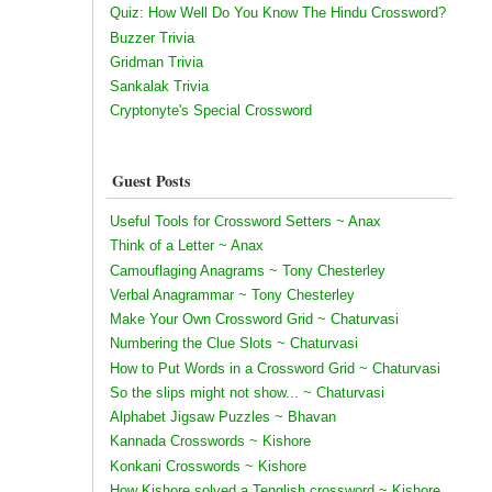
Quiz: How Well Do You Know The Hindu Crossword?
Buzzer Trivia
Gridman Trivia
Sankalak Trivia
Cryptonyte's Special Crossword
Guest Posts
Useful Tools for Crossword Setters ~ Anax
Think of a Letter ~ Anax
Camouflaging Anagrams ~ Tony Chesterley
Verbal Anagrammar ~ Tony Chesterley
Make Your Own Crossword Grid ~ Chaturvasi
Numbering the Clue Slots ~ Chaturvasi
How to Put Words in a Crossword Grid ~ Chaturvasi
So the slips might not show... ~ Chaturvasi
Alphabet Jigsaw Puzzles ~ Bhavan
Kannada Crosswords ~ Kishore
Konkani Crosswords ~ Kishore
How Kishore solved a Tenglish crossword ~ Kishore