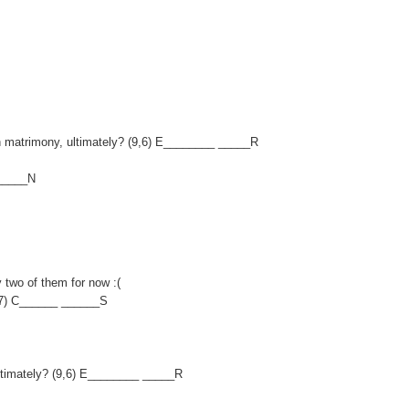
 on matrimony, ultimately? (9,6) E________ _____R
______N
y two of them for now :(
,7) C______ ______S
, ultimately? (9,6) E________ _____R