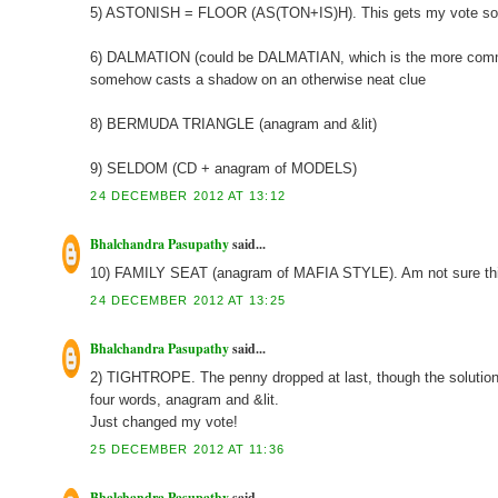
5) ASTONISH = FLOOR (AS(TON+IS)H). This gets my vote so f
6) DALMATION (could be DALMATIAN, which is the more common 
somehow casts a shadow on an otherwise neat clue
8) BERMUDA TRIANGLE (anagram and &lit)
9) SELDOM (CD + anagram of MODELS)
24 DECEMBER 2012 AT 13:12
Bhalchandra Pasupathy
said...
10) FAMILY SEAT (anagram of MAFIA STYLE). Am not sure this 
24 DECEMBER 2012 AT 13:25
Bhalchandra Pasupathy
said...
2) TIGHTROPE. The penny dropped at last, though the solution was
four words, anagram and &lit.
Just changed my vote!
25 DECEMBER 2012 AT 11:36
Bhalchandra Pasupathy
said...