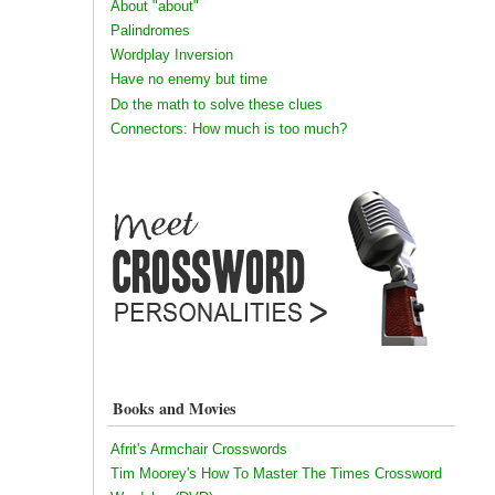
About "about"
Palindromes
Wordplay Inversion
Have no enemy but time
Do the math to solve these clues
Connectors: How much is too much?
Books and Movies
Afrit's Armchair Crosswords
Tim Moorey's How To Master The Times Crossword