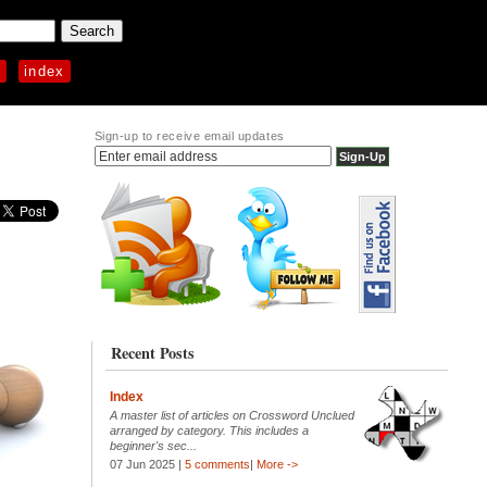
p
index
Sign-up to receive email updates
Recent Posts
Index
A master list of articles on Crossword Unclued
arranged by category. This includes a
beginner's sec...
07 Jun 2025 |
5 comments
|
More ->