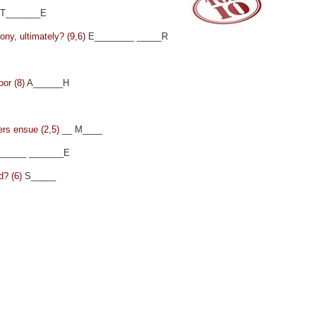
T_______E
mony, ultimately? (9,6)
E________ _____R
oor (8)
A______H
ers ensue (2,5)
__ M____
_____ _______E
d? (6)
S_____