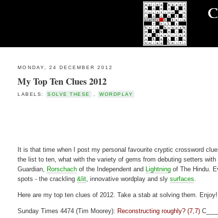
MONDAY, 24 DECEMBER 2012
My Top Ten Clues 2012
LABELS:
SOLVE THESE
,
WORDPLAY
It is that time when I post my personal favourite cryptic crossword clues
the list to ten, what with the variety of gems from debuting setters with
Guardian,
Rorschach
of the Independent and
Lightning
of The Hindu. Ev
spots - the crackling
&lit
, innovative wordplay and sly
surfaces
.
Here are my top ten clues of 2012. Take a stab at solving them. Enjoy!
Sunday Times 4474 (Tim Moorey):
Reconstructing roughly? (7,7)
C___