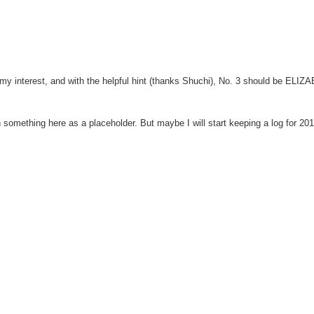
ed my interest, and with the helpful hint (thanks Shuchi), No. 3 should be ELI
in something here as a placeholder. But maybe I will start keeping a log for 20