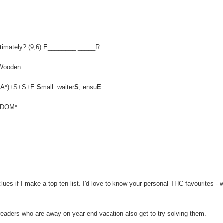
, ultimately? (9,6) E________ _____R
 Wooden
EN,MA*)+S+S+E
S
mall. waiter
S
, ensu
E
ELDOM*
es if I make a top ten list. I'd love to know your personal THC favourites - 
 readers who are away on year-end vacation also get to try solving them.