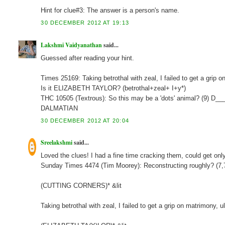
Hint for clue#3: The answer is a person's name.
30 DECEMBER 2012 AT 19:13
Lakshmi Vaidyanathan
said...
Guessed after reading your hint.
Times 25169: Taking betrothal with zeal, I failed to get a grip
Is it ELIZABETH TAYLOR? (betrothal+zeal+ I+y*)
THC 10505 (Textrous): So this may be a 'dots' animal? (9) D_
DALMATIAN
30 DECEMBER 2012 AT 20:04
Sreelakshmi
said...
Loved the clues! I had a fine time cracking them, could get onl
Sunday Times 4474 (Tim Moorey): Reconstructing roughly? (7
(CUTTING CORNERS)* &lit
Taking betrothal with zeal, I failed to get a grip on matrimony