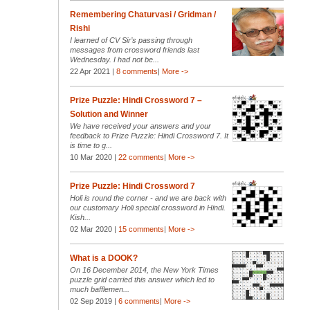
Remembering Chaturvasi / Gridman /
Rishi
I learned of CV Sir’s passing through
messages from crossword friends last
Wednesday. I had not be...
22 Apr 2021 |
8 comments
|
More ->
Prize Puzzle: Hindi Crossword 7 –
Solution and Winner
We have received your answers and your
feedback to Prize Puzzle: Hindi Crossword 7. It
is time to g...
10 Mar 2020 |
22 comments
|
More ->
Prize Puzzle: Hindi Crossword 7
Holi is round the corner - and we are back with
our customary Holi special crossword in Hindi.
Kish...
02 Mar 2020 |
15 comments
|
More ->
What is a DOOK?
On 16 December 2014, the New York Times
puzzle grid carried this answer which led to
much bafflemen...
02 Sep 2019 |
6 comments
|
More ->