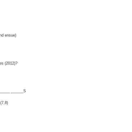
nd ensue)
es (2012)?
______ ______S
(7,8)