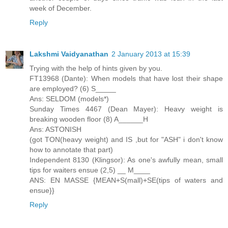
week of December.
Reply
Lakshmi Vaidyanathan
2 January 2013 at 15:39
Trying with the help of hints given by you.
FT13968 (Dante): When models that have lost their shape
are employed? (6) S_____
Ans: SELDOM (models*)
Sunday Times 4467 (Dean Mayer): Heavy weight is
breaking wooden floor (8) A______H
Ans: ASTONISH
(got TON(heavy weight) and IS ,but for "ASH" i don't know
how to annotate that part)
Independent 8130 (Klingsor): As one's awfully mean, small
tips for waiters ensue (2,5) __ M____
ANS: EN MASSE {MEAN+S(mall)+SE(tips of waters and
ensue}}
Reply