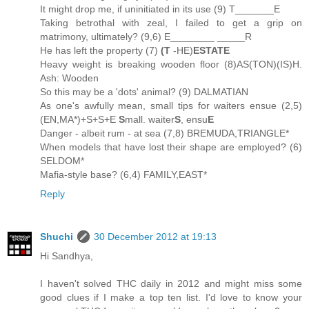
It might drop me, if uninitiated in its use (9) T_______E
Taking betrothal with zeal, I failed to get a grip on
matrimony, ultimately? (9,6) E________ _____R
He has left the property (7)
(T
-HE)
ESTATE
Heavy weight is breaking wooden floor (8)AS(TON)(IS)H.
Ash: Wooden
So this may be a 'dots' animal? (9) DALMATIAN
As one's awfully mean, small tips for waiters ensue (2,5)
(EN,MA*)+S+S+E
S
mall. waiter
S
, ensu
E
Danger - albeit rum - at sea (7,8) BREMUDA,TRIANGLE*
When models that have lost their shape are employed? (6)
SELDOM*
Mafia-style base? (6,4) FAMILY,EAST*
Reply
Shuchi
30 December 2012 at 19:13
Hi Sandhya,
I haven't solved THC daily in 2012 and might miss some
good clues if I make a top ten list. I'd love to know your