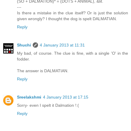
(SO + DALMATION)* = (DOTS + ANIMAL), &lit.
---
Is there a mistake in the clue itself? Or is just the solution
given wrongly? I thought the dog is spelt DALMATIAN.
Reply
Shuchi
4 January 2013 at 11:31
My bad, of course. The clue is fine, with a single 'O' in the
fodder.
The answer is DALMATIAN.
Reply
Sreelakshmi
4 January 2013 at 17:15
Sorry- even I spelt it Dalmation !:(
Reply