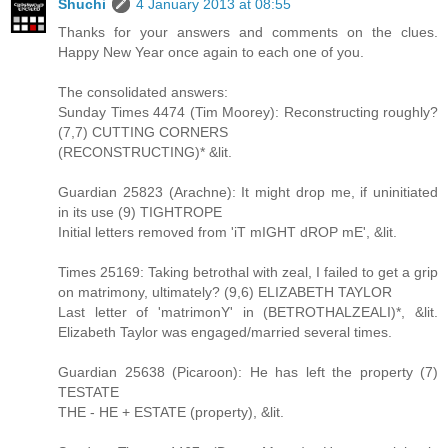
Shuchi
4 January 2013 at 08:55
Thanks for your answers and comments on the clues.
Happy New Year once again to each one of you.
The consolidated answers:
Sunday Times 4474 (Tim Moorey): Reconstructing roughly?
(7,7) CUTTING CORNERS
(RECONSTRUCTING)* &lit.
Guardian 25823 (Arachne): It might drop me, if uninitiated
in its use (9) TIGHTROPE
Initial letters removed from 'iT mIGHT dROP mE', &lit.
Times 25169: Taking betrothal with zeal, I failed to get a grip
on matrimony, ultimately? (9,6) ELIZABETH TAYLOR
Last letter of 'matrimonY' in (BETROTHALZEALI)*, &lit.
Elizabeth Taylor was engaged/married several times.
Guardian 25638 (Picaroon): He has left the property (7)
TESTATE
THE - HE + ESTATE (property), &lit.