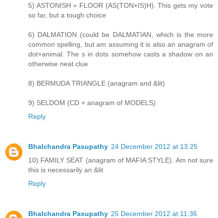
5) ASTONISH = FLOOR (AS(TON+IS)H). This gets my vote
so far, but a tough choice
6) DALMATION (could be DALMATIAN, which is the more
common spelling, but am assuming it is also an anagram of
dot+animal. The s in dots somehow casts a shadow on an
otherwise neat clue
8) BERMUDA TRIANGLE (anagram and &lit)
9) SELDOM (CD + anagram of MODELS)
Reply
Bhalchandra Pasupathy
24 December 2012 at 13:25
10) FAMILY SEAT (anagram of MAFIA STYLE). Am not sure
this is necessarily an &lit
Reply
Bhalchandra Pasupathy
25 December 2012 at 11:36