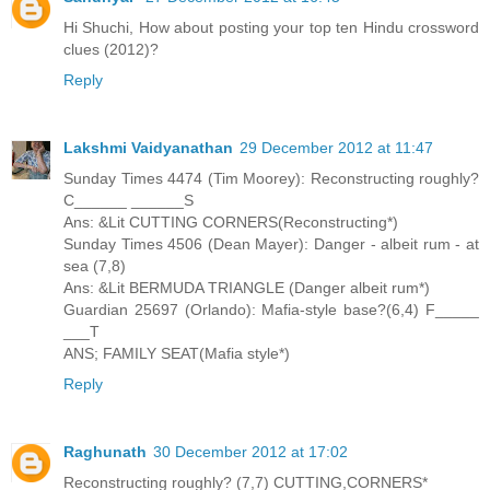
Hi Shuchi, How about posting your top ten Hindu crossword
clues (2012)?
Reply
Lakshmi Vaidyanathan
29 December 2012 at 11:47
Sunday Times 4474 (Tim Moorey): Reconstructing roughly?
C______ ______S
Ans: &Lit CUTTING CORNERS(Reconstructing*)
Sunday Times 4506 (Dean Mayer): Danger - albeit rum - at
sea (7,8)
Ans: &Lit BERMUDA TRIANGLE (Danger albeit rum*)
Guardian 25697 (Orlando): Mafia-style base?(6,4) F_____
___T
ANS; FAMILY SEAT(Mafia style*)
Reply
Raghunath
30 December 2012 at 17:02
Reconstructing roughly? (7,7) CUTTING,CORNERS*