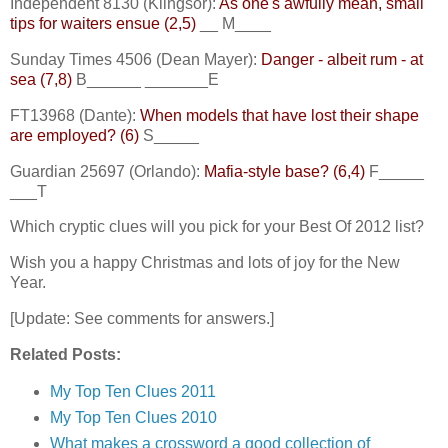
Independent 8130 (Klingsor):
As one's awfully mean, small
tips for waiters ensue (2,5)
__ M____
Sunday Times 4506 (Dean Mayer):
Danger - albeit rum - at
sea (7,8)
B______ _______E
FT13968 (Dante):
When models that have lost their shape
are employed? (6)
S_____
Guardian 25697 (Orlando):
Mafia-style base? (6,4)
F_____
___T
Which cryptic clues will you pick for your Best Of 2012 list?
Wish you a happy Christmas and lots of joy for the New
Year.
[Update: See comments for answers.]
Related Posts:
My Top Ten Clues 2011
My Top Ten Clues 2010
What makes a crossword a good collection of