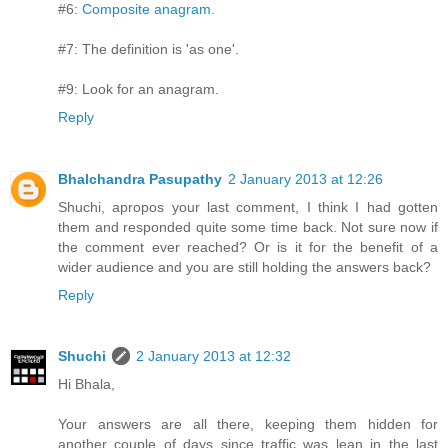
#6:
Composite anagram
.
#7: The definition is 'as one'.
#9: Look for an anagram.
Reply
Bhalchandra Pasupathy
2 January 2013 at 12:26
Shuchi, apropos your last comment, I think I had gotten
them and responded quite some time back. Not sure now if
the comment ever reached? Or is it for the benefit of a
wider audience and you are still holding the answers back?
Reply
Shuchi
2 January 2013 at 12:32
Hi Bhala,
Your answers are all there, keeping them hidden for
another couple of days since traffic was lean in the last