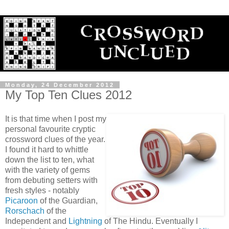
Monday, 24 December 2012
My Top Ten Clues 2012
It is that time when I post my
personal favourite cryptic
crossword clues of the year.
I found it hard to whittle
down the list to ten, what
with the variety of gems
from debuting setters with
fresh styles - notably
Picaroon
of the Guardian,
Rorschach
of the
Independent and
Lightning
of The Hindu. Eventually I