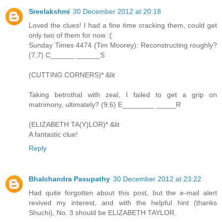
Sreelakshmi
30 December 2012 at 20:18
Loved the clues! I had a fine time cracking them, could get
only two of them for now :(
Sunday Times 4474 (Tim Moorey): Reconstructing roughly?
(7,7) C______ ______S
(CUTTING CORNERS)* &lit
Taking betrothal with zeal, I failed to get a grip on
matrimony, ultimately? (9,6) E________ _____R
(ELIZABETH TA(Y)LOR)* &lit
A fantastic clue!
Reply
Bhalchandra Pasupathy
30 December 2012 at 23:22
Had quite forgotten about this post, but the e-mail alert
revived my interest, and with the helpful hint (thanks
Shuchi), No. 3 should be ELIZABETH TAYLOR.