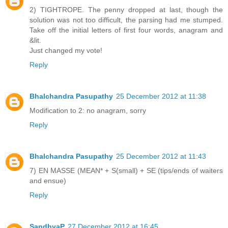
2) TIGHTROPE. The penny dropped at last, though the
solution was not too difficult, the parsing had me stumped.
Take off the initial letters of first four words, anagram and
&lit.
Just changed my vote!
Reply
Bhalchandra Pasupathy
25 December 2012 at 11:38
Modification to 2: no anagram, sorry
Reply
Bhalchandra Pasupathy
25 December 2012 at 11:43
7) EN MASSE (MEAN* + S(small) + SE (tips/ends of waiters
and ensue)
Reply
SandhyaP
27 December 2012 at 16:45