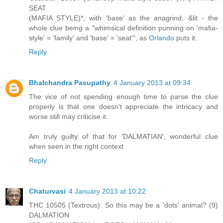
SEAT
(MAFIA STYLE)*, with 'base' as the anagrind, &lit - the
whole clue being a "whimsical definition punning on 'mafia-
style' = 'family' and 'base' = 'seat'", as
Orlando
puts it.
Reply
Bhalchandra Pasupathy
4 January 2013 at 09:34
The vice of not spending enough time to parse the clue
properly is that one doesn't appreciate the intricacy and
worse still may criticise it.
Am truly guilty of that for 'DALMATIAN', wonderful clue
when seen in the right context
Reply
Chaturvasi
4 January 2013 at 10:22
THC 10505 (Textrous): So this may be a 'dots' animal? (9)
DALMATION