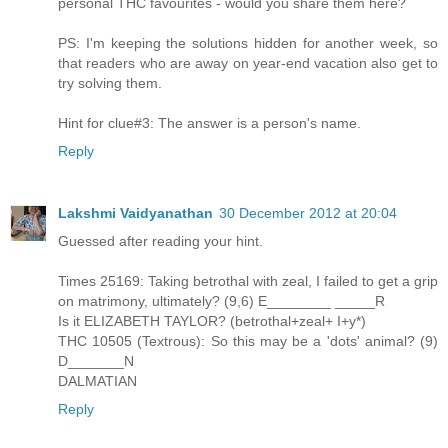
personal THC favourites - would you share them here?
PS: I'm keeping the solutions hidden for another week, so
that readers who are away on year-end vacation also get to
try solving them.
Hint for clue#3: The answer is a person's name.
Reply
Lakshmi Vaidyanathan
30 December 2012 at 20:04
Guessed after reading your hint.
Times 25169: Taking betrothal with zeal, I failed to get a grip
on matrimony, ultimately? (9,6) E________ _____R
Is it ELIZABETH TAYLOR? (betrothal+zeal+ I+y*)
THC 10505 (Textrous): So this may be a 'dots' animal? (9)
D_______N
DALMATIAN
Reply