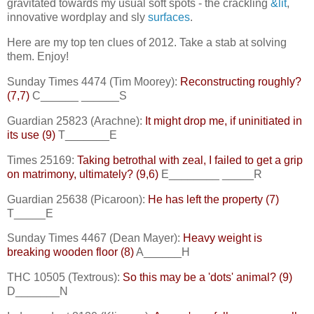
gravitated towards my usual soft spots - the crackling
&lit
,
innovative wordplay and sly
surfaces
.
Here are my top ten clues of 2012. Take a stab at solving
them. Enjoy!
Sunday Times 4474 (Tim Moorey):
Reconstructing roughly?
(7,7)
C______ ______S
Guardian 25823 (Arachne):
It might drop me, if uninitiated in
its use (9)
T_______E
Times 25169:
Taking betrothal with zeal, I failed to get a grip
on matrimony, ultimately? (9,6)
E________ _____R
Guardian 25638 (Picaroon):
He has left the property (7)
T_____E
Sunday Times 4467 (Dean Mayer):
Heavy weight is
breaking wooden floor (8)
A______H
THC 10505 (Textrous):
So this may be a 'dots' animal? (9)
D_______N