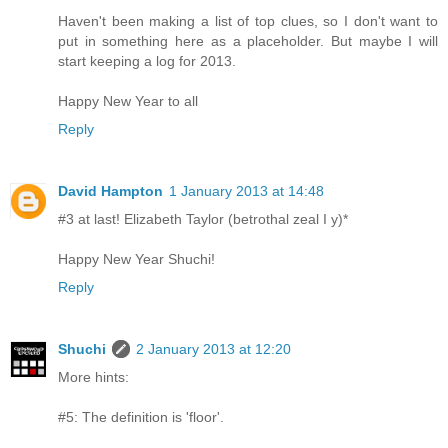
Haven't been making a list of top clues, so I don't want to
put in something here as a placeholder. But maybe I will
start keeping a log for 2013.
Happy New Year to all
Reply
David Hampton
1 January 2013 at 14:48
#3 at last! Elizabeth Taylor (betrothal zeal I y)*
Happy New Year Shuchi!
Reply
Shuchi
2 January 2013 at 12:20
More hints:
#5: The definition is 'floor'.