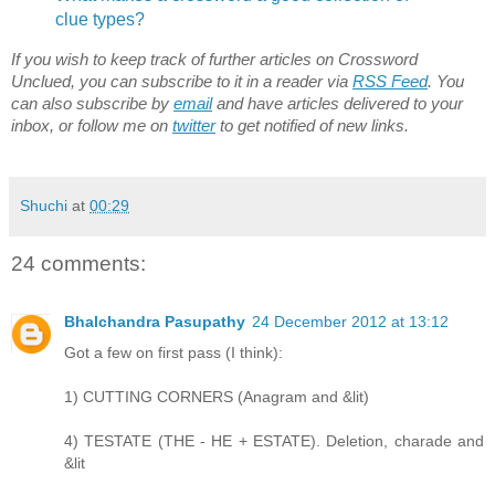
clue types?
If you wish to keep track of further articles on Crossword
Unclued, you can subscribe to it in a reader via
RSS Feed
. You
can also subscribe by
email
and have articles delivered to your
inbox, or follow me on
twitter
to get notified of new links.
Shuchi
at
00:29
24 comments:
Bhalchandra Pasupathy
24 December 2012 at 13:12
Got a few on first pass (I think):
1) CUTTING CORNERS (Anagram and &lit)
4) TESTATE (THE - HE + ESTATE). Deletion, charade and
&lit