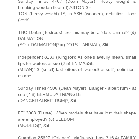
Sunday Times 4467 (Dean Mayer): Heavy weight is
breaking wooden floor (8) ASTONISH
TON (heavy weight) IS, in ASH (wooden); definition: floor
(verb).
THC 10505 (Textrous): So this may be a 'dots' animal? (9)
DALMATION
(SO + DALMATION)* = (DOTS + ANIMAL), &lit.
Independent 8130 (Klingsor): As one's awfully mean, small
tips for waiters ensue (2,5) EN MASSE
(MEAN)* S (small) last letters of 'waiterS ensuE'; definition:
as one.
Sunday Times 4506 (Dean Mayer): Danger - albeit rum - at
sea (7,8) BERMUDA TRIANGLE
(DANGER ALBEIT RUM)*, &lit.
FT13968 (Dante): When models that have lost their shape
are employed? (6) SELDOM
(MODELS)*, &lit
Guardian 25697 (Orlando): Mafia-style base? (6,4) FAMILY