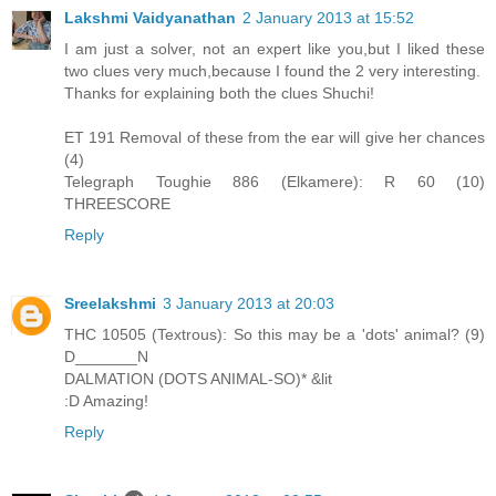
Lakshmi Vaidyanathan
2 January 2013 at 15:52
I am just a solver, not an expert like you,but I liked these
two clues very much,because I found the 2 very interesting.
Thanks for explaining both the clues Shuchi!
ET 191 Removal of these from the ear will give her chances
(4)
Telegraph Toughie 886 (Elkamere): R 60 (10)
THREESCORE
Reply
Sreelakshmi
3 January 2013 at 20:03
THC 10505 (Textrous): So this may be a 'dots' animal? (9)
D_______N
DALMATION (DOTS ANIMAL-SO)* &lit
:D Amazing!
Reply