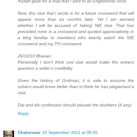
myself gave for a mail that I sent to an Englishman once.
Now, this clue that I wrote is for a future crossword that will
appear more than six months later. Yet I am worried
whether I will be accused of 'taking' NIE clue. That has
preceded mine in a crossword and quoted appreciatively in
a blog familiar to members who keenly watch the NIE
crossword and my TH crossword.
26/10/10 Bhavan:
Personally I don't think one clue would make the solvers
question a setter's credibility.
Given the history of Gridman, it is safe to assume the
solvers would know better than to think he has plagiarised a
clue.
Dat and dis confession should placate the doubters (if any).
Reply
Chaturvasi
10 September 2011 at 08:55