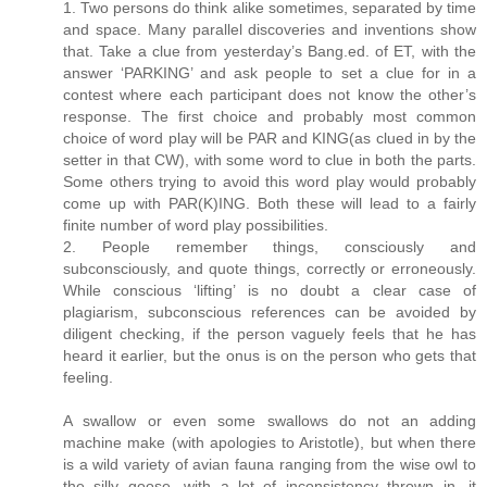
1. Two persons do think alike sometimes, separated by time
and space. Many parallel discoveries and inventions show
that. Take a clue from yesterday’s Bang.ed. of ET, with the
answer ‘PARKING’ and ask people to set a clue for in a
contest where each participant does not know the other’s
response. The first choice and probably most common
choice of word play will be PAR and KING(as clued in by the
setter in that CW), with some word to clue in both the parts.
Some others trying to avoid this word play would probably
come up with PAR(K)ING. Both these will lead to a fairly
finite number of word play possibilities.
2. People remember things, consciously and
subconsciously, and quote things, correctly or erroneously.
While conscious ‘lifting’ is no doubt a clear case of
plagiarism, subconscious references can be avoided by
diligent checking, if the person vaguely feels that he has
heard it earlier, but the onus is on the person who gets that
feeling.
A swallow or even some swallows do not an adding
machine make (with apologies to Aristotle), but when there
is a wild variety of avian fauna ranging from the wise owl to
the silly goose, with a lot of inconsistency thrown in, it