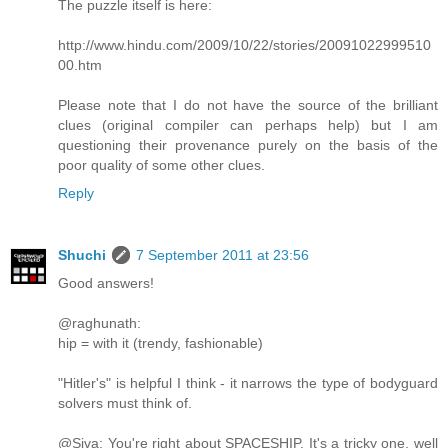
The puzzle itself is here:
http://www.hindu.com/2009/10/22/stories/20091022999510
00.htm
Please note that I do not have the source of the brilliant
clues (original compiler can perhaps help) but I am
questioning their provenance purely on the basis of the
poor quality of some other clues.
Reply
Shuchi
7 September 2011 at 23:56
Good answers!
@raghunath:
hip = with it (trendy, fashionable)
"Hitler's" is helpful I think - it narrows the type of bodyguard
solvers must think of.
@Siva: You're right about SPACESHIP. It's a tricky one, well