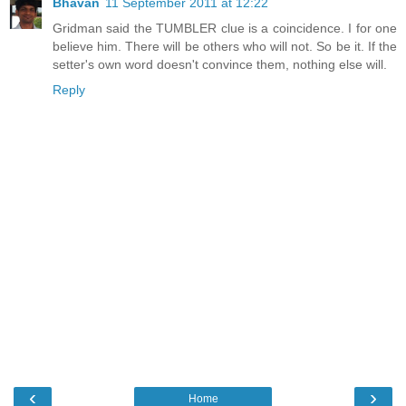
Bhavan
11 September 2011 at 12:22
Gridman said the TUMBLER clue is a coincidence. I for one
believe him. There will be others who will not. So be it. If the
setter's own word doesn't convince them, nothing else will.
Reply
‹
›
Home