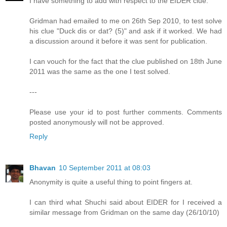
I have something to add with respect to the EIDER clue.
Gridman had emailed to me on 26th Sep 2010, to test solve
his clue "Duck dis or dat? (5)" and ask if it worked. We had
a discussion around it before it was sent for publication.
I can vouch for the fact that the clue published on 18th June
2011 was the same as the one I test solved.
---
Please use your id to post further comments. Comments
posted anonymously will not be approved.
Reply
Bhavan
10 September 2011 at 08:03
Anonymity is quite a useful thing to point fingers at.
I can third what Shuchi said about EIDER for I received a
similar message from Gridman on the same day (26/10/10)