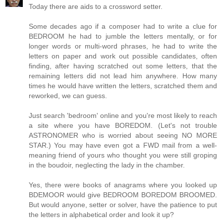
Today there are aids to a crossword setter.
Some decades ago if a composer had to write a clue for
BEDROOM he had to jumble the letters mentally, or for
longer words or multi-word phrases, he had to write the
letters on paper and work out possible candidates, often
finding, after having scratched out some letters, that the
remaining letters did not lead him anywhere. How many
times he would have written the letters, scratched them and
reworked, we can guess.
Just search 'bedroom' online and you're most likely to reach
a site where you have BOREDOM. (Let's not trouble
ASTRONOMER who is worried about seeing NO MORE
STAR.) You may have even got a FWD mail from a well-
meaning friend of yours who thought you were still groping
in the boudoir, neglecting the lady in the chamber.
Yes, there were books of anagrams where you looked up
BDEMOOR would give BEDROOM BOREDOM BROOMED.
But would anyone, setter or solver, have the patience to put
the letters in alphabetical order and look it up?