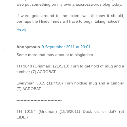
also put something on my own anaxcrosswords blog today.
If word gets around to the extent we all know it should,
perhaps the Hindu Times will have to begin taking notice?
Reply
Anonymous
9 September 2011 at 20:01
Some more that may amount to plagiarism...
TH 9848 (Gridman) (21/5/10) Turn to get hold of mug and a
tumbler (7) ACROBAT
Everyman 3315 (11/4/10) Turn holding mug and a tumbler
(7) ACROBAT
--------------------------------
TH 10184 (Gridman) (18/6/2011) Duck dis or dat? (5)
EIDER