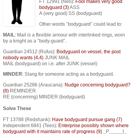
FT 12991 (Neo):
Fool makes very good
bodyguard (3)
ASS
A (very good) SS (bodyguard)
Other words "bodyguard" could lead to:
MAIL
: Mail is a flexible armour with interlinked rings, worn
by a knight as a "body-guard".
Guardian 24512 (Rufus):
Bodyguard on vessel, the post
nobody wants (4,4)
JUNK MAIL
MAIL (bodyguard) on i.e. after JUNK (vessel)
MINDER
: Slang for someone acting as a bodyguard.
Guardian 25286 (Araucaria):
Nudge concerning bodyguard?
(8)
REMINDER
RE (concerning) MINDER (bodyguard)
Solve These
FT 13788 (Redshank):
Have bodyguard pursue gang (7)
Independent 6841 (Tees):
Enterprise possibly shown where
bodyguard with it maintains rate of progress (9)
_P_____I_