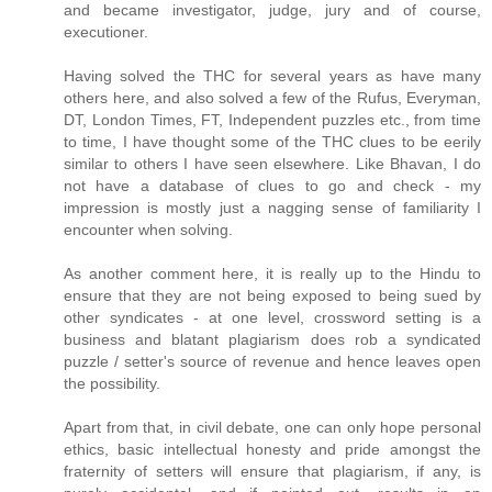
and became investigator, judge, jury and of course,
executioner.
Having solved the THC for several years as have many
others here, and also solved a few of the Rufus, Everyman,
DT, London Times, FT, Independent puzzles etc., from time
to time, I have thought some of the THC clues to be eerily
similar to others I have seen elsewhere. Like Bhavan, I do
not have a database of clues to go and check - my
impression is mostly just a nagging sense of familiarity I
encounter when solving.
As another comment here, it is really up to the Hindu to
ensure that they are not being exposed to being sued by
other syndicates - at one level, crossword setting is a
business and blatant plagiarism does rob a syndicated
puzzle / setter's source of revenue and hence leaves open
the possibility.
Apart from that, in civil debate, one can only hope personal
ethics, basic intellectual honesty and pride amongst the
fraternity of setters will ensure that plagiarism, if any, is