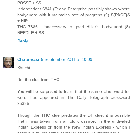
POSSE + SS
Independent 6841 (Tees): Enterprise possibly shown where
bodyguard with it maintains rate of progress (9)
S(PACE)S
+ HIP
THC 7386: Unnecessary to goad Hitler’s bodyguard (8)
NEEDLE + SS
Reply
Chaturvasi
5 September 2011 at 10:09
Shuchi
Re: the clue from THC.
You will be surprised to learn that the same clue, word for
word, has appeared in The Daily Telegraph crossword
26326.
Though the THC clue predates the DT clue, it is possible
that it was taken from an old crossword in the undivided
Indian Express or from the New Indian Express - which I
believe is by the same compiler as the DT crossword's.