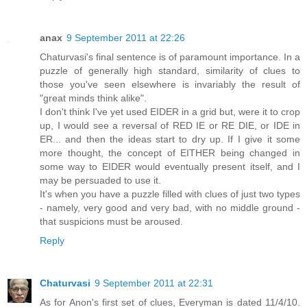
anax
9 September 2011 at 22:26
Chaturvasi's final sentence is of paramount importance. In a
puzzle of generally high standard, similarity of clues to
those you've seen elsewhere is invariably the result of
"great minds think alike".
I don't think I've yet used EIDER in a grid but, were it to crop
up, I would see a reversal of RED IE or RE DIE, or IDE in
ER... and then the ideas start to dry up. If I give it some
more thought, the concept of EITHER being changed in
some way to EIDER would eventually present itself, and I
may be persuaded to use it.
It's when you have a puzzle filled with clues of just two types
- namely, very good and very bad, with no middle ground -
that suspicions must be aroused.
Reply
Chaturvasi
9 September 2011 at 22:31
As for Anon's first set of clues, Everyman is dated 11/4/10.