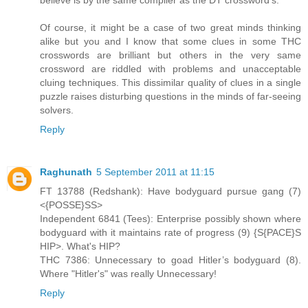
Of course, it might be a case of two great minds thinking
alike but you and I know that some clues in some THC
crosswords are brilliant but others in the very same
crossword are riddled with problems and unacceptable
cluing techniques. This dissimilar quality of clues in a single
puzzle raises disturbing questions in the minds of far-seeing
solvers.
Reply
Raghunath
5 September 2011 at 11:15
FT 13788 (Redshank): Have bodyguard pursue gang (7)
<{POSSE}SS>
Independent 6841 (Tees): Enterprise possibly shown where
bodyguard with it maintains rate of progress (9) {S{PACE}S
HIP>. What's HIP?
THC 7386: Unnecessary to goad Hitler’s bodyguard (8).
Where "Hitler's" was really Unnecessary!
Reply