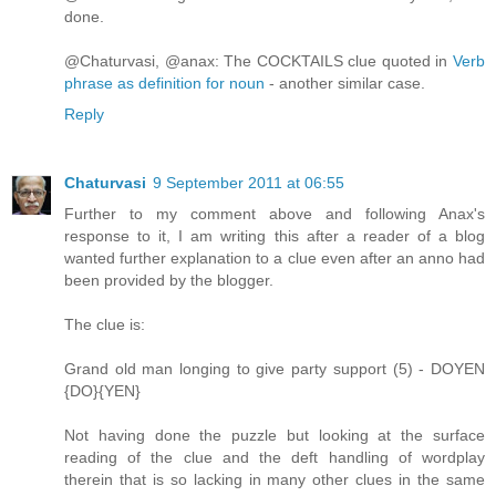
done.
@Chaturvasi, @anax: The COCKTAILS clue quoted in
Verb
phrase as definition for noun
- another similar case.
Reply
Chaturvasi
9 September 2011 at 06:55
Further to my comment above and following Anax's
response to it, I am writing this after a reader of a blog
wanted further explanation to a clue even after an anno had
been provided by the blogger.
The clue is:
Grand old man longing to give party support (5) - DOYEN
{DO}{YEN}
Not having done the puzzle but looking at the surface
reading of the clue and the deft handling of wordplay
therein that is so lacking in many other clues in the same