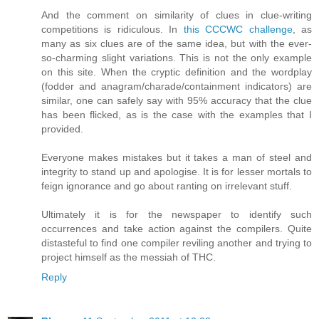
And the comment on similarity of clues in clue-writing
competitions is ridiculous. In
this CCCWC challenge
, as
many as six clues are of the same idea, but with the ever-
so-charming slight variations. This is not the only example
on this site. When the cryptic definition and the wordplay
(fodder and anagram/charade/containment indicators) are
similar, one can safely say with 95% accuracy that the clue
has been flicked, as is the case with the examples that I
provided.
Everyone makes mistakes but it takes a man of steel and
integrity to stand up and apologise. It is for lesser mortals to
feign ignorance and go about ranting on irrelevant stuff.
Ultimately it is for the newspaper to identify such
occurrences and take action against the compilers. Quite
distasteful to find one compiler reviling another and trying to
project himself as the messiah of THC.
Reply