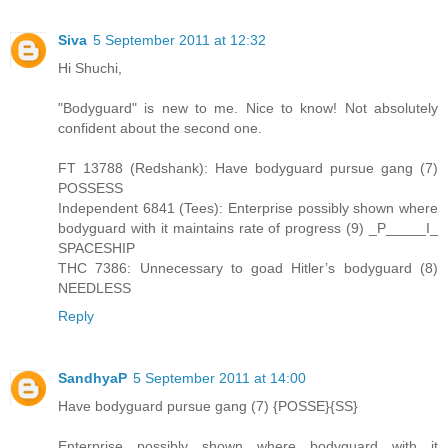
Siva
5 September 2011 at 12:32
Hi Shuchi,
"Bodyguard" is new to me. Nice to know! Not absolutely
confident about the second one.
FT 13788 (Redshank): Have bodyguard pursue gang (7)
POSSESS
Independent 6841 (Tees): Enterprise possibly shown where
bodyguard with it maintains rate of progress (9) _P_____I_
SPACESHIP
THC 7386: Unnecessary to goad Hitler’s bodyguard (8)
NEEDLESS
Reply
SandhyaP
5 September 2011 at 14:00
Have bodyguard pursue gang (7) {POSSE}{SS}
Enterprise possibly shown where bodyguard with it