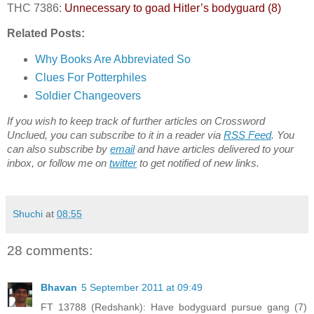
THC 7386:
Unnecessary to goad Hitler’s bodyguard (8)
Related Posts:
Why Books Are Abbreviated So
Clues For Potterphiles
Soldier Changeovers
If you wish to keep track of further articles on Crossword
Unclued, you can subscribe to it in a reader via
RSS Feed
. You
can also subscribe by
email
and have articles delivered to your
inbox, or follow me on
twitter
to get notified of new links.
Shuchi
at
08:55
28 comments:
Bhavan
5 September 2011 at 09:49
FT 13788 (Redshank): Have bodyguard pursue gang (7)