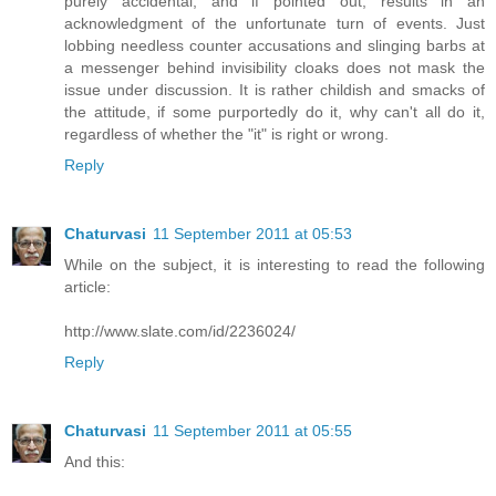
purely accidental, and if pointed out, results in an
acknowledgment of the unfortunate turn of events. Just
lobbing needless counter accusations and slinging barbs at
a messenger behind invisibility cloaks does not mask the
issue under discussion. It is rather childish and smacks of
the attitude, if some purportedly do it, why can't all do it,
regardless of whether the "it" is right or wrong.
Reply
Chaturvasi
11 September 2011 at 05:53
While on the subject, it is interesting to read the following
article:
http://www.slate.com/id/2236024/
Reply
Chaturvasi
11 September 2011 at 05:55
And this: