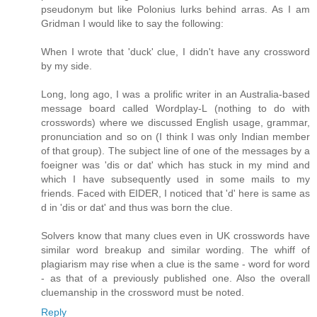
pseudonym but like Polonius lurks behind arras. As I am
Gridman I would like to say the following:
When I wrote that 'duck' clue, I didn't have any crossword
by my side.
Long, long ago, I was a prolific writer in an Australia-based
message board called Wordplay-L (nothing to do with
crosswords) where we discussed English usage, grammar,
pronunciation and so on (I think I was only Indian member
of that group). The subject line of one of the messages by a
foeigner was 'dis or dat' which has stuck in my mind and
which I have subsequently used in some mails to my
friends. Faced with EIDER, I noticed that 'd' here is same as
d in 'dis or dat' and thus was born the clue.
Solvers know that many clues even in UK crosswords have
similar word breakup and similar wording. The whiff of
plagiarism may rise when a clue is the same - word for word
- as that of a previously published one. Also the overall
cluemanship in the crossword must be noted.
Reply