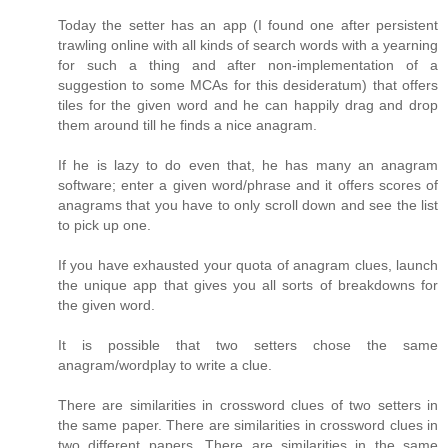
Today the setter has an app (I found one after persistent
trawling online with all kinds of search words with a yearning
for such a thing and after non-implementation of a
suggestion to some MCAs for this desideratum) that offers
tiles for the given word and he can happily drag and drop
them around till he finds a nice anagram.
If he is lazy to do even that, he has many an anagram
software; enter a given word/phrase and it offers scores of
anagrams that you have to only scroll down and see the list
to pick up one.
If you have exhausted your quota of anagram clues, launch
the unique app that gives you all sorts of breakdowns for
the given word.
It is possible that two setters chose the same
anagram/wordplay to write a clue.
There are similarities in crossword clues of two setters in
the same paper. There are similarities in crossword clues in
two different papers. There are similarities in the same