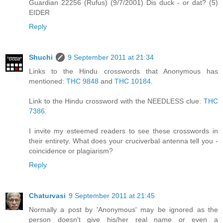
Guardian 22256 (Rufus) (9/7/2001) Dis duck - or dat? (5)
EIDER
Reply
Shuchi
9 September 2011 at 21:34
Links to the Hindu crosswords that Anonymous has
mentioned:
THC 9848
and
THC 10184
.
Link to the Hindu crossword with the NEEDLESS clue:
THC
7386
.
I invite my esteemed readers to see these crosswords in
their entirety. What does your cruciverbal antenna tell you -
coincidence or plagiarism?
Reply
Chaturvasi
9 September 2011 at 21:45
Normally a post by 'Anonymous' may be ignored as the
person doesn't give his/her real name or even a