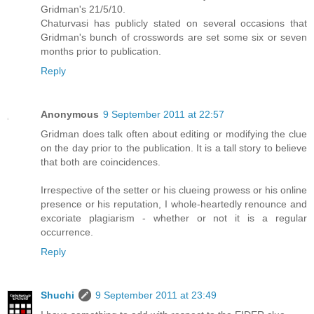
Gridman's 21/5/10.
Chaturvasi has publicly stated on several occasions that
Gridman's bunch of crosswords are set some six or seven
months prior to publication.
Reply
Anonymous
9 September 2011 at 22:57
Gridman does talk often about editing or modifying the clue
on the day prior to the publication. It is a tall story to believe
that both are coincidences.
Irrespective of the setter or his clueing prowess or his online
presence or his reputation, I whole-heartedly renounce and
excoriate plagiarism - whether or not it is a regular
occurrence.
Reply
Shuchi
9 September 2011 at 23:49