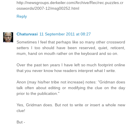
http://newsgroups.derkeiler.com/Archive/Rec/rec.puzzles.cr
osswords/2007-12/msg00252.html
Reply
Chaturvasi
11 September 2011 at 08:27
Sometimes I feel that perhaps like so many other crossword
setters I too should have been reserved, quiet, reticent,
mum, hand on mouth rather on the keyboard and so on.
Over the past ten years I have left so much footprint online
that you never know how readers interpret what I write.
Anon (may his/her tribe not increase) notes: "Gridman does
talk often about editing or modifying the clue on the day
prior to the publication."
Yes, Gridman does. But not to write or insert a whole new
clue!
But -