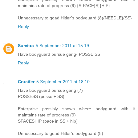
maintains rate of progress (9) {S{PACE}S}{HIP}
Unnecessary to goad Hitler’s bodyguard (8){NEEDLE}{SS}
Reply
Sumitra
5 September 2011 at 15:19
Have bodyguard pursue gang- POSSE SS
Reply
Crucifer
5 September 2011 at 18:10
Have bodyguard pursue gang (7)
POSSESS (posse + SS)
Enterprise possibly shown where bodyguard with it
maintains rate of progress (9)
SPACESHIP (pace in SS + hip)
Unnecessary to goad Hitler’s bodyguard (8)