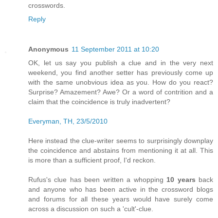
crosswords.
Reply
Anonymous
11 September 2011 at 10:20
OK, let us say you publish a clue and in the very next
weekend, you find another setter has previously come up
with the same unobvious idea as you. How do you react?
Surprise? Amazement? Awe? Or a word of contrition and a
claim that the coincidence is truly inadvertent?
Everyman, TH, 23/5/2010
Here instead the clue-writer seems to surprisingly downplay
the coincidence and abstains from mentioning it at all. This
is more than a sufficient proof, I'd reckon.
Rufus's clue has been written a whopping
10 years
back
and anyone who has been active in the crossword blogs
and forums for all these years would have surely come
across a discussion on such a 'cult'-clue.