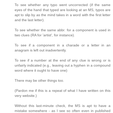
To see whether any typo went uncorrected (if the same
eyes of the hand that typed are looking at an MS, typos are
apt to slip by as the mind takes in a word with the first letter
and the last letter).
To see whether the same abbr. for a component is used in
two clues (RA for 'artist', for instance).
To see if a component in a charade or a letter in an
anagram is left out inadvertently.
To see if a number at the end of any clue is wrong or is
unfairly indicated (e.g., leaving out a hyphen in a compound
word where it ought to have one)
There may be other things too.
(Pardon me if this is a repeat of what I have written on this
very website.)
Without this last-minute check, the MS is apt to have a
mistake somewhere - as I see so often even in published