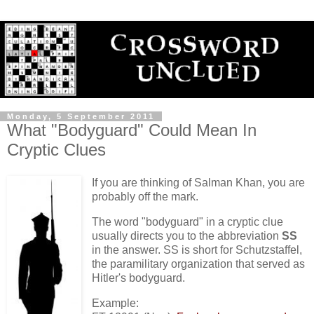
Monday, 5 September 2011
What "Bodyguard" Could Mean In
Cryptic Clues
If you are thinking of Salman Khan, you are
probably off the mark.
The word "bodyguard" in a cryptic clue
usually directs you to the abbreviation
SS
in the answer. SS is short for Schutzstaffel,
the paramilitary organization that served as
Hitler's bodyguard.
Example: