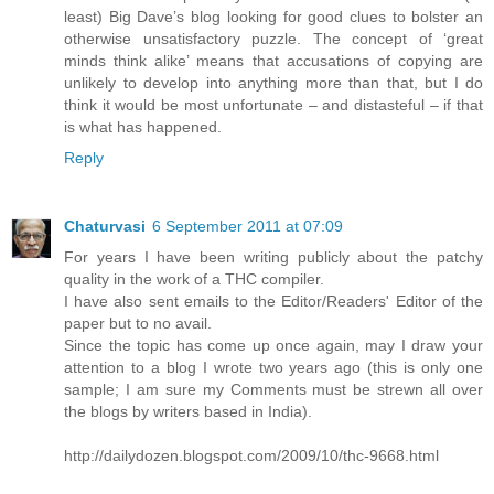
least) Big Dave’s blog looking for good clues to bolster an
otherwise unsatisfactory puzzle. The concept of ‘great
minds think alike’ means that accusations of copying are
unlikely to develop into anything more than that, but I do
think it would be most unfortunate – and distasteful – if that
is what has happened.
Reply
Chaturvasi
6 September 2011 at 07:09
For years I have been writing publicly about the patchy
quality in the work of a THC compiler.
I have also sent emails to the Editor/Readers' Editor of the
paper but to no avail.
Since the topic has come up once again, may I draw your
attention to a blog I wrote two years ago (this is only one
sample; I am sure my Comments must be strewn all over
the blogs by writers based in India).
http://dailydozen.blogspot.com/2009/10/thc-9668.html