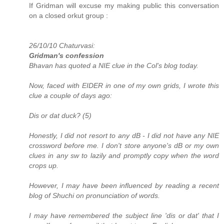
If Gridman will excuse my making public this conversation
on a closed orkut group :
26/10/10 Chaturvasi:
Gridman's confession
Bhavan has quoted a NIE clue in the Col's blog today.
Now, faced with EIDER in one of my own grids, I wrote this
clue a couple of days ago:
Dis or dat duck? (5)
Honestly, I did not resort to any dB - I did not have any NIE
crossword before me. I don't store anyone's dB or my own
clues in any sw to lazily and promptly copy when the word
crops up.
However, I may have been influenced by reading a recent
blog of Shuchi on pronunciation of words.
I may have remembered the subject line 'dis or dat' that I