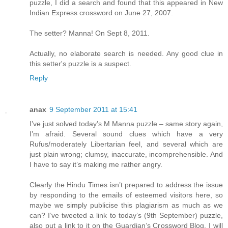
puzzle, I did a search and found that this appeared in New
Indian Express crossword on June 27, 2007.
The setter? Manna! On Sept 8, 2011.
Actually, no elaborate search is needed. Any good clue in
this setter's puzzle is a suspect.
Reply
anax
9 September 2011 at 15:41
I’ve just solved today’s M Manna puzzle – same story again,
I’m afraid. Several sound clues which have a very
Rufus/moderately Libertarian feel, and several which are
just plain wrong; clumsy, inaccurate, incomprehensible. And
I have to say it’s making me rather angry.
Clearly the Hindu Times isn’t prepared to address the issue
by responding to the emails of esteemed visitors here, so
maybe we simply publicise this plagiarism as much as we
can? I’ve tweeted a link to today’s (9th September) puzzle,
also put a link to it on the Guardian’s Crossword Blog. I will