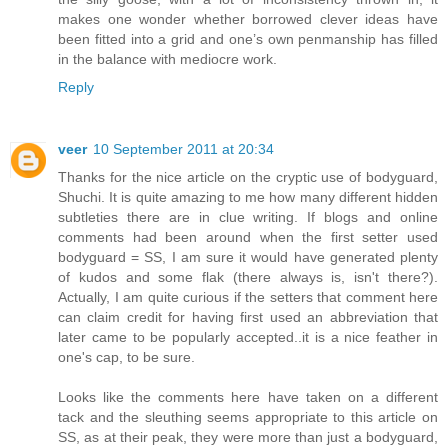
makes one wonder whether borrowed clever ideas have
been fitted into a grid and one’s own penmanship has filled
in the balance with mediocre work.
Reply
veer
10 September 2011 at 20:34
Thanks for the nice article on the cryptic use of bodyguard,
Shuchi. It is quite amazing to me how many different hidden
subtleties there are in clue writing. If blogs and online
comments had been around when the first setter used
bodyguard = SS, I am sure it would have generated plenty
of kudos and some flak (there always is, isn't there?).
Actually, I am quite curious if the setters that comment here
can claim credit for having first used an abbreviation that
later came to be popularly accepted..it is a nice feather in
one's cap, to be sure.
Looks like the comments here have taken on a different
tack and the sleuthing seems appropriate to this article on
SS, as at their peak, they were more than just a bodyguard,