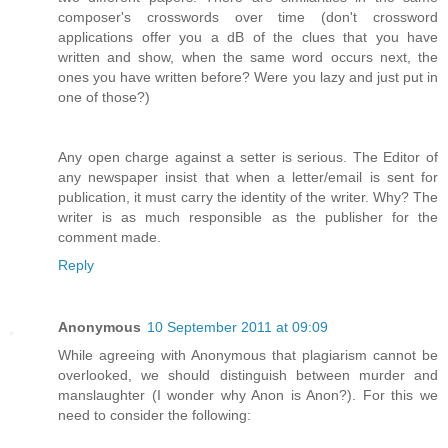
composer's crosswords over time (don't crossword
applications offer you a dB of the clues that you have
written and show, when the same word occurs next, the
ones you have written before? Were you lazy and just put in
one of those?)
Any open charge against a setter is serious. The Editor of
any newspaper insist that when a letter/email is sent for
publication, it must carry the identity of the writer. Why? The
writer is as much responsible as the publisher for the
comment made.
Reply
Anonymous
10 September 2011 at 09:09
While agreeing with Anonymous that plagiarism cannot be
overlooked, we should distinguish between murder and
manslaughter (I wonder why Anon is Anon?). For this we
need to consider the following: