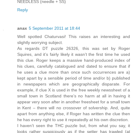
NEEDLESS (needle + SS)
Reply
anax
5 September 2011 at 18:44
Well spotted Chaturvasi! This raises an interesting and
slightly worrying subject.
As regards DT puzzle 26326, this was set by Roger
Squires, and it’s fairly likely it wasn’t the first time he used
this clue. Roger keeps a massive hand-produced index of
his clues, carefully catalogued and dated to ensure that if
he uses a clue more than once such occurrences are a)
kept apart by a sensible period of time and/or b) published
in newspapers which are geographically disparate. For
example, if clue X is used in the free weekly newssheet of a
small town in Scotland there’s no harm at all in having it
appear very soon after in another freesheet for a small town
in Kent – there will no crossover of solvership. And, quite
apart from anything else, if Roger has written the clue then
he has every right to use it repeatedly at his own discretion.
I haven’t seen the THC puzzle but, from what you say, it
looks rather suspiciously as if the setter has trawled (at