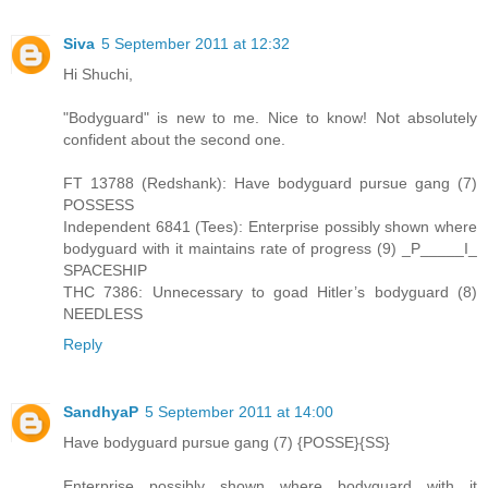
Siva
5 September 2011 at 12:32
Hi Shuchi,
"Bodyguard" is new to me. Nice to know! Not absolutely
confident about the second one.
FT 13788 (Redshank): Have bodyguard pursue gang (7)
POSSESS
Independent 6841 (Tees): Enterprise possibly shown where
bodyguard with it maintains rate of progress (9) _P_____I_
SPACESHIP
THC 7386: Unnecessary to goad Hitler’s bodyguard (8)
NEEDLESS
Reply
SandhyaP
5 September 2011 at 14:00
Have bodyguard pursue gang (7) {POSSE}{SS}
Enterprise possibly shown where bodyguard with it