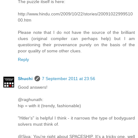
The puzzle itself is here:
http://www.hindu.com/2009/10/22/stories/20091022999510
00.htm
Please note that I do not have the source of the brilliant
clues (original compiler can perhaps help) but I am
questioning their provenance purely on the basis of the
poor quality of some other clues.
Reply
Shuchi
7 September 2011 at 23:56
Good answers!
@raghunath:
hip = with it (trendy, fashionable)
"Hitler's" is helpful I think - it narrows the type of bodyguard
solvers must think of.
@Siva: You're right about SPACESHIP. It's a tricky one, well