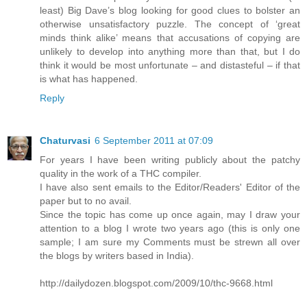
least) Big Dave’s blog looking for good clues to bolster an
otherwise unsatisfactory puzzle. The concept of ‘great
minds think alike’ means that accusations of copying are
unlikely to develop into anything more than that, but I do
think it would be most unfortunate – and distasteful – if that
is what has happened.
Reply
Chaturvasi
6 September 2011 at 07:09
For years I have been writing publicly about the patchy
quality in the work of a THC compiler.
I have also sent emails to the Editor/Readers' Editor of the
paper but to no avail.
Since the topic has come up once again, may I draw your
attention to a blog I wrote two years ago (this is only one
sample; I am sure my Comments must be strewn all over
the blogs by writers based in India).
http://dailydozen.blogspot.com/2009/10/thc-9668.html