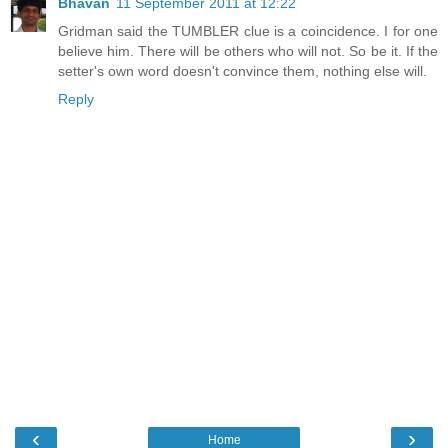
Bhavan
11 September 2011 at 12:22
Gridman said the TUMBLER clue is a coincidence. I for one
believe him. There will be others who will not. So be it. If the
setter's own word doesn't convince them, nothing else will.
Reply
‹
›
Home