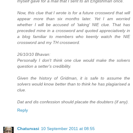
myself gave for a mail that I sent to an Englishman once.
Now, this clue that I wrote is for a future crossword that will
appear more than six months later. Yet I am worried
whether I will be accused of 'taking' NIE clue. That has
preceded mine in a crossword and quoted appreciatively in
a blog familiar to members who keenly watch the NIE
crossword and my TH crossword.
26/10/10 Bhavan:
Personally I don't think one clue would make the solvers
question a setter's credibility.
Given the history of Gridman, it is safe to assume the
solvers would know better than to think he has plagiarised a
clue.
Dat and dis confession should placate the doubters (if any).
Reply
Chaturvasi
10 September 2011 at 08:55