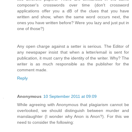
composer's crosswords over time (don't crossword
applications offer you a dB of the clues that you have
written and show, when the same word occurs next, the
ones you have written before? Were you lazy and just put in
one of those?)
Any open charge against a setter is serious. The Editor of
any newspaper insist that when a letter/email is sent for
publication, it must carry the identity of the writer. Why? The
writer is as much responsible as the publisher for the
comment made.
Reply
Anonymous
10 September 2011 at 09:09
While agreeing with Anonymous that plagiarism cannot be
overlooked, we should distinguish between murder and
manslaughter (I wonder why Anon is Anon?). For this we
need to consider the following: