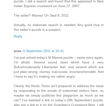
puzzle, I did a search and found that this appeared in New
Indian Express crossword on June 27, 2007.
The setter? Manna! On Sept 8, 2011.
Actually, no elaborate search is needed. Any good clue in
this setter's puzzle is a suspect.
Reply
anax
9 September 2011 at 15:41
I’ve just solved today’s M Manna puzzle – same story again,
I’m afraid. Several sound clues which have a very
Rufus/moderately Libertarian feel, and several which are
just plain wrong; clumsy, inaccurate, incomprehensible. And
I have to say it’s making me rather angry.
Clearly the Hindu Times isn’t prepared to address the issue
by responding to the emails of esteemed visitors here, so
maybe we simply publicise this plagiarism as much as we
can? I’ve tweeted a link to today’s (9th September) puzzle,
also put a link to it on the Guardian’s Crossword Blog. I will