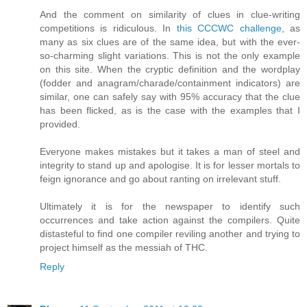
And the comment on similarity of clues in clue-writing
competitions is ridiculous. In
this CCCWC challenge
, as
many as six clues are of the same idea, but with the ever-
so-charming slight variations. This is not the only example
on this site. When the cryptic definition and the wordplay
(fodder and anagram/charade/containment indicators) are
similar, one can safely say with 95% accuracy that the clue
has been flicked, as is the case with the examples that I
provided.
Everyone makes mistakes but it takes a man of steel and
integrity to stand up and apologise. It is for lesser mortals to
feign ignorance and go about ranting on irrelevant stuff.
Ultimately it is for the newspaper to identify such
occurrences and take action against the compilers. Quite
distasteful to find one compiler reviling another and trying to
project himself as the messiah of THC.
Reply