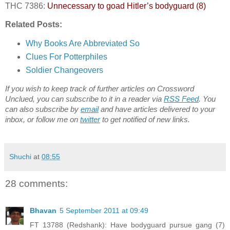
THC 7386:
Unnecessary to goad Hitler’s bodyguard (8)
Related Posts:
Why Books Are Abbreviated So
Clues For Potterphiles
Soldier Changeovers
If you wish to keep track of further articles on Crossword
Unclued, you can subscribe to it in a reader via
RSS Feed
. You
can also subscribe by
email
and have articles delivered to your
inbox, or follow me on
twitter
to get notified of new links.
Shuchi
at
08:55
28 comments:
Bhavan
5 September 2011 at 09:49
FT 13788 (Redshank): Have bodyguard pursue gang (7)