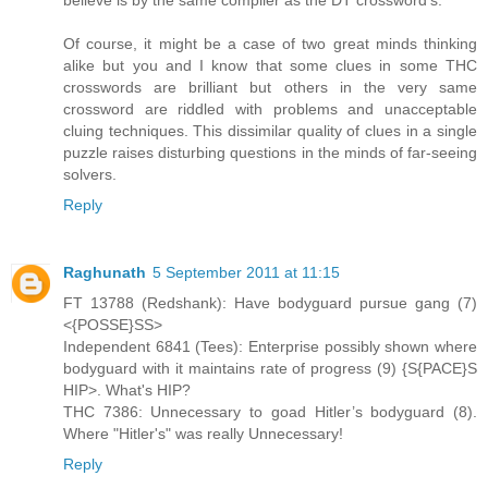
Of course, it might be a case of two great minds thinking
alike but you and I know that some clues in some THC
crosswords are brilliant but others in the very same
crossword are riddled with problems and unacceptable
cluing techniques. This dissimilar quality of clues in a single
puzzle raises disturbing questions in the minds of far-seeing
solvers.
Reply
Raghunath
5 September 2011 at 11:15
FT 13788 (Redshank): Have bodyguard pursue gang (7)
<{POSSE}SS>
Independent 6841 (Tees): Enterprise possibly shown where
bodyguard with it maintains rate of progress (9) {S{PACE}S
HIP>. What's HIP?
THC 7386: Unnecessary to goad Hitler’s bodyguard (8).
Where "Hitler's" was really Unnecessary!
Reply