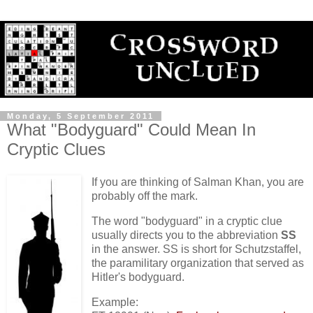
Monday, 5 September 2011
What "Bodyguard" Could Mean In
Cryptic Clues
If you are thinking of Salman Khan, you are
probably off the mark.
The word "bodyguard" in a cryptic clue
usually directs you to the abbreviation
SS
in the answer. SS is short for Schutzstaffel,
the paramilitary organization that served as
Hitler's bodyguard.
Example: