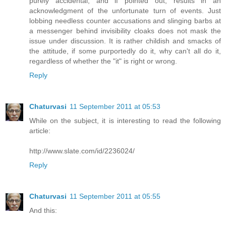
purely accidental, and if pointed out, results in an
acknowledgment of the unfortunate turn of events. Just
lobbing needless counter accusations and slinging barbs at
a messenger behind invisibility cloaks does not mask the
issue under discussion. It is rather childish and smacks of
the attitude, if some purportedly do it, why can't all do it,
regardless of whether the "it" is right or wrong.
Reply
Chaturvasi
11 September 2011 at 05:53
While on the subject, it is interesting to read the following
article:
http://www.slate.com/id/2236024/
Reply
Chaturvasi
11 September 2011 at 05:55
And this: