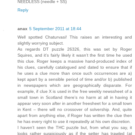
NEEDLESS (needle + SS)
Reply
anax
5 September 2011 at 18:44
Well spotted Chaturvasi! This raises an interesting and
slightly worrying subject.
As regards DT puzzle 26326, this was set by Roger
Squires, and it’s fairly likely it wasn’t the first time he used
this clue. Roger keeps a massive hand-produced index of
his clues, carefully catalogued and dated to ensure that if
he uses a clue more than once such occurrences are a)
kept apart by a sensible period of time and/or b) published
in newspapers which are geographically disparate. For
example, if clue X is used in the free weekly newssheet of a
small town in Scotland there’s no harm at all in having it
appear very soon after in another freesheet for a small town
in Kent – there will no crossover of solvership. And, quite
apart from anything else, if Roger has written the clue then
he has every right to use it repeatedly at his own discretion.
I haven’t seen the THC puzzle but, from what you say, it
looks rather suspiciously as if the setter has trawled (at