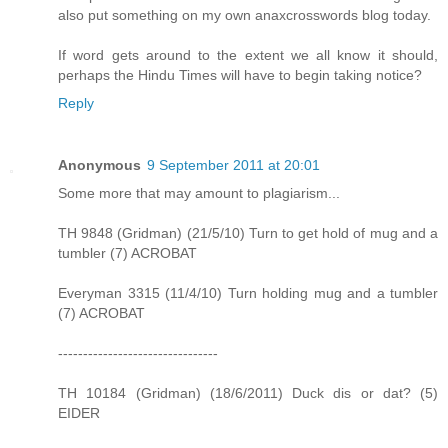
also put something on my own anaxcrosswords blog today.
If word gets around to the extent we all know it should,
perhaps the Hindu Times will have to begin taking notice?
Reply
Anonymous
9 September 2011 at 20:01
Some more that may amount to plagiarism...
TH 9848 (Gridman) (21/5/10) Turn to get hold of mug and a
tumbler (7) ACROBAT
Everyman 3315 (11/4/10) Turn holding mug and a tumbler
(7) ACROBAT
--------------------------------
TH 10184 (Gridman) (18/6/2011) Duck dis or dat? (5)
EIDER