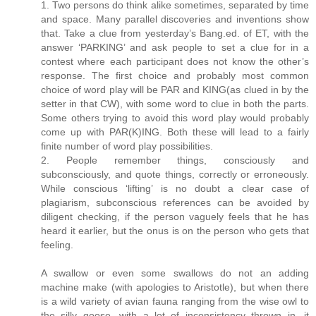
1. Two persons do think alike sometimes, separated by time
and space. Many parallel discoveries and inventions show
that. Take a clue from yesterday’s Bang.ed. of ET, with the
answer ‘PARKING’ and ask people to set a clue for in a
contest where each participant does not know the other’s
response. The first choice and probably most common
choice of word play will be PAR and KING(as clued in by the
setter in that CW), with some word to clue in both the parts.
Some others trying to avoid this word play would probably
come up with PAR(K)ING. Both these will lead to a fairly
finite number of word play possibilities.
2. People remember things, consciously and
subconsciously, and quote things, correctly or erroneously.
While conscious ‘lifting’ is no doubt a clear case of
plagiarism, subconscious references can be avoided by
diligent checking, if the person vaguely feels that he has
heard it earlier, but the onus is on the person who gets that
feeling.
A swallow or even some swallows do not an adding
machine make (with apologies to Aristotle), but when there
is a wild variety of avian fauna ranging from the wise owl to
the silly goose, with a lot of inconsistency thrown in, it