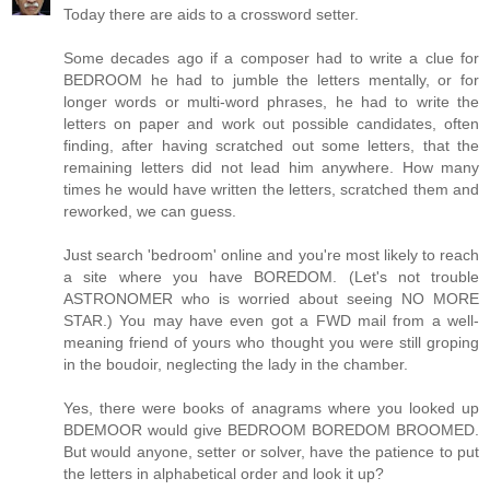
Today there are aids to a crossword setter.
Some decades ago if a composer had to write a clue for
BEDROOM he had to jumble the letters mentally, or for
longer words or multi-word phrases, he had to write the
letters on paper and work out possible candidates, often
finding, after having scratched out some letters, that the
remaining letters did not lead him anywhere. How many
times he would have written the letters, scratched them and
reworked, we can guess.
Just search 'bedroom' online and you're most likely to reach
a site where you have BOREDOM. (Let's not trouble
ASTRONOMER who is worried about seeing NO MORE
STAR.) You may have even got a FWD mail from a well-
meaning friend of yours who thought you were still groping
in the boudoir, neglecting the lady in the chamber.
Yes, there were books of anagrams where you looked up
BDEMOOR would give BEDROOM BOREDOM BROOMED.
But would anyone, setter or solver, have the patience to put
the letters in alphabetical order and look it up?