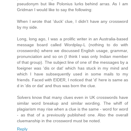
pseudonym but like Polonius lurks behind arras. As I am
Gridman I would like to say the following:
When I wrote that 'duck' clue, I didn't have any crossword
by my side.
Long, long ago, I was a prolific writer in an Australia-based
message board called Wordplay-L (nothing to do with
crosswords) where we discussed English usage, grammar,
pronunciation and so on (I think I was only Indian member
of that group). The subject line of one of the messages by a
foeigner was 'dis or dat' which has stuck in my mind and
which I have subsequently used in some mails to my
friends. Faced with EIDER, I noticed that 'd' here is same as
d in 'dis or dat' and thus was born the clue.
Solvers know that many clues even in UK crosswords have
similar word breakup and similar wording. The whiff of
plagiarism may rise when a clue is the same - word for word
- as that of a previously published one. Also the overall
cluemanship in the crossword must be noted.
Reply