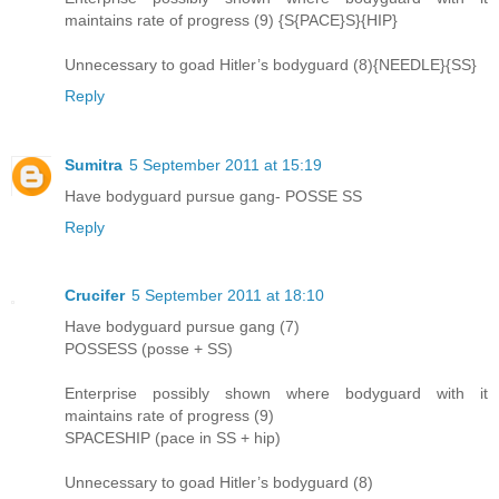
maintains rate of progress (9) {S{PACE}S}{HIP}
Unnecessary to goad Hitler’s bodyguard (8){NEEDLE}{SS}
Reply
Sumitra
5 September 2011 at 15:19
Have bodyguard pursue gang- POSSE SS
Reply
Crucifer
5 September 2011 at 18:10
Have bodyguard pursue gang (7)
POSSESS (posse + SS)
Enterprise possibly shown where bodyguard with it
maintains rate of progress (9)
SPACESHIP (pace in SS + hip)
Unnecessary to goad Hitler’s bodyguard (8)