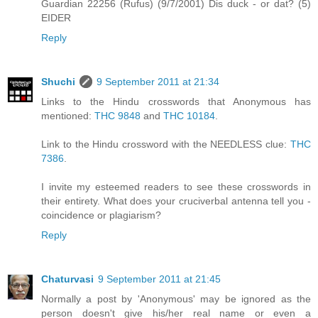
Guardian 22256 (Rufus) (9/7/2001) Dis duck - or dat? (5)
EIDER
Reply
Shuchi
9 September 2011 at 21:34
Links to the Hindu crosswords that Anonymous has
mentioned:
THC 9848
and
THC 10184
.
Link to the Hindu crossword with the NEEDLESS clue:
THC
7386
.
I invite my esteemed readers to see these crosswords in
their entirety. What does your cruciverbal antenna tell you -
coincidence or plagiarism?
Reply
Chaturvasi
9 September 2011 at 21:45
Normally a post by 'Anonymous' may be ignored as the
person doesn't give his/her real name or even a