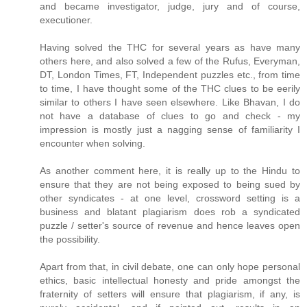
and became investigator, judge, jury and of course,
executioner.
Having solved the THC for several years as have many
others here, and also solved a few of the Rufus, Everyman,
DT, London Times, FT, Independent puzzles etc., from time
to time, I have thought some of the THC clues to be eerily
similar to others I have seen elsewhere. Like Bhavan, I do
not have a database of clues to go and check - my
impression is mostly just a nagging sense of familiarity I
encounter when solving.
As another comment here, it is really up to the Hindu to
ensure that they are not being exposed to being sued by
other syndicates - at one level, crossword setting is a
business and blatant plagiarism does rob a syndicated
puzzle / setter's source of revenue and hence leaves open
the possibility.
Apart from that, in civil debate, one can only hope personal
ethics, basic intellectual honesty and pride amongst the
fraternity of setters will ensure that plagiarism, if any, is