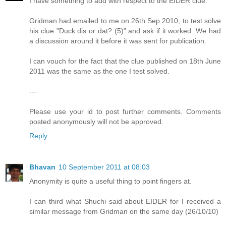
I have something to add with respect to the EIDER clue.
Gridman had emailed to me on 26th Sep 2010, to test solve
his clue "Duck dis or dat? (5)" and ask if it worked. We had
a discussion around it before it was sent for publication.
I can vouch for the fact that the clue published on 18th June
2011 was the same as the one I test solved.
---
Please use your id to post further comments. Comments
posted anonymously will not be approved.
Reply
Bhavan
10 September 2011 at 08:03
Anonymity is quite a useful thing to point fingers at.
I can third what Shuchi said about EIDER for I received a
similar message from Gridman on the same day (26/10/10)