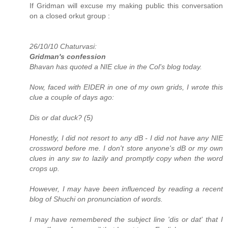
If Gridman will excuse my making public this conversation
on a closed orkut group :
26/10/10 Chaturvasi:
Gridman's confession
Bhavan has quoted a NIE clue in the Col's blog today.
Now, faced with EIDER in one of my own grids, I wrote this
clue a couple of days ago:
Dis or dat duck? (5)
Honestly, I did not resort to any dB - I did not have any NIE
crossword before me. I don't store anyone's dB or my own
clues in any sw to lazily and promptly copy when the word
crops up.
However, I may have been influenced by reading a recent
blog of Shuchi on pronunciation of words.
I may have remembered the subject line 'dis or dat' that I