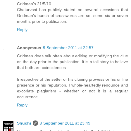
Gridman's 21/5/10.
Chaturvasi has publicly stated on several occasions that
Gridman's bunch of crosswords are set some six or seven
months prior to publication.
Reply
Anonymous
9 September 2011 at 22:57
Gridman does talk often about editing or modifying the clue
on the day prior to the publication. It is a tall story to believe
that both are coincidences.
Irrespective of the setter or his clueing prowess or his online
presence or his reputation, I whole-heartedly renounce and
excoriate plagiarism - whether or not it is a regular
occurrence.
Reply
Shuchi
9 September 2011 at 23:49