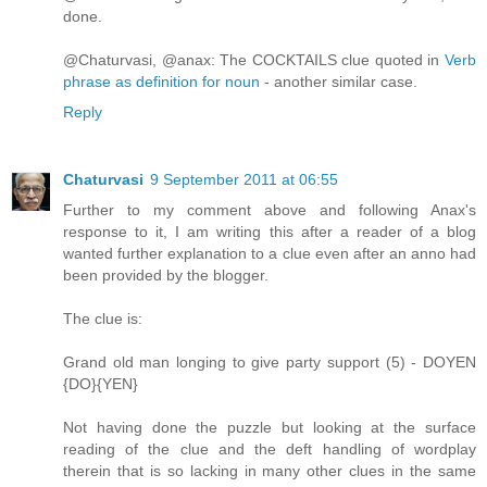
done.
@Chaturvasi, @anax: The COCKTAILS clue quoted in
Verb
phrase as definition for noun
- another similar case.
Reply
Chaturvasi
9 September 2011 at 06:55
Further to my comment above and following Anax's
response to it, I am writing this after a reader of a blog
wanted further explanation to a clue even after an anno had
been provided by the blogger.
The clue is:
Grand old man longing to give party support (5) - DOYEN
{DO}{YEN}
Not having done the puzzle but looking at the surface
reading of the clue and the deft handling of wordplay
therein that is so lacking in many other clues in the same