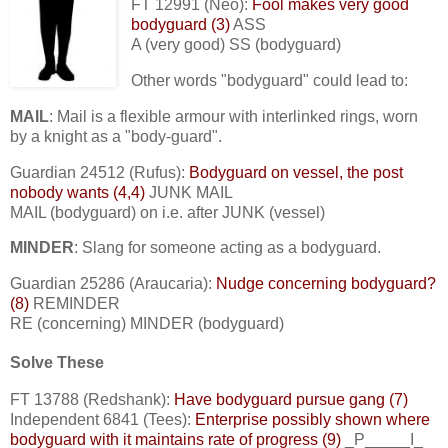
FT 12991 (Neo):
Fool makes very good
bodyguard (3)
ASS
A (very good) SS (bodyguard)
Other words "bodyguard" could lead to:
MAIL
: Mail is a flexible armour with interlinked rings, worn
by a knight as a "body-guard".
Guardian 24512 (Rufus):
Bodyguard on vessel, the post
nobody wants (4,4)
JUNK MAIL
MAIL (bodyguard) on i.e. after JUNK (vessel)
MINDER
: Slang for someone acting as a bodyguard.
Guardian 25286 (Araucaria):
Nudge concerning bodyguard?
(8)
REMINDER
RE (concerning) MINDER (bodyguard)
Solve These
FT 13788 (Redshank):
Have bodyguard pursue gang (7)
Independent 6841 (Tees):
Enterprise possibly shown where
bodyguard with it maintains rate of progress (9)
_P_____I_