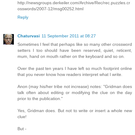
http://newsgroups.derkeiler.com/Archive/Rec/rec.puzzles.cr
osswords/2007-12/msg00252.html
Reply
Chaturvasi
11 September 2011 at 08:27
Sometimes I feel that perhaps like so many other crossword
setters I too should have been reserved, quiet, reticent,
mum, hand on mouth rather on the keyboard and so on.
Over the past ten years I have left so much footprint online
that you never know how readers interpret what I write.
Anon (may his/her tribe not increase) notes: "Gridman does
talk often about editing or modifying the clue on the day
prior to the publication."
Yes, Gridman does. But not to write or insert a whole new
clue!
But -