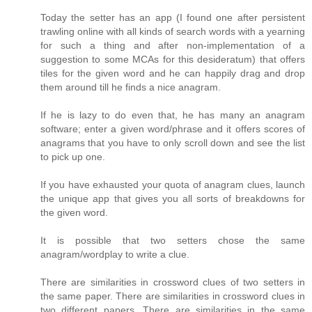
Today the setter has an app (I found one after persistent
trawling online with all kinds of search words with a yearning
for such a thing and after non-implementation of a
suggestion to some MCAs for this desideratum) that offers
tiles for the given word and he can happily drag and drop
them around till he finds a nice anagram.
If he is lazy to do even that, he has many an anagram
software; enter a given word/phrase and it offers scores of
anagrams that you have to only scroll down and see the list
to pick up one.
If you have exhausted your quota of anagram clues, launch
the unique app that gives you all sorts of breakdowns for
the given word.
It is possible that two setters chose the same
anagram/wordplay to write a clue.
There are similarities in crossword clues of two setters in
the same paper. There are similarities in crossword clues in
two different papers. There are similarities in the same