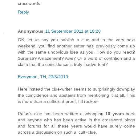
crosswords.
Reply
Anonymous
11 September 2011 at 10:20
OK, let us say you publish a clue and in the very next
weekend, you find another setter has previously come up
with the same unobvious idea as you. How do you react?
Surprise? Amazement? Awe? Or a word of contrition and a
claim that the coincidence is truly inadvertent?
Everyman, TH, 23/5/2010
Here instead the clue-writer seems to surprisingly downplay
the coincidence and abstains from mentioning it at all. This
is more than a sufficient proof, I'd reckon.
Rufus's clue has been written a whopping
10 years
back
and anyone who has been active in the crossword blogs
and forums for all these years would have surely come
across a discussion on such a 'cult'-clue.