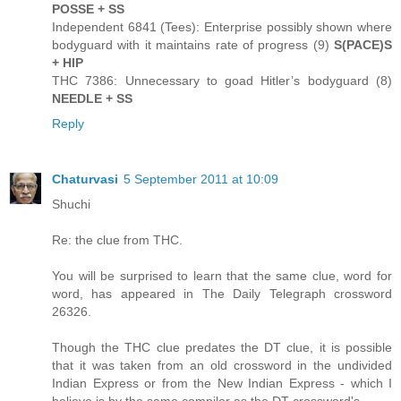
POSSE + SS
Independent 6841 (Tees): Enterprise possibly shown where
bodyguard with it maintains rate of progress (9)
S(PACE)S
+ HIP
THC 7386: Unnecessary to goad Hitler’s bodyguard (8)
NEEDLE + SS
Reply
Chaturvasi
5 September 2011 at 10:09
Shuchi
Re: the clue from THC.
You will be surprised to learn that the same clue, word for
word, has appeared in The Daily Telegraph crossword
26326.
Though the THC clue predates the DT clue, it is possible
that it was taken from an old crossword in the undivided
Indian Express or from the New Indian Express - which I
believe is by the same compiler as the DT crossword's.