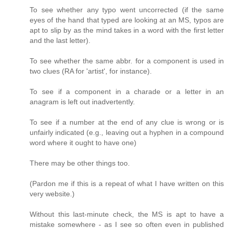
To see whether any typo went uncorrected (if the same
eyes of the hand that typed are looking at an MS, typos are
apt to slip by as the mind takes in a word with the first letter
and the last letter).
To see whether the same abbr. for a component is used in
two clues (RA for 'artist', for instance).
To see if a component in a charade or a letter in an
anagram is left out inadvertently.
To see if a number at the end of any clue is wrong or is
unfairly indicated (e.g., leaving out a hyphen in a compound
word where it ought to have one)
There may be other things too.
(Pardon me if this is a repeat of what I have written on this
very website.)
Without this last-minute check, the MS is apt to have a
mistake somewhere - as I see so often even in published