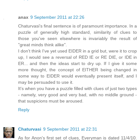
anax
9 September 2011 at 22:26
Chaturvasi's final sentence is of paramount importance. In a
puzzle of generally high standard, similarity of clues to
those you've seen elsewhere is invariably the result of
"great minds think alike".
I don't think I've yet used EIDER in a grid but, were it to crop
up, I would see a reversal of RED IE or RE DIE, or IDE in
ER... and then the ideas start to dry up. If I give it some
more thought, the concept of EITHER being changed in
some way to EIDER would eventually present itself, and I
may be persuaded to use it.
It's when you have a puzzle filled with clues of just two types
- namely, very good and very bad, with no middle ground -
that suspicions must be aroused.
Reply
Chaturvasi
9 September 2011 at 22:31
As for Anon's first set of clues, Everyman is dated 11/4/10.