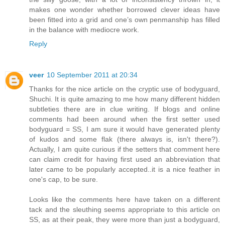
makes one wonder whether borrowed clever ideas have
been fitted into a grid and one’s own penmanship has filled
in the balance with mediocre work.
Reply
veer
10 September 2011 at 20:34
Thanks for the nice article on the cryptic use of bodyguard,
Shuchi. It is quite amazing to me how many different hidden
subtleties there are in clue writing. If blogs and online
comments had been around when the first setter used
bodyguard = SS, I am sure it would have generated plenty
of kudos and some flak (there always is, isn't there?).
Actually, I am quite curious if the setters that comment here
can claim credit for having first used an abbreviation that
later came to be popularly accepted..it is a nice feather in
one's cap, to be sure.
Looks like the comments here have taken on a different
tack and the sleuthing seems appropriate to this article on
SS, as at their peak, they were more than just a bodyguard,